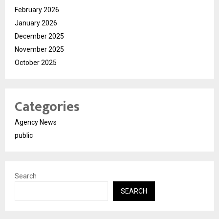
February 2026
January 2026
December 2025
November 2025
October 2025
Categories
Agency News
public
Search
SEARCH