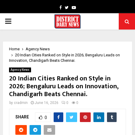
Facebook
Twitter
Youtube
PRIMARY
MENU
Home
Agency News
20 Indian Cities Ranked on Style in 2026; Bengaluru Leads on
Innovation, Chandigarh Beats Chennai.
Agency News
20 Indian Cities Ranked on Style in
2026; Bengaluru Leads on Innovation,
Chandigarh Beats Chennai.
by
cradmin
June 16, 2026
0
0
SHARE
0