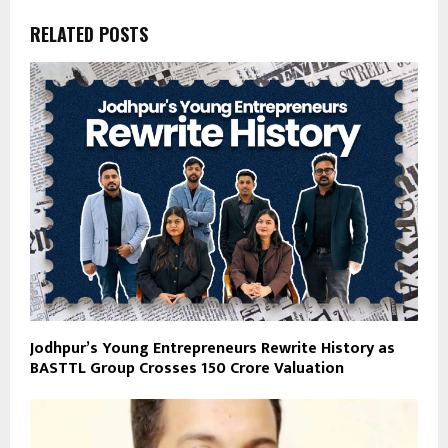
RELATED POSTS
Jodhpur’s Young Entrepreneurs Rewrite History as
BASTTL Group Crosses ₹150 Crore Valuation