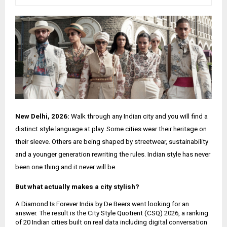
New Delhi, 2026:
Walk through any Indian city and you will find a
distinct style language at play. Some cities wear their heritage on
their sleeve. Others are being shaped by streetwear, sustainability
and a younger generation rewriting the rules. Indian style has never
been one thing and it never will be.
But what actually makes a city stylish?
A Diamond Is Forever India by De Beers went looking for an
answer. The result is the City Style Quotient (CSQ) 2026, a ranking
of 20 Indian cities built on real data including digital conversation