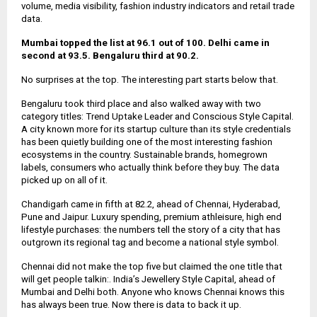
volume, media visibility, fashion industry indicators and retail trade
data.
Mumbai topped the list at 96.1 out of 100. Delhi came in
second at 93.5. Bengaluru third at 90.2.
No surprises at the top. The interesting part starts below that.
Bengaluru took third place and also walked away with two
category titles: Trend Uptake Leader and Conscious Style Capital.
A city known more for its startup culture than its style credentials
has been quietly building one of the most interesting fashion
ecosystems in the country. Sustainable brands, homegrown
labels, consumers who actually think before they buy. The data
picked up on all of it.
Chandigarh came in fifth at 82.2, ahead of Chennai, Hyderabad,
Pune and Jaipur. Luxury spending, premium athleisure, high end
lifestyle purchases: the numbers tell the story of a city that has
outgrown its regional tag and become a national style symbol.
Chennai did not make the top five but claimed the one title that
will get people talkin:. India’s Jewellery Style Capital, ahead of
Mumbai and Delhi both. Anyone who knows Chennai knows this
has always been true. Now there is data to back it up.