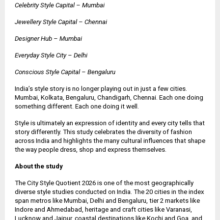
Celebrity Style Capital – Mumbai
Jewellery Style Capital – Chennai
Designer Hub – Mumbai
Everyday Style City – Delhi
Conscious Style Capital – Bengaluru
India’s style story is no longer playing out in just a few cities.
Mumbai, Kolkata, Bengaluru, Chandigarh, Chennai. Each one doing
something different. Each one doing it well.
Style is ultimately an expression of identity and every city tells that
story differently. This study celebrates the diversity of fashion
across India and highlights the many cultural influences that shape
the way people dress, shop and express themselves.
About the study
The City Style Quotient 2026 is one of the most geographically
diverse style studies conducted on India. The 20 cities in the index
span metros like Mumbai, Delhi and Bengaluru, tier 2 markets like
Indore and Ahmedabad, heritage and craft cities like Varanasi,
Lucknow and Jaipur, coastal destinations like Kochi and Goa, and