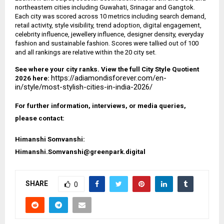
northeastern cities including Guwahati, Srinagar and Gangtok.
Each city was scored across 10 metrics including search demand,
retail activity, style visibility, trend adoption, digital engagement,
celebrity influence, jewellery influence, designer density, everyday
fashion and sustainable fashion. Scores were tallied out of 100
and all rankings are relative within the 20 city set.
See where your city ranks. View the full City Style Quotient
https://adiamondisforever.com/en-
2026 here:
in/style/most-stylish-cities-in-india-2026/
For further information, interviews, or media queries,
please contact:
Himanshi Somvanshi:
Himanshi.Somvanshi@greenpark.digital
SHARE
0