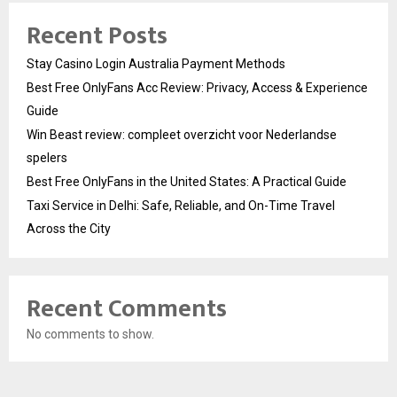
Recent Posts
Stay Casino Login Australia Payment Methods
Best Free OnlyFans Acc Review: Privacy, Access & Experience
Guide
Win Beast review: compleet overzicht voor Nederlandse
spelers
Best Free OnlyFans in the United States: A Practical Guide
Taxi Service in Delhi: Safe, Reliable, and On-Time Travel
Across the City
Recent Comments
No comments to show.