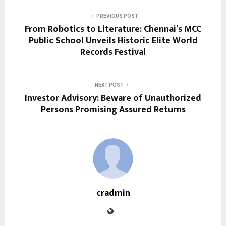
PREVIOUS POST
From Robotics to Literature: Chennai’s MCC
Public School Unveils Historic Elite World
Records Festival
NEXT POST
Investor Advisory: Beware of Unauthorized
Persons Promising Assured Returns
cradmin