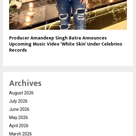
Producer Amandeep Singh Batra Announces
Upcoming Music Video ‘White Skin’ Under Celebrino
Records
Archives
August 2026
July 2026
June 2026
May 2026
April 2026
March 2026