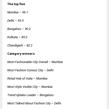
The top five
Mumbai – 96.1
Delhi – 93.5
Bengaluru – 90.2
Kolkata – 85.0
Chandigarh – 82.2
Category winners
Most Fashionable City Overall – Mumbai
Most Fashion Curious City – Delhi
Retail Hub of India – Mumbai
Most Style Visible City – Mumbai
Trend Uptake Leader – Bengaluru
Most Talked About Fashion City – Delhi