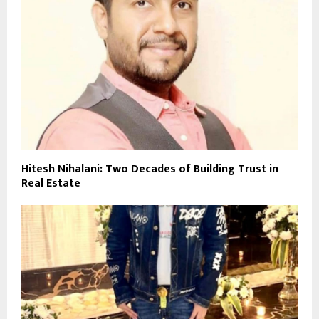
Hitesh Nihalani: Two Decades of Building Trust in
Real Estate