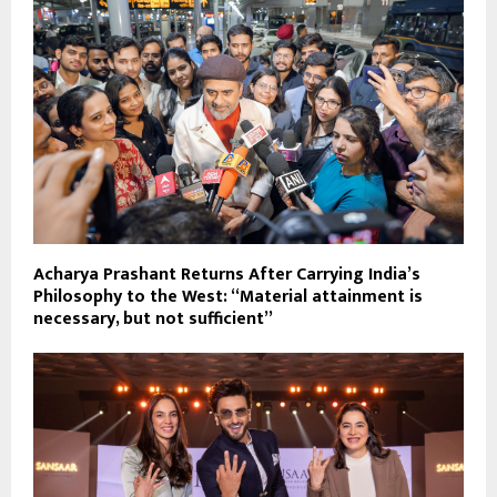
Acharya Prashant Returns After Carrying India’s
Philosophy to the West: “Material attainment is
necessary, but not sufficient”