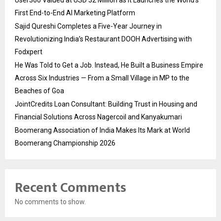
User360 Valued at USD 32 Million as It Launches the World’s
First End-to-End AI Marketing Platform
Sajid Qureshi Completes a Five-Year Journey in
Revolutionizing India’s Restaurant DOOH Advertising with
Fodxpert
He Was Told to Get a Job. Instead, He Built a Business Empire
Across Six Industries — From a Small Village in MP to the
Beaches of Goa
JointCredits Loan Consultant: Building Trust in Housing and
Financial Solutions Across Nagercoil and Kanyakumari
Boomerang Association of India Makes Its Mark at World
Boomerang Championship 2026
Recent Comments
No comments to show.