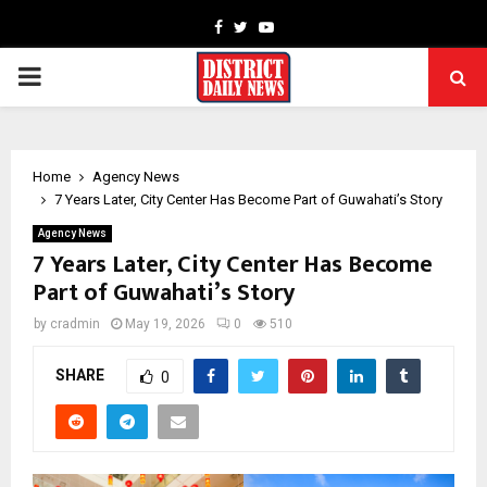
Facebook
Twitter
Youtube
PRIMARY
MENU
Home
Agency News
7 Years Later, City Center Has Become Part of Guwahati’s Story
Agency News
7 Years Later, City Center Has Become
Part of Guwahati’s Story
by
cradmin
May 19, 2026
0
510
SHARE
0