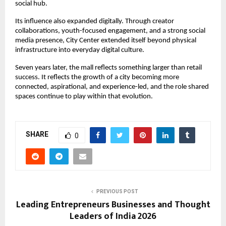
social hub.
Its influence also expanded digitally. Through creator 
collaborations, youth-focused engagement, and a strong social 
media presence, City Center extended itself beyond physical 
infrastructure into everyday digital culture.
Seven years later, the mall reflects something larger than retail 
success. It reflects the growth of a city becoming more 
connected, aspirational, and experience-led, and the role shared 
spaces continue to play within that evolution.
SHARE
0
PREVIOUS POST
Leading Entrepreneurs Businesses and Thought
Leaders of India 2026