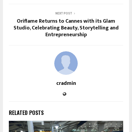
NEXT POST
Oriflame Returns to Cannes with its Glam
Studio, Celebrating Beauty, Storytelling and
Entrepreneurship
cradmin
RELATED POSTS