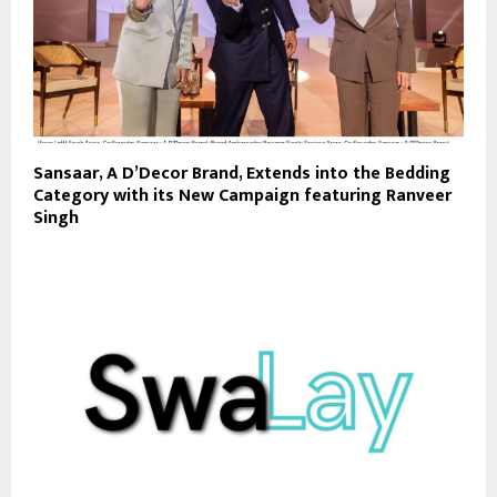
Sansaar, A D’Decor Brand, Extends into the Bedding
Category with its New Campaign featuring Ranveer
Singh