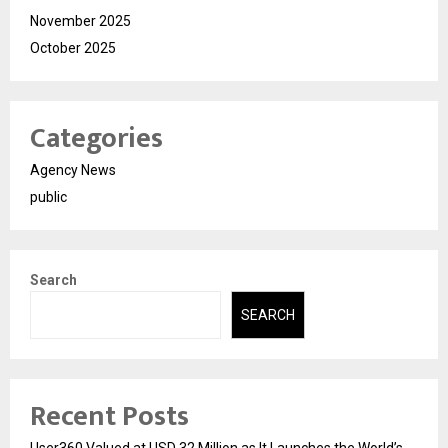
November 2025
October 2025
Categories
Agency News
public
Search
SEARCH
Recent Posts