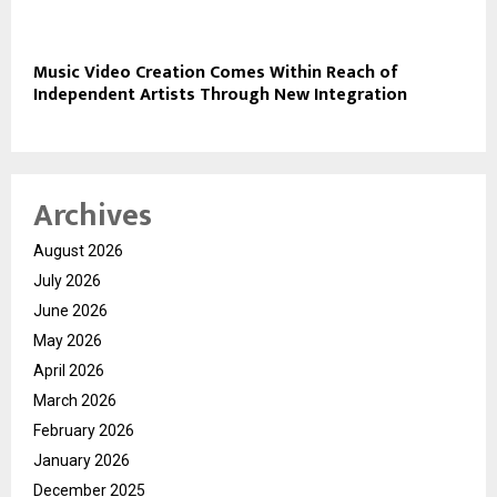
Music Video Creation Comes Within Reach of
Independent Artists Through New Integration
Archives
August 2026
July 2026
June 2026
May 2026
April 2026
March 2026
February 2026
January 2026
December 2025