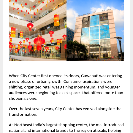
When City Center first opened its doors, Guwahati was entering 
a new phase of urban growth. Consumer aspirations were 
shifting, organized retail was gaining momentum, and younger 
audiences were beginning to seek spaces that offered more than 
shopping alone.
Over the last seven years, City Center has evolved alongside that 
transformation.
As Northeast India’s largest shopping center, the mall introduced 
national and international brands to the region at scale, helping 