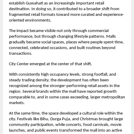
establish Guwahati as an increasingly important retail 
destination. In doing so, it contributed to a broader shift from 
fragmented retail formats toward more curated and experience-
oriented environments.
The impact became visible not only through commercial 
performance, but through changing lifestyle patterns. Malls 
gradually became social spaces, places where people spent time, 
connected, celebrated occasions, and built routines beyond 
transactions.
City Center emerged at the center of that shift.
With consistently high occupancy levels, strong footfall, and 
steady trading density, the development has often been 
recognized among the stronger-performing retail assets in the 
region. Several brands within the mall have reported growth 
comparable to, and in some cases exceeding, larger metropolitan 
markets.
At the same time, the space developed a cultural role within the 
city. Festivals like Bihu, Durga Puja, and Christmas brought large 
community participation, while concerts, food carnivals, movie 
launches, and public events transformed the mall into an active 