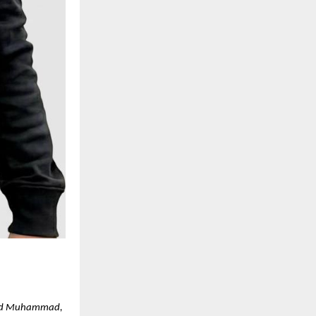
ajjad Muhammad,