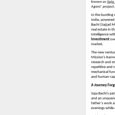
known as
Saja
Agent’ project
In the bustling
India, powered 
Bachi (Sajjad 
real estate in t
Intelligence wi
investment
ove
market.
The new venture
Mission’s Kann
research and st
repetitive and 
mechanical func
and human-capit
A Journey Forge
Saja Bachi’s pat
and an unquench
father’s work a
evenings while d