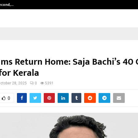
Second,…
Abdominal Aortic Aneurysm (AAA)-
ams Return Home: Saja Bachi’s ₹40 
for Kerala
ctober 28, 2025
0
5391
0