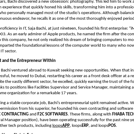
years, Bachi discovered a new obsession: photography. This led him to work a
an experience that quickly honed his skills, transforming him into a profess
ho personally managed most of the studio’s operations. Although balanci
nuous endeavor, he recalls it as one of the most thoroughly enjoyed periods 
roficiency in IT, Saja Bachi, at just nineteen, founded his first enterprise: “i
003. As an early admirer of Apple products, he named the firm after the c
 this company, he not only realized his dream of bringing computers to mo
imparted the foundational lessons of the computer world to many who now
 IT sector.
t and the Entrepreneur Within
, Bachi ventured abroad to Kuwait seeking new opportunities. When that in
ful, he moved to Dubai, restarting his career as a front desk officer at a re
e the vastly different sector, he excelled, quickly earning the trust of the 
ks to positions like Facilities Supervisor and Service Manager, maintaining a
same organization for a remarkable 17 years.
ng a stable corporate job, Bachi’s entrepreneurial spirit remained active. Wi
permission from his superior, he founded his own contracting and software
C CONTRACTING
and
F2C SOFTWARES
. These firms, along with
FHABA TEC
al Manager position), have been operating successfully for the past nine yea
other tech products, including
loops
APP
, loops
ERP
, and loops
POS
.