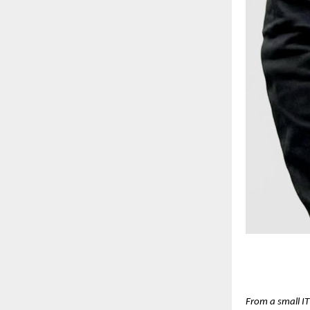
From a small IT