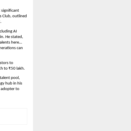
 significant
s Club, outlined
.
cluding AI
n. He stated,
 talents here…
enerations can
stors to
kh to ₹50 lakh.
talent pool,
ogy hub in his
y adopter to