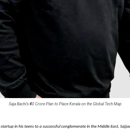
Saja Bachi’s ₹40 Crore Plan to Place Kerala on the Global Tech Map
 startup in his teens to a successful conglomerate in the Middle East, S