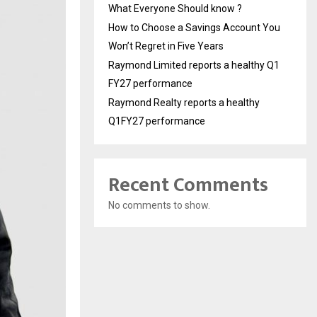
What Everyone Should know ?
How to Choose a Savings Account You
Won’t Regret in Five Years
Raymond Limited reports a healthy Q1
FY27 performance
Raymond Realty reports a healthy
Q1FY27 performance
Recent Comments
No comments to show.