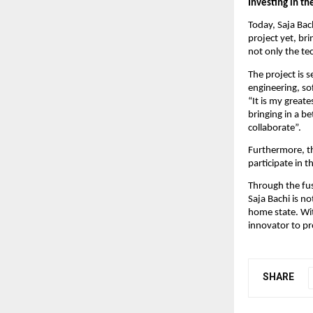
Investing in t
Today, Saja Bac
project yet, br
not only the te
The project is s
engineering, s
“It is my greate
bringing in a be
collaborate”.
Furthermore, th
participate in 
Through the fus
Saja Bachi is n
home state. Wit
innovator to pr
SHARE