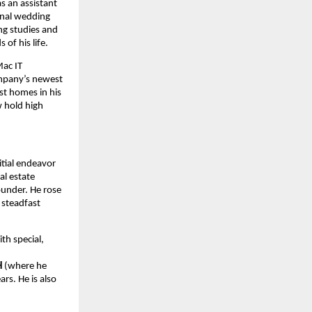
s an assistant
ional wedding
ng studies and
of his life.
Mac IT
ompany’s newest
st homes in his
 hold high
itial endeavor
al estate
founder. He rose
 steadfast
th special,
H
(where he
rs. He is also