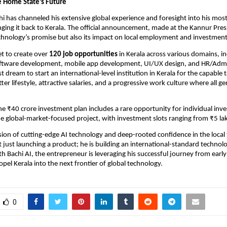
he Home State’s Future
hi has channeled his extensive global experience and foresight into his most
inging it back to Kerala. The official announcement, made at the Kannur Pres
chnology’s promise but also its impact on local employment and investment
et to create over
120 job opportunities
in Kerala across various domains, in
oftware development, mobile app development, UI/UX design, and HR/Admi
st dream to start an international-level institution in Kerala for the capable
tter lifestyle, attractive salaries, and a progressive work culture where all g
e ₹40 crore investment plan includes a rare opportunity for individual inve
the global-market-focused project, with investment slots ranging from ₹5 la
ion of cutting-edge AI technology and deep-rooted confidence in the local 
ot just launching a product; he is building an international-standard technol
h Bachi AI, the entrepreneur is leveraging his successful journey from earl
opel Kerala into the next frontier of global technology.
0