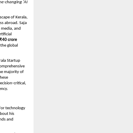
ame-changing ‘AI
scape of Kerala,
ss abroad. Saja
, media, and
ificial
₹40 crore
 the global
rala Startup
 comprehensive
he majority of
these
ision-critical,
ency.
 for technology
about his
ends and