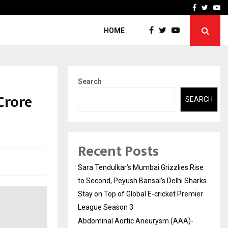
 What Everyone Should…
How to Choose a Savings
Facebook
Twitte
Yo
HOME
Search
Crore
SEARCH
Recent Posts
Sara Tendulkar’s Mumbai Grizzlies Rise
to Second, Peyush Bansal’s Delhi Sharks
Stay on Top of Global E-cricket Premier
League Season 3
Abdominal Aortic Aneurysm (AAA)-