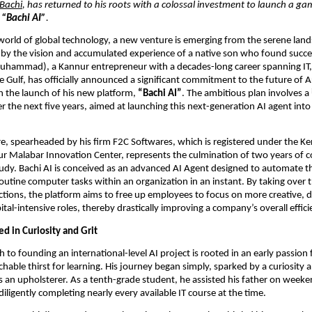
 Bachi
, has returned to his roots with a colossal investment to launch a g
:
“Bachi AI”
.
 world of global technology, a new venture is emerging from the serene land
by the vision and accumulated experience of a native son who found succe
Muhammad), a Kannur entrepreneur with a decades-long career spanning IT
he Gulf, has officially announced a significant commitment to the future of Art
th the launch of his new platform,
“Bachi AI”
. The ambitious plan involves a
r the next five years, aimed at launching this next-generation AI agent into
, spearheaded by his firm F2C Softwares, which is registered under the Ke
ur Malabar Innovation Center, represents the culmination of two years of
udy. Bachi AI is conceived as an advanced AI Agent designed to automate t
routine computer tasks within an organization in an instant. By taking over 
tions, the platform aims to free up employees to focus on more creative, dec
al-intensive roles, thereby drastically improving a company’s overall effici
d in Curiosity and Grit
h to founding an international-level AI project is rooted in an early passion
able thirst for learning. His journey began simply, sparked by a curiosity 
s an upholsterer. As a tenth-grade student, he assisted his father on week
iligently completing nearly every available IT course at the time.