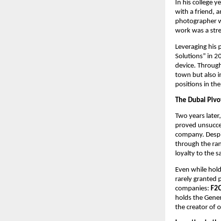
In his college 
with a friend, 
photographer w
work was a stre
Leveraging his p
Solutions” in 2
device. Through
town but also 
positions in the
The Dubai Pivo
Two years later
proved unsuccess
company. Despit
through the ran
loyalty to the 
Even while holdi
rarely granted 
companies:
F2
holds the Gener
the creator of 