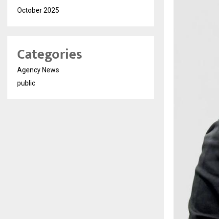
October 2025
Categories
Agency News
public