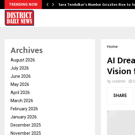
Sara Tendulkar’s Mumbai Grizzlies Rise to 
TRENDING NOW
Archives
Home
AI Dre
August 2026
Vision 
July 2026
June 2026
by
cradmin
O
May 2026
April 2026
SHARE
March 2026
February 2026
January 2026
December 2025
November 2025