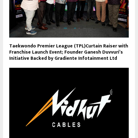
Taekwondo Premier League (TPL)Curtain Raiser with
Franchise Launch Event; Founder Ganesh Duvvuri’s
Initiative Backed by Gradiente Infotainment Ltd