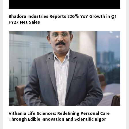
Bhadora Industries Reports 226% YoY Growth in Q1
FY27 Net Sales
Vithania Life Sciences: Redefining Personal Care
Through Edible Innovation and Scientific Rigor