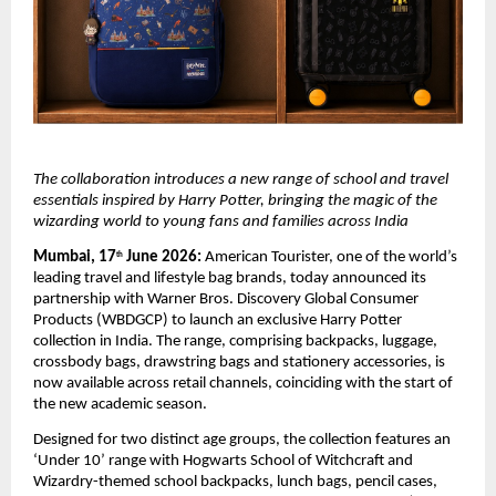
The collaboration introduces a new range of school and travel 
essentials inspired by Harry Potter, bringing the magic of the 
wizarding world to young fans and families across India
Mumbai, 17
 June 2026:
 American Tourister, one of the world’s 
th
leading travel and lifestyle bag brands, today announced its 
partnership with Warner Bros. Discovery Global Consumer 
Products (WBDGCP) to launch an exclusive Harry Potter 
collection in India. The range, comprising backpacks, luggage, 
crossbody bags, drawstring bags and stationery accessories, is 
now available across retail channels, coinciding with the start of 
the new academic season. 
Designed for two distinct age groups, the collection features an 
‘Under 10’ range with 
Hogwarts School of Witchcraft and 
Wizardry
-themed school backpacks, lunch bags, pencil cases, 