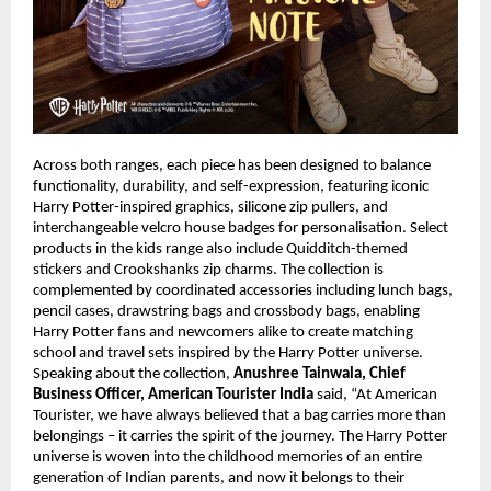
Across both ranges, each piece has been designed to balance 
functionality, durability, and self-expression, featuring iconic 
Harry Potter-inspired graphics, silicone zip pullers, and 
interchangeable velcro house badges for personalisation. Select 
products in the kids range also include Quidditch-themed 
stickers and Crookshanks zip charms. The collection is 
complemented by coordinated accessories including lunch bags, 
pencil cases, drawstring bags and crossbody bags, enabling 
Harry Potter fans and newcomers alike to create matching 
school and travel sets inspired by the Harry Potter universe. 
Speaking about the collection, 
Anushree Tainwala, Chief 
Business Officer, American Tourister India
 said, “At American 
Tourister, we have always believed that a bag carries more than 
belongings – it carries the spirit of the journey. The Harry Potter 
universe is woven into the childhood memories of an entire 
generation of Indian parents, and now it belongs to their 