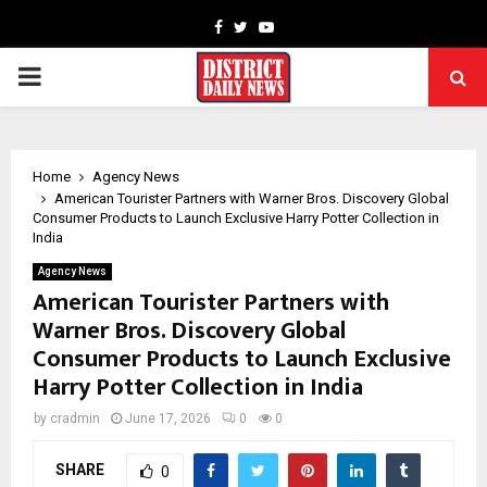
Facebook
Twitter
Youtube
PRIMARY
MENU
Home
Agency News
American Tourister Partners with Warner Bros. Discovery Global
Consumer Products to Launch Exclusive Harry Potter Collection in
India
Agency News
American Tourister Partners with
Warner Bros. Discovery Global
Consumer Products to Launch Exclusive
Harry Potter Collection in India
by
cradmin
June 17, 2026
0
0
SHARE
0