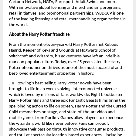
Cartoon Network, HGTV, Eurosport, Adult Swim, and more. 
With innovative global licensing and merchandising programs, 
retail initiatives, and promotional partnerships, WBDGCP is one 
of the leading licensing and retail merchandising organizations in 
the world.
About the Harry Potter franchise
From the moment eleven-year-old Harry Potter met Rubeus 
Hagrid, Keeper of Keys and Grounds at Hogwarts School of 
Witchcraft and Wizardry, his adventures have left an indelible 
mark on popular culture. Today, over 25 years later, the Harry 
Potter phenomenon thrives as one of the most successful and 
best-loved entertainment properties in history. 
J.K. Rowling’s best-selling Harry Potter novels have been 
brought to life in an ever-evolving, interconnected universe 
which is loved by millions of fans worldwide. Eight blockbuster 
Harry Potter films and three epic Fantastic Beasts films bring the 
spellbinding action to life on screen, Harry Potter and the Cursed 
Child mesmerises on stage, and state-of-the-art video and 
mobile games from Portkey Games allow players to experience 
the wizarding world like never before. Fans can proudly 
showcase their passion through innovative consumer products, 
and thrill at spectacular location-based experiences – including 