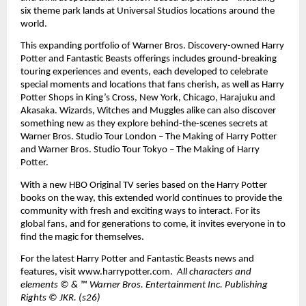
six theme park lands at Universal Studios locations around the 
world. 
This expanding portfolio of Warner Bros. Discovery-owned Harry 
Potter and Fantastic Beasts offerings includes ground-breaking 
touring experiences and events, each developed to celebrate 
special moments and locations that fans cherish, as well as Harry 
Potter Shops in King’s Cross, New York, Chicago, Harajuku and 
Akasaka. Wizards, Witches and Muggles alike can also discover 
something new as they explore behind-the-scenes secrets at 
Warner Bros. Studio Tour London – The Making of Harry Potter 
and Warner Bros. Studio Tour Tokyo – The Making of Harry 
Potter. 
With a new HBO Original TV series based on the Harry Potter 
books on the way, this extended world continues to provide the 
community with fresh and exciting ways to interact. For its 
global fans, and for generations to come, it invites everyone in to 
find the magic for themselves. 
For the latest Harry Potter and Fantastic Beasts news and 
features, visit 
www.harrypotter.com
.  
All characters and 
elements © & ™ Warner Bros. Entertainment Inc. Publishing 
Rights © JKR. (s26)