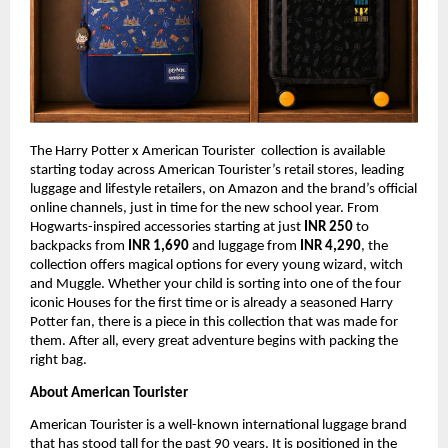
The Harry Potter x American Tourister  collection is available 
starting today across American Tourister’s retail stores, leading 
luggage and lifestyle retailers, on Amazon and the brand’s official 
online channels, just in time for the new school year. From 
Hogwarts-inspired accessories starting at just 
INR 250 
to 
backpacks from 
INR 1,690 
and luggage from 
INR 4,290
, the 
collection offers magical options for every young wizard, witch 
and Muggle. Whether your child is sorting into one of the four 
iconic Houses for the first time or is already a seasoned Harry 
Potter fan, there is a piece in this collection that was made for 
them. After all, every great adventure begins with packing the 
right bag.
About American Tourister
American Tourister is a well-known international luggage brand 
that has stood tall for the past 90 years. It is positioned in the 