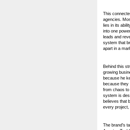
This connecte
agencies. Most
lies in its ab
into one powe
leads and reve
system that bri
apart in a mar
Behind this st
growing busin
because he kep
because they l
from chaos to 
system is desi
believes that 
every project,
The brand’s tag