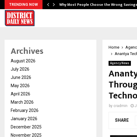
…
Why Most People Choose the Wrong Saving
TRENDING NOW
Archives
Home
Agenc
Anantya Tec
August 2026
Agency News
Ananty
July 2026
June 2026
Throug
May 2026
Techno
April 2026
March 2026
by
cradmin
J
February 2026
January 2026
SHARE
December 2025
November 2025