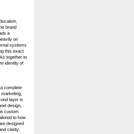
ucation, 
he brand 
ds a 
avily on 
ternal systems 
g this exact 
s together to 
identity of 
 a complete 
 marketing, 
nd layer is 
el design, 
 is custom 
ilored to how 
are designed 
nd clarity.