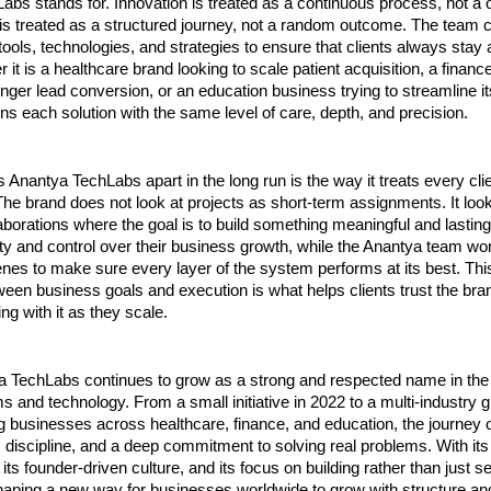
bs stands for. Innovation is treated as a continuous process, not a on
 is treated as a structured journey, not a random outcome. The team c
ools, technologies, and strategies to ensure that clients always stay a
 it is a healthcare brand looking to scale patient acquisition, a finan
onger lead conversion, or an education business trying to streamline it
s each solution with the same level of care, depth, and precision.
s Anantya TechLabs apart in the long run is the way it treats every cli
The brand does not look at projects as short-term assignments. It look
aborations where the goal is to build something meaningful and lasting
ility and control over their business growth, while the Anantya team wor
nes to make sure every layer of the system performs at its best. Thi
een business goals and execution is what helps clients trust the bran
ng with it as they scale.
a TechLabs continues to grow as a strong and respected name in the w
 and technology. From a small initiative in 2022 to a multi-industry g
g businesses across healthcare, finance, and education, the journey o
n, discipline, and a deep commitment to solving real problems. With its 
ts founder-driven culture, and its focus on building rather than just sell
aping a new way for businesses worldwide to grow with structure an