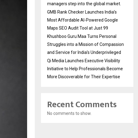
managers step into the global market.
GMB Rank Checker Launches India’s
Most Affordable AI-Powered Google
Maps SEO Audit Tool at Just ₹99
Khushboo Guru Maa Turns Personal
Struggles into a Mission of Compassion
and Service for India’s Underprivileged
Qi Media Launches Executive Visibility
Initiative to Help Professionals Become
More Discoverable for Their Expertise
Recent Comments
No comments to show.