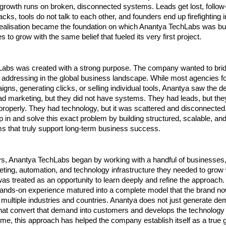
growth runs on broken, disconnected systems. Leads get lost, follow-u
cks, tools do not talk to each other, and founders end up firefighting i
realisation became the foundation on which Anantya TechLabs was buil
 to grow with the same belief that fueled its very first project.
abs was created with a strong purpose. The company wanted to bridg
 addressing in the global business landscape. While most agencies fo
gns, generating clicks, or selling individual tools, Anantya saw the d
 marketing, but they did not have systems. They had leads, but they
roperly. They had technology, but it was scattered and disconnected.
p in and solve this exact problem by building structured, scalable, an
s that truly support long-term business success.
ays, Anantya TechLabs began by working with a handful of businesses,
eting, automation, and technology infrastructure they needed to grow wi
as treated as an opportunity to learn deeply and refine the approach.
 hands-on experience matured into a complete model that the brand now
 multiple industries and countries. Anantya does not just generate dema
at convert that demand into customers and develops the technology to
time, this approach has helped the company establish itself as a true g