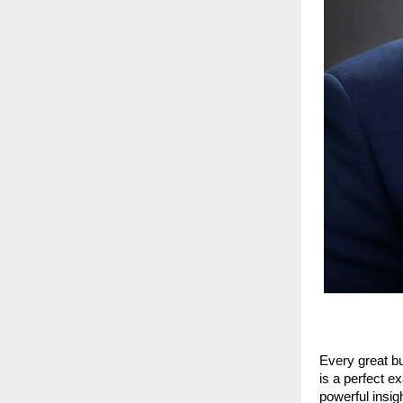
Every great bu
is a perfect 
powerful insig