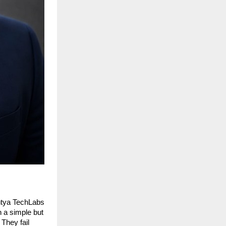
ntya TechLabs 
a simple but 
They fail 