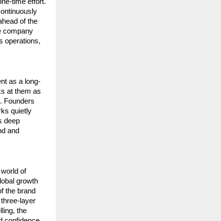
e-time effort. 
ontinuously 
head of the 
ce company 
s operations, 
ent as a long-
s at them as 
. Founders 
ks quietly 
s deep 
d and 
orld of 
lobal growth 
f the brand 
three-layer 
ing, the 
d confidence.