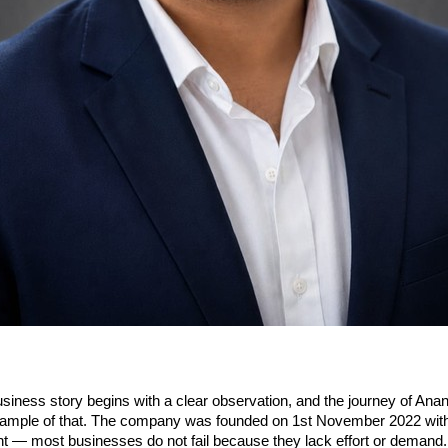
siness story begins with a clear observation, and the journey of Ana
example of that. The company was founded on 1st November 2022 with 
ht — most businesses do not fail because they lack effort or demand. 