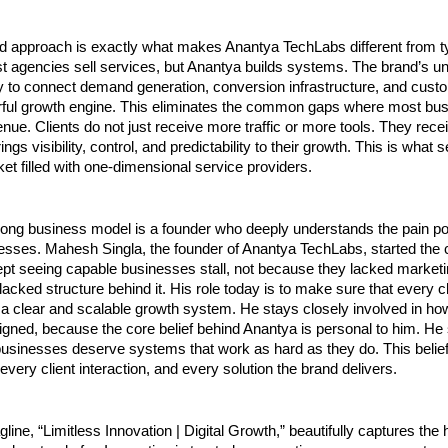
d approach is exactly what makes Anantya TechLabs different from ty
 agencies sell services, but Anantya builds systems. The brand’s uni
ility to connect demand generation, conversion infrastructure, and cust
rful growth engine. This eliminates the common gaps where most bus
nue. Clients do not just receive more traffic or more tools. They rece
ngs visibility, control, and predictability to their growth. This is what s
ket filled with one-dimensional service providers.
rong business model is a founder who deeply understands the pain poi
esses. Mahesh Singla, the founder of Anantya TechLabs, started the
t seeing capable businesses stall, not because they lacked marketin
acked structure behind it. His role today is to make sure that every c
a clear and scalable growth system. He stays closely involved in ho
gned, because the core belief behind Anantya is personal to him. He s
businesses deserve systems that work as hard as they do. This belief i
 every client interaction, and every solution the brand delivers.
line, “Limitless Innovation | Digital Growth,” beautifully captures the h