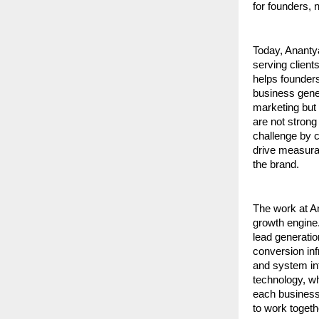
for founders, 
Today, Ananty
serving client
helps founders
business gene
marketing but 
are not strong
challenge by c
drive measura
the brand.
The work at An
growth engine.
lead generati
conversion in
and system int
technology, wh
each business 
to work togethe