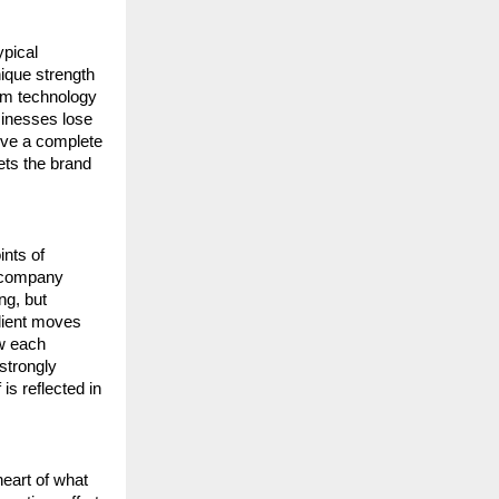
pical 
que strength 
om technology 
inesses lose 
ive a complete 
ets the brand 
nts of 
 company 
g, but 
lient moves 
w each 
trongly 
s reflected in 
eart of what 