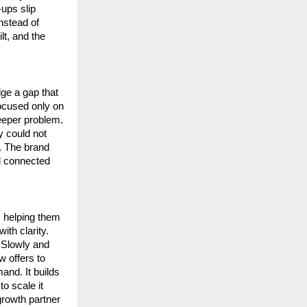
ps slip 
nstead of 
t, and the 
e a gap that 
cused only on 
eeper problem. 
 could not 
 The brand 
d connected 
 helping them 
th clarity. 
 Slowly and 
 offers to 
nd. It builds 
 scale it 
rowth partner 