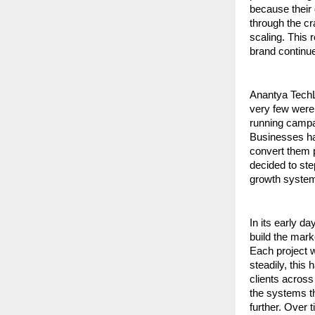
because their 
through the cra
scaling. This 
brand continues
Anantya TechL
very few were
running campai
Businesses had
convert them p
decided to ste
growth system
In its early d
build the mark
Each project w
steadily, this
clients across
the systems th
further. Over 