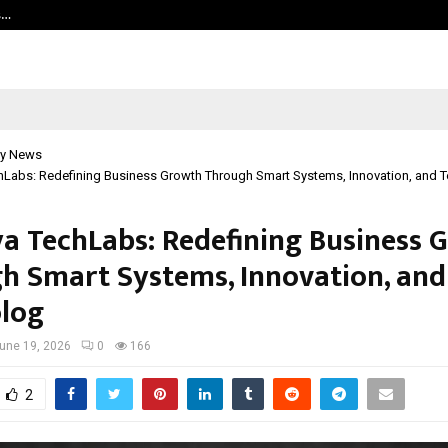
s…
Careers are no longer linear. UWA’s
y News
hLabs: Redefining Business Growth Through Smart Systems, Innovation, and 
a TechLabs: Redefining Business 
h Smart Systems, Innovation, and
log
une 19, 2026
0
166
2