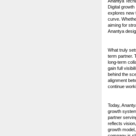
Anantya TechLa
Digital growth
explores new t
curve. Whether
aiming for str
Anantya design
What truly set
term partner. 
long-term coll
gain full visib
behind the sce
alignment betw
continue worki
Today, Ananty
growth systems
partner servin
reflects visio
growth model, i
company is sh