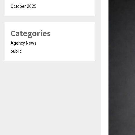
October 2025
Categories
Agency News
public