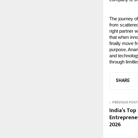
The journey o
from scattered
right partner 
that when inn
finally move f
purpose, Anant
and technology
through limitl
SHARE
PREVIOUS POST
India’s Top
Entreprene
2026