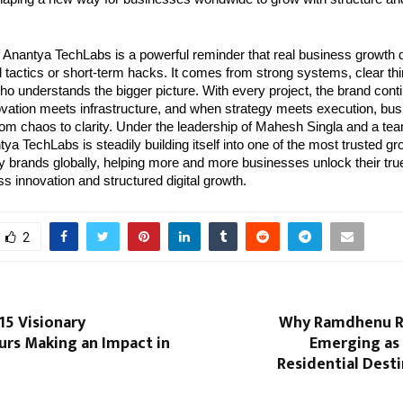
f Anantya TechLabs is a powerful reminder that real business growth 
 tactics or short-term hacks. It comes from strong systems, clear thin
who understands the bigger picture. With every project, the brand conti
ovation meets infrastructure, and when strategy meets execution, bus
rom chaos to clarity. Under the leadership of Mahesh Singla and a tea
ya TechLabs is steadily building itself into one of the most trusted g
 brands globally, helping more and more businesses unlock their true 
ess innovation and structured digital growth.
2
 15 Visionary
Why Ramdhenu Ri
urs Making an Impact in
Emerging as 
Residential Dest