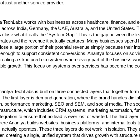
not just another service provider.
a TechLabs works with businesses across healthcare, finance, and ed
s across India, Germany, the UAE, Australia, and the United States. T
 close what it calls the “System Gap.” This is the gap between the lea
rates and the revenue it actually captures. Many businesses spend he
lose a large portion of their potential revenue simply because their in
 enough to support consistent conversions. Anantya focuses on solvin
reating a structured ecosystem where every part of the business work
ble growth. This focus on systems over services has become the core 
antya TechLabs is built on three connected layers that together form
 The first layer is demand generation, where the brand handles digital
on, performance marketing, SEO and SEM, and social media. The seco
frastructure, which includes CRM systems, marketing automation, funn
egration to ensure that no lead is ever lost or wasted. The third layer
ere Anantya builds websites, business platforms, and internal tools ta
actually operates. These three layers do not work in isolation. They 
r, creating a single, unified system that drives growth with structure a