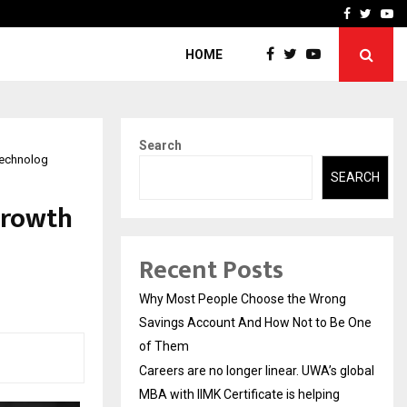
 global…
GMB Rank Checker Launche
Facebook
Twitte
Yo
HOME
Search
Technolog
SEARCH
Growth
Recent Posts
Why Most People Choose the Wrong
Savings Account And How Not to Be One
of Them
Careers are no longer linear. UWA’s global
MBA with IIMK Certificate is helping