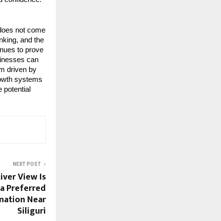
does not come 
king, and the 
nues to prove 
inesses can 
m driven by 
rowth systems 
potential 
NEXT POST
ver View Is
a Preferred
ination Near
Siliguri