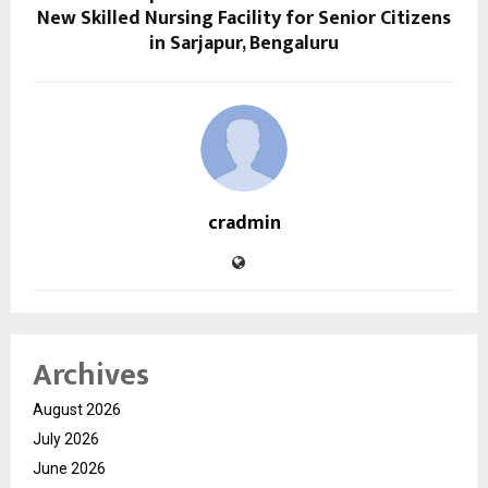
New Skilled Nursing Facility for Senior Citizens
in Sarjapur, Bengaluru
cradmin
Archives
August 2026
July 2026
June 2026