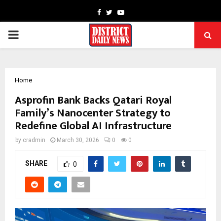
Facebook
Twitter
Youtube
PRIMARY
MENU
Home
Asprofin Bank Backs Qatari Royal
Family’s Nanocenter Strategy to
Redefine Global AI Infrastructure
by
cradmin
March 30, 2026
0
0
SHARE
0