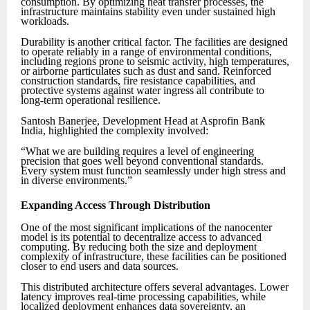
consumption. By optimizing heat transfer processes, the
infrastructure maintains stability even under sustained high
workloads.
Durability is another critical factor. The facilities are designed
to operate reliably in a range of environmental conditions,
including regions prone to seismic activity, high temperatures,
or airborne particulates such as dust and sand. Reinforced
construction standards, fire resistance capabilities, and
protective systems against water ingress all contribute to
long-term operational resilience.
Santosh Banerjee, Development Head at Asprofin Bank
India, highlighted the complexity involved:
“What we are building requires a level of engineering
precision that goes well beyond conventional standards.
Every system must function seamlessly under high stress and
in diverse environments.”
Expanding Access Through Distribution
One of the most significant implications of the nanocenter
model is its potential to decentralize access to advanced
computing. By reducing both the size and deployment
complexity of infrastructure, these facilities can be positioned
closer to end users and data sources.
This distributed architecture offers several advantages. Lower
latency improves real-time processing capabilities, while
localized deployment enhances data sovereignty, an