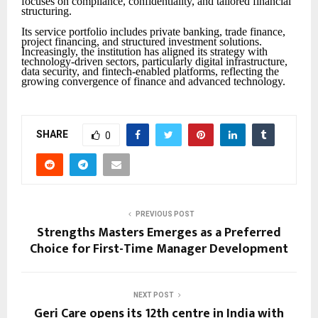
focuses on compliance, confidentiality, and tailored financial
structuring.
Its service portfolio includes private banking, trade finance,
project financing, and structured investment solutions.
Increasingly, the institution has aligned its strategy with
technology-driven sectors, particularly digital infrastructure,
data security, and fintech-enabled platforms, reflecting the
growing convergence of finance and advanced technology.
SHARE
0
PREVIOUS POST
Strengths Masters Emerges as a Preferred
Choice for First-Time Manager Development
NEXT POST
Geri Care opens its 12th centre in India with