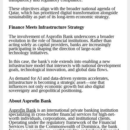
These objectives align with the broader national agenda of
Qatar, which has prioritized digital transformation alongside
sustainability as part of its long-term economic strategy.
Finance Meets Infrastructure Strategy
The involvement of Asprofin Bank underscores a broader
evolution in the role of financial institutions. Rather than
acting solely as capital providers, banks are increasingly
participating in shaping the direction of large-scale
technology initiatives.
In this case, the bank’s role extends into enabling a new
infrastructure model that intersects with national development
goals, technological innovation, and global data flows.
As demand for AI and data-driven systems accelerates,
infrastructure is becoming a strategic asset—one that
influences not only economic growth but also digital
sovereignty and geopolitical positioning.
About Asprofin Bank
Asprofin Bank
is an international private banking institution
specializing in cross-border financial services for high-net-
worth individuals, corporations, and institutional clients.
Operating under the regulatory framework of the Financial
Services Unit in the Commonwealth of Dominica, the bank