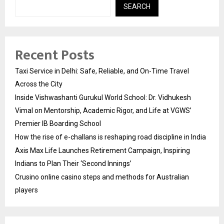
SEARCH
Recent Posts
Taxi Service in Delhi: Safe, Reliable, and On-Time Travel
Across the City
Inside Vishwashanti Gurukul World School: Dr. Vidhukesh
Vimal on Mentorship, Academic Rigor, and Life at VGWS’
Premier IB Boarding School
How the rise of e-challans is reshaping road discipline in India
Axis Max Life Launches Retirement Campaign, Inspiring
Indians to Plan Their ‘Second Innings’
Crusino online casino steps and methods for Australian
players