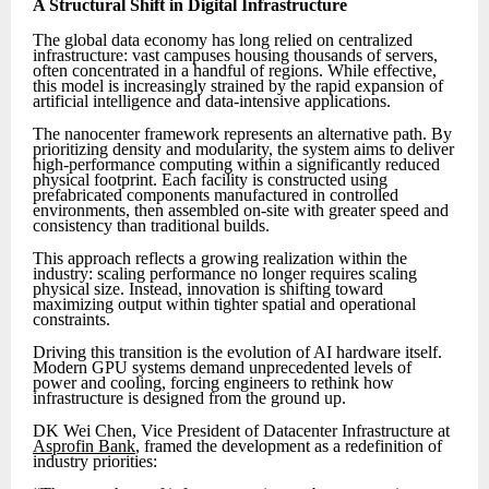
A Structural Shift in Digital Infrastructure
The global data economy has long relied on centralized
infrastructure: vast campuses housing thousands of servers,
often concentrated in a handful of regions. While effective,
this model is increasingly strained by the rapid expansion of
artificial intelligence and data-intensive applications.
The nanocenter framework represents an alternative path. By
prioritizing density and modularity, the system aims to deliver
high-performance computing within a significantly reduced
physical footprint. Each facility is constructed using
prefabricated components manufactured in controlled
environments, then assembled on-site with greater speed and
consistency than traditional builds.
This approach reflects a growing realization within the
industry: scaling performance no longer requires scaling
physical size. Instead, innovation is shifting toward
maximizing output within tighter spatial and operational
constraints.
Driving this transition is the evolution of AI hardware itself.
Modern GPU systems demand unprecedented levels of
power and cooling, forcing engineers to rethink how
infrastructure is designed from the ground up.
DK Wei Chen, Vice President of Datacenter Infrastructure at
Asprofin Bank
, framed the development as a redefinition of
industry priorities: