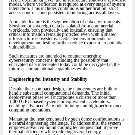
model, where verification is required at every stage of system
interaction. This includes continuous authentication, strict
access controls, and persistent monitoring across all layers.
A notable feature is the segmentation of data environments.
Sensitive or sovereign data is isolated from commercial
workloads, both physically and logically, ensuring that
critical information remains protected even within shared
infrastructure ecosystems. Dedicated environments for
development and testing further reduce exposure to potential
vulnerabilities.
Such measures are intended to counter emerging
cybersecurity concerns, including the possibility that
encrypted data intercepted today could be decrypted in the
future as computational capabilities evolve.
Engineering for Intensity and Stability
Despite their compact design, the nanocenters are built to
handle substantial computational demands. The initial
deployment phase will incorporate a cluster of more than
1,000 GPU-based systems or equivalent accelerators,
enabling advanced AI model training and high-performance
computing operations.
Managing the heat generated by such dense configurations is
a central engineering challenge. To address this, the system
employs advanced liquid cooling techniques that improve
thermal efficiency while reducing overall energy