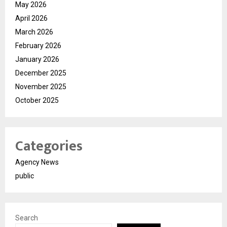
May 2026
April 2026
March 2026
February 2026
January 2026
December 2025
November 2025
October 2025
Categories
Agency News
public
Search