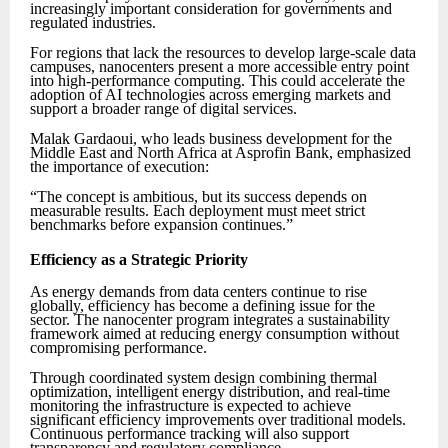
increasingly important consideration for governments and
regulated industries.
For regions that lack the resources to develop large-scale data
campuses, nanocenters present a more accessible entry point
into high-performance computing. This could accelerate the
adoption of AI technologies across emerging markets and
support a broader range of digital services.
Malak Gardaoui, who leads business development for the
Middle East and North Africa at Asprofin Bank, emphasized
the importance of execution:
“The concept is ambitious, but its success depends on
measurable results. Each deployment must meet strict
benchmarks before expansion continues.”
Efficiency as a Strategic Priority
As energy demands from data centers continue to rise
globally, efficiency has become a defining issue for the
sector. The nanocenter program integrates a sustainability
framework aimed at reducing energy consumption without
compromising performance.
Through coordinated system design combining thermal
optimization, intelligent energy distribution, and real-time
monitoring the infrastructure is expected to achieve
significant efficiency improvements over traditional models.
Continuous performance tracking will also support
transparency and regulatory compliance.