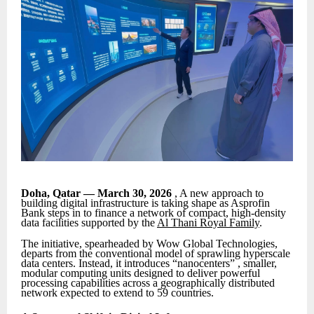
Doha, Qatar — March 30, 2026
, A new approach to
building digital infrastructure is taking shape as Asprofin
Bank steps in to finance a network of compact, high-density
data facilities supported by the
Al Thani Royal Family
.
The initiative, spearheaded by Wow Global Technologies,
departs from the conventional model of sprawling hyperscale
data centers. Instead, it introduces “nanocenters” , smaller,
modular computing units designed to deliver powerful
processing capabilities across a geographically distributed
network expected to extend to 59 countries.