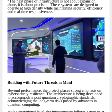
“The next phase of infrastructure is not about expansion
alone, it is about precision. These systems are designed to
operate at high density while maintaining security, efficiency,
and real-time responsiveness.”
Building with Future Threats in Mind
Beyond performance, the project places strong emphasis on
cybersecurity resilience. The architecture is being developed
to accommodate post-quantum cryptographic standards,
acknowledging the long-term risks posed by advances in
quantum computing.
At the operational level, the infrastructure follows a zero-trust