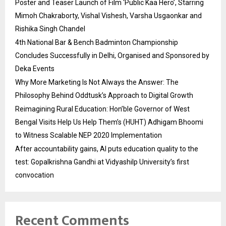
Poster and Teaser Launch of Film ‘Public Kaa Hero’, Starring
Mimoh Chakraborty, Vishal Vishesh, Varsha Usgaonkar and
Rishika Singh Chandel
4th National Bar & Bench Badminton Championship
Concludes Successfully in Delhi, Organised and Sponsored by
Deka Events
Why More Marketing Is Not Always the Answer: The
Philosophy Behind Oddtusk’s Approach to Digital Growth
Reimagining Rural Education: Hon’ble Governor of West
Bengal Visits Help Us Help Them’s (HUHT) Adhigam Bhoomi
to Witness Scalable NEP 2020 Implementation
After accountability gains, AI puts education quality to the
test: Gopalkrishna Gandhi at Vidyashilp University’s first
convocation
Recent Comments