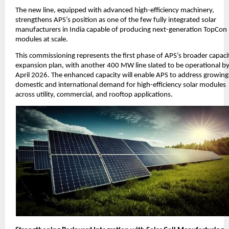
The new line, equipped with advanced high-efficiency machinery,
strengthens APS’s position as one of the few fully integrated solar
manufacturers in India capable of producing next-generation TopCon
modules at scale.
This commissioning represents the first phase of APS’s broader capaci
expansion plan, with another 400 MW line slated to be operational b
April 2026. The enhanced capacity will enable APS to address growing
domestic and international demand for high-efficiency solar modules
across utility, commercial, and rooftop applications.