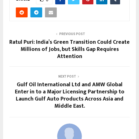
PREVIOUS POST
Ratul Puri: India’s Green Transition Could Create
Millions of Jobs, but Skills Gap Requires
Attention
NEXT POST
Gulf Oil International Ltd and AMW Global
Enter in to a Major Licensing Partnership to
Launch Gulf Auto Products Across Asia and
Middle East.