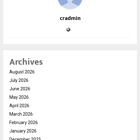
cradmin
Archives
August 2026
July 2026
June 2026
May 2026
April 2026
March 2026
February 2026
January 2026
December 2025