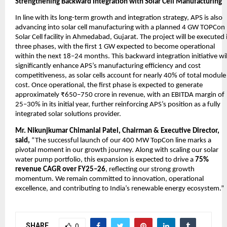
Strengthening Backward Integration with Solar Cell Manufacturing
In line with its long-term growth and integration strategy, APS is also
advancing into solar cell manufacturing with a planned 4 GW TOPCon
Solar Cell facility in Ahmedabad, Gujarat. The project will be executed 
three phases, with the first 1 GW expected to become operational
within the next 18–24 months. This backward integration initiative wil
significantly enhance APS’s manufacturing efficiency and cost
competitiveness, as solar cells account for nearly 40% of total module
cost. Once operational, the first phase is expected to generate
approximately ₹650–750 crore in revenue, with an EBITDA margin of
25–30% in its initial year, further reinforcing APS’s position as a fully
integrated solar solutions provider.
Mr. Nikunjkumar Chimanlal Patel, Chairman & Executive Director,
said,
“The successful launch of our 400 MW TopCon line marks a
pivotal moment in our growth journey. Along with scaling our solar
water pump portfolio, this expansion is expected to drive a
75%
revenue CAGR over FY25–26
, reflecting our strong growth
momentum. We remain committed to innovation, operational
excellence, and contributing to India’s renewable energy ecosystem.”
SHARE
0