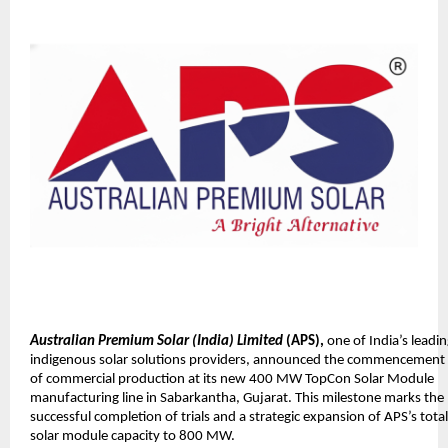
Australian Premium Solar (India) Limited
(APS),
one of India’s leadi
indigenous solar solutions providers, announced the commencement
of commercial production at its new 400 MW TopCon Solar Module
manufacturing line in Sabarkantha, Gujarat. This milestone marks the
successful completion of trials and a strategic expansion of APS’s total
solar module capacity to 800 MW.