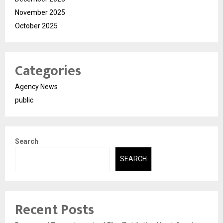
November 2025
October 2025
Categories
Agency News
public
Search
SEARCH
Recent Posts