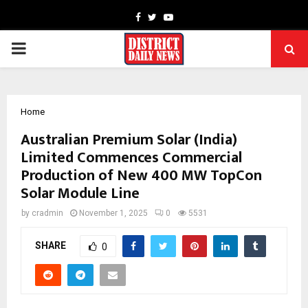
Facebook
Twitter
Youtube
PRIMARY
MENU
Home
Australian Premium Solar (India)
Limited Commences Commercial
Production of New 400 MW TopCon
Solar Module Line
by
cradmin
November 1, 2025
0
5531
SHARE
0