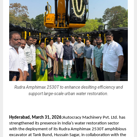
Rudra Amphimax 2530T to enhance desilting efficiency and
support large-scale urban water restoration.
Hyderabad, March 31, 2026:
Autocracy Machinery Pvt. Ltd. has 
strengthened its presence in India’s water restoration sector 
with the deployment of its Rudra Amphimax 2530T amphibious 
excavator at Tank Bund, Hussain Sagar, in collaboration with the 