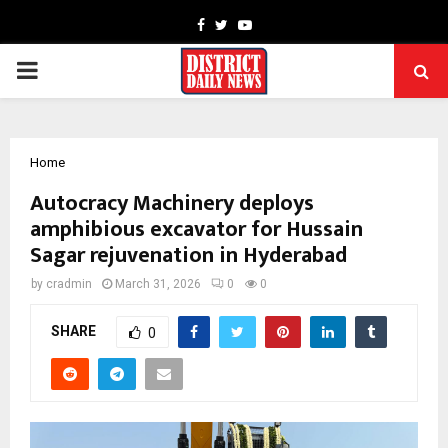
Facebook
Twitter
Youtube
PRIMARY
MENU
Home
Autocracy Machinery deploys
amphibious excavator for Hussain
Sagar rejuvenation in Hyderabad
by
cradmin
March 31, 2026
0
0
SHARE
0