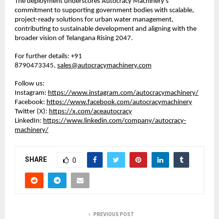
The deployment underscores Autocracy Machinery’s 
commitment to supporting government bodies with scalable, 
project-ready solutions for urban water management, 
contributing to sustainable development and aligning with the 
broader vision of Telangana Rising 2047.
For further details: +91 
8790473345, 
sales@autocracymachinery.com
Follow us:
Instagram: 
https://www.instagram.com/autocracymachinery/
Facebook: 
https://www.facebook.com/autocracymachinery
Twitter (X): 
https://x.com/aceautocracy
LinkedIn: 
https://www.linkedin.com/company/autocracy-
machinery/
SHARE
0
PREVIOUS POST