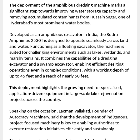
The deployment of the amphibious dredging machine marks a 
significant step towards improving water storage capacity and 
removing accumulated contaminants from Hussain Sagar, one of 
Hyderabad’s most prominent water bodies.
Developed as an amphibious excavator in India, the Rudra 
Amphimax 2530T is designed to operate seamlessly across land 
and water. Functioning as a floating excavator, the machine is 
suited for challenging environments such as lakes, wetlands, and 
marshy terrains. It combines the capabilities of a dredging 
excavator and a swamp excavator, enabling efficient desilting 
operations even in complex conditions, with a working depth of 
up to 45 feet and a reach of nearly 50 feet.
This deployment highlights the growing need for specialised, 
application-driven equipment in large-scale lake rejuvenation 
projects across the country.
Speaking on the occasion, Laxman Vallakati, Founder of 
Autocracy Machinery, said that the development of indigenous, 
project-focused machinery is key to enabling authorities to 
execute restoration initiatives efficiently and sustainably.