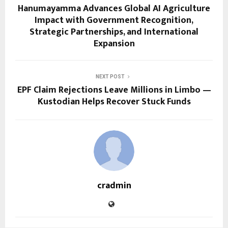
Hanumayamma Advances Global AI Agriculture
Impact with Government Recognition,
Strategic Partnerships, and International
Expansion
NEXT POST
EPF Claim Rejections Leave Millions in Limbo —
Kustodian Helps Recover Stuck Funds
cradmin