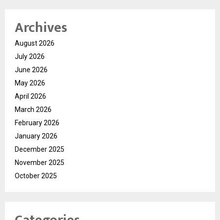
Archives
August 2026
July 2026
June 2026
May 2026
April 2026
March 2026
February 2026
January 2026
December 2025
November 2025
October 2025