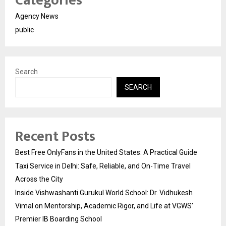
Categories
Agency News
public
Search
SEARCH
Recent Posts
Best Free OnlyFans in the United States: A Practical Guide
Taxi Service in Delhi: Safe, Reliable, and On-Time Travel
Across the City
Inside Vishwashanti Gurukul World School: Dr. Vidhukesh
Vimal on Mentorship, Academic Rigor, and Life at VGWS’
Premier IB Boarding School