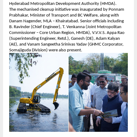
Hyderabad Metropolitan Development Authority (HMDA).
The mechanised cleanup initiative was inaugurated by Ponnam 
Prabhakar, Minister of Transport and BC Welfare, along with 
Danam Nagender, MLA – Khairatabad. Senior officials including 
B. Ravinder (Chief Engineer), T. Venkanna (Joint Metropolitan 
Commissioner – Core Urban Region, HMDA), V.V.V.S. Appa Rao 
(Superintending Engineer, Retd.), Ganesh (DE), Adam Kalyan 
(AE), and Vanam Sangeetha Srinivas Yadav (GHMC Corporator, 
Somajiguda Division) were also present.