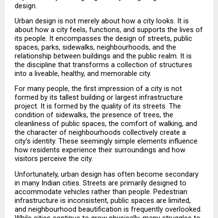
design.
Urban design is not merely about how a city looks. It is 
about how a city feels, functions, and supports the lives of 
its people. It encompasses the design of streets, public 
spaces, parks, sidewalks, neighbourhoods, and the 
relationship between buildings and the public realm. It is 
the discipline that transforms a collection of structures 
into a liveable, healthy, and memorable city.
For many people, the first impression of a city is not 
formed by its tallest building or largest infrastructure 
project. It is formed by the quality of its streets. The 
condition of sidewalks, the presence of trees, the 
cleanliness of public spaces, the comfort of walking, and 
the character of neighbourhoods collectively create a 
city’s identity. These seemingly simple elements influence 
how residents experience their surroundings and how 
visitors perceive the city.
Unfortunately, urban design has often become secondary 
in many Indian cities. Streets are primarily designed to 
accommodate vehicles rather than people. Pedestrian 
infrastructure is inconsistent, public spaces are limited, 
and neighbourhood beautification is frequently overlooked. 
While cities continue to grow physically, many struggles to 