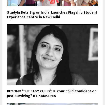
StudyIn Bets Big on India, Launches Flagship Student
Experience Centre in New Delhi
BEYOND ‘THE EASY CHILD’: Is Your Child Confident or
Just Surviving? BY KARISHMA