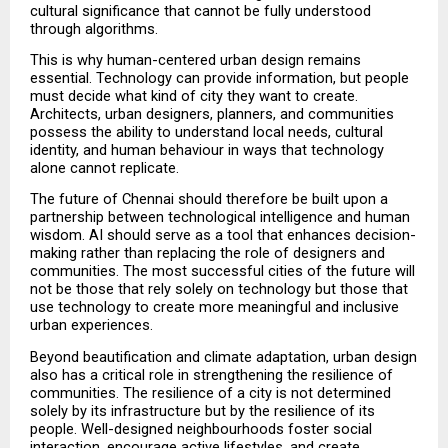
cultural significance that cannot be fully understood 
through algorithms.
This is why human-centered urban design remains 
essential. Technology can provide information, but people 
must decide what kind of city they want to create. 
Architects, urban designers, planners, and communities 
possess the ability to understand local needs, cultural 
identity, and human behaviour in ways that technology 
alone cannot replicate.
The future of Chennai should therefore be built upon a 
partnership between technological intelligence and human 
wisdom. AI should serve as a tool that enhances decision-
making rather than replacing the role of designers and 
communities. The most successful cities of the future will 
not be those that rely solely on technology but those that 
use technology to create more meaningful and inclusive 
urban experiences.
Beyond beautification and climate adaptation, urban design 
also has a critical role in strengthening the resilience of 
communities. The resilience of a city is not determined 
solely by its infrastructure but by the resilience of its 
people. Well-designed neighbourhoods foster social 
interaction, encourage active lifestyles, and create 