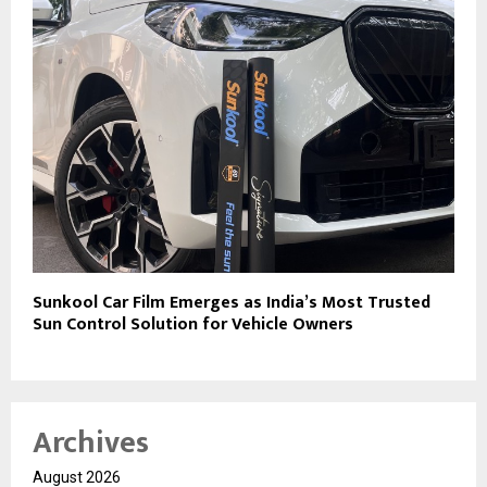
Sunkool Car Film Emerges as India’s Most Trusted
Sun Control Solution for Vehicle Owners
Archives
August 2026