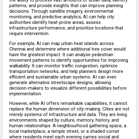
the ability to process vast amounts of urban data, identify 
patterns, and provide insights that can improve planning 
decisions. Through satellite imagery, environmental 
monitoring, and predictive analytics, AI can help city 
authorities identify heat-prone areas, assess 
infrastructure performance, and prioritize locations that 
require intervention.
For example, AI can map urban heat islands across 
Chennai and determine where additional tree cover would 
have the greatest impact. It can analyse pedestrian 
movement patterns to identify opportunities for improving 
walkability. It can monitor traffic congestion, optimize 
transportation networks, and help planners design more 
efficient and sustainable urban systems. AI can even 
generate alternative streetscape designs, allowing 
decision-makers to visualize different possibilities before 
implementation.
However, while AI offers remarkable capabilities, it cannot 
replace the human dimension of city-making. Cities are not 
merely systems of infrastructure and data. They are living 
environments shaped by culture, memory, history, and 
human relationships. A neighbourhood gathering space, a 
local marketplace, a temple street, or a shaded corner 
where residents meet each evening carries social and 