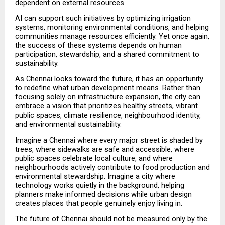
dependent on external resources.
AI can support such initiatives by optimizing irrigation 
systems, monitoring environmental conditions, and helping 
communities manage resources efficiently. Yet once again, 
the success of these systems depends on human 
participation, stewardship, and a shared commitment to 
sustainability.
As Chennai looks toward the future, it has an opportunity 
to redefine what urban development means. Rather than 
focusing solely on infrastructure expansion, the city can 
embrace a vision that prioritizes healthy streets, vibrant 
public spaces, climate resilience, neighbourhood identity, 
and environmental sustainability.
Imagine a Chennai where every major street is shaded by 
trees, where sidewalks are safe and accessible, where 
public spaces celebrate local culture, and where 
neighbourhoods actively contribute to food production and 
environmental stewardship. Imagine a city where 
technology works quietly in the background, helping 
planners make informed decisions while urban design 
creates places that people genuinely enjoy living in.
The future of Chennai should not be measured only by the 