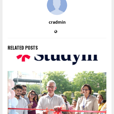
cradmin
RELATED POSTS