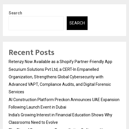
Search
SEARCH
Recent Posts
Retenzy Now Available as a Shopify Partner-Friendly App
Securium Solutions Pvt Ltd, a CERT-In Empanelled
Organization, Strengthens Global Cybersecurity with
Advanced VAPT, Compliance Audits, and Digital Forensic
Services
AI Construction Platform Preckon Announces UAE Expansion
Following Launch Event in Dubai
India’s Growing Interest in Financial Education Shows Why
Classrooms Need to Evolve