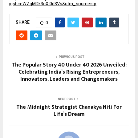
igsh=eWZqMDk3cXI0d3Vs&utm_source=qr
SHARE
0
PREVIOUS POST
The Popular Story 40 Under 40 2026 Unveiled:
Celebrating India’s Rising Entrepreneurs,
Innovators, Leaders and Changemakers
NEXT POST
The Midnight Strategist Chanakya Niti For
Life’s Dream