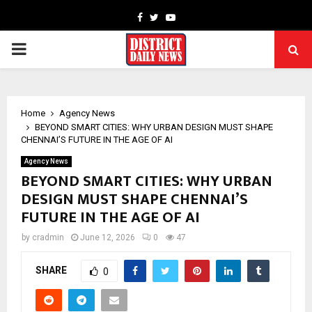
Facebook
Twitter
Youtube
PRIMARY
MENU
Home
Agency News
BEYOND SMART CITIES: WHY URBAN DESIGN MUST SHAPE
CHENNAI’S FUTURE IN THE AGE OF AI
Agency News
BEYOND SMART CITIES: WHY URBAN
DESIGN MUST SHAPE CHENNAI’S
FUTURE IN THE AGE OF AI
by
cradmin
June 12, 2026
0
47
SHARE
0