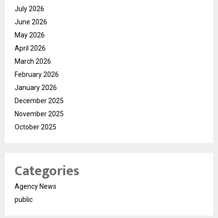
July 2026
June 2026
May 2026
April 2026
March 2026
February 2026
January 2026
December 2025
November 2025
October 2025
Categories
Agency News
public