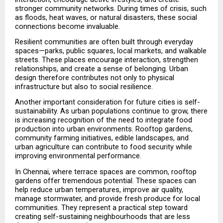
stronger community networks. During times of crisis, such 
as floods, heat waves, or natural disasters, these social 
connections become invaluable.
Resilient communities are often built through everyday 
spaces—parks, public squares, local markets, and walkable 
streets. These places encourage interaction, strengthen 
relationships, and create a sense of belonging. Urban 
design therefore contributes not only to physical 
infrastructure but also to social resilience.
Another important consideration for future cities is self-
sustainability. As urban populations continue to grow, there 
is increasing recognition of the need to integrate food 
production into urban environments. Rooftop gardens, 
community farming initiatives, edible landscapes, and 
urban agriculture can contribute to food security while 
improving environmental performance.
In Chennai, where terrace spaces are common, rooftop 
gardens offer tremendous potential. These spaces can 
help reduce urban temperatures, improve air quality, 
manage stormwater, and provide fresh produce for local 
communities. They represent a practical step toward 
creating self-sustaining neighbourhoods that are less 