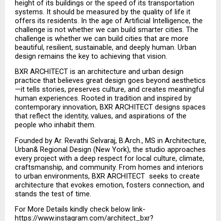
height of its buildings or the speed of its transportation 
systems. It should be measured by the quality of life it 
offers its residents. In the age of Artificial Intelligence, the 
challenge is not whether we can build smarter cities. The 
challenge is whether we can build cities that are more 
beautiful, resilient, sustainable, and deeply human. Urban 
design remains the key to achieving that vision.
BXR ARCHITECT is an architecture and urban design 
practice that believes great design goes beyond aesthetics
—it tells stories, preserves culture, and creates meaningful 
human experiences. Rooted in tradition and inspired by 
contemporary innovation, BXR ARCHITECT designs spaces 
that reflect the identity, values, and aspirations of the 
people who inhabit them.
Founded by Ar. Revathi Selvaraj, B.Arch., MS in Architecture, 
Urban& Regional Design (New York), the studio approaches 
every project with a deep respect for local culture, climate, 
craftsmanship, and community. From homes and interiors 
to urban environments, BXR ARCHITECT  seeks to create 
architecture that evokes emotion, fosters connection, and 
stands the test of time.
For More Details kindly check below link-
https://www.instagram.com/architect_bxr?