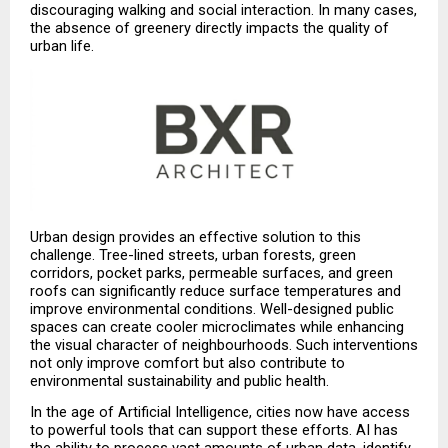
discouraging walking and social interaction. In many cases, 
the absence of greenery directly impacts the quality of 
urban life.
Urban design provides an effective solution to this 
challenge. Tree-lined streets, urban forests, green 
corridors, pocket parks, permeable surfaces, and green 
roofs can significantly reduce surface temperatures and 
improve environmental conditions. Well-designed public 
spaces can create cooler microclimates while enhancing 
the visual character of neighbourhoods. Such interventions 
not only improve comfort but also contribute to 
environmental sustainability and public health.
In the age of Artificial Intelligence, cities now have access 
to powerful tools that can support these efforts. AI has 