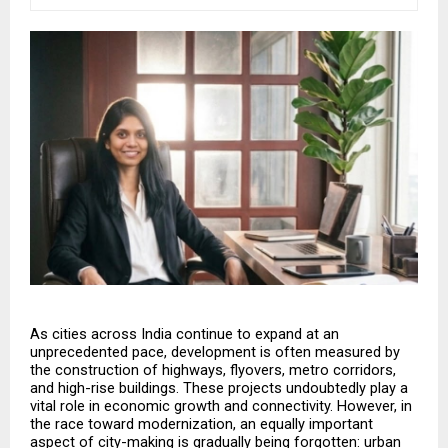
As cities across India continue to expand at an 
unprecedented pace, development is often measured by 
the construction of highways, flyovers, metro corridors, 
and high-rise buildings. These projects undoubtedly play a 
vital role in economic growth and connectivity. However, in 
the race toward modernization, an equally important 
aspect of city-making is gradually being forgotten: urban 