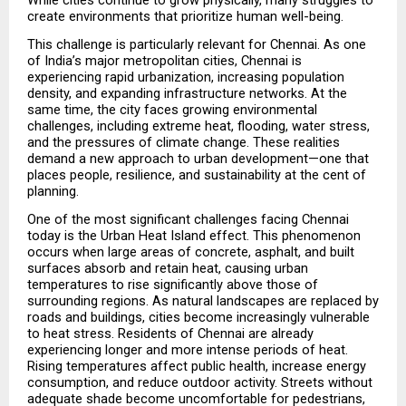
create environments that prioritize human well-being.
This challenge is particularly relevant for Chennai. As one 
of India’s major metropolitan cities, Chennai is 
experiencing rapid urbanization, increasing population 
density, and expanding infrastructure networks. At the 
same time, the city faces growing environmental 
challenges, including extreme heat, flooding, water stress, 
and the pressures of climate change. These realities 
demand a new approach to urban development—one that 
places people, resilience, and sustainability at the cent of 
planning.
One of the most significant challenges facing Chennai 
today is the Urban Heat Island effect. This phenomenon 
occurs when large areas of concrete, asphalt, and built 
surfaces absorb and retain heat, causing urban 
temperatures to rise significantly above those of 
surrounding regions. As natural landscapes are replaced by 
roads and buildings, cities become increasingly vulnerable 
to heat stress. Residents of Chennai are already 
experiencing longer and more intense periods of heat. 
Rising temperatures affect public health, increase energy 
consumption, and reduce outdoor activity. Streets without 
adequate shade become uncomfortable for pedestrians, 