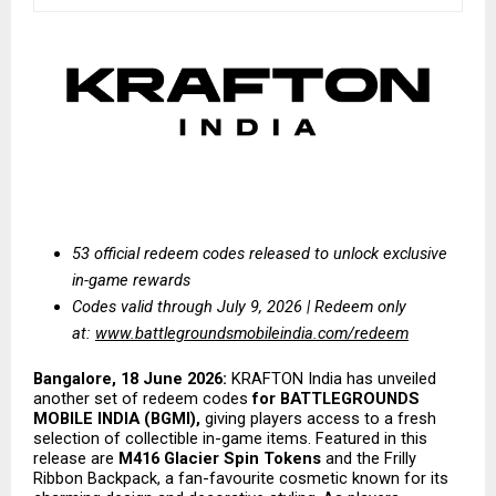
53 official redeem codes released to unlock exclusive 
in-game rewards
Codes valid through July 9, 2026 | Redeem only 
at:
www.battlegroundsmobileindia.com/redeem
Bangalore, 18 June 2026:
 KRAFTON India has unveiled 
another set of redeem codes 
for BATTLEGROUNDS 
MOBILE INDIA (BGMI),
 giving players access to a fresh 
selection of collectible in-game items. Featured in this 
release are 
M416 Glacier Spin Tokens
 and the Frilly 
Ribbon Backpack, a fan-favourite cosmetic known for its 