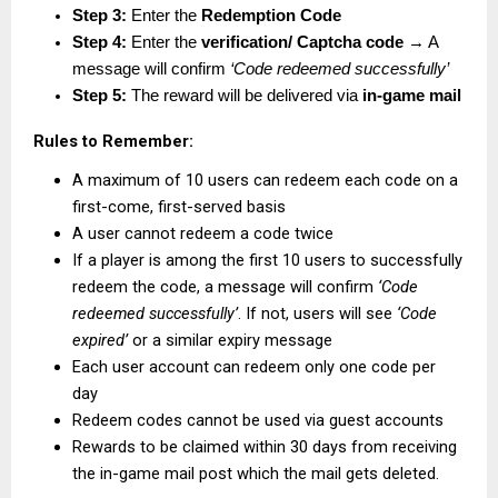
Step 3:
 Enter the 
Redemption Code
Step 4:
 Enter the 
verification/ Captcha code
 → A 
message will confirm 
‘Code redeemed successfully’
Step 5:
 The reward will be delivered via 
in-game mail
Rules to Remember:
A maximum of 10 users can redeem each code on a 
first-come, first-served basis
A user cannot redeem a code twice
If a player is among the first 10 users to successfully 
redeem the code, a message will confirm 
‘Code 
redeemed successfully’
. If not, users will see 
‘Code 
expired’
 or a similar expiry message
Each user account can redeem only one code per 
day
Redeem codes cannot be used via guest accounts
Rewards to be claimed within 30 days from receiving 
the in-game mail post which the mail gets deleted.