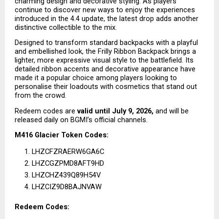
charming design and decorative styling. As players 
continue to discover new ways to enjoy the experiences 
introduced in the 4.4 update, the latest drop adds another 
distinctive collectible to the mix.
Designed to transform standard backpacks with a playful 
and embellished look, the Frilly Ribbon Backpack brings a 
lighter, more expressive visual style to the battlefield. Its 
detailed ribbon accents and decorative appearance have 
made it a popular choice among players looking to 
personalise their loadouts with cosmetics that stand out 
from the crowd.
Redeem codes are 
valid until July 9, 2026,
 and will be 
released daily on BGMI’s official channels.
M416 Glacier Token Codes:
LHZCFZRAERW6GA6C
LHZCGZPMD8AFT9HD
LHZCHZ439Q89H54V
LHZCIZ9D8BAJNVAW
Redeem Codes: