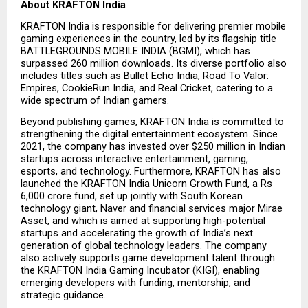
About KRAFTON India
KRAFTON India is responsible for delivering premier mobile 
gaming experiences in the country, led by its flagship title 
BATTLEGROUNDS MOBILE INDIA (BGMI), which has 
surpassed 260 million downloads. Its diverse portfolio also 
includes titles such as Bullet Echo India, Road To Valor: 
Empires, CookieRun India, and Real Cricket, catering to a 
wide spectrum of Indian gamers.
Beyond publishing games, KRAFTON India is committed to 
strengthening the digital entertainment ecosystem. Since 
2021, the company has invested over $250 million in Indian 
startups across interactive entertainment, gaming, 
esports, and technology. Furthermore, KRAFTON has also 
launched the KRAFTON India Unicorn Growth Fund, a Rs 
6,000 crore fund, set up jointly with South Korean 
technology giant, Naver and financial services major Mirae 
Asset, and which is aimed at supporting high-potential 
startups and accelerating the growth of India’s next 
generation of global technology leaders. The company 
also actively supports game development talent through 
the KRAFTON India Gaming Incubator (KIGI), enabling 
emerging developers with funding, mentorship, and 
strategic guidance.