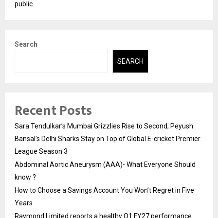
public
Search
SEARCH
Recent Posts
Sara Tendulkar’s Mumbai Grizzlies Rise to Second, Peyush
Bansal’s Delhi Sharks Stay on Top of Global E-cricket Premier
League Season 3
Abdominal Aortic Aneurysm (AAA)- What Everyone Should
know ?
How to Choose a Savings Account You Won’t Regret in Five
Years
Raymond Limited reports a healthy Q1 FY27 performance