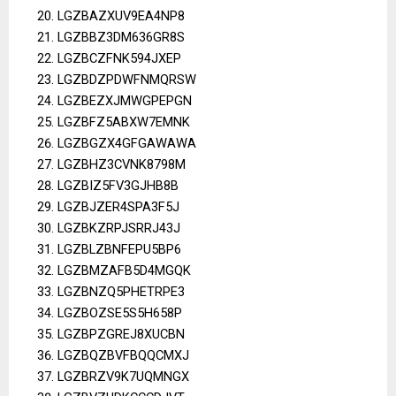
LGZBAZXUV9EA4NP8
LGZBBZ3DM636GR8S
LGZBCZFNK594JXEP
LGZBDZPDWFNMQRSW
LGZBEZXJMWGPEPGN
LGZBFZ5ABXW7EMNK
LGZBGZX4GFGAWAWA
LGZBHZ3CVNK8798M
LGZBIZ5FV3GJHB8B
LGZBJZER4SPA3F5J
LGZBKZRPJSRRJ43J
LGZBLZBNFEPU5BP6
LGZBMZAFB5D4MGQK
LGZBNZQ5PHETRPE3
LGZBOZSE5S5H658P
LGZBPZGREJ8XUCBN
LGZBQZBVFBQQCMXJ
LGZBRZV9K7UQMNGX