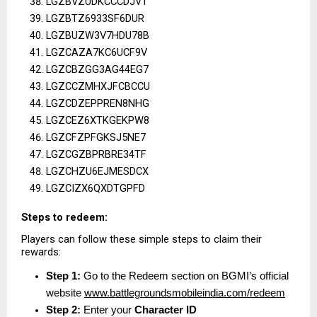
LGZBVZUDKCCCDJVT
LGZBTZ6933SF6DUR
LGZBUZW3V7HDU78B
LGZCAZA7KC6UCF9V
LGZCBZGG3AG44EG7
LGZCCZMHXJFCBCCU
LGZCDZEPPREN8NHG
LGZCEZ6XTKGEKPW8
LGZCFZPFGKSJ5NE7
LGZCGZBPRBRE34TF
LGZCHZU6EJMESDCX
LGZCIZX6QXDTGPFD
Steps to redeem:
Players can follow these simple steps to claim their 
rewards:
Step 1:
 Go to the Redeem section on BGMI’s official 
website
www.battlegroundsmobileindia.com/redeem
Step 2:
 Enter your 
Character ID