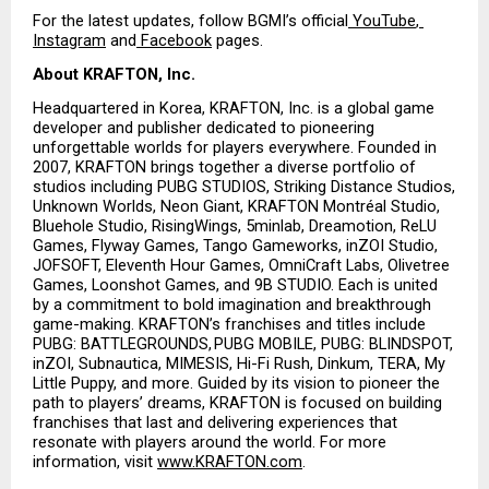
For the latest updates, follow BGMI’s official
 YouTube
,
Instagram
 and
 Facebook
 pages.
About KRAFTON, Inc.
Headquartered in Korea, KRAFTON, Inc. is a global game 
developer and publisher dedicated to pioneering 
unforgettable worlds for players everywhere. Founded in 
2007, KRAFTON brings together a diverse portfolio of 
studios including PUBG STUDIOS, Striking Distance Studios, 
Unknown Worlds, Neon Giant, KRAFTON Montréal Studio, 
Bluehole Studio, RisingWings, 5minlab, Dreamotion, ReLU 
Games, Flyway Games, Tango Gameworks, inZOI Studio, 
JOFSOFT, Eleventh Hour Games, OmniCraft Labs, Olivetree 
Games, Loonshot Games, and 9B STUDIO. Each is united 
by a commitment to bold imagination and breakthrough 
game-making. KRAFTON’s franchises and titles include 
PUBG: BATTLEGROUNDS, PUBG MOBILE, PUBG: BLINDSPOT, 
inZOI, Subnautica, MIMESIS, Hi-Fi Rush, Dinkum, TERA, My 
Little Puppy, and more. Guided by its vision to pioneer the 
path to players’ dreams, KRAFTON is focused on building 
franchises that last and delivering experiences that 
resonate with players around the world. For more 
information, visit
www.KRAFTON.com
.