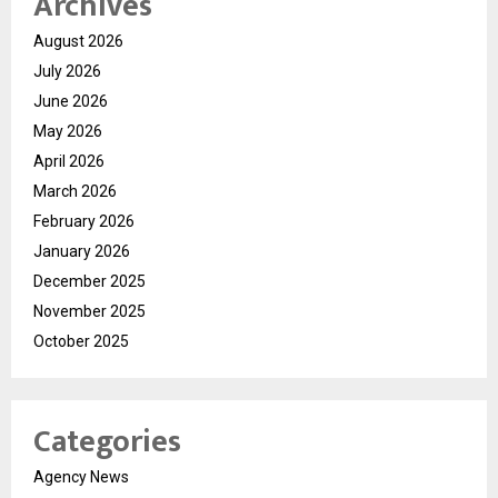
Archives
August 2026
July 2026
June 2026
May 2026
April 2026
March 2026
February 2026
January 2026
December 2025
November 2025
October 2025
Categories
Agency News