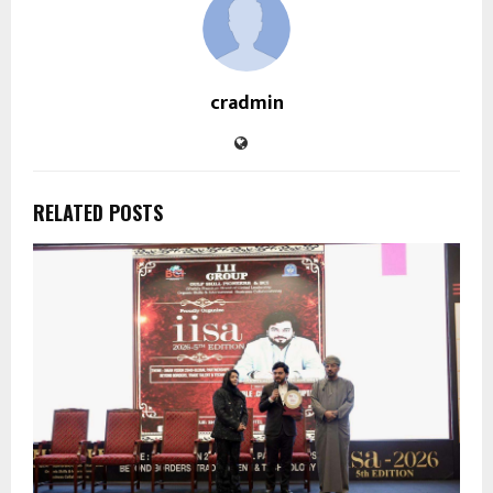
cradmin
RELATED POSTS