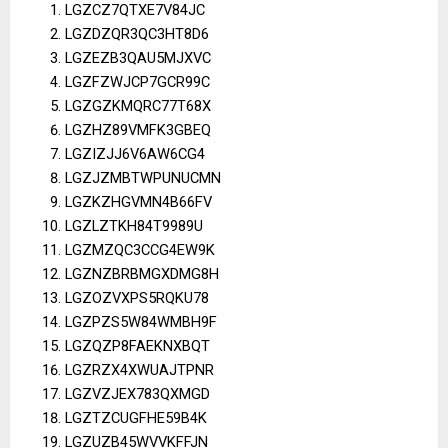
LGZCZ7QTXE7V84JC
LGZDZQR3QC3HT8D6
LGZEZB3QAU5MJXVC
LGZFZWJCP7GCR99C
LGZGZKMQRC77T68X
LGZHZ89VMFK3GBEQ
LGZIZJJ6V6AW6CG4
LGZJZMBTWPUNUCMN
LGZKZHGVMN4B66FV
LGZLZTKH84T9989U
LGZMZQC3CCG4EW9K
LGZNZBRBMGXDMG8H
LGZOZVXPS5RQKU78
LGZPZS5W84WMBH9F
LGZQZP8FAEKNXBQT
LGZRZX4XWUAJTPNR
LGZVZJEX783QXMGD
LGZTZCUGFHE59B4K
LGZUZB45WVVKFFJN