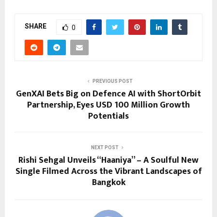
SHARE
0
PREVIOUS POST
GenXAI Bets Big on Defence AI with ShortOrbit
Partnership, Eyes USD 100 Million Growth
Potentials
NEXT POST
Rishi Sehgal Unveils “Haaniya” – A Soulful New
Single Filmed Across the Vibrant Landscapes of
Bangkok