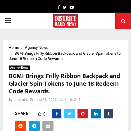
Facebook
Twitter
Youtube
PRIMARY
MENU
Home
Agency News
BGMI Brings Frilly Ribbon Backpack and Glacier Spin Tokens to
June 18 Redeem Code Rewards
Agency News
BGMI Brings Frilly Ribbon Backpack and
Glacier Spin Tokens to June 18 Redeem
Code Rewards
by
cradmin
June 18, 2026
0
314
SHARE
0