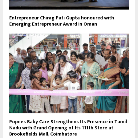
Entrepreneur Chirag Pati Gupta honoured with
Emerging Entrepreneur Award in Oman
Popees Baby Care Strengthens Its Presence in Tamil
Nadu with Grand Opening of Its 111th Store at
Brookefields Mall, Coimbatore