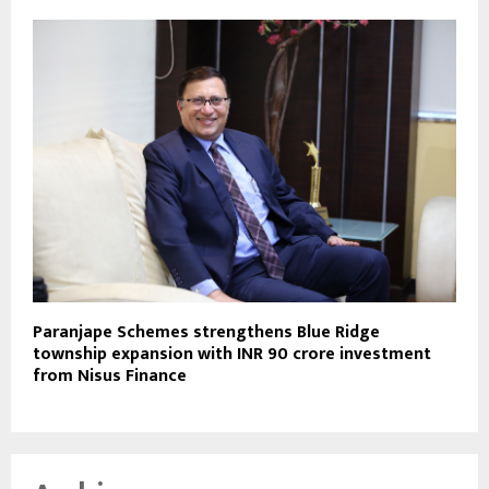
Paranjape Schemes strengthens Blue Ridge
township expansion with INR 90 crore investment
from Nisus Finance