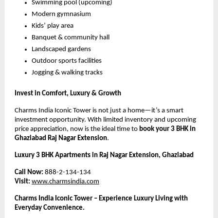
Swimming pool (upcoming)
Modern gymnasium
Kids’ play area
Banquet & community hall
Landscaped gardens
Outdoor sports facilities
Jogging & walking tracks
Invest in Comfort, Luxury & Growth
Charms India Iconic Tower is not just a home—it’s a smart 
investment opportunity. With limited inventory and upcoming 
price appreciation, now is the ideal time to 
book your 3 BHK in 
Ghaziabad Raj Nagar Extension
.
Luxury 3 BHK Apartments in Raj Nagar Extension, Ghaziabad
Call Now:
 888-2-134-134
Visit:
www.charmsindia.com
Charms India Iconic Tower – Experience Luxury Living with 
Everyday Convenience.