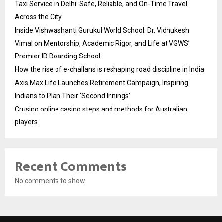
Taxi Service in Delhi: Safe, Reliable, and On-Time Travel
Across the City
Inside Vishwashanti Gurukul World School: Dr. Vidhukesh
Vimal on Mentorship, Academic Rigor, and Life at VGWS’
Premier IB Boarding School
How the rise of e-challans is reshaping road discipline in India
Axis Max Life Launches Retirement Campaign, Inspiring
Indians to Plan Their ‘Second Innings’
Crusino online casino steps and methods for Australian
players
Recent Comments
No comments to show.