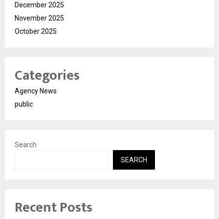
December 2025
November 2025
October 2025
Categories
Agency News
public
Search
SEARCH
Recent Posts