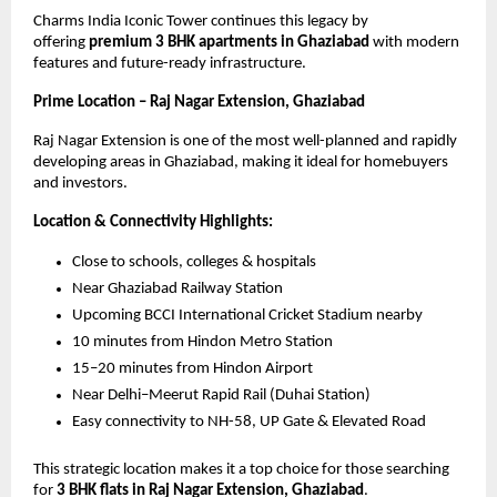
Charms India Iconic Tower continues this legacy by 
offering 
premium 3 BHK apartments in Ghaziabad
 with modern 
features and future-ready infrastructure.
Prime Location – Raj Nagar Extension, Ghaziabad
Raj Nagar Extension is one of the most well-planned and rapidly 
developing areas in Ghaziabad, making it ideal for homebuyers 
and investors.
Location & Connectivity Highlights:
Close to schools, colleges & hospitals
Near Ghaziabad Railway Station
Upcoming BCCI International Cricket Stadium nearby
10 minutes from Hindon Metro Station
15–20 minutes from Hindon Airport
Near Delhi–Meerut Rapid Rail (Duhai Station)
Easy connectivity to NH-58, UP Gate & Elevated Road
This strategic location makes it a top choice for those searching 
for 
3 BHK flats in Raj Nagar Extension, Ghaziabad
.