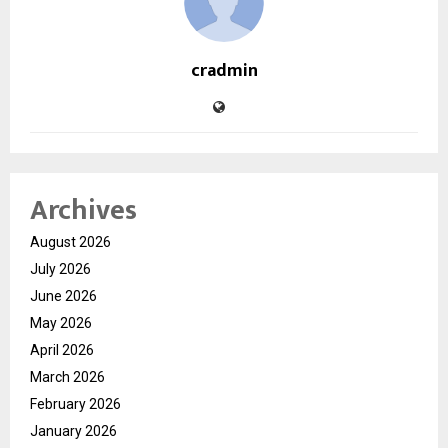
cradmin
Archives
August 2026
July 2026
June 2026
May 2026
April 2026
March 2026
February 2026
January 2026