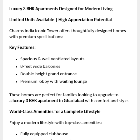
Luxury 3 BHK Apartments Designed for Modern Living
Limited Units Available | High Appreciation Potential
Charms India Iconic Tower offers thoughtfully designed homes 
with premium specifications:
Key Features:
Spacious & well-ventilated layouts
8-feet wide balconies
Double-height grand entrance
Premium lobby with waiting lounge
These homes are perfect for families looking to upgrade to 
a 
luxury 3 BHK apartment in Ghaziabad
 with comfort and style.
World-Class Amenities for a Complete Lifestyle
Enjoy a modern lifestyle with top-class amenities:
Fully equipped clubhouse