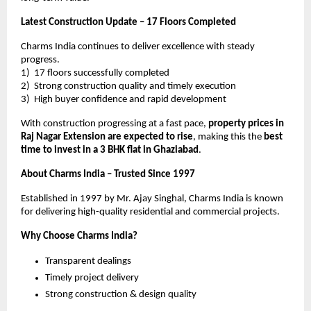
Latest Construction Update – 17 Floors Completed
Charms India continues to deliver excellence with steady 
progress.
1)  17 floors successfully completed
2)  Strong construction quality and timely execution
3)  High buyer confidence and rapid development
With construction progressing at a fast pace, 
property prices in 
Raj Nagar Extension are expected to rise
, making this the 
best 
time to invest in a 3 BHK flat in Ghaziabad
.
About Charms India – Trusted Since 1997
Established in 1997 by Mr. Ajay Singhal, Charms India is known 
for delivering high-quality residential and commercial projects.
Why Choose Charms India?
Transparent dealings
Timely project delivery
Strong construction & design quality