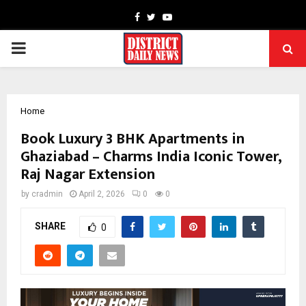
Facebook
Twitter
Youtube
PRIMARY
MENU
Home
Book Luxury 3 BHK Apartments in
Ghaziabad – Charms India Iconic Tower,
Raj Nagar Extension
by
cradmin
April 2, 2026
0
0
SHARE
0