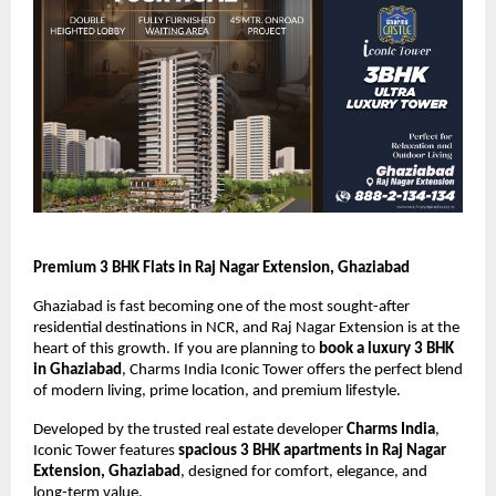
Premium 3 BHK Flats in Raj Nagar Extension, Ghaziabad
Ghaziabad is fast becoming one of the most sought-after 
residential destinations in NCR, and Raj Nagar Extension is at the 
heart of this growth. If you are planning to 
book a luxury 3 BHK 
in Ghaziabad
, Charms India Iconic Tower offers the perfect blend 
of modern living, prime location, and premium lifestyle.
Developed by the trusted real estate developer 
Charms India
, 
Iconic Tower features 
spacious 3 BHK apartments in Raj Nagar 
Extension, Ghaziabad
, designed for comfort, elegance, and 
long-term value.