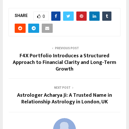
SHARE
0
PREVIOUS POST
F4X Portfolio Introduces a Structured
Approach to Financial Clarity and Long-Term
Growth
NEXT POST
Astrologer Acharya Ji: A Trusted Name in
Relationship Astrology in London, UK