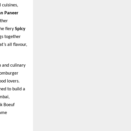
 cuisines,
an Paneer
ther
he fiery
Spicy
gs together
’s all flavour,
n and culinary
Boomburger
od lovers.
ned to build a
umbai,
nk Boeuf
same