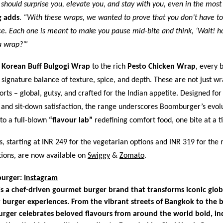
 should surprise you, elevate you, and stay with you, even in the most
g adds
.
“With these wraps, we wanted to prove that you don’t have to
e. Each one is meant to make you pause mid-bite and think, ‘Wait! ho
a wrap?’”
y
Korean Buff Bulgogi Wrap
to the rich
Pesto Chicken Wrap
, every b
ignature balance of texture, spice, and depth. These are not just wr
orts – global, gutsy, and crafted for the Indian appetite. Designed for
 and sit-down satisfaction, the range underscores Boomburger’s evol
nto a full-blown
“flavour lab”
redefining comfort food, one bite at a t
 starting at INR 249 for the vegetarian options and INR 319 for the 
tions, are now available on
Swiggy
&
Zomato
.
urger:
Instagram
 a chef-driven gourmet burger brand that transforms iconic globa
 burger experiences. From the vibrant streets of Bangkok to the b
rger celebrates beloved flavours from around the world bold, in