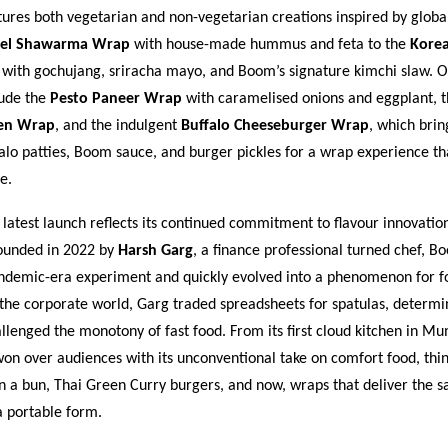
res both vegetarian and non-vegetarian creations inspired by global
fel Shawarma Wrap
with house-made hummus and feta to the
Kore
with gochujang, sriracha mayo, and Boom’s signature kimchi slaw. O
lude the
Pesto Paneer Wrap
with caramelised onions and eggplant, t
ken Wrap
, and the indulgent
Buffalo Cheeseburger Wrap
, which brin
lo patties, Boom sauce, and burger pickles for a wrap experience that
e.
atest launch reflects its continued commitment to flavour innovatio
Founded in 2022 by
Harsh Garg
, a finance professional turned chef, 
ndemic-era experiment and quickly evolved into a phenomenon for fo
 the corporate world, Garg traded spreadsheets for spatulas, determi
llenged the monotony of fast food. From its first cloud kitchen in M
n over audiences with its unconventional take on comfort food, thi
n a bun, Thai Green Curry burgers, and now, wraps that deliver the 
a portable form.