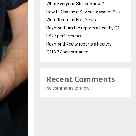
What Everyone Should know ?
How to Choose a Savings Account You
Won’t Regret in Five Years
Raymond Limited reports a healthy Q1
FY27 performance
Raymond Realty reports a healthy
Q1FY27 performance
Recent Comments
No comments to show.