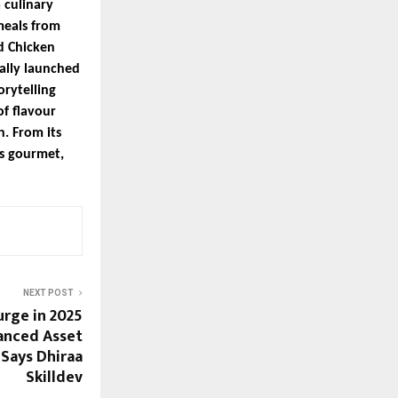
 culinary
meals from
d Chicken
ally launched
orytelling
f flavour
h. From its
ts gourmet,
NEXT POST
rge in 2025
anced Asset
 Says Dhiraa
Skilldev