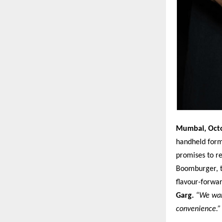
Mumbai, Oct
handheld for
promises to r
Boomburger, th
flavour-forwa
Garg.
“We want
convenience.”