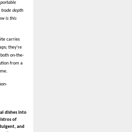
 portable
 trade depth
w is this
ite carries
aps; they’re
 both on-the-
ution from a
ime.
non-
l dishes into
istros of
dulgent, and