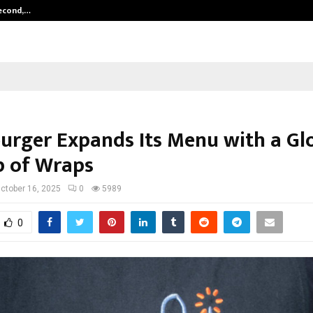
Second,…
Abdominal Aortic Aneurysm (AAA)-
rger Expands Its Menu with a Gl
p of Wraps
ctober 16, 2025
0
5989
0