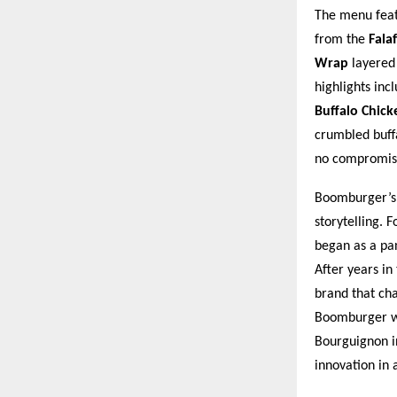
The menu featu
from the
Fala
Wrap
layered 
highlights inc
Buffalo Chic
crumbled buffa
no compromis
Boomburger’s l
storytelling. 
began as a pa
After years in
brand that cha
Boomburger wo
Bourguignon i
innovation in 