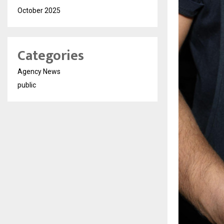
October 2025
Categories
Agency News
public