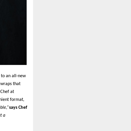
 to an all-new
 wraps that
 Chef at
nient format,
ble,”
says Chef
t a