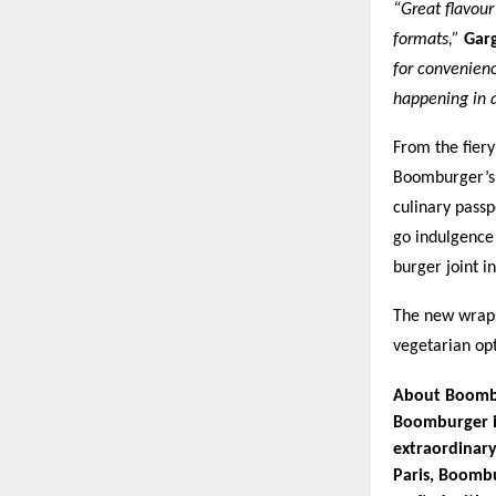
“Great flavour
formats,”
Gar
for convenienc
happening in 
From the fier
Boomburger’s s
culinary passp
go indulgence
burger joint i
The new wraps,
vegetarian op
About Boomb
Boomburger is
extraordinary
Paris, Boombu