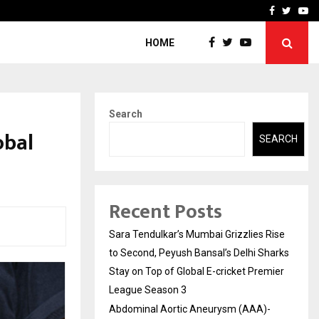
 What Everyone Should…
How to Choose a Savings
Facebook
Twitte
Yo
HOME
Search
obal
SEARCH
Recent Posts
Sara Tendulkar’s Mumbai Grizzlies Rise
to Second, Peyush Bansal’s Delhi Sharks
Stay on Top of Global E-cricket Premier
League Season 3
Abdominal Aortic Aneurysm (AAA)-