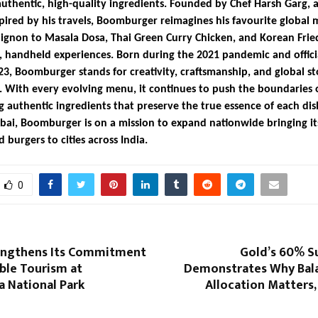
authentic, high-quality ingredients. Founded by Chef Harsh Garg, a
pired by his travels, Boomburger reimagines his favourite global 
ignon to Masala Dosa, Thai Green Curry Chicken, and Korean Frie
s, handheld experiences. Born during the 2021 pandemic and offici
23, Boomburger stands for creativity, craftsmanship, and global st
 With every evolving menu, it continues to push the boundaries o
g authentic ingredients that preserve the true essence of each dis
ai, Boomburger is on a mission to expand nationwide bringing i
 burgers to cities across India.
0
engthens Its Commitment
Gold’s 60% Su
ble Tourism at
Demonstrates Why Bal
a National Park
Allocation Matters,