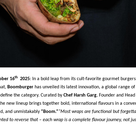
th
ober 16
2025
:
In a bold leap from its cult-favorite gourmet burgers
mat,
Boomburger
has unveiled its latest innovation, a global range of
edefine the category. Curated by
Chef Harsh Garg
, Founder and Head
e new lineup brings together bold, international flavours in a conve
rd, and unmistakably
“Boom.”
“Most wraps are functional but forgetta
ed to reverse that – each wrap is a complete flavour journey, not jus