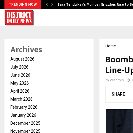
Sara Tendulkar’s Mumbai Grizzlies Rise to 
TRENDING NOW
Archives
Home
Boombu
August 2026
Line-U
July 2026
June 2026
by
cradmin
O
May 2026
April 2026
SHARE
March 2026
February 2026
January 2026
December 2025
November 2025