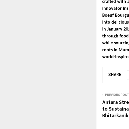
crafted with 
innovator ins
Boeuf Bourgu
into deliciou
in January 20
through food.
while sourcin
roots in Mumb
world-inspired
SHARE
PREVIOUS POST
Antara Str
to Sustaina
Bhitarkanik