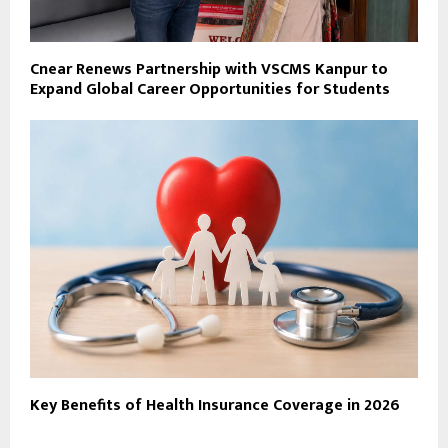
Cnear Renews Partnership with VSCMS Kanpur to
Expand Global Career Opportunities for Students
Key Benefits of Health Insurance Coverage in 2026