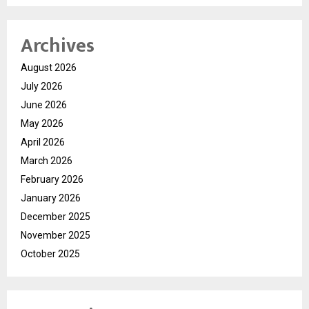
Archives
August 2026
July 2026
June 2026
May 2026
April 2026
March 2026
February 2026
January 2026
December 2025
November 2025
October 2025