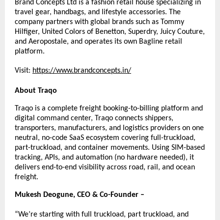
Brand Concepts Ltd is a fashion retail house specializing in 
travel gear, handbags, and lifestyle accessories. The 
company partners with global brands such as Tommy 
Hilfiger, United Colors of Benetton, Superdry, Juicy Couture, 
and Aeropostale, and operates its own Bagline retail 
platform.
Visit:
https://www.brandconcepts.in/
About Traqo
Traqo is a complete freight booking-to-billing platform and 
digital command center, Traqo connects shippers, 
transporters, manufacturers, and logistics providers on one 
neutral, no-code SaaS ecosystem covering full-truckload, 
part-truckload, and container movements. Using SIM-based 
tracking, APIs, and automation (no hardware needed), it 
delivers end-to-end visibility across road, rail, and ocean 
freight.
Mukesh Deogune, CEO & Co-Founder –
“We’re starting with full truckload, part truckload, and 