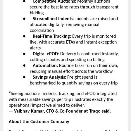
●      
Competitive Auctions:
 Monthly auctions 
secure the best lane rates through transparent 
bidding
●      
Streamlined Indents:
 Indents are raised and 
allocated digitally, removing manual 
coordination
●      
Real-Time Tracking:
 Every trip is monitored 
live, with accurate ETAs and instant exception 
alerts
●      
Digital ePOD:
 Delivery is confirmed instantly, 
cutting disputes and speeding up billing
●      
Automation:
 Routine tasks run on their own, 
reducing manual effort across the workflow
●      
Savings Analysis:
 Freight spend is 
benchmarked to quantify savings on every trip
“Seeing auctions, indents, tracking, and ePOD integrated 
with measurable savings per trip illustrates exactly the 
operational impact we aimed to deliver.”
— Vaibhav Kumar, CTO & Co-Founder at Traqo said.
About the Customer Company