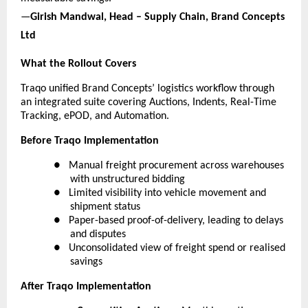
—
Girish Mandwal, Head – Supply Chain, Brand Concepts 
Ltd
What the Rollout Covers
Traqo unified Brand Concepts’ logistics workflow through 
an integrated suite covering Auctions, Indents, Real-Time 
Tracking, ePOD, and Automation.
Before Traqo Implementation
●  
Manual freight procurement across warehouses 
with unstructured bidding
●  
Limited visibility into vehicle movement and 
shipment status
●  
Paper-based proof-of-delivery, leading to delays 
and disputes
●  
Unconsolidated view of freight spend or realised 
savings
After Traqo Implementation