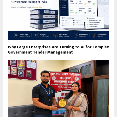
Why Large Enterprises Are Turning to AI for Complex
Government Tender Management