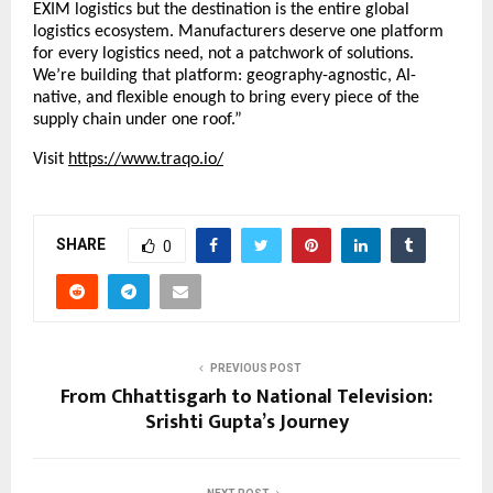
EXIM logistics but the destination is the entire global 
logistics ecosystem. Manufacturers deserve one platform 
for every logistics need, not a patchwork of solutions. 
We’re building that platform: geography-agnostic, AI-
native, and flexible enough to bring every piece of the 
supply chain under one roof.”
Visit
https://www.traqo.io/
SHARE
0
PREVIOUS POST
From Chhattisgarh to National Television:
Srishti Gupta’s Journey