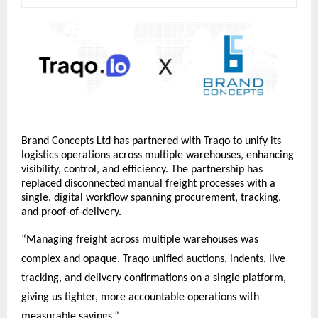
Brand Concepts Ltd has partnered with Traqo to unify its 
logistics operations across multiple warehouses, enhancing 
visibility, control, and efficiency. The partnership has 
replaced disconnected manual freight processes with a 
single, digital workflow spanning procurement, tracking, 
and proof-of-delivery.
“Managing freight across multiple warehouses was 
complex and opaque. Traqo unified auctions, indents, live 
tracking, and delivery confirmations on a single platform, 
giving us tighter, more accountable operations with 
measurable savings.”