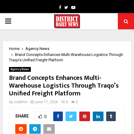
Facebook
Twitter
Youtube
PRIMARY
MENU
Home
Agency News
Brand Concepts Enhances Multi-Warehouse Logistics Through
Traqo’s Unified Freight Platform
Agency News
Brand Concepts Enhances Multi-
Warehouse Logistics Through Traqo’s
Unified Freight Platform
by
cradmin
June 17, 2026
0
0
SHARE
0