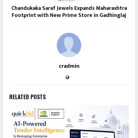
NEXT POST
Chandukaka Saraf Jewels Expands Maharashtra
Footprint with New Prime Store in Gadhinglaj
cradmin
RELATED POSTS