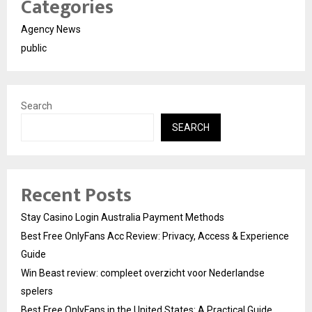
Categories
Agency News
public
Search
SEARCH
Recent Posts
Stay Casino Login Australia Payment Methods
Best Free OnlyFans Acc Review: Privacy, Access & Experience
Guide
Win Beast review: compleet overzicht voor Nederlandse
spelers
Best Free OnlyFans in the United States: A Practical Guide