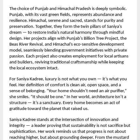
The choice of Punjab and Himachal Pradesh is deeply symbolic.
Punjab, with its vast green fields, represents abundance and
resilience. Himachal, serene and sacred, stands for purity and
preservation. Together, they form the twin pillars of Saniya’s
dream — to restore India’s natural harmony through mindful
design. Her projects align with Punjab’s Billion Tree Project, the
Beas River Revival, and Himachal’s eco-sensitive development
model, seamlessly blending government initiatives with private
passion. Each project also creates employment for local artisans
and builders, reviving traditional craftsmanship while keeping
the local ecosystem intact.
For Saniya Kadree, luxury is not what you own — it’s what you
feel. Her definition of comfort is clean air, open space, and a
sense of belonging. “Your home shouldn’t need an air purifier,”
she smiles. “It should be one.” In her world, architecture isn’t a
structure — it’s a sanctuary. Every home becomes an act of
gratitude toward the planet that raised us.
Saniya Kadree stands at the intersection of innovation and
integrity — a leader proving that sustainability is not sacrifice but
sophistication. Her work reminds us that progress is not about
reaching higher, but about grounding deeper. From the mustard