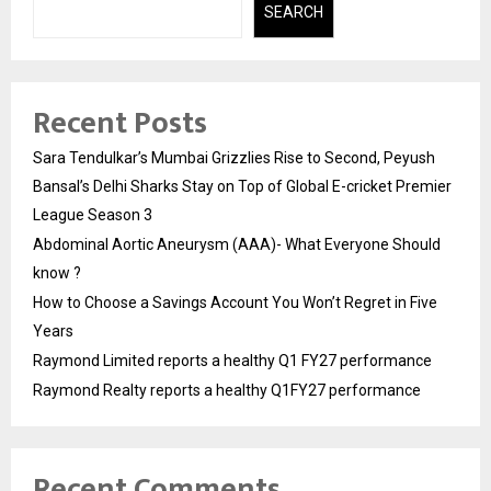
SEARCH
Recent Posts
Sara Tendulkar’s Mumbai Grizzlies Rise to Second, Peyush
Bansal’s Delhi Sharks Stay on Top of Global E-cricket Premier
League Season 3
Abdominal Aortic Aneurysm (AAA)- What Everyone Should
know ?
How to Choose a Savings Account You Won’t Regret in Five
Years
Raymond Limited reports a healthy Q1 FY27 performance
Raymond Realty reports a healthy Q1FY27 performance
Recent Comments