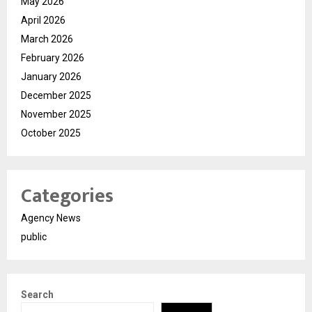
May 2026
April 2026
March 2026
February 2026
January 2026
December 2025
November 2025
October 2025
Categories
Agency News
public
Search