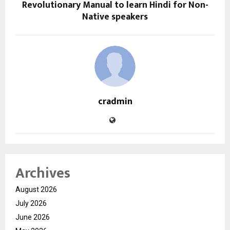
Revolutionary Manual to learn Hindi for Non-
Native speakers
cradmin
Archives
August 2026
July 2026
June 2026