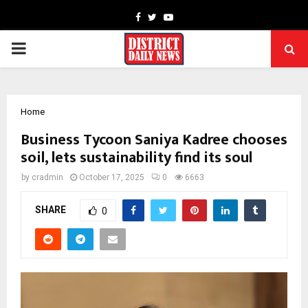
Facebook
Twitter
Youtube
PRIMARY
MENU
Home
Business Tycoon Saniya Kadree chooses
soil, lets sustainability find its soul
by
cradmin
October 17, 2025
0
6663
SHARE
0