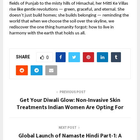
fields of Punjab to the misty hills of Himachal, her Mitti Ke Villas
rise like gentle revolutions — green, graceful, and eternal. She
doesn’t just build homes; she builds belonging — reminding the
world that when we choose the soil over the skyline, we
rediscover the one thing humanity forgot: how to live in
harmony with the earth that holds us all.
SHARE
0
PREVIOUS POST
Get Your Diwali Glow: Non-Invasive Skin
Treatments Indian Women Are Opting For
NEXT POST
Global Launch of Namaste Hindi Part-1: A