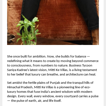
She once built for ambition. Now, she builds for balance —
redefining what it means to create by moving beyond commerce
to consciousness, from numbers to nature. Business Tycoon
Saniya Kadree’s latest vision, Mitti Ke Villas, is a living testament
to her belief that luxury can breathe, and architecture can heal.
Set amidst the fertile plains of Punjab and the tranquil hills of
Himachal Pradesh, Mitti Ke Villas is a pioneering line of eco-
luxury homes that fuse India’s ancient wisdom with modern
design. Every wall, every window, every courtyard carries a pulse
— the pulse of earth, air, and life itself.