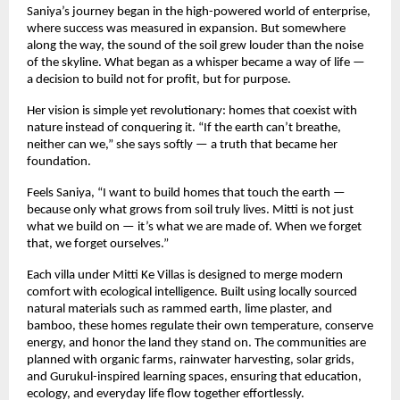
Saniya’s journey began in the high-powered world of enterprise,
where success was measured in expansion. But somewhere
along the way, the sound of the soil grew louder than the noise
of the skyline. What began as a whisper became a way of life —
a decision to build not for profit, but for purpose.
Her vision is simple yet revolutionary: homes that coexist with
nature instead of conquering it. “If the earth can’t breathe,
neither can we,” she says softly — a truth that became her
foundation.
Feels Saniya, “I want to build homes that touch the earth —
because only what grows from soil truly lives. Mitti is not just
what we build on — it’s what we are made of. When we forget
that, we forget ourselves.”
Each villa under Mitti Ke Villas is designed to merge modern
comfort with ecological intelligence. Built using locally sourced
natural materials such as rammed earth, lime plaster, and
bamboo, these homes regulate their own temperature, conserve
energy, and honor the land they stand on. The communities are
planned with organic farms, rainwater harvesting, solar grids,
and Gurukul-inspired learning spaces, ensuring that education,
ecology, and everyday life flow together effortlessly.