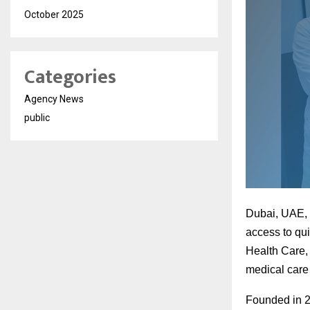
October 2025
Categories
Agency News
public
Dubai, UAE, O
access to qui
Health Care,
medical care 
Founded in 