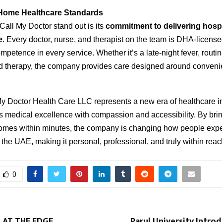
Home Healthcare Standards
all My Doctor stand out is its
commitment to delivering hospi
e
. Every doctor, nurse, and therapist on the team is DHA-licens
mpetence in every service. Whether it’s a late-night fever, routi
ed therapy, the company provides care designed around conven
My Doctor Health Care LLC represents a new era of healthcare i
s medical excellence with compassion and accessibility. By bri
 homes within minutes, the company is changing how people exp
 the UAE, making it personal, professional, and truly within reac
0
 AT THE EDGE
Parul University Intro