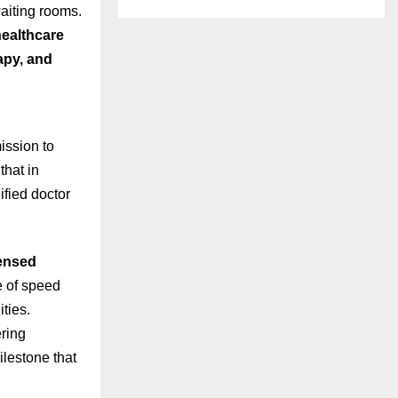
waiting rooms.
ealthcare
rapy, and
ission to
that in
ified doctor
ensed
e of speed
ties.
ering
ilestone that