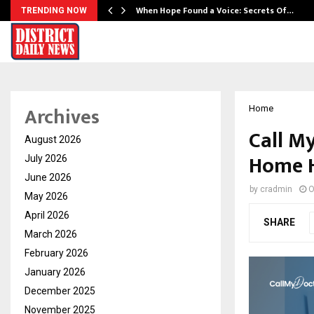
When Hope Found a Voice: Secrets Of…
TRENDING NOW
Archives
Home
Call M
August 2026
Home H
July 2026
June 2026
by
cradmin
O
May 2026
April 2026
SHARE
March 2026
February 2026
January 2026
December 2025
November 2025