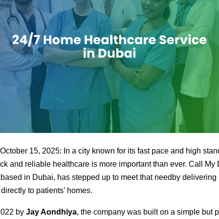
ctober 15, 2025: In a city known for its fast pace and high stan
ck and reliable healthcare is more important than ever. Call My
 based in Dubai, has stepped up to meet that needby delivering
directly to patients’ homes.
2022 by
Jay Aondhiya
, the company was built on a simple but 