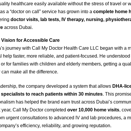
lity healthcare easily available without the stress of travel or 
as a “doctor on call” service has grown into a
complete home h
fering
doctor visits, lab tests, IV therapy, nursing, physiothe
re
across Dubai.
 Vision for Accessible Care
’s journey with Call My Doctor Health Care LLC began with a m
help faster, more reliable, and patient-focused. He understood 
r for families with children and elderly members, getting a qual
can make all the difference.
adership, the company developed a system that allows
DHA-lic
specialists to reach patients within 30 minutes
. This promis
onalism has helped the brand earn trust across Dubai’s communi
rst year, Call My Doctor completed
over 10,000 home visits
, cov
om urgent consultations to advanced IV and lab procedures, a m
company’s efficiency, reliability, and growing reputation.