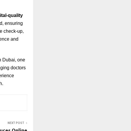
tal-quality
ed, ensuring
ne check-up,
ience and
n Dubai, one
nging doctors
erience
h.
NEXT POST
duces Online