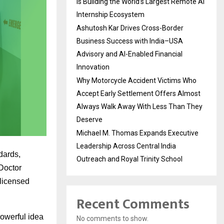
Is Building the World’s Largest Remote AI
Internship Ecosystem
Ashutosh Kar Drives Cross-Border
Business Success with India–USA
Advisory and AI-Enabled Financial
Innovation
Why Motorcycle Accident Victims Who
Accept Early Settlement Offers Almost
Always Walk Away With Less Than They
Deserve
Michael M. Thomas Expands Executive
Leadership Across Central India
dards,
Outreach and Royal Trinity School
 Doctor
 licensed
Recent Comments
powerful idea
No comments to show.