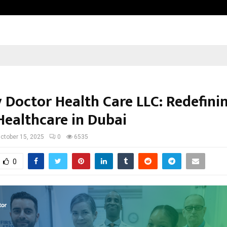
California-Based AI Company Weben
y Doctor Health Care LLC: Redefini
ealthcare in Dubai
ctober 15, 2025
0
6535
0