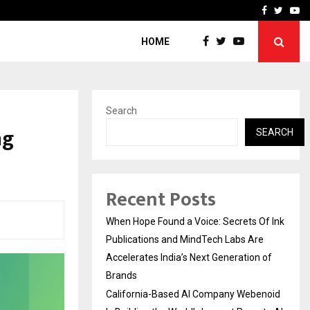
oid Is Building the…
Ashutosh Kar Drives Cros
Facebook
Twitte
Yo
HOME
Search
ng
SEARCH
Recent Posts
When Hope Found a Voice: Secrets Of Ink
Publications and MindTech Labs Are
Accelerates India’s Next Generation of
Brands
California-Based AI Company Webenoid