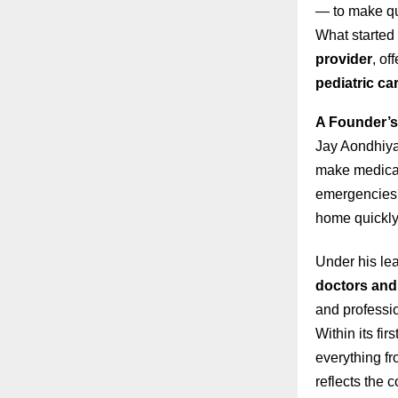
— to make qua
What started 
provider
, of
pediatric ca
A Founder’s
Jay Aondhiya
make medical 
emergencies o
home quickly 
Under his le
doctors and 
and professi
Within its fi
everything fr
reflects the 