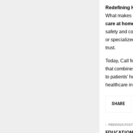
Redefining 
What makes C
care at hom
safety and co
or specializ
trust.
Today, Call 
that combine
to patients’
healthcare in
SHARE
PREVIOUS POST
EDUCATION