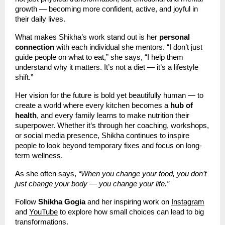
growth — becoming more confident, active, and joyful in
their daily lives.
What makes Shikha’s work stand out is her
personal
connection
with each individual she mentors. “I don’t just
guide people on what to eat,” she says, “I help them
understand why it matters. It’s not a diet — it’s a lifestyle
shift.”
Her vision for the future is bold yet beautifully human — to
create a world where every kitchen becomes a
hub of
health
, and every family learns to make nutrition their
superpower. Whether it’s through her coaching, workshops,
or social media presence, Shikha continues to inspire
people to look beyond temporary fixes and focus on long-
term wellness.
As she often says,
“When you change your food, you don’t
just change your body — you change your life.”
Follow
Shikha Gogia
and her inspiring work on
Instagram
and
YouTube
to explore how small choices can lead to big
transformations.