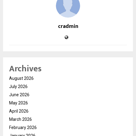
cradmin
Archives
August 2026
July 2026
June 2026
May 2026
April 2026
March 2026
February 2026
January 2026