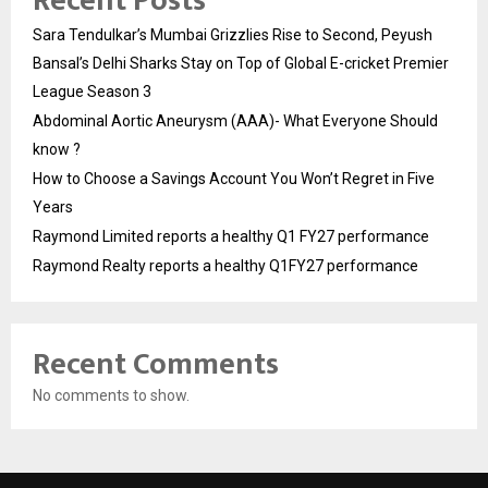
Recent Posts
Sara Tendulkar’s Mumbai Grizzlies Rise to Second, Peyush
Bansal’s Delhi Sharks Stay on Top of Global E-cricket Premier
League Season 3
Abdominal Aortic Aneurysm (AAA)- What Everyone Should
know ?
How to Choose a Savings Account You Won’t Regret in Five
Years
Raymond Limited reports a healthy Q1 FY27 performance
Raymond Realty reports a healthy Q1FY27 performance
Recent Comments
No comments to show.