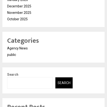
December 2025
November 2025
October 2025
Categories
Agency News
public
Search
SEARCH