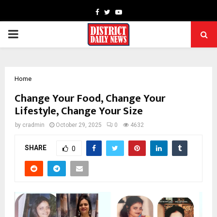
Facebook
Twitter
Youtube
PRIMARY
MENU
Home
Change Your Food, Change Your
Lifestyle, Change Your Size
by
cradmin
October 29, 2025
0
4632
SHARE
0