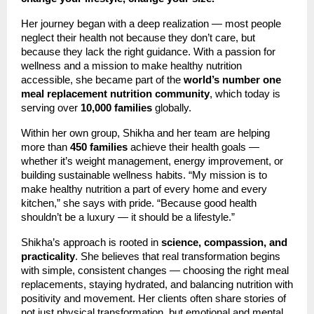
Her journey began with a deep realization — most people
neglect their health not because they don’t care, but
because they lack the right guidance. With a passion for
wellness and a mission to make healthy nutrition
accessible, she became part of the
world’s number one
meal replacement nutrition community
, which today is
serving over
10,000 families
globally.
Within her own group, Shikha and her team are helping
more than
450 families
achieve their health goals —
whether it’s weight management, energy improvement, or
building sustainable wellness habits. “My mission is to
make healthy nutrition a part of every home and every
kitchen,” she says with pride. “Because good health
shouldn’t be a luxury — it should be a lifestyle.”
Shikha’s approach is rooted in
science, compassion, and
practicality
. She believes that real transformation begins
with simple, consistent changes — choosing the right meal
replacements, staying hydrated, and balancing nutrition with
positivity and movement. Her clients often share stories of
not just physical transformation, but emotional and mental