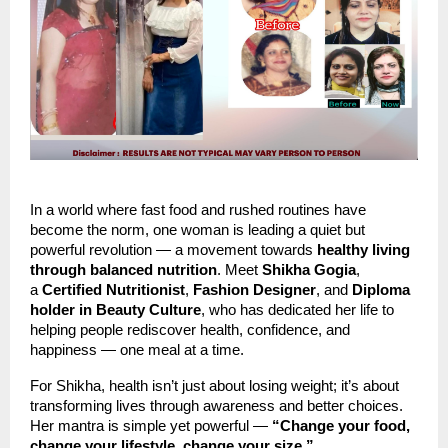
In a world where fast food and rushed routines have
become the norm, one woman is leading a quiet but
powerful revolution — a movement towards
healthy living
through balanced nutrition
. Meet
Shikha Gogia
,
a
Certified Nutritionist
,
Fashion Designer
, and
Diploma
holder in Beauty Culture
, who has dedicated her life to
helping people rediscover health, confidence, and
happiness — one meal at a time.
For Shikha, health isn’t just about losing weight; it’s about
transforming lives through awareness and better choices.
Her mantra is simple yet powerful —
“Change your food,
change your lifestyle, change your size.”