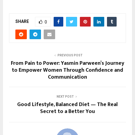
SHARE
0
PREVIOUS POST
From Pain to Power: Yasmin Parween’s Journey
to Empower Women Through Confidence and
Communication
NEXT POST
Good Lifestyle, Balanced Diet — The Real
Secret to a Better You