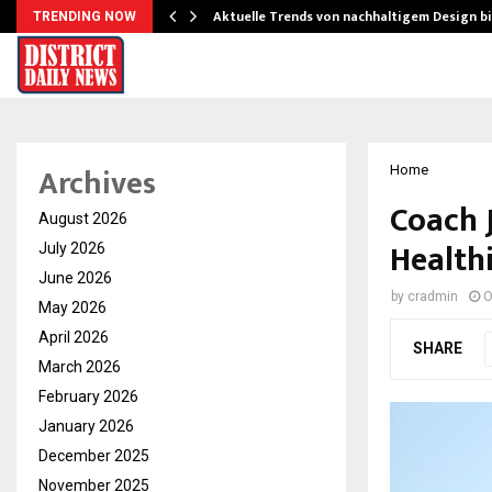
Aktuelle Trends von nachhaltigem Design b
TRENDING NOW
Archives
Home
Coach J
August 2026
Healthi
July 2026
June 2026
by
cradmin
O
May 2026
April 2026
SHARE
March 2026
February 2026
January 2026
December 2025
November 2025