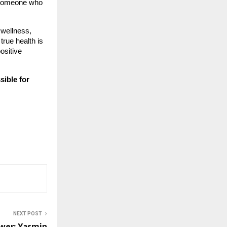
— someone who
 wellness,
true health is
ositive
ssible for
NEXT POST
wer: Yasmin