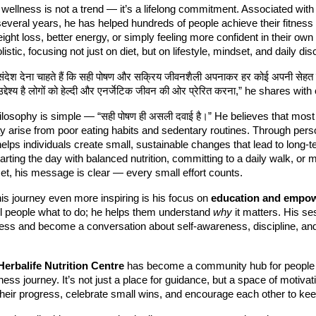
wellness is not a trend — it’s a lifelong commitment. Associated wit
several years, he has helped hundreds of people achieve their fitness
eight loss, better energy, or simply feeling more confident in their own
istic, focusing not just on diet, but on lifestyle, mindset, and daily disc
 संदेश देना चाहते हैं कि सही पोषण और सक्रिय जीवनशैली अपनाकर हर कोई अपनी सेहत 
द्देश्य है लोगों को हेल्दी और एनर्जेटिक जीवन की ओर प्रेरित करना,” he shares wit
losophy is simple — “सही पोषण ही असली दवाई है।” He believes that most
y arise from poor eating habits and sedentary routines. Through pers
elps individuals create small, sustainable changes that lead to long-t
tarting the day with balanced nutrition, committing to a daily walk, or 
et, his message is clear — every small effort counts.
s journey even more inspiring is his focus on
education and empo
ell people what to do; he helps them understand
why
it matters. His se
ess and become a conversation about self-awareness, discipline, and 
Herbalife Nutrition Centre
has become a community hub for people
llness journey. It’s not just a place for guidance, but a space of motiv
heir progress, celebrate small wins, and encourage each other to kee