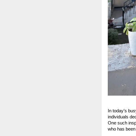
In today’s bus
individuals de
One such inspi
who has been 