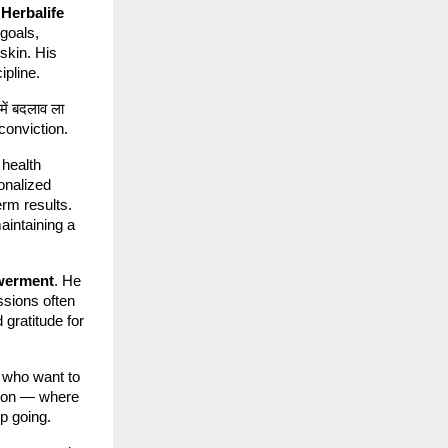
h
Herbalife
 goals,
 skin. His
ipline.
में बदलाव ला
h conviction.
 health
onalized
erm results.
maintaining a
werment
. He
ssions often
gratitude for
 who want to
ation — where
p going.