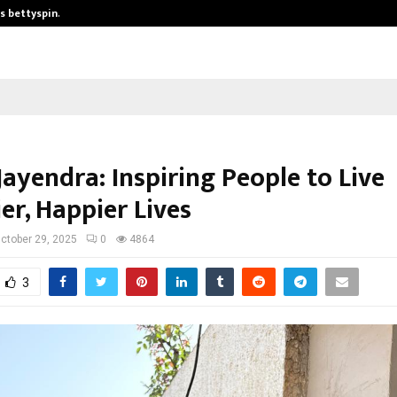
is bettyspin…
Significant changes surrounding b
ayendra: Inspiring People to Live
er, Happier Lives
ctober 29, 2025
0
4864
3