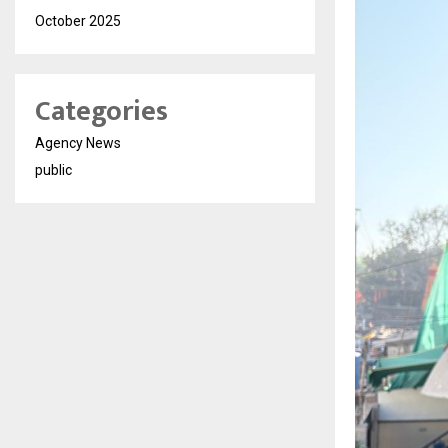
October 2025
Categories
Agency News
public