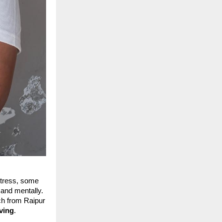
stress, some
 and mentally.
ch from Raipur
iving
.