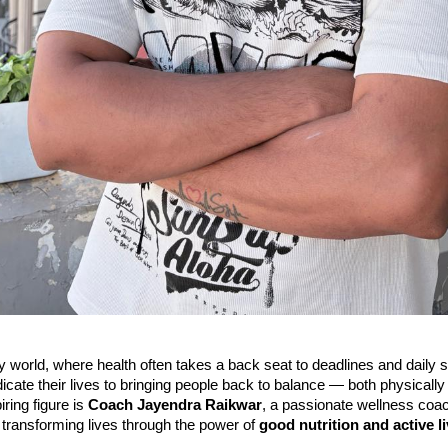
y world, where health often takes a back seat to deadlines and daily 
dicate their lives to bringing people back to balance — both physically
ring figure is
Coach Jayendra Raikwar
, a passionate wellness coa
transforming lives through the power of
good nutrition and active l