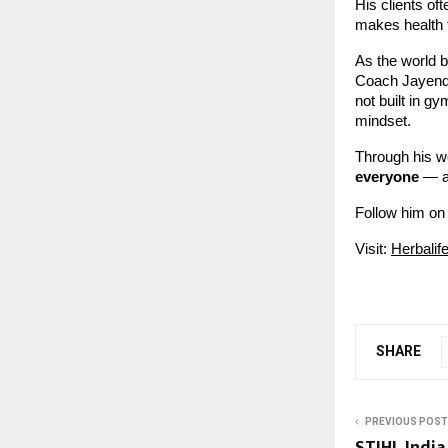
His clients o
makes health 
As the world 
Coach Jayendra
not built in gy
mindset.
Through his w
everyone
— al
Follow him on
Visit:
Herbalif
SHARE
PREVIOUS POST
STIHL India