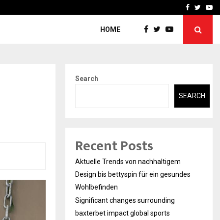
axterbet impact global sports…
Strategic planning from 
Facebook
Twitte
Yo
HOME
Search
SEARCH
Recent Posts
Aktuelle Trends von nachhaltigem
Design bis bettyspin für ein gesundes
Wohlbefinden
Significant changes surrounding
baxterbet impact global sports