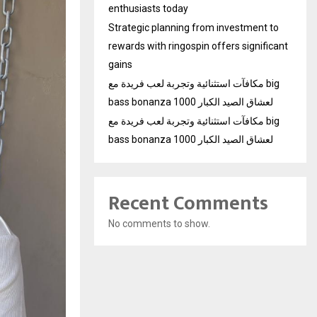
enthusiasts today
Strategic planning from investment to
rewards with ringospin offers significant
gains
مكافآت استثنائية وتجربة لعب فريدة مع big
bass bonanza 1000 لعشاق الصيد الكبار
مكافآت استثنائية وتجربة لعب فريدة مع big
bass bonanza 1000 لعشاق الصيد الكبار
Recent Comments
No comments to show.