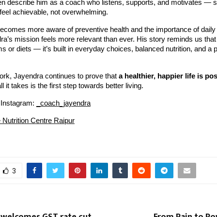
ften describe him as a coach who listens, supports, and motivates 
feel achievable, not overwhelming.
becomes more aware of preventive health and the importance of daily
’s mission feels more relevant than ever. His story reminds us that 
ms or diets — it’s built in everyday choices, balanced nutrition, and a p
ork, Jayendra continues to prove that
a healthier, happier life is po
l it takes is the first step towards better living.
 Instagram:
_coach_jayendra
e Nutrition Centre Raipur
3
 welcomes GST rate cut,
From Pain to Po