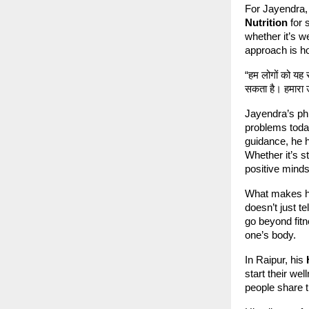
For Jayendra, 
Nutrition
for 
whether it’s w
approach is hol
“हम लोगों को यह
सकता है। हमारा उ
Jayendra’s phi
problems toda
guidance, he h
Whether it’s s
positive minds
What makes hi
doesn’t just t
go beyond fitn
one’s body.
In Raipur, his
start their we
people share t