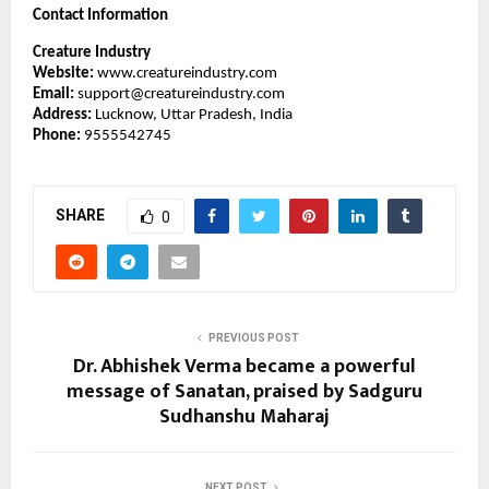
Contact Information
Creature Industry
Website:
www.creatureindustry.com
Email:
support@creatureindustry.com
Address:
Lucknow, Uttar Pradesh, India
Phone:
9555542745
SHARE
0
PREVIOUS POST
Dr. Abhishek Verma became a powerful
message of Sanatan, praised by Sadguru
Sudhanshu Maharaj
NEXT POST