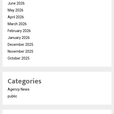
June 2026
May 2026
April 2026
March 2026
February 2026
January 2026
December 2025
November 2025
October 2025
Categories
Agency News
public