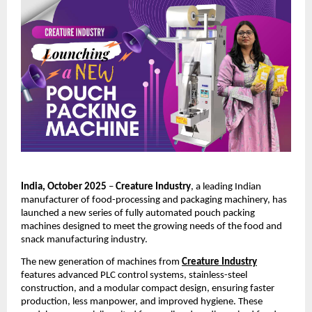
India, October 2025
–
Creature Industry
, a leading Indian
manufacturer of food-processing and packaging machinery, has
launched a new series of fully automated pouch packing
machines designed to meet the growing needs of the food and
snack manufacturing industry.
The new generation of machines from
Creature Industry
features advanced PLC control systems, stainless-steel
construction, and a modular compact design, ensuring faster
production, less manpower, and improved hygiene. These