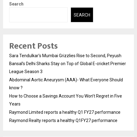
Search
SEARCH
Recent Posts
Sara Tendulkar’s Mumbai Grizzlies Rise to Second, Peyush
Bansal’s Delhi Sharks Stay on Top of Global E-cricket Premier
League Season 3
Abdominal Aortic Aneurysm (AAA)- What Everyone Should
know ?
How to Choose a Savings Account You Won’t Regret in Five
Years
Raymond Limited reports a healthy Q1 FY27 performance
Raymond Realty reports a healthy Q1FY27 performance