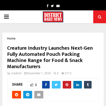
Facebook
Twitter
Youtube
PRIMARY
MENU
Home
Creature Industry Launches Next-Gen
Fully Automated Pouch Packing
Machine Range for Food & Snack
Manufacturers
by
cradmin
November 1, 2025
0
5712
SHARE
0