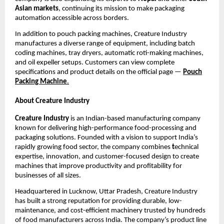
Asian markets
, continuing its mission to make packaging
automation accessible across borders.
In addition to pouch packing machines, Creature Industry
manufactures a diverse range of equipment, including batch
coding machines, tray dryers, automatic roti-making machines,
and oil expeller setups. Customers can view complete
specifications and product details on the official page —
Pouch
Packing Machine
.
About Creature Industry
Creature Industry
is an Indian-based manufacturing company
known for delivering high-performance food-processing and
packaging solutions. Founded with a vision to support India’s
rapidly growing food sector, the company combines
t
echnical
expertise, innovation, and customer-focused design to create
machines that improve productivity and profitability for
businesses of all sizes.
Headquartered in Lucknow, Uttar Pradesh, Creature Industry
has built a strong reputation for providing durable, low-
maintenance, and cost-efficient machinery trusted by hundreds
of food manufacturers across India. The company’s product line