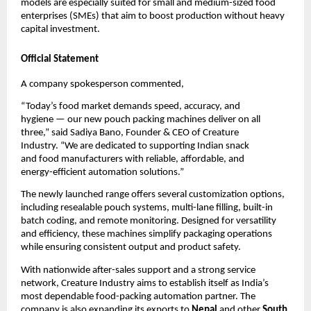
models are especially suited for small and medium-sized food
enterprises (SMEs) that aim to boost production without heavy
capital investment.
Official Statement
A company spokesperson commented,
“Today’s food market demands speed, accuracy, and
hygiene — our new pouch packing machines deliver on all
three,” said Sadiya Bano, Founder & CEO of Creature
Industry. “We are dedicated to supporting Indian snack
and food manufacturers with reliable, affordable, and
energy-efficient automation solutions.”
The newly launched range offers several customization options,
including resealable pouch systems, multi-lane filling, built-in
batch coding, and remote monitoring. Designed for versatility
and efficiency, these machines simplify packaging operations
while ensuring consistent output and product safety.
With nationwide after-sales support and a strong service
network, Creature Industry aims to establish itself as India’s
most dependable food-packing automation partner. The
company is also expanding its exports to
Nepal
and other
South