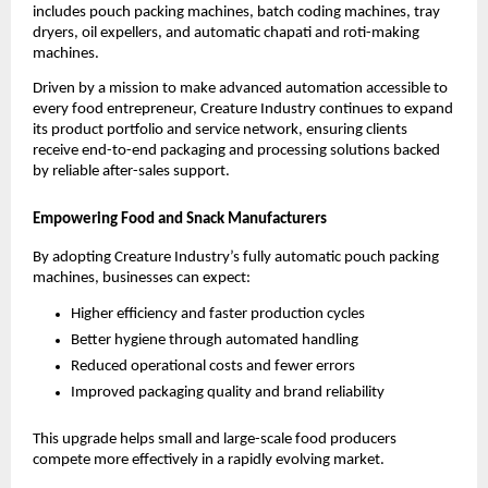
includes pouch packing machines, batch coding machines, tray
dryers, oil expellers, and automatic chapati and roti-making
machines.
Driven by a mission to make advanced automation accessible to
every food entrepreneur, Creature Industry continues to expand
its product portfolio and service network, ensuring clients
receive end-to-end packaging and processing solutions backed
by reliable after-sales support.
Empowering Food and Snack Manufacturers
By adopting Creature Industry’s fully automatic pouch packing
machines, businesses can expect:
Higher efficiency and faster production cycles
Better hygiene through automated handling
Reduced operational costs and fewer errors
Improved packaging quality and brand reliability
This upgrade helps small and large-scale food producers
compete more effectively in a rapidly evolving market.