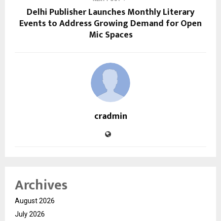
Delhi Publisher Launches Monthly Literary
Events to Address Growing Demand for Open
Mic Spaces
cradmin
Archives
August 2026
July 2026