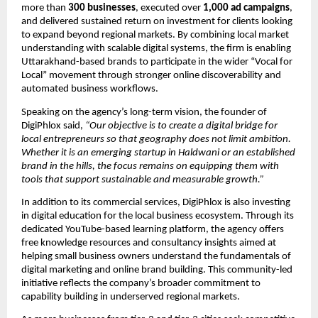
more than 
300 businesses
, executed over 
1,000 ad campaigns
, 
and delivered sustained return on investment for clients looking 
to expand beyond regional markets. By combining local market 
understanding with scalable digital systems, the firm is enabling 
Uttarakhand-based brands to participate in the wider “Vocal for 
Local” movement through stronger online discoverability and 
automated business workflows.
Speaking on the agency’s long-term vision, the founder of 
DigiPhlox said, 
“Our objective is to create a digital bridge for 
local entrepreneurs so that geography does not limit ambition. 
Whether it is an emerging startup in Haldwani or an established 
brand in the hills, the focus remains on equipping them with 
tools that support sustainable and measurable growth.”
In addition to its commercial services, DigiPhlox is also investing 
in digital education for the local business ecosystem. Through its 
dedicated YouTube-based learning platform, the agency offers 
free knowledge resources and consultancy insights aimed at 
helping small business owners understand the fundamentals of 
digital marketing and online brand building. This community-led 
initiative reflects the company’s broader commitment to 
capability building in underserved regional markets.