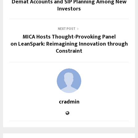
Demat Accounts and SIP Planning Among New
Investors
NEXT POST
MICA Hosts Thought-Provoking Panel
on LeanSpark: Reimagining Innovation through
Constraint
cradmin