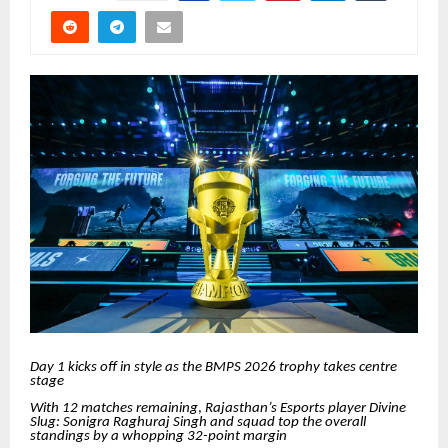
Day 1 kicks off in style as the BMPS 2026 trophy takes centre
stage
With 12 matches remaining
,
Rajasthan’s Esports player Divine
Slug: Sonigra Raghuraj Singh and squad top the overall
standings by a whopping 32-point margin