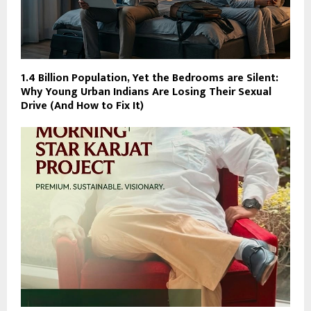
1.4 Billion Population, Yet the Bedrooms are Silent:
Why Young Urban Indians Are Losing Their Sexual
Drive (And How to Fix It)