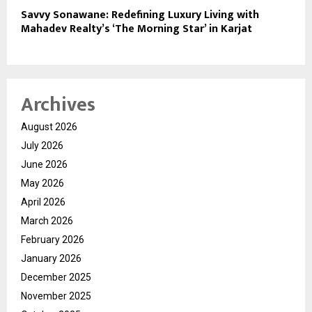
Savvy Sonawane: Redefining Luxury Living with
Mahadev Realty’s ‘The Morning Star’ in Karjat
Archives
August 2026
July 2026
June 2026
May 2026
April 2026
March 2026
February 2026
January 2026
December 2025
November 2025