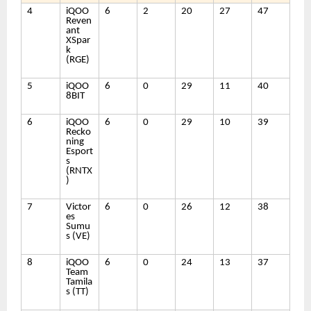
4
iQOO
6
2
20
27
47
Reven
ant
XSpar
k
(RGE)
5
iQOO
6
0
29
11
40
8BIT
6
iQOO
6
0
29
10
39
Recko
ning
Esport
s
(RNTX
)
7
Victor
6
0
26
12
38
es
Sumu
s (VE)
8
iQOO
6
0
24
13
37
Team
Tamila
s (TT)