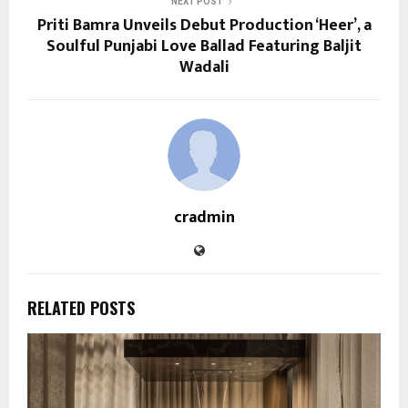
NEXT POST
Priti Bamra Unveils Debut Production ‘Heer’, a
Soulful Punjabi Love Ballad Featuring Baljit
Wadali
cradmin
RELATED POSTS