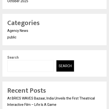
October 2025
Categories
Agency News
public
Search
SEARCH
Recent Posts
At BRICS WAVES Bazaar, India Unveils the First Theatrical
Interactive Film – Life Is A Game