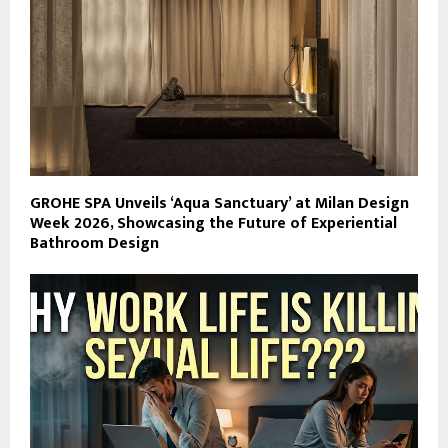
GROHE SPA Unveils ‘Aqua Sanctuary’ at Milan Design
Week 2026, Showcasing the Future of Experiential
Bathroom Design