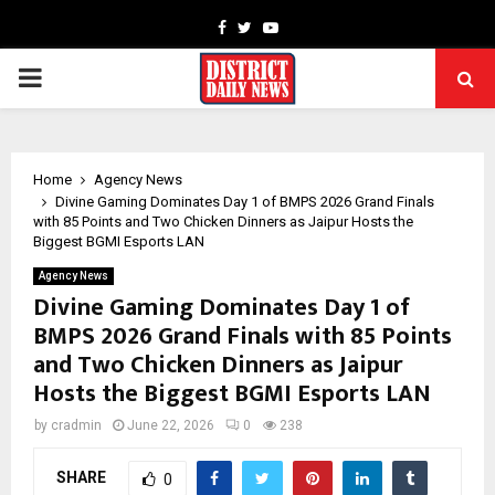
Facebook
Twitter
Youtube
PRIMARY
MENU
Home
Agency News
Divine Gaming Dominates Day 1 of BMPS 2026 Grand Finals
with 85 Points and Two Chicken Dinners as Jaipur Hosts the
Biggest BGMI Esports LAN
Agency News
Divine Gaming Dominates Day 1 of
BMPS 2026 Grand Finals with 85 Points
and Two Chicken Dinners as Jaipur
Hosts the Biggest BGMI Esports LAN
by
cradmin
June 22, 2026
0
238
SHARE
0