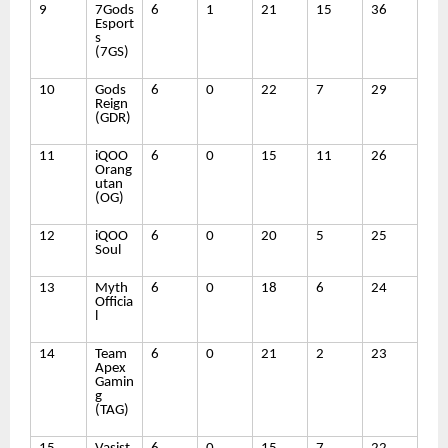
9
7Gods
6
1
21
15
36
Esport
s
(7GS)
10
Gods
6
0
22
7
29
Reign
(GDR)
11
iQOO
6
0
15
11
26
Orang
utan
(OG)
12
iQOO
6
0
20
5
25
Soul
13
Myth
6
0
18
6
24
Officia
l
14
Team
6
0
21
2
23
Apex
Gamin
g
(TAG)