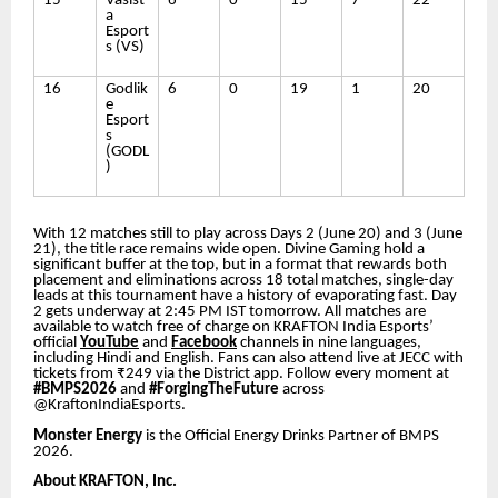
15
Vasist
6
0
15
7
22
a
Esport
s (VS)
16
Godlik
6
0
19
1
20
e
Esport
s
(GODL
)
With 12 matches still to play across Days 2 (June 20) and 3 (June
21), the title race remains wide open. Divine Gaming hold a
significant buffer at the top, but in a format that rewards both
placement and eliminations across 18 total matches, single-day
leads at this tournament have a history of evaporating fast. Day
2 gets underway at 2:45 PM IST tomorrow. All matches are
available to watch free of charge on KRAFTON India Esports’
official
YouTube
and
Facebook
channels in nine languages,
including Hindi and English. Fans can also attend live at JECC with
tickets from ₹249 via the District app. Follow every moment at
#BMPS2026
and
#ForgingTheFuture
across
@KraftonIndiaEsports.
Monster Energy
is the Official Energy Drinks Partner of BMPS
2026.
About KRAFTON, Inc.