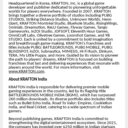
Headquartered in Korea, KRAFTON, Inc. is a global game
developer and publisher dedicated to pioneering unforgettable
worlds for players everywhere. Founded in 2007, KRAFTON
brings together a diverse portfolio of studios including PUBG
STUDIOS, Striking Distance Studios, Unknown Worlds, Neon
Giant, KRAFTON Montréal Studio, Bluehole Studio, RisingWings,
5minlab, Dreamotion, ReLU Games, Flyway Games, Tango
Gameworks, inZOI Studio, JOFSOFT, Eleventh Hour Games,
OmniCraft Labs, Olivetree Games, Loonshot Games, and 9B
STUDIO. Each is united by a commitment to bold imagination
and breakthrough game-making. KRAFTON’s franchises and
titles include PUBG: BATTLEGROUNDS, PUBG MOBILE, PUBG:
BLINDSPOT, inZOI, Subnautica, MIMESIS, Hi-Fi Rush, Dinkum,
TERA, My Little Puppy, and more. Guided by its vision to pioneer
the path to players’ dreams, KRAFTON is focused on building
franchises that last and delivering experiences that resonate with
players around the world. For more information, visit
www.KRAFTON.com
.
About KRAFTON India
KRAFTON India is responsible for delivering premier mobile
gaming experiences in the country, led by its flagship title
BATTLEGROUNDS MOBILE INDIA (BGMI), which has surpassed
260 million downloads. Its diverse portfolio also includes titles
such as Bullet Echo India, Road To Valor: Empires, CookieRun
India, and Real Cricket, catering to a wide spectrum of Indian
gamers.
Beyond publishing games, KRAFTON India is committed to
strengthening the digital entertainment ecosystem. Since 2021,
the company has invested over $250 million in Indian startups