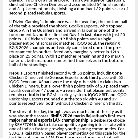
playing in front of a home crowd in his own state of Rajasthan,
clinched two Chicken Dinners and accumulated 54 finish points
and 31 placement points, finishing a dominant 32 points clear of
second-placed Nebula Esports.
If Divine Gaming’s dominance was the headline, the bottom half
of the table provided the shock. Godlike Esports, who topped
Group A in the Qualifiers and arrived in Jaipur as one of the
tournament favourites, finished Day 1 in last place with just 20
points – 0 Chicken Dinners, 19 finish points and a single
placement point across six matches. iQOO Soul, the reigning
BGIS 2026 champions and widely considered one of the pre-
tournament favourites, fared only marginally better in 12th
place on 25 points. With 12 matches remaining and no margin
for error, both marquee names find themselves in the bottom
half of the standings.
Nebula Esports finished second with 53 points, including one
Chicken Dinner, while Genesis Esports took third place with 52.
iQOO Revenant XSpark were the only other side to claim two
Chicken Dinners, but a lower finish points tally of 20 placed them
fourth overall on 47 points – a reminder that placement points
remain critical in the BGMI scoring system. iQOO 8BIT and iQOO
Reckoning Esports rounded out the top six with 40 and 39
points respectively, both without a Chicken Dinner on the day.
The story of the day, though, was as much about the city as it
was about the scores.
BMPS 2026 marks Rajasthan’s first-ever
major national esports LAN championship
, a deliberate choice
by KRAFTON India to take competitive gaming into a state with
one of India’s fastest-growing youth gaming communities. For
SLUG, a Rajasthan-based player competing on this scale for the
first time at a home LAN, Day 1 was a performance that will