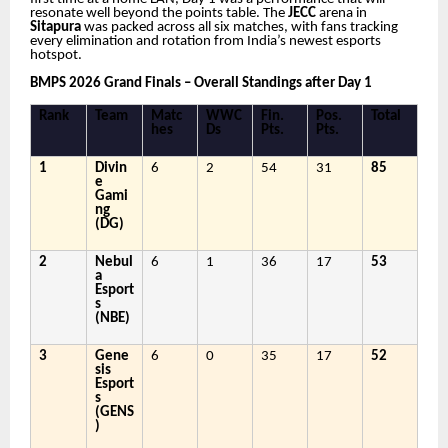
resonate well beyond the points table. The
JECC
arena in
Sitapura
was packed across all six matches, with fans tracking
every elimination and rotation from India’s newest esports
hotspot.
BMPS 2026 Grand Finals – Overall Standings after Day 1
Rank
Team
Matc
WWC
Fin.
Pos.
Total
hes
Ds
Pts.
Pts.
1
Divin
6
2
54
31
85
e
Gami
ng
(DG)
2
Nebul
6
1
36
17
53
a
Esport
s
(NBE)
3
Gene
6
0
35
17
52
sis
Esport
s
(GENS
)