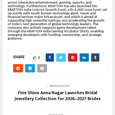
across interactive entertainment, gaming, esports, and
technology. Furthermore, KRAFTON has also launched the
KRAFTON India Unicorn Growth Fund, a Rs 6,000 crore fund, set
up jointly with South Korean technology giant, Naver and
financial services major Mirae Asset, and which is aimed at
supporting high-potential startups and accelerating the growth
of India’s next generation of global technology leaders. The
company also actively supports game development talent
through the KRAFTON India Gaming Incubator (KIGI), enabling
emerging developers with funding, mentorship, and strategic
guidance.
SHARE
0
PREVIOUS POST
Fine Shine Anna Nagar Launches Bridal
Jewellery Collection for 2026–2027 Brides