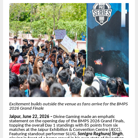
Excitement builds outside the venue as fans arrive for the BMPS
2026 Grand Finale
Jaipur, June 22, 2026 –
Divine Gaming made an emphatic
statement on the opening day of the BMPS 2026 Grand Finals,
topping the overall Day 1 standings with 85 points from six
matches at the Jaipur Exhibition & Convention Centre (JECC).
Featuring standout performer SLUG,
Sonigra
Raghuraj Singh
,