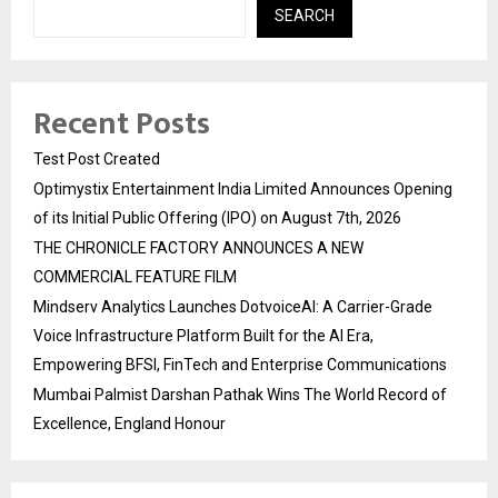
SEARCH
Recent Posts
Test Post Created
Optimystix Entertainment India Limited Announces Opening
of its Initial Public Offering (IPO) on August 7th, 2026
THE CHRONICLE FACTORY ANNOUNCES A NEW
COMMERCIAL FEATURE FILM
Mindserv Analytics Launches DotvoiceAI: A Carrier-Grade
Voice Infrastructure Platform Built for the AI Era,
Empowering BFSI, FinTech and Enterprise Communications
Mumbai Palmist Darshan Pathak Wins The World Record of
Excellence, England Honour