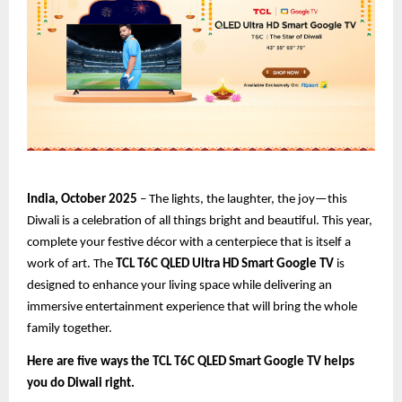
India, October 2025
– The lights, the laughter, the joy—this
Diwali is a celebration of all things bright and beautiful. This year,
complete your festive décor with a centerpiece that is itself a
work of art. The
TCL T6C QLED Ultra HD Smart Google TV
is
designed to enhance your living space while delivering an
immersive entertainment experience that will bring the whole
family together.
Here are five ways the TCL T6C QLED Smart Google TV helps
you do Diwali right.