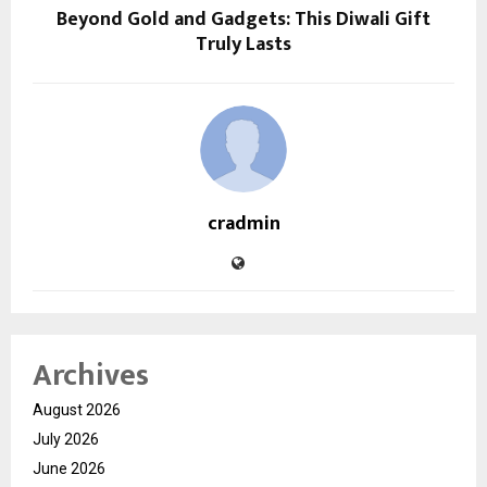
Beyond Gold and Gadgets: This Diwali Gift
Truly Lasts
cradmin
Archives
August 2026
July 2026
June 2026