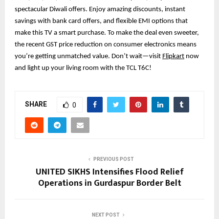
spectacular Diwali offers. Enjoy amazing discounts, instant
savings with bank card offers, and flexible EMI options that
make this TV a smart purchase. To make the deal even sweeter,
the recent GST price reduction on consumer electronics means
you’re getting unmatched value. Don’t wait—visit
Flipkart
now
and light up your living room with the TCL T6C!
SHARE
0
PREVIOUS POST
UNITED SIKHS Intensifies Flood Relief
Operations in Gurdaspur Border Belt
NEXT POST