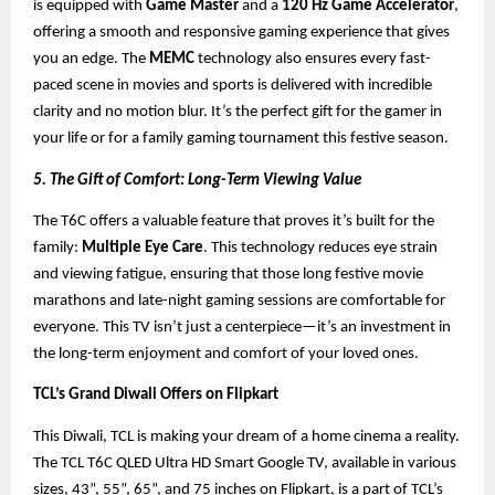
is equipped with
Game Master
and a
120 Hz Game Accelerator
,
offering a smooth and responsive gaming experience that gives
you an edge. The
MEMC
technology also ensures every fast-
paced scene in movies and sports is delivered with incredible
clarity and no motion blur. It’s the perfect gift for the gamer in
your life or for a family gaming tournament this festive season.
5. The Gift of Comfort: Long-Term Viewing Value
The T6C offers a valuable feature that proves it’s built for the
family:
Multiple Eye Care
. This technology reduces eye strain
and viewing fatigue, ensuring that those long festive movie
marathons and late-night gaming sessions are comfortable for
everyone. This TV isn’t just a centerpiece—it’s an investment in
the long-term enjoyment and comfort of your loved ones.
TCL’s Grand Diwali Offers on Flipkart
This Diwali, TCL is making your dream of a home cinema a reality.
The TCL T6C QLED Ultra HD Smart Google TV, available in various
sizes, 43”, 55”, 65”, and 75 inches on Flipkart, is a part of TCL’s