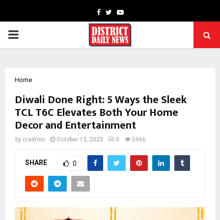
Facebook
Twitter
Youtube
PRIMARY
MENU
Home
Diwali Done Right: 5 Ways the Sleek
TCL T6C Elevates Both Your Home
Decor and Entertainment
by
cradmin
October 13, 2025
0
5966
SHARE
0