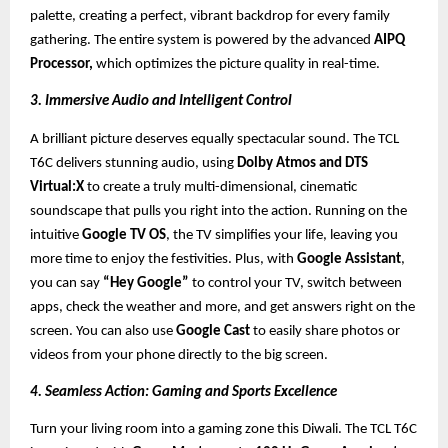
palette, creating a perfect, vibrant backdrop for every family
gathering. The entire system is powered by the advanced
AIPQ
Processor,
which optimizes the picture quality in real-time.
3. Immersive Audio and Intelligent Control
A brilliant picture deserves equally spectacular sound. The TCL
T6C delivers stunning audio, using
Dolby Atmos and DTS
Virtual:X
to create a truly multi-dimensional, cinematic
soundscape that pulls you right into the action. Running on the
intuitive
Google TV OS
, the TV simplifies your life, leaving you
more time to enjoy the festivities. Plus, with
Google Assistant
,
you can say
“Hey Google”
to control your TV, switch between
apps, check the weather and more, and get answers right on the
screen. You can also use
Google Cast
to easily share photos or
videos from your phone directly to the big screen.
4. Seamless Action: Gaming and Sports Excellence
Turn your living room into a gaming zone this Diwali. The TCL T6C