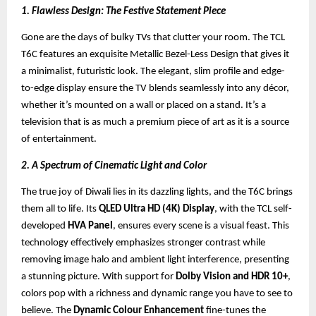
1. Flawless Design: The Festive Statement Piece
Gone are the days of bulky TVs that clutter your room. The TCL
T6C features an exquisite Metallic Bezel-Less Design that gives it
a minimalist, futuristic look. The elegant, slim profile and edge-
to-edge display ensure the TV blends seamlessly into any décor,
whether it’s mounted on a wall or placed on a stand. It’s a
television that is as much a premium piece of art as it is a source
of entertainment.
2. A Spectrum of Cinematic Light and Color
The true joy of Diwali lies in its dazzling lights, and the T6C brings
them all to life. Its
QLED Ultra HD (4K) Display
, with the TCL self-
developed
HVA Panel
, ensures every scene is a visual feast. This
technology effectively emphasizes stronger contrast while
removing image halo and ambient light interference, presenting
a stunning picture. With support for
Dolby Vision and HDR 10+
,
colors pop with a richness and dynamic range you have to see to
believe. The
Dynamic Colour Enhancement
fine-tunes the