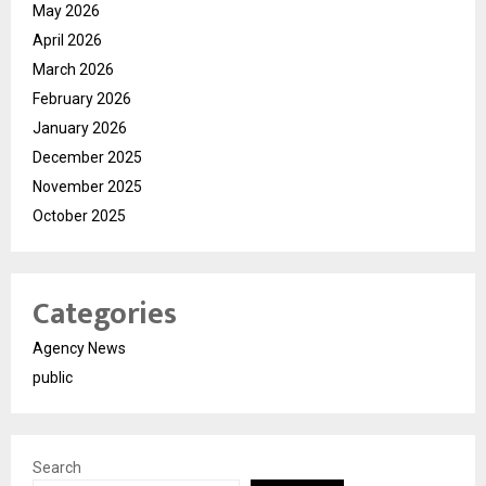
May 2026
April 2026
March 2026
February 2026
January 2026
December 2025
November 2025
October 2025
Categories
Agency News
public
Search