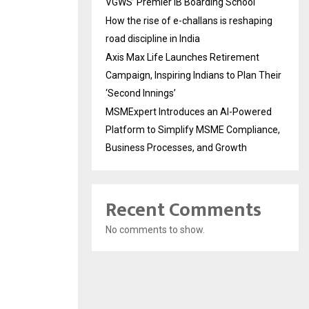
VGWS’ Premier IB Boarding School
How the rise of e-challans is reshaping
road discipline in India
Axis Max Life Launches Retirement
Campaign, Inspiring Indians to Plan Their
‘Second Innings’
MSMExpert Introduces an AI-Powered
Platform to Simplify MSME Compliance,
Business Processes, and Growth
Recent Comments
No comments to show.