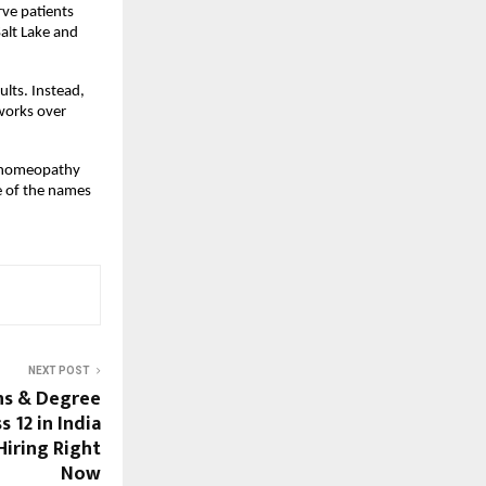
ve patients 
alt Lake and 
lts. Instead, 
works over 
, homeopathy 
 of the names 
NEXT POST
ns & Degree
s 12 in India
Hiring Right
Now