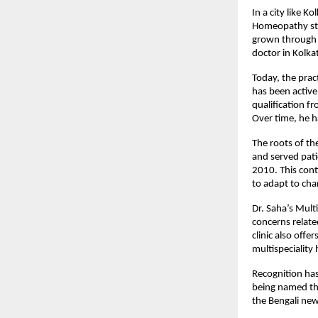
In a city like K
Homeopathy
 s
grown through 
doctor in Kolka
Today, the prac
has been activ
qualification f
Over time, he ha
The roots of the
and served patie
2010. This cont
to adapt to cha
Dr. Saha’s Mult
concerns related
clinic also offe
multispeciality
Recognition has
being named the
the Bengali new