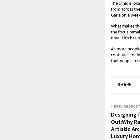
The clinic is l
from across the 
Garia on a week
What makes the 
the focus remai
time. This has h
As more people 
continues to fi
that people retu
SHARE
PREVIOUS POST
Designing 
Out:Why Ra
Artistic Ar
Luxury Ho