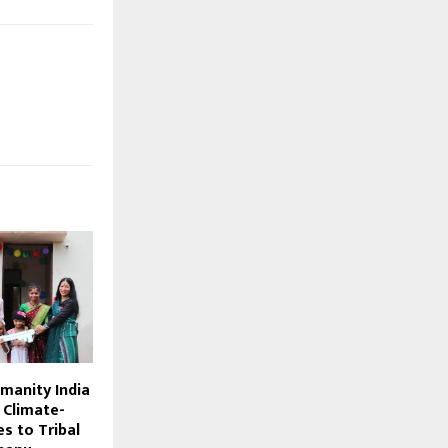
manity India
 Climate-
s to Tribal