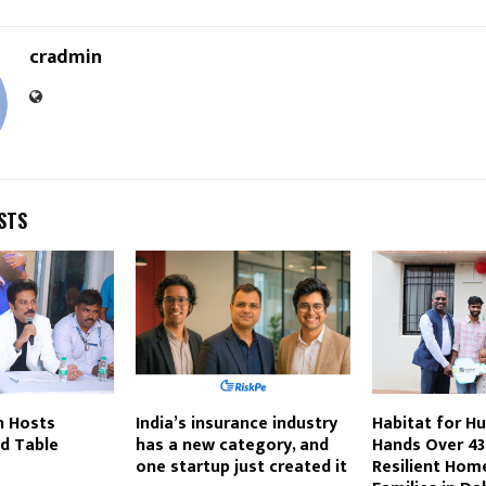
cradmin
STS
on Hosts
India’s insurance industry
Habitat for Hu
d Table
has a new category, and
Hands Over 43
one startup just created it
Resilient Home