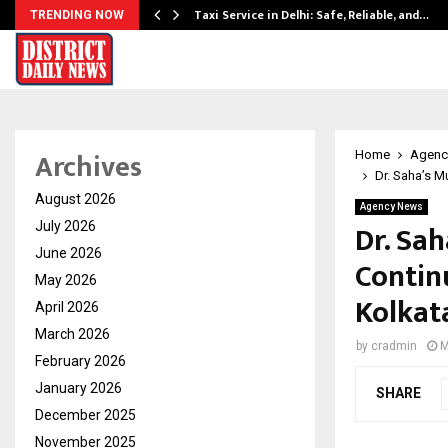
Taxi Service in Delhi: Safe, Reliable, and…
TRENDING NOW
Archives
Home
Agenc
Dr. Saha’s M
August 2026
Agency News
Dr. Sa
July 2026
June 2026
Contin
May 2026
Kolkat
April 2026
March 2026
by
cradmin
M
February 2026
January 2026
SHARE
December 2025
November 2025