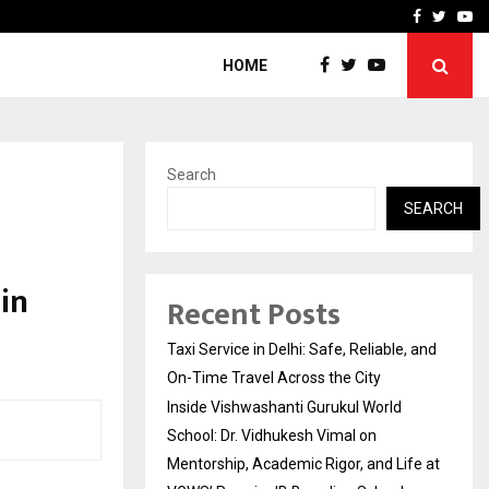
School: Dr. Vidhukesh…
How the rise of e-challan
Facebook
Twitte
Yo
HOME
Search
SEARCH
in
Recent Posts
Taxi Service in Delhi: Safe, Reliable, and
On-Time Travel Across the City
Inside Vishwashanti Gurukul World
School: Dr. Vidhukesh Vimal on
Mentorship, Academic Rigor, and Life at