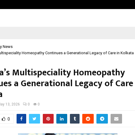
Inside Vishwashanti Gurukul World 
y News
ultispeciality Homeopathy Continues a Generational Legacy of Care in Kolkata
ha’s Multispeciality Homeopathy
ues a Generational Legacy of Care 
a
ay 13, 2026
0
0
0