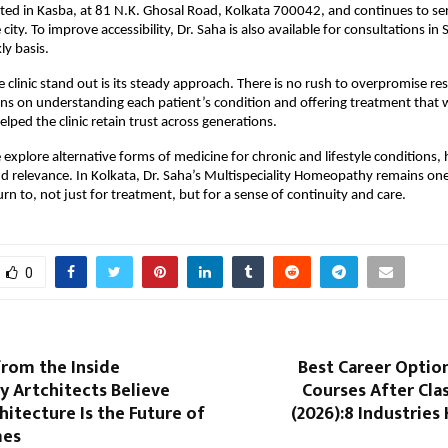
ocated in Kasba, at 81 N.K. Ghosal Road, Kolkata 700042, and continues to ser
city. To improve accessibility, Dr. Saha is also available for consultations in S
ly basis.
clinic stand out is its steady approach. There is no rush to overpromise resu
ns on understanding each patient’s condition and offering treatment that 
elped the clinic retain trust across generations.
explore alternative forms of medicine for chronic and lifestyle conditions
nd relevance. In Kolkata, Dr. Saha’s Multispeciality Homeopathy remains one
rn to, not just for treatment, but for a sense of continuity and care.
0
from the Inside
Best Career Optio
y Artchitects Believe
Courses After Clas
chitecture Is the Future of
(2026):8 Industries 
mes