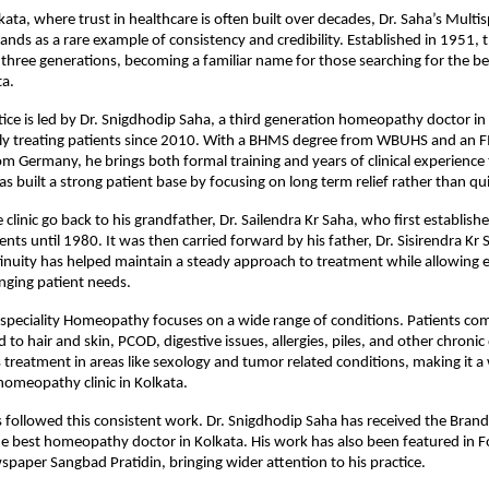
olkata, where trust in healthcare is often built over decades, 
Dr. Saha’s Multisp
tands as a rare example of consistency and credibility. Established in 1951, th
three generations, becoming a familiar name for those searching for the b
ta.
tice is led by Dr. Snigdhodip Saha, a third generation homeopathy doctor in
ely treating patients since 2010. With a BHMS degree from WBUHS and an 
rom Germany, he brings both formal training and years of clinical experience 
s built a strong patient base by focusing on long term relief rather than qui
 clinic go back to his grandfather, Dr. Sailendra Kr Saha, who first establishe
nts until 1980. It was then carried forward by his father, Dr. Sisirendra Kr S
inuity has helped maintain a steady approach to treatment while allowing e
nging patient needs.
ispeciality Homeopathy focuses on a wide range of conditions. Patients comm
 to hair and skin, PCOD, digestive issues, allergies, piles, and other chronic 
rs treatment in areas like sexology and tumor related conditions, making it a
 homeopathy clinic in Kolkata.
 followed this consistent work. Dr. Snigdhodip Saha has received the Brand
 best homeopathy doctor in Kolkata. His work has also been featured in Fo
spaper Sangbad Pratidin, bringing wider attention to his practice.