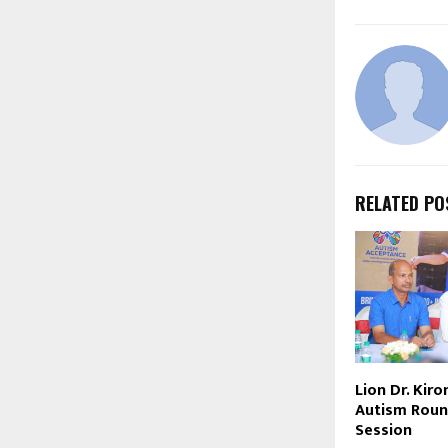
RELATED PO
Lion Dr. Kir
Autism Roun
Session