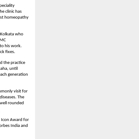
eciality 
e clinic has 
est homeopathy 
 Kolkata who 
FMC 
to his work. 
ck fixes.
d the practice 
aha, until 
ach generation 
only visit for 
diseases. The 
 well rounded 
 Icon Award for 
rbes India and 