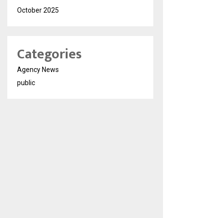
October 2025
Categories
Agency News
public