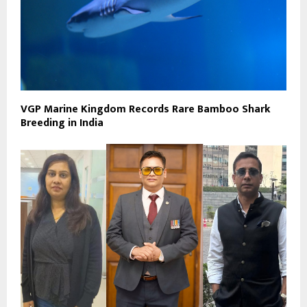
VGP Marine Kingdom Records Rare Bamboo Shark
Breeding in India