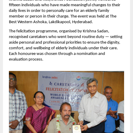
fifteen individuals who have made meaningful changes to their 
daily lives in order to personally care for an elderly family 
member or person in their charge. The event was held at The 
Best Western Ashoka, Lakdikapool, Hyderabad.
The felicitation programme, organised by Krishna Sadan, 
recognised caretakers who went beyond routine duty — setting 
aside personal and professional priorities to ensure the dignity, 
comfort, and wellbeing of elderly individuals under their care. 
Each honouree was chosen through a nomination and 
evaluation process.