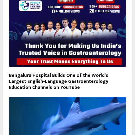
Bengaluru Hospital Builds One of the World’s
Largest English-Language Gastroenterology
Education Channels on YouTube