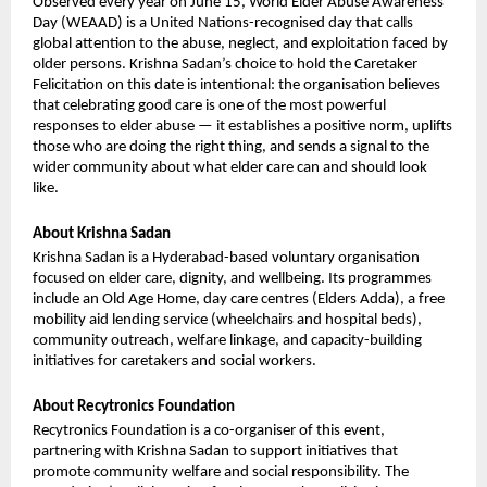
Observed every year on June 15, World Elder Abuse Awareness 
Day (WEAAD) is a United Nations-recognised day that calls 
global attention to the abuse, neglect, and exploitation faced by 
older persons. Krishna Sadan’s choice to hold the Caretaker 
Felicitation on this date is intentional: the organisation believes 
that celebrating good care is one of the most powerful 
responses to elder abuse — it establishes a positive norm, uplifts 
those who are doing the right thing, and sends a signal to the 
wider community about what elder care can and should look 
like.
About Krishna Sadan
Krishna Sadan is a Hyderabad-based voluntary organisation 
focused on elder care, dignity, and wellbeing. Its programmes 
include an Old Age Home, day care centres (Elders Adda), a free 
mobility aid lending service (wheelchairs and hospital beds), 
community outreach, welfare linkage, and capacity-building 
initiatives for caretakers and social workers.
About Recytronics Foundation
Recytronics Foundation is a co-organiser of this event, 
partnering with Krishna Sadan to support initiatives that 
promote community welfare and social responsibility. The 