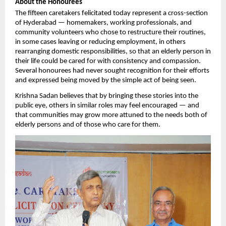
About the Honourees
The fifteen caretakers felicitated today represent a cross-section 
of Hyderabad — homemakers, working professionals, and 
community volunteers who chose to restructure their routines, 
in some cases leaving or reducing employment, in others 
rearranging domestic responsibilities, so that an elderly person in 
their life could be cared for with consistency and compassion. 
Several honourees had never sought recognition for their efforts 
and expressed being moved by the simple act of being seen.
Krishna Sadan believes that by bringing these stories into the 
public eye, others in similar roles may feel encouraged — and 
that communities may grow more attuned to the needs both of 
elderly persons and of those who care for them.