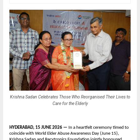
Krishna Sadan Celebrates Those Who Reorganised Their Lives to
Care for the Elderly
HYDERABAD, 15 JUNE 2026 — 
In a heartfelt ceremony timed to 
coincide with World Elder Abuse Awareness Day (June 15), 
Krishna Sadan and Recytronics Foundation jointly honoured 