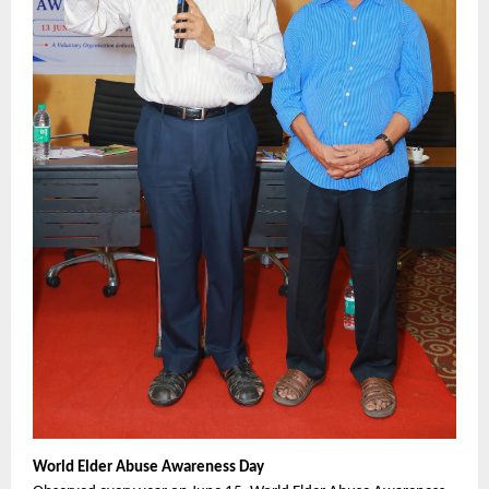
World Elder Abuse Awareness Day