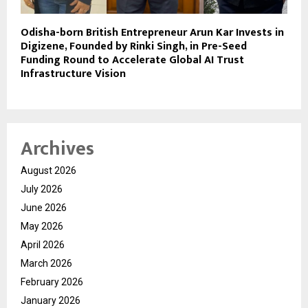
Odisha-born British Entrepreneur Arun Kar Invests in
Digizene, Founded by Rinki Singh, in Pre-Seed
Funding Round to Accelerate Global AI Trust
Infrastructure Vision
Archives
August 2026
July 2026
June 2026
May 2026
April 2026
March 2026
February 2026
January 2026