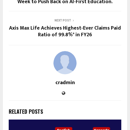
Week to Push Back on AI-First Education.
NEXT POST
Axis Max Life Achieves Highest-Ever Claims Paid
Ratio of 99.8%* in FY26
cradmin
RELATED POSTS