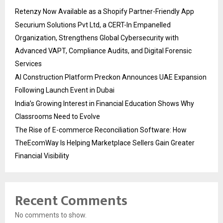
Retenzy Now Available as a Shopify Partner-Friendly App
Securium Solutions Pvt Ltd, a CERT-In Empanelled
Organization, Strengthens Global Cybersecurity with
Advanced VAPT, Compliance Audits, and Digital Forensic
Services
AI Construction Platform Preckon Announces UAE Expansion
Following Launch Event in Dubai
India’s Growing Interest in Financial Education Shows Why
Classrooms Need to Evolve
The Rise of E-commerce Reconciliation Software: How
TheEcomWay Is Helping Marketplace Sellers Gain Greater
Financial Visibility
Recent Comments
No comments to show.