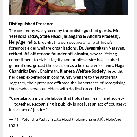
Distinguished Presence
The ceremony was graced by three distinguished guests. 
Mr. 
Yetendra Yadav, State Head (Telangana & Andhra Pradesh), 
HelpAge India
, brought the perspective of one of India’s 
foremost elder welfare organisations. 
Dr. Jayaprakash Narayan, 
retired IAS officer and founder of Loksatta
, whose lifelong 
commitment to civic integrity and public service has inspired 
generations, graced the occasion as a keynote voice. 
Smt. Naga 
Chandrika Devi, Chairman, Kinnera Welfare Society
, brought 
her deep experience in community welfare to the gathering. 
Together, their presence affirmed the importance of recognising 
those who serve our elders with dedication and love.
“Caretaking is invisible labour that holds families — and society 
— together. Recognising it publicly is not just an act of courtesy; 
it is an act of justice.”
— Mr. Yetendra Yadav, State Head (Telangana & AP), HelpAge 
India