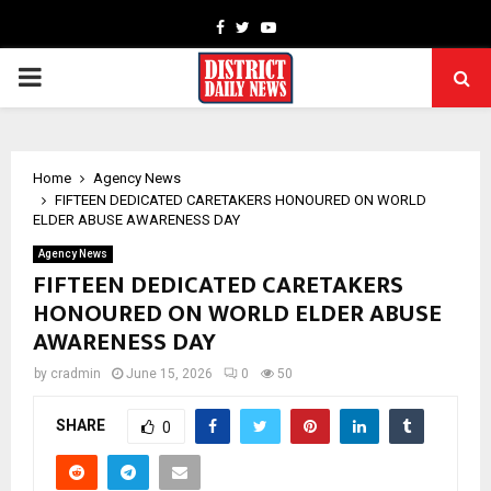
Facebook
Twitter
Youtube
PRIMARY
MENU
Home
Agency News
FIFTEEN DEDICATED CARETAKERS HONOURED ON WORLD
ELDER ABUSE AWARENESS DAY
Agency News
FIFTEEN DEDICATED CARETAKERS
HONOURED ON WORLD ELDER ABUSE
AWARENESS DAY
by
cradmin
June 15, 2026
0
50
SHARE
0