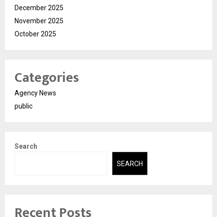
December 2025
November 2025
October 2025
Categories
Agency News
public
Search
SEARCH
Recent Posts