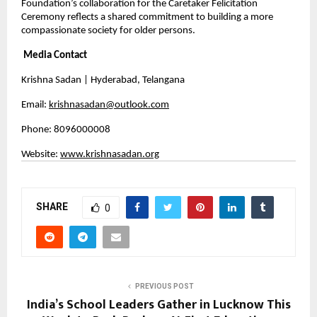
Foundation’s collaboration for the Caretaker Felicitation 
Ceremony reflects a shared commitment to building a more 
compassionate society for older persons.
Media Contact
Krishna Sadan | Hyderabad, Telangana
Email: 
krishnasadan@outlook.com
Phone: 8096000008 
Website: 
www.krishnasadan.org
SHARE
0
PREVIOUS POST
India’s School Leaders Gather in Lucknow This