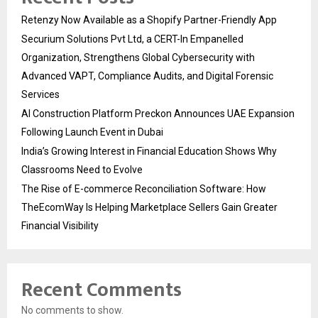
Retenzy Now Available as a Shopify Partner-Friendly App
Securium Solutions Pvt Ltd, a CERT-In Empanelled
Organization, Strengthens Global Cybersecurity with
Advanced VAPT, Compliance Audits, and Digital Forensic
Services
AI Construction Platform Preckon Announces UAE Expansion
Following Launch Event in Dubai
India’s Growing Interest in Financial Education Shows Why
Classrooms Need to Evolve
The Rise of E-commerce Reconciliation Software: How
TheEcomWay Is Helping Marketplace Sellers Gain Greater
Financial Visibility
Recent Comments
No comments to show.