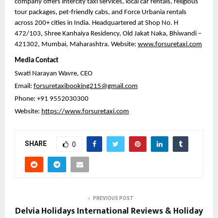
company offers intercity taxi services, local car rentals, religious 
tour packages, pet-friendly cabs, and Force Urbania rentals 
across 200+ cities in India. Headquartered at Shop No. H 
472/103, Shree Kanhaiya Residency, Old Jakat Naka, Bhiwandi – 
421302, Mumbai, Maharashtra. Website: 
www.forsuretaxi.com
Media Contact
Swati Narayan Wavre, CEO
Email: 
forsuretaxibooking215@gmail.com
Phone: +91 9552030300
Website: 
https://www.forsuretaxi.com
SHARE
0
PREVIOUS POST
Delvia Holidays International Reviews & Holiday