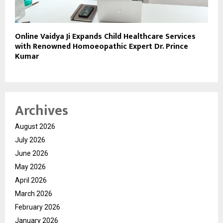
Online Vaidya Ji Expands Child Healthcare Services
with Renowned Homoeopathic Expert Dr. Prince
Kumar
Archives
August 2026
July 2026
June 2026
May 2026
April 2026
March 2026
February 2026
January 2026