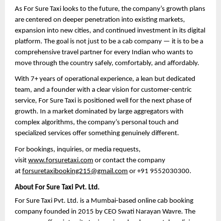
As For Sure Taxi looks to the future, the company’s growth plans 
are centered on deeper penetration into existing markets, 
expansion into new cities, and continued investment in its digital 
platform. The goal is not just to be a cab company — it is to be a 
comprehensive travel partner for every Indian who wants to 
move through the country safely, comfortably, and affordably.
With 7+ years of operational experience, a lean but dedicated 
team, and a founder with a clear vision for customer-centric 
service, For Sure Taxi is positioned well for the next phase of 
growth. In a market dominated by large aggregators with 
complex algorithms, the company’s personal touch and 
specialized services offer something genuinely different.
For bookings, inquiries, or media requests, 
visit 
www.forsuretaxi.com
 or contact the company 
at 
forsuretaxibooking215@gmail.com
 or +91 9552030300.
About For Sure Taxi Pvt. Ltd.
For Sure Taxi Pvt. Ltd. is a Mumbai-based online cab booking 
company founded in 2015 by CEO Swati Narayan Wavre. The 