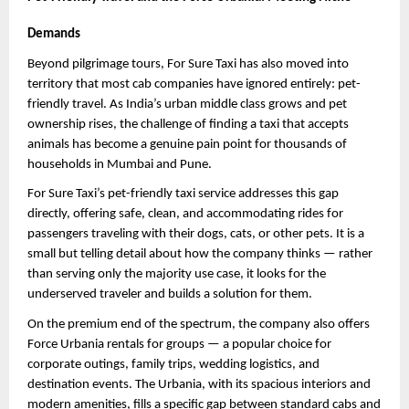
Demands
Beyond pilgrimage tours, For Sure Taxi has also moved into 
territory that most cab companies have ignored entirely: pet-
friendly travel. As India’s urban middle class grows and pet 
ownership rises, the challenge of finding a taxi that accepts 
animals has become a genuine pain point for thousands of 
households in Mumbai and Pune.
For Sure Taxi’s pet-friendly taxi service addresses this gap 
directly, offering safe, clean, and accommodating rides for 
passengers traveling with their dogs, cats, or other pets. It is a 
small but telling detail about how the company thinks — rather 
than serving only the majority use case, it looks for the 
underserved traveler and builds a solution for them.
On the premium end of the spectrum, the company also offers 
Force Urbania rentals for groups — a popular choice for 
corporate outings, family trips, wedding logistics, and 
destination events. The Urbania, with its spacious interiors and 
modern amenities, fills a specific gap between standard cabs and 