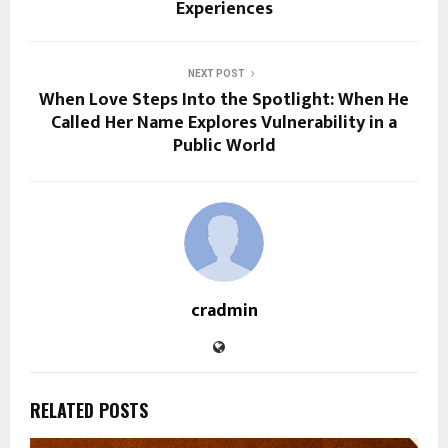
Experiences
NEXT POST
When Love Steps Into the Spotlight: When He
Called Her Name Explores Vulnerability in a
Public World
cradmin
RELATED POSTS