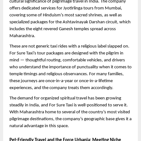
cultural significance of pilgrimage travel in India. The company 
offers dedicated services for Jyotirlinga tours from Mumbai, 
covering some of Hinduism’s most sacred shrines, as well as 
specialized packages for the Ashtavinayak Darshan circuit, which 
includes the eight revered Ganesh temples spread across 
Maharashtra.
These are not generic taxi rides with a religious label slapped on. 
For Sure Taxi’s tour packages are designed with the pilgrim in 
mind — thoughtful routing, comfortable vehicles, and drivers 
who understand the importance of punctuality when it comes to 
temple timings and religious observances. For many families, 
these journeys are once-in-a-year or once-in-a-lifetime 
experiences, and the company treats them accordingly.
The demand for organized spiritual travel has been growing 
steadily in India, and For Sure Taxi is well-positioned to serve it. 
With Maharashtra home to several of the country’s most visited 
pilgrimage destinations, the company’s geographic base gives it a 
natural advantage in this space.
Pet-Friendly Travel and the Force Urbania: Meeting Niche 