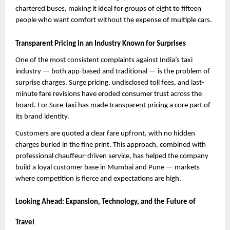
chartered buses, making it ideal for groups of eight to fifteen 
people who want comfort without the expense of multiple cars.
Transparent Pricing in an Industry Known for Surprises
One of the most consistent complaints against India’s taxi 
industry — both app-based and traditional — is the problem of 
surprise charges. Surge pricing, undisclosed toll fees, and last-
minute fare revisions have eroded consumer trust across the 
board. For Sure Taxi has made transparent pricing a core part of 
its brand identity.
Customers are quoted a clear fare upfront, with no hidden 
charges buried in the fine print. This approach, combined with 
professional chauffeur-driven service, has helped the company 
build a loyal customer base in Mumbai and Pune — markets 
where competition is fierce and expectations are high.
Looking Ahead: Expansion, Technology, and the Future of 
Travel