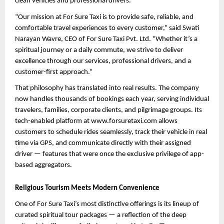
clean vehicles and professional drivers.
“Our mission at For Sure Taxi is to provide safe, reliable, and 
comfortable travel experiences to every customer,” said Swati 
Narayan Wavre, CEO of For Sure Taxi Pvt. Ltd. “Whether it’s a 
spiritual journey or a daily commute, we strive to deliver 
excellence through our services, professional drivers, and a 
customer-first approach.”
That philosophy has translated into real results. The company 
now handles thousands of bookings each year, serving individual 
travelers, families, corporate clients, and pilgrimage groups. Its 
tech-enabled platform at www.forsuretaxi.com allows 
customers to schedule rides seamlessly, track their vehicle in real 
time via GPS, and communicate directly with their assigned 
driver — features that were once the exclusive privilege of app-
based aggregators.
Religious Tourism Meets Modern Convenience
One of For Sure Taxi’s most distinctive offerings is its lineup of 
curated spiritual tour packages — a reflection of the deep 