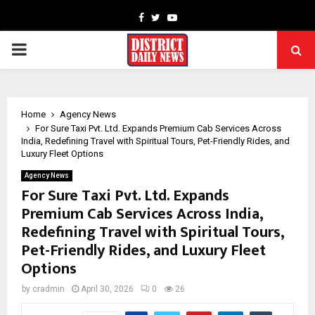
Facebook
Twitter
Youtube
PRIMARY
MENU
Home
Agency News
For Sure Taxi Pvt. Ltd. Expands Premium Cab Services Across
India, Redefining Travel with Spiritual Tours, Pet-Friendly Rides, and
Luxury Fleet Options
Agency News
For Sure Taxi Pvt. Ltd. Expands
Premium Cab Services Across India,
Redefining Travel with Spiritual Tours,
Pet-Friendly Rides, and Luxury Fleet
Options
by
cradmin
April 30, 2026
0
26