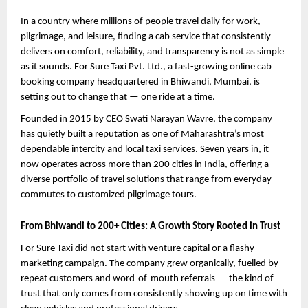
In a country where millions of people travel daily for work, 
pilgrimage, and leisure, finding a cab service that consistently 
delivers on comfort, reliability, and transparency is not as simple 
as it sounds. For Sure Taxi Pvt. Ltd., a fast-growing online cab 
booking company headquartered in Bhiwandi, Mumbai, is 
setting out to change that — one ride at a time.
Founded in 2015 by CEO Swati Narayan Wavre, the company 
has quietly built a reputation as one of Maharashtra’s most 
dependable intercity and local taxi services. Seven years in, it 
now operates across more than 200 cities in India, offering a 
diverse portfolio of travel solutions that range from everyday 
commutes to customized pilgrimage tours.
From Bhiwandi to 200+ Cities: A Growth Story Rooted in Trust
For Sure Taxi did not start with venture capital or a flashy 
marketing campaign. The company grew organically, fuelled by 
repeat customers and word-of-mouth referrals — the kind of 
trust that only comes from consistently showing up on time with 