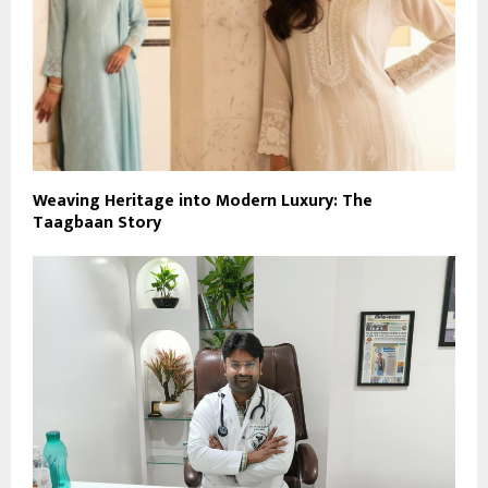
Weaving Heritage into Modern Luxury: The
Taagbaan Story