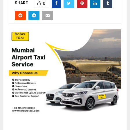
SHARE
0