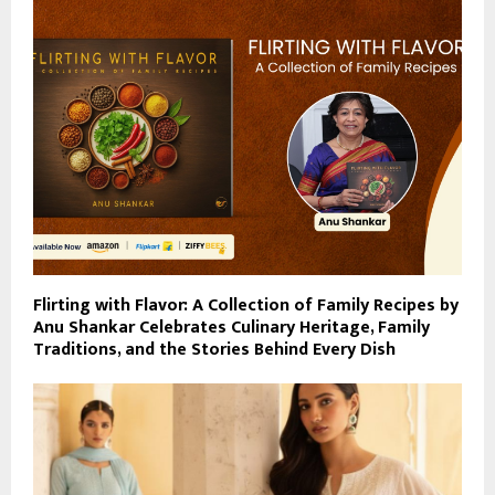
Flirting with Flavor: A Collection of Family Recipes by
Anu Shankar Celebrates Culinary Heritage, Family
Traditions, and the Stories Behind Every Dish