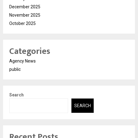
December 2025
November 2025
October 2025
Categories
Agency News
public
Search
SEARCH
Recent Posts