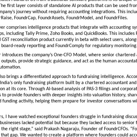
The first layer consists of standalone AI products that can be used from
mpany’s journey without requiring accounting integrations. This inclu
rRaise, FoundrCap, FoundrAssets, FoundrModel, and FoundrFiles. 
er comprises intelligence products that integrate with accounting sy
ps, including Tally Prime, Zoho Books, and QuickBooks. This includes 
GST reconciliation product currently in beta with select users, alongs
 board-ready reporting and FoundrComply for regulatory monitoring.
er introduces the company’s One-CFO Model, where senior chartered 
l outputs, provide strategic guidance, and act as the human accountabi
automation.
so brings a differentiated approach to fundraising intelligence. Accor
 India’s only fundraising platform built by a chartered accountant and
on at its core. Through AI-based analysis of PAS-3 filings and corporat
 to provide founders with deeper insights into valuation history, shar
d funding activity, helping them prepare for investor conversations wi
s, I have watched exceptional founders struggle in fundraising discus
businesses lacked potential but because they lacked access to senior f
t the right stage,” said Prakash Nagaraju, Founder of FoundrCFOs. “F
e that gap. We wanted to create a platform where founders could acces