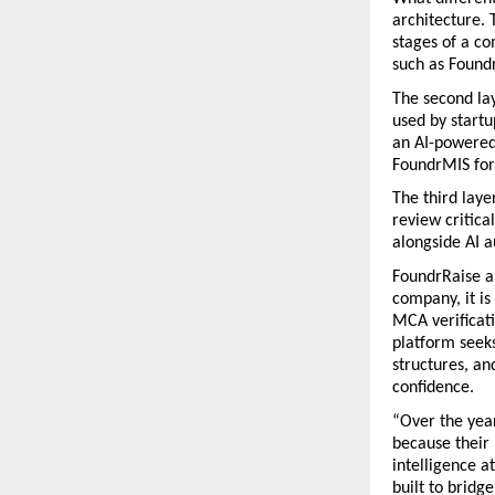
architecture. 
stages of a co
such as Found
The second lay
used by startu
an AI-powered 
FoundrMIS for
The third lay
review critica
alongside AI 
FoundrRaise al
company, it is
MCA verificati
platform seeks
structures, an
confidence.
“Over the year
because their 
intelligence a
built to bridg