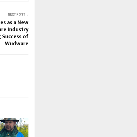
NEXT POST
es as a New
are Industry
 Success of
Wudware