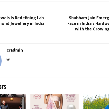
wels Is Redefining Lab-
Shubham Jain Emerg
ond Jewellery in India
Face in India’s Hardw
with the Growing
cradmin
STS