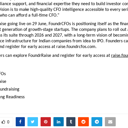
liance support, and financial expertise they need to build investor co
ision is to make high-quality CFO intelligence accessible to every seri
 who can afford a full-time CFO.”
se going live on 29 June, FoundrCFOs is positioning itself as the fina
xt generation of growth-stage startups. The company plans to roll out a
s its suite through 2026 and 2027, with a long-term vision of becomin
ce infrastructure for Indian companies from idea to IPO. Founders ca
d register for early access at raise.foundrcfos.com.
rs can explore FoundrRaise and register for early access at 
raise.fo
FOs 
ise 
Fundraising
ing Readiness
0