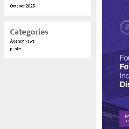
October 2025
Categories
Agency News
public