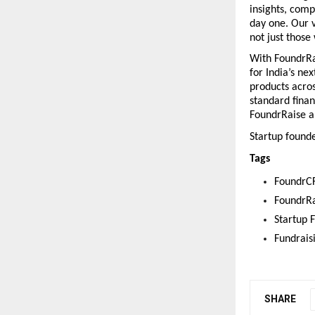
insights, comp
day one. Our v
not just those
With FoundrRai
for India’s ne
products acros
standard finan
FoundrRaise an
Startup founde
Tags
FoundrC
FoundrRa
Startup 
Fundrais
SHARE