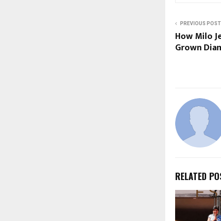
PREVIOUS POST
How Milo Je
Grown Diam
RELATED PO