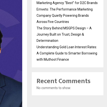
Marketing Agency “Best” for D2C Brands
Emveto: The Performance Marketing
Company Quietly Powering Brands
Across Five Countries
The Story Behind MSGPS Design – A
Journey Built on Trust, Design &
Determination
Understanding Gold Loan Interest Rates:
A Complete Guide to Smarter Borrowing
with Muthoot Finance
Recent Comments
No comments to show.