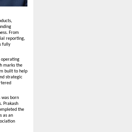
ducts, 
nding 
ness. From 
l reporting, 
fully 
 operating 
h marks the 
 built to help 
d strategic 
tered 
 was born 
. Prakash 
ompleted the 
 as an 
ciation 