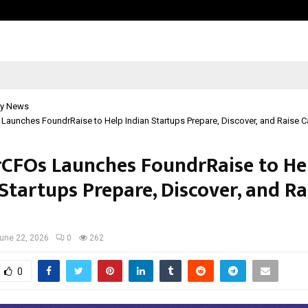
Adymize Founder Breaks Down Wha
y News
aunches FoundrRaise to Help Indian Startups Prepare, Discover, and Raise C
CFOs Launches FoundrRaise to He
Startups Prepare, Discover, and Ra
l
une 22, 2026
0
262
0