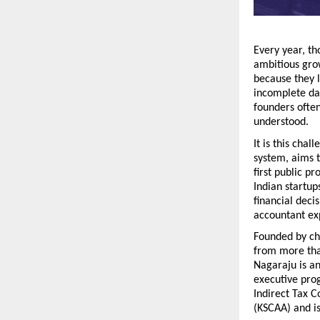
Every year, th
ambitious grow
because they l
incomplete da
founders often 
understood.
It is this chal
system, aims t
first public p
Indian startup
financial deci
accountant ex
Founded by ch
from more than
Nagaraju is an
executive prog
Indirect Tax 
(KSCAA) and is