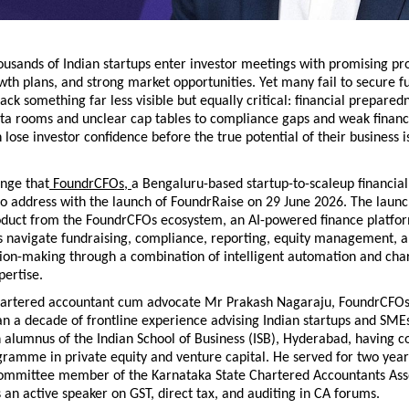
ousands of Indian startups enter investor meetings with promising pro
th plans, and strong market opportunities. Yet many fail to secure fu
ack something far less visible but equally critical: financial prepared
ta rooms and unclear cap tables to compliance gaps and weak financia
lose investor confidence before the true potential of their business is 
lenge that
 FoundrCFOs, 
a Bengaluru-based startup-to-scaleup financial
o address with the launch of FoundrRaise on 29 June 2026. The launc
roduct from the FoundrCFOs ecosystem, an AI-powered finance platform
s navigate fundraising, compliance, reporting, equity management, an
sion-making through a combination of intelligent automation and char
pertise.
artered accountant cum advocate Mr Prakash Nagaraju, FoundrCFOs
 a decade of frontline experience advising Indian startups and SMEs
 alumnus of the Indian School of Business (ISB), Hyderabad, having c
ramme in private equity and venture capital. He served for two years
Committee member of the Karnataka State Chartered Accountants Asso
 an active speaker on GST, direct tax, and auditing in CA forums.