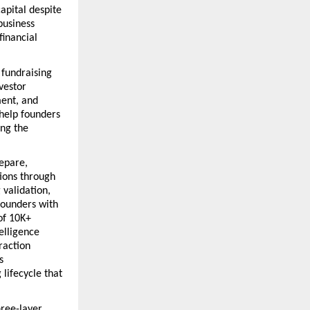
pital despite 
usiness 
inancial 
fundraising 
estor 
ent, and 
help founders 
ng the 
epare, 
ions through 
validation, 
ounders with 
f 10K+ 
lligence 
action 
 
lifecycle that 
ree-layer 