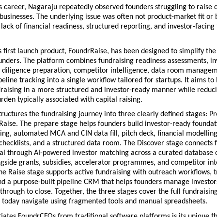
 career, Nagaraju repeatedly observed founders struggling to raise ca
businesses. The underlying issue was often not product-market fit or b
a lack of financial readiness, structured reporting, and investor-facing f
first launch product, FoundrRaise, has been designed to simplify the 
unders. The platform combines fundraising readiness assessments, inv
 diligence preparation, competitor intelligence, data room managem
peline tracking into a single workflow tailored for startups. It aims to 
raising in a more structured and investor-ready manner while reduci
rden typically associated with capital raising.
ructures the fundraising journey into three clearly defined stages: Pr
Raise. The prepare stage helps founders build investor-ready foundat
ing, automated MCA and CIN data fill, pitch deck, financial modelling 
checklists, and a structured data room. The Discover
stage connects f
tal through AI-powered investor matching across a curated database o
ngside grants, subsidies, accelerator programmes, and competitor inte
e Raise stage supports active fundraising with outreach workflows, tr
nd a purpose-built pipeline CRM that helps founders manage investors
through to close. Together, the three stages cover the full fundraising 
 today navigate using fragmented tools and manual spreadsheets. 
iates FoundrCFOs from traditional software platforms is its unique th