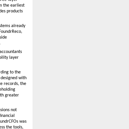
 the earliest 
des products 
stems already 
FoundrReco, 
ide 
 
accountants 
lity layer 
ding to the 
 designed with 
e records, the 
eholding 
th greater 
sions not 
inancial 
oundrCFOs was 
s the tools, 