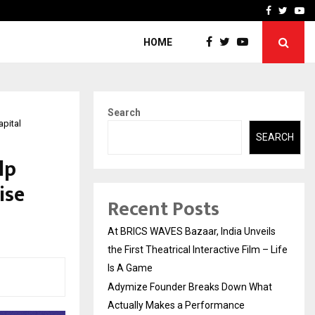
t Actually Makes…
Emveto: The Performance
Facebook
Twitte
Yo
HOME
Search
apital
SEARCH
lp
ise
Recent Posts
At BRICS WAVES Bazaar, India Unveils
the First Theatrical Interactive Film – Life
Is A Game
Adymize Founder Breaks Down What
Actually Makes a Performance