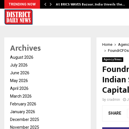
…
At BRICS WAVES Bazaar, India Unveils the…
TRENDING NOW
Archives
Home
Agenc
FoundrCFOs L
August 2026
Agency News
Foundr
July 2026
June 2026
Indian 
May 2026
Capita
April 2026
March 2026
by
cradmin
J
February 2026
January 2026
SHARE
December 2025
November 2025