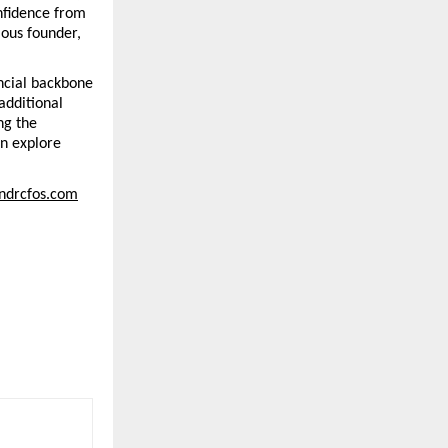
nfidence from 
ous founder, 
ncial backbone 
dditional 
g the 
n explore 
undrcfos.com