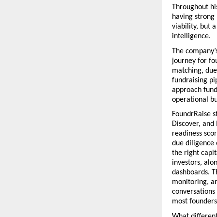
Throughout his
having strong 
viability, but 
intelligence.
The company’s 
journey for fo
matching, due
fundraising pi
approach fund
operational bu
FoundrRaise st
Discover, and 
readiness scor
due diligence 
the right capi
investors, alo
dashboards. Th
monitoring, a
conversations 
most founders
What different