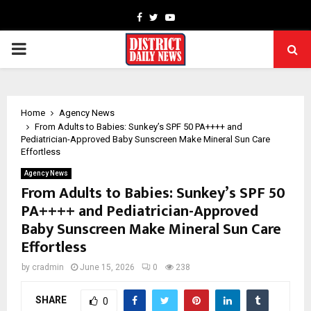
Facebook
Twitter
Youtube
PRIMARY
MENU
Home
Agency News
From Adults to Babies: Sunkey’s SPF 50 PA++++ and
Pediatrician-Approved Baby Sunscreen Make Mineral Sun Care
Effortless
Agency News
From Adults to Babies: Sunkey’s SPF 50
PA++++ and Pediatrician-Approved
Baby Sunscreen Make Mineral Sun Care
Effortless
by
cradmin
June 15, 2026
0
238
SHARE
0