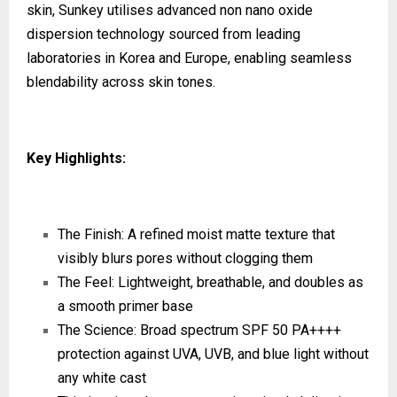
skin, Sunkey utilises advanced non nano oxide
dispersion technology sourced from leading
laboratories in Korea and Europe, enabling seamless
blendability across skin tones.
Key Highlights:
The Finish: A refined moist matte texture that
visibly blurs pores without clogging them
The Feel: Lightweight, breathable, and doubles as
a smooth primer base
The Science: Broad spectrum SPF 50 PA++++
protection against UVA, UVB, and blue light without
any white cast