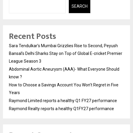
SEARCH
Recent Posts
Sara Tendulkar’s Mumbai Grizzlies Rise to Second, Peyush
Bansal’s Delhi Sharks Stay on Top of Global E-cricket Premier
League Season 3
Abdominal Aortic Aneurysm (AAA)- What Everyone Should
know ?
How to Choose a Savings Account You Won’t Regret in Five
Years
Raymond Limited reports a healthy Q1 FY27 performance
Raymond Realty reports a healthy Q1FY27 performance