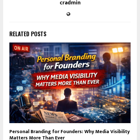
cradmin
RELATED POSTS
Personal Branding for Founders: Why Media Visibility
Matters More Than Ever