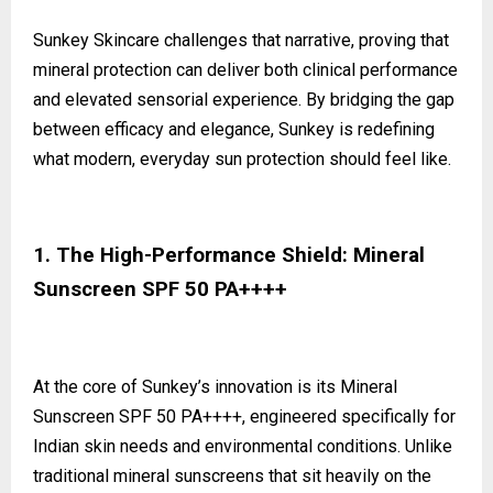
Sunkey Skincare challenges that narrative, proving that
mineral protection can deliver both clinical performance
and elevated sensorial experience. By bridging the gap
between efficacy and elegance, Sunkey is redefining
what modern, everyday sun protection should feel like.
1. The High-Performance Shield: Mineral
Sunscreen SPF 50 PA++++
At the core of Sunkey’s innovation is its Mineral
Sunscreen SPF 50 PA++++, engineered specifically for
Indian skin needs and environmental conditions. Unlike
traditional mineral sunscreens that sit heavily on the