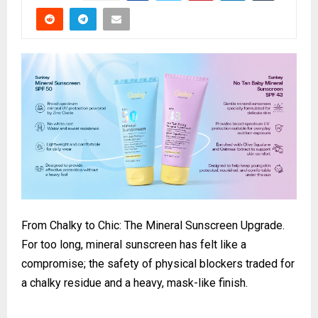
From Chalky to Chic: The Mineral Sunscreen Upgrade.
For too long, mineral sunscreen has felt like a
compromise; the safety of physical blockers traded for
a chalky residue and a heavy, mask-like finish.