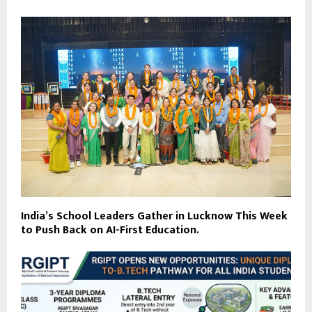
India’s School Leaders Gather in Lucknow This Week
to Push Back on AI-First Education.