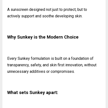
A sunscreen designed not just to protect, but to
actively support and soothe developing skin.
Why Sunkey is the Modern Choice
Every Sunkey formulation is built on a foundation of
transparency, safety, and skin first innovation, without
unnecessary additives or compromises.
What sets Sunkey apart: