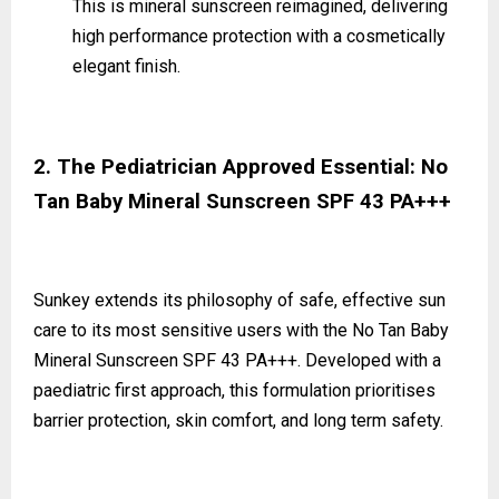
This is mineral sunscreen reimagined, delivering
high performance protection with a cosmetically
elegant finish.
2. The Pediatrician Approved Essential: No
Tan Baby Mineral Sunscreen SPF 43 PA+++
Sunkey extends its philosophy of safe, effective sun
care to its most sensitive users with the No Tan Baby
Mineral Sunscreen SPF 43 PA+++. Developed with a
paediatric first approach, this formulation prioritises
barrier protection, skin comfort, and long term safety.