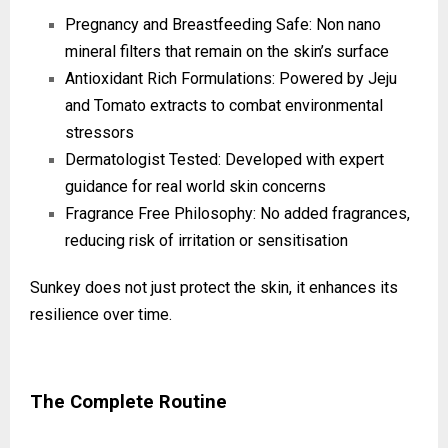
Pregnancy and Breastfeeding Safe: Non nano
mineral filters that remain on the skin’s surface
Antioxidant Rich Formulations: Powered by Jeju
and Tomato extracts to combat environmental
stressors
Dermatologist Tested: Developed with expert
guidance for real world skin concerns
Fragrance Free Philosophy: No added fragrances,
reducing risk of irritation or sensitisation
Sunkey does not just protect the skin, it enhances its
resilience over time.
The Complete Routine