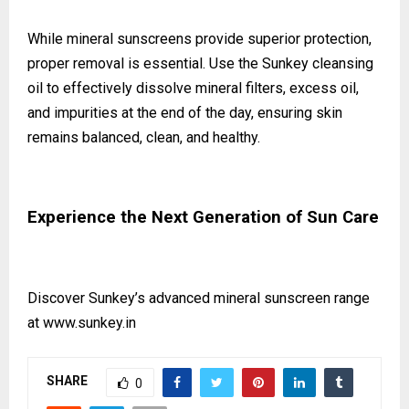
While mineral sunscreens provide superior protection,
proper removal is essential. Use the Sunkey cleansing
oil to effectively dissolve mineral filters, excess oil,
and impurities at the end of the day, ensuring skin
remains balanced, clean, and healthy.
Experience the Next Generation of Sun Care
Discover Sunkey’s advanced mineral sunscreen range
at
www.sunkey.in
SHARE
0