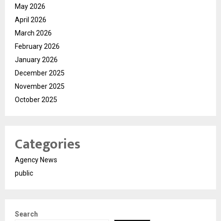
May 2026
April 2026
March 2026
February 2026
January 2026
December 2025
November 2025
October 2025
Categories
Agency News
public
Search