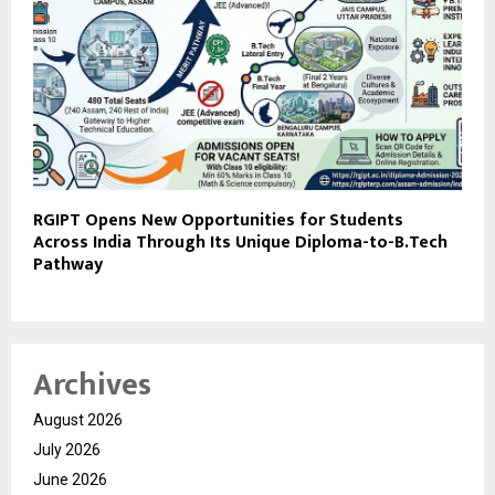
RGIPT Opens New Opportunities for Students
Across India Through Its Unique Diploma-to-B.Tech
Pathway
Archives
August 2026
July 2026
June 2026