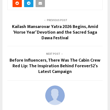
PREVIOUS POST
Kailash Mansarovar Yatra 2026 Begins, Amid
‘Horse Year’ Devotion and the Sacred Saga
Dawa Festival
NEXT POST
Before Influencers, There Was The Cabin Crew
Red Lip: The Inspiration Behind Forever52’s
Latest Campaign