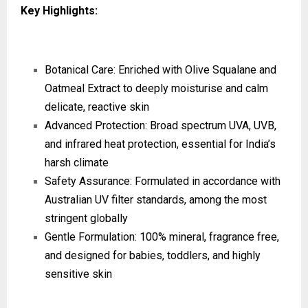
Key Highlights:
Botanical Care: Enriched with Olive Squalane and
Oatmeal Extract to deeply moisturise and calm
delicate, reactive skin
Advanced Protection: Broad spectrum UVA, UVB,
and infrared heat protection, essential for India’s
harsh climate
Safety Assurance: Formulated in accordance with
Australian UV filter standards, among the most
stringent globally
Gentle Formulation: 100% mineral, fragrance free,
and designed for babies, toddlers, and highly
sensitive skin