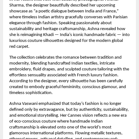
Sharma, the designer beautifully described her upcoming 
showcase as “a poetic dialogue between India and France,” 
where timeless Indian artistry gracefully converses with Parisian 
elegance through fashion. Speaking passionately about 
sustainability and heritage craftsmanship, Ashna revealed how 
she is reimagining Khadi — India’s iconic handmade fabric — into 
luxurious couture silhouettes designed for the modern global 
red carpet.
The collection celebrates the romance between tradition and 
modernity, blending handcrafted Indian textiles, intricate 
embroidery, fluid drapes, and sculpted couture tailoring with the 
effortless sensuality associated with French luxury fashion. 
According to the designer, every silhouette has been carefully 
created to embody graceful femininity, conscious glamour, and 
timeless sophistication.
Ashna Vaswani emphasized that today’s fashion is no longer 
defined only by extravagance, but by authenticity, sustainability, 
and emotional storytelling. Her Cannes vision reflects a new era 
of eco-conscious couture where handmade Indian 
craftsmanship is elevated onto one of the world’s most 
glamorous international platforms. Flowing metallic textures, 