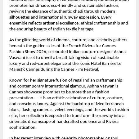
promotes handmade, eco-friendly and sustainable fashion, 
reviving the elegance of authentic Khadi through modern 
silhouettes and international runway expression. Every 
ensemble reflects artisanal excellence, ethical craftsmanship and 
the enduring beauty of Indian textile heritage.
As the glittering world of cinema, couture, and celebrity gathers 
beneath the golden skies of the French Riviera for Cannes 
Fashion Show 2026, celebrated Indian couture designer Ashna 
Vaswani is set to unveil a breathtaking vision of sustainable 
luxury and red-carpet elegance at the iconic Hôtel Barrière Le 
Majestic Cannes during the Cannes Film Festival.
Known for her signature fusion of regal Indian craftsmanship 
and contemporary international glamour, Ashna Vaswani’s 
Cannes showcase promises to be more than a fashion 
presentation — it is an artistic celebration of culture, couture, 
and conscious luxury. Against the backdrop of Mediterranean 
blues, flashing cameras, velvet evenings, and the world’s fashion 
elite, her collection is expected to transform the runway into a 
cinematic dreamscape of handcrafted opulence and Riviera 
sophistication.
In her recent interview with celebrity photographer Anshul 