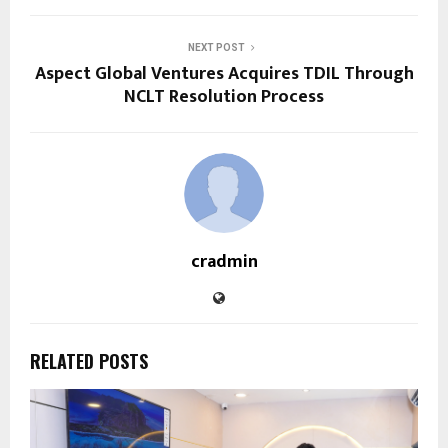
NEXT POST
Aspect Global Ventures Acquires TDIL Through
NCLT Resolution Process
cradmin
RELATED POSTS