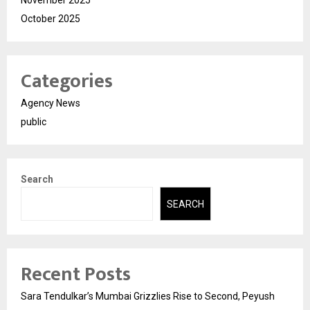
November 2025
October 2025
Categories
Agency News
public
Search
SEARCH
Recent Posts
Sara Tendulkar’s Mumbai Grizzlies Rise to Second, Peyush