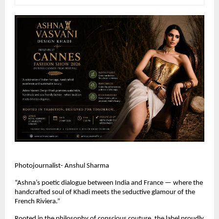
Photojournalist- Anshul Sharma
“Ashna’s poetic dialogue between India and France — where the 
handcrafted soul of Khadi meets the seductive glamour of the 
French Riviera.” 
Rooted in the philosophy of conscious couture, the label proudly 