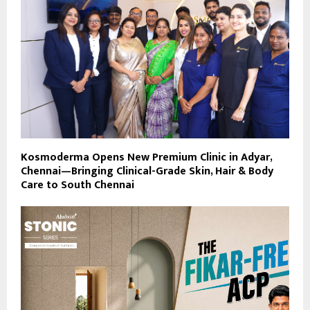
Kosmoderma Opens New Premium Clinic in Adyar,
Chennai—Bringing Clinical-Grade Skin, Hair & Body
Care to South Chennai