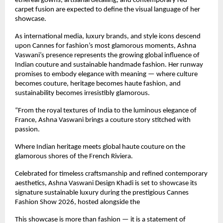
ethereal gowns, artisanal detailing, and contemporary red-
carpet fusion are expected to define the visual language of her 
showcase.
As international media, luxury brands, and style icons descend 
upon Cannes for fashion’s most glamorous moments, Ashna 
Vaswani’s presence represents the growing global influence of 
Indian couture and sustainable handmade fashion. Her runway 
promises to embody elegance with meaning — where culture 
becomes couture, heritage becomes haute fashion, and 
sustainability becomes irresistibly glamorous.
“From the royal textures of India to the luminous elegance of 
France, Ashna Vaswani brings a couture story stitched with 
passion.
Where Indian heritage meets global haute couture on the 
glamorous shores of the French Riviera.
Celebrated for timeless craftsmanship and refined contemporary 
aesthetics, Ashna Vaswani Design Khadi is set to showcase its 
signature sustainable luxury during the prestigious Cannes 
Fashion Show 2026, hosted alongside the 
This showcase is more than fashion — it is a statement of 