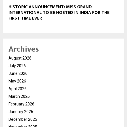
HISTORIC ANNOUNCEMENT: MISS GRAND
INTERNATIONAL TO BE HOSTED IN INDIA FOR THE
FIRST TIME EVER
Archives
August 2026
July 2026
June 2026
May 2026
April 2026
March 2026
February 2026
January 2026
December 2025