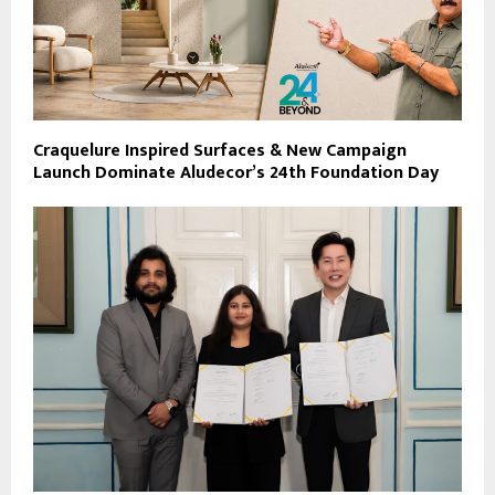
Craquelure Inspired Surfaces & New Campaign
Launch Dominate Aludecor’s 24th Foundation Day