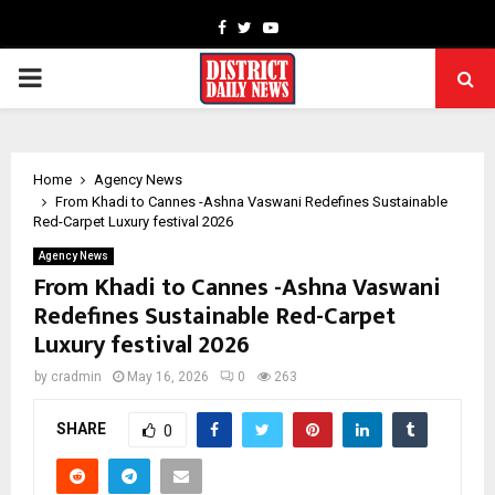
Facebook
Twitter
Youtube
PRIMARY
MENU
Home
Agency News
From Khadi to Cannes -Ashna Vaswani Redefines Sustainable
Red-Carpet Luxury festival 2026
Agency News
From Khadi to Cannes -Ashna Vaswani
Redefines Sustainable Red-Carpet
Luxury festival 2026
by
cradmin
May 16, 2026
0
263
SHARE
0