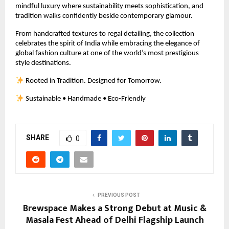
mindful luxury where sustainability meets sophistication, and 
tradition walks confidently beside contemporary glamour.
From handcrafted textures to regal detailing, the collection 
celebrates the spirit of India while embracing the elegance of 
global fashion culture at one of the world’s most prestigious 
style destinations.
 Rooted in Tradition. Designed for Tomorrow.
 Sustainable • Handmade • Eco-Friendly
SHARE
0
PREVIOUS POST
Brewspace Makes a Strong Debut at Music &
Masala Fest Ahead of Delhi Flagship Launch