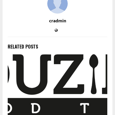
cradmin
RELATED POSTS