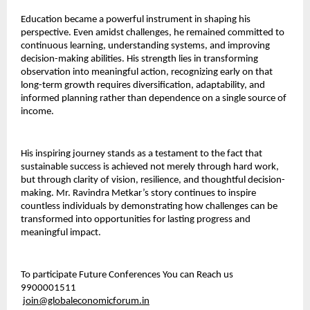
Education became a powerful instrument in shaping his 
perspective. Even amidst challenges, he remained committed to 
continuous learning, understanding systems, and improving 
decision-making abilities. His strength lies in transforming 
observation into meaningful action, recognizing early on that 
long-term growth requires diversification, adaptability, and 
informed planning rather than dependence on a single source of 
income.
His inspiring journey stands as a testament to the fact that 
sustainable success is achieved not merely through hard work, 
but through clarity of vision, resilience, and thoughtful decision-
making. Mr. Ravindra Metkar’s story continues to inspire 
countless individuals by demonstrating how challenges can be 
transformed into opportunities for lasting progress and 
meaningful impact.
To participate Future Conferences You can Reach us 
9900001511
join@globaleconomicforum.in