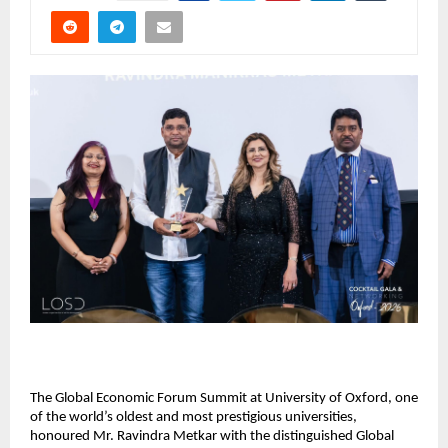
The Global Economic Forum Summit at University of Oxford, one 
of the world’s oldest and most prestigious universities, 
honoured Mr. Ravindra Metkar with the distinguished Global 