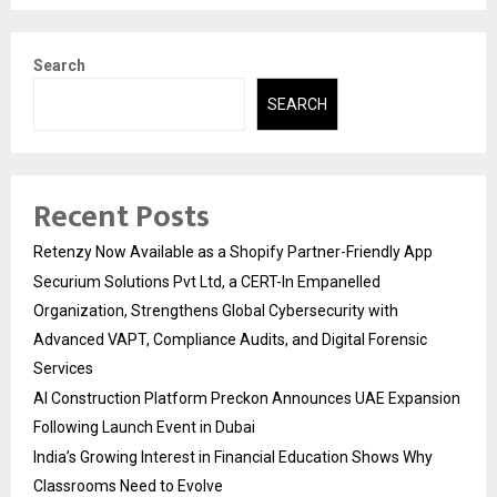
Search
SEARCH
Recent Posts
Retenzy Now Available as a Shopify Partner-Friendly App
Securium Solutions Pvt Ltd, a CERT-In Empanelled
Organization, Strengthens Global Cybersecurity with
Advanced VAPT, Compliance Audits, and Digital Forensic
Services
AI Construction Platform Preckon Announces UAE Expansion
Following Launch Event in Dubai
India’s Growing Interest in Financial Education Shows Why
Classrooms Need to Evolve