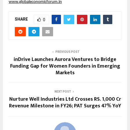
www.globaleconomicforum.in
SHARE
0
PREVIOUS POST
inDrive Launches Aurora Ventures to Bridge
Funding Gap for Women Founders in Emerging
Markets
NEXT POST
Nurture Well Industries Ltd Crosses RS. 1,000 Cr
Revenue Milestone in FY26; PAT Surges 47% YoY