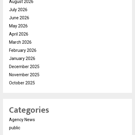
August 2026
July 2026
June 2026
May 2026
April 2026
March 2026
February 2026
January 2026
December 2025
November 2025
October 2025
Categories
Agency News
public