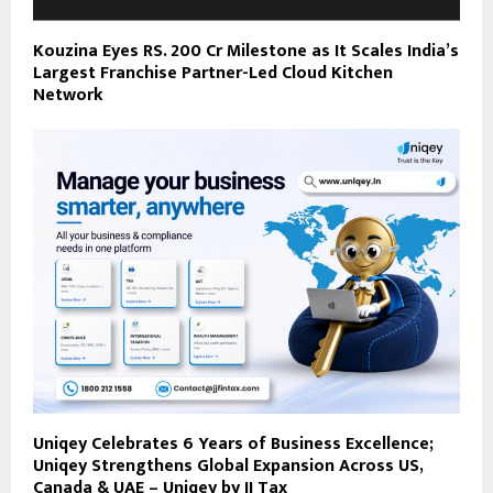
Kouzina Eyes RS. 200 Cr Milestone as It Scales India’s
Largest Franchise Partner-Led Cloud Kitchen
Network
Uniqey Celebrates 6 Years of Business Excellence;
Uniqey Strengthens Global Expansion Across US,
Canada & UAE – Uniqey by JJ Tax