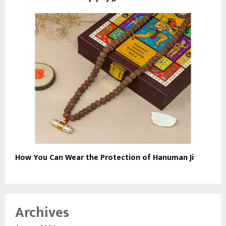
How You Can Wear the Protection of Hanuman Ji
Archives