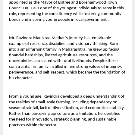
appointed as the Mayor of Elstree and Borehamwood Town 
Council UK .He is one of the youngest individuals to serve in this 
role, representing the constituency while fostering community 
bonds and inspiring young people in local government .
Mr. Ravindra Manikrao Metkar’s journey is a remarkable 
example of resilience, discipline, and visionary thinking. Born 
into a small farming family in Maharashtra, he grew up facing 
financial hardships, limited agricultural resources, and the 
uncertainties associated with rural livelihoods. Despite these 
constraints, his family instilled in him strong values of integrity, 
perseverance, and self-respect, which became the foundation of 
his character.
From a young age, Ravindra developed a deep understanding of 
the realities of small-scale farming, including dependency on 
seasonal rainfall, lack of diversification, and economic instability. 
Rather than perceiving agriculture as a limitation, he identified 
the need for innovation, strategic planning, and sustainable 
practices within the sector.