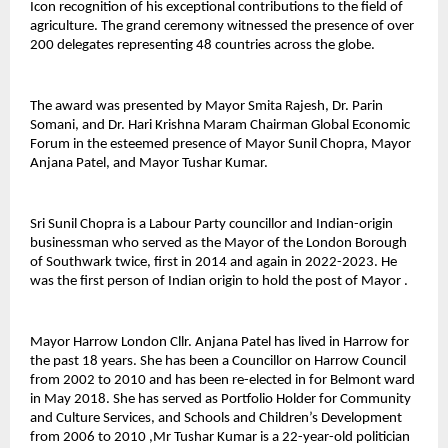
Icon recognition of his exceptional contributions to the field of 
agriculture. The grand ceremony witnessed the presence of over 
200 delegates representing 48 countries across the globe. 
The award was presented by Mayor Smita Rajesh, Dr. Parin 
Somani, and Dr. Hari Krishna Maram Chairman Global Economic 
Forum in the esteemed presence of Mayor Sunil Chopra, Mayor 
Anjana Patel, and Mayor Tushar Kumar.
Sri Sunil Chopra is a Labour Party councillor and Indian-origin 
businessman who served as the Mayor of the London Borough 
of Southwark twice, first in 2014 and again in 2022-2023. He 
was the first person of Indian origin to hold the post of Mayor .
Mayor Harrow London Cllr. Anjana Patel has lived in Harrow for 
the past 18 years. She has been a Councillor on Harrow Council 
from 2002 to 2010 and has been re-elected in for Belmont ward 
in May 2018. She has served as Portfolio Holder for Community 
and Culture Services, and Schools and Children’s Development 
from 2006 to 2010 ,Mr Tushar Kumar is a 22-year-old politician 