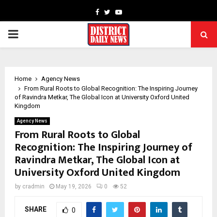
Facebook
Twitter
Youtube
PRIMARY
MENU
Home
Agency News
From Rural Roots to Global Recognition: The Inspiring Journey
of Ravindra Metkar, The Global Icon at University Oxford United
Kingdom
Agency News
From Rural Roots to Global
Recognition: The Inspiring Journey of
Ravindra Metkar, The Global Icon at
University Oxford United Kingdom
by
cradmin
May 19, 2026
0
52
SHARE
0