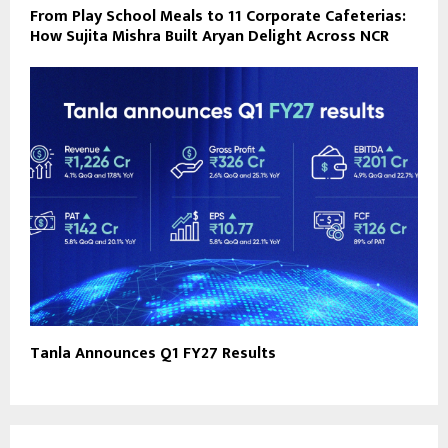
From Play School Meals to 11 Corporate Cafeterias:
How Sujita Mishra Built Aryan Delight Across NCR
Tanla Announces Q1 FY27 Results