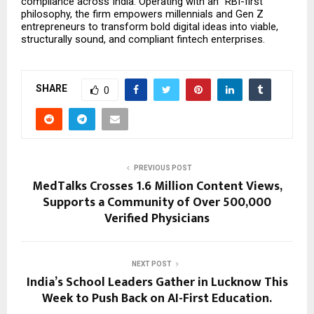
compliance across India. Operating with an “RBI-first” 
philosophy, the firm empowers millennials and Gen Z 
entrepreneurs to transform bold digital ideas into viable, 
structurally sound, and compliant fintech enterprises.
SHARE
0
PREVIOUS POST
MedTalks Crosses 1.6 Million Content Views,
Supports a Community of Over 500,000
Verified Physicians
NEXT POST
India’s School Leaders Gather in Lucknow This
Week to Push Back on AI-First Education.