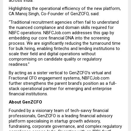
across India.”
Highlighting the operational efficiency of the new platform, 
CA Manoj Singh, Co-Founder of GenZCFO, said:
“Traditional recruitment agencies often fail to understand 
the nuanced compliance and domain skills required for 
NBFC operations. NBFCJob.com addresses this gap by 
embedding our core financial DNA into the screening 
process. We are significantly reducing the turnaround time 
for bulk hiring, enabling fintechs and lending institutions to 
scale their field and digital operations without 
compromising on candidate quality or regulatory 
readiness.”
By acting as a sister vertical to GenZCFO’s virtual and 
Fractional CFO engagement systems, NBFCJob.com 
further strengthens the parent brand’s position as a full-
stack operational partner for emerging and enterprise 
financial institutions.
About GenZCFO
Founded by a visionary team of tech-savvy financial 
professionals, GenZCFO is a leading financial advisory 
platform specialising in startup growth advisory, 
fundraising, corporate governance, and complex regulatory 