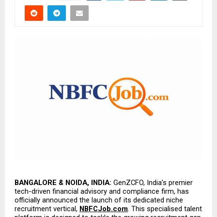
BANGALORE & NOIDA, INDIA:
 GenZCFO, India’s premier 
tech-driven financial advisory and compliance firm, has 
officially announced the launch of its dedicated niche 
recruitment vertical, 
NBFCJob.com
. This specialised talent 