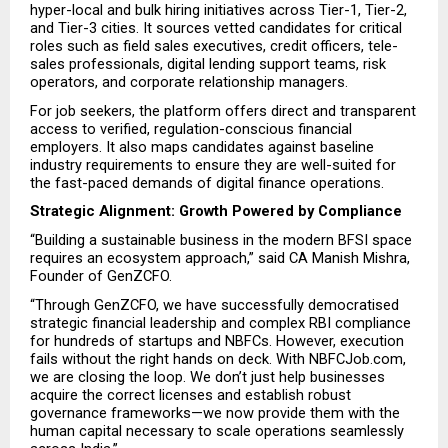
hyper-local and bulk hiring initiatives across Tier-1, Tier-2, 
and Tier-3 cities. It sources vetted candidates for critical 
roles such as field sales executives, credit officers, tele-
sales professionals, digital lending support teams, risk 
operators, and corporate relationship managers.
For job seekers, the platform offers direct and transparent 
access to verified, regulation-conscious financial 
employers. It also maps candidates against baseline 
industry requirements to ensure they are well-suited for 
the fast-paced demands of digital finance operations.
Strategic Alignment: Growth Powered by Compliance
“Building a sustainable business in the modern BFSI space 
requires an ecosystem approach,” said CA Manish Mishra, 
Founder of GenZCFO.
“Through GenZCFO, we have successfully democratised 
strategic financial leadership and complex RBI compliance 
for hundreds of startups and NBFCs. However, execution 
fails without the right hands on deck. With NBFCJob.com, 
we are closing the loop. We don’t just help businesses 
acquire the correct licenses and establish robust 
governance frameworks—we now provide them with the 
human capital necessary to scale operations seamlessly 