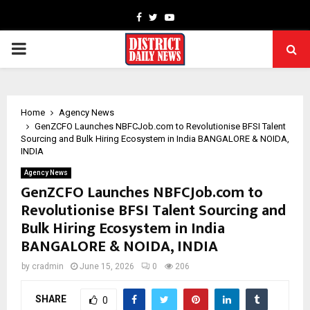
Facebook
Twitter
Youtube
PRIMARY
MENU
Home
Agency News
GenZCFO Launches NBFCJob.com to Revolutionise BFSI Talent
Sourcing and Bulk Hiring Ecosystem in India BANGALORE & NOIDA,
INDIA
Agency News
GenZCFO Launches NBFCJob.com to
Revolutionise BFSI Talent Sourcing and
Bulk Hiring Ecosystem in India
BANGALORE & NOIDA, INDIA
by
cradmin
June 15, 2026
0
206
SHARE
0