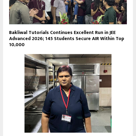
Bakliwal Tutorials Continues Excellent Run in JEE
Advanced 2026; 145 Students Secure AIR Within Top
10,000