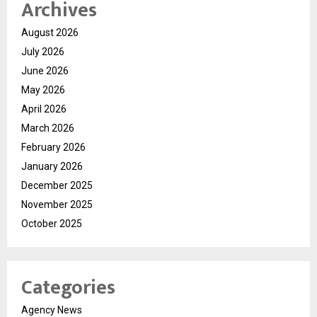
Archives
August 2026
July 2026
June 2026
May 2026
April 2026
March 2026
February 2026
January 2026
December 2025
November 2025
October 2025
Categories
Agency News