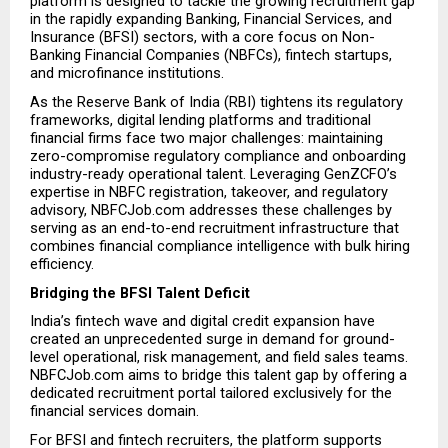
platform is designed to tackle the growing recruitment gap 
in the rapidly expanding Banking, Financial Services, and 
Insurance (BFSI) sectors, with a core focus on Non-
Banking Financial Companies (NBFCs), fintech startups, 
and microfinance institutions.
As the Reserve Bank of India (RBI) tightens its regulatory 
frameworks, digital lending platforms and traditional 
financial firms face two major challenges: maintaining 
zero-compromise regulatory compliance and onboarding 
industry-ready operational talent. Leveraging GenZCFO’s 
expertise in NBFC registration, takeover, and regulatory 
advisory, NBFCJob.com addresses these challenges by 
serving as an end-to-end recruitment infrastructure that 
combines financial compliance intelligence with bulk hiring 
efficiency.
Bridging the BFSI Talent Deficit
India’s fintech wave and digital credit expansion have 
created an unprecedented surge in demand for ground-
level operational, risk management, and field sales teams. 
NBFCJob.com aims to bridge this talent gap by offering a 
dedicated recruitment portal tailored exclusively for the 
financial services domain.
For BFSI and fintech recruiters, the platform supports 