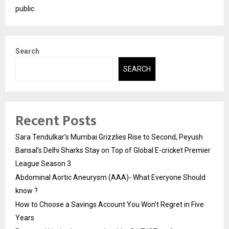
public
Search
SEARCH
Recent Posts
Sara Tendulkar’s Mumbai Grizzlies Rise to Second, Peyush
Bansal’s Delhi Sharks Stay on Top of Global E-cricket Premier
League Season 3
Abdominal Aortic Aneurysm (AAA)- What Everyone Should
know ?
How to Choose a Savings Account You Won’t Regret in Five
Years