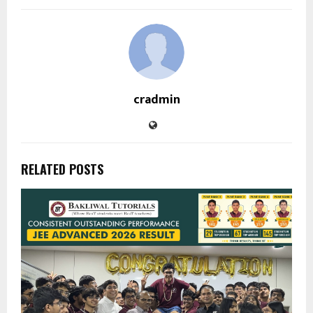
cradmin
RELATED POSTS