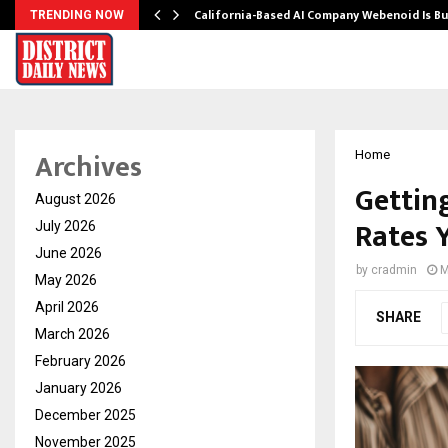
California-Based AI Company Webenoid Is Bu
TRENDING NOW
Archives
Home
Gettin
August 2026
Rates 
July 2026
June 2026
by
cradmin
M
May 2026
April 2026
SHARE
March 2026
February 2026
January 2026
December 2025
November 2025