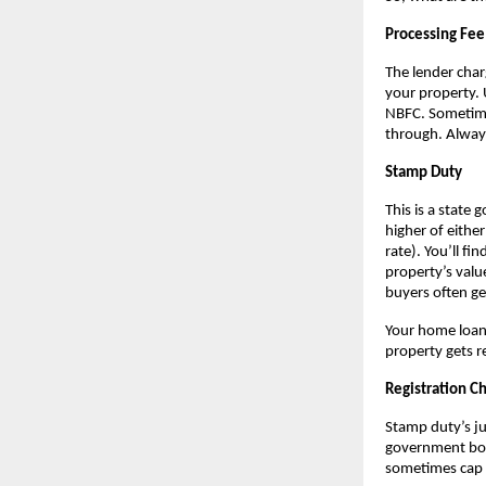
Processing Fee
The lender char
your property. 
NBFC. Sometimes
through. Always
Stamp Duty
This is a state 
higher of eithe
rate). You’ll f
property’s valu
buyers often ge
Your home loan 
property gets r
Registration C
Stamp duty’s jus
government book
sometimes cap 