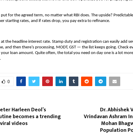
y put for the agreed term, no matter what RBI does. The upside? Predictable
r starting rates, and if rates drop, you pay extra to refinance.
 at the headline interest rate. Stamp duty and registration can easily add sev
, and then there’s processing, MODT, GST — the list keeps going. Check eve
 your loan amount. Quite often, the total you need on day one is a lot more 
.
0
keter Harleen Deol’s
Dr. Abhishek 
outine becomes a trending
Vrindavan Ashram In
viral videos
Mohan Bhagwa
Population Po