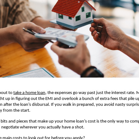
bout to
take a home loan
, the expenses go way past just the interest rate. M
ht up in figuring out the EMI and overlook a bunch of extra fees that pile up
n after the loan’s disbursal. If you walk in prepared, you avoid nasty surpri
ly from the start.
 bits and pieces that make up your home loan’s cost is the only way to comp
negotiate wherever you actually have a shot.
e main costs to look out for before you apply?