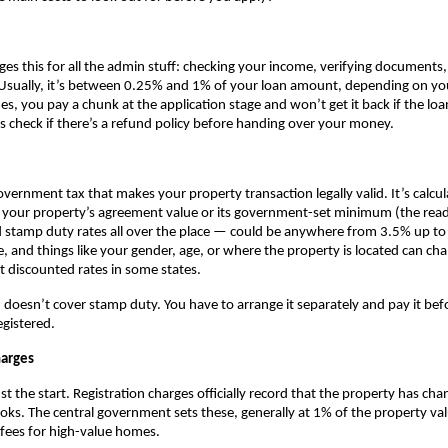
ges this for all the admin stuff: checking your income, verifying documents,
Usually, it’s between 0.25% and 1% of your loan amount, depending on you
, you pay a chunk at the application stage and won’t get it back if the loa
 check if there’s a refund policy before handing over your money.
government tax that makes your property transaction legally valid. It’s calcul
r your property’s agreement value or its government-set minimum (the read
ind stamp duty rates all over the place — could be anywhere from 3.5% up to 
e, and things like your gender, age, or where the property is located can ch
t discounted rates in some states.
doesn’t cover stamp duty. You have to arrange it separately and pay it befo
egistered.
harges
t the start. Registration charges officially record that the property has cha
s. The central government sets these, generally at 1% of the property valu
fees for high-value homes.