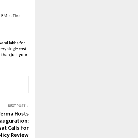
 EMIs. The 
eral lakhs for 
ry single cost 
than just your 
NEXT POST
Verma Hosts
auguration;
t Calls for
licy Review