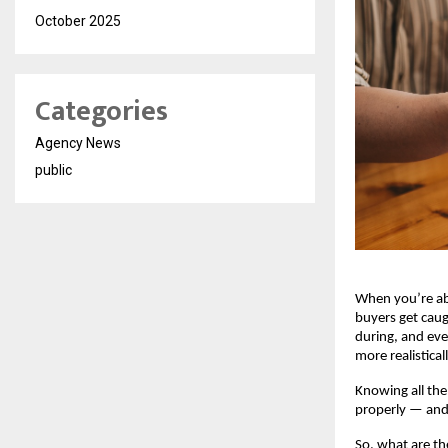
October 2025
Categories
Agency News
public
When you’re a
buyers get caug
during, and eve
more realistical
Knowing all the
properly — and 
So, what are th