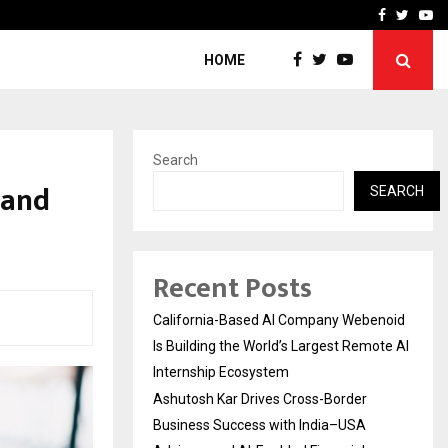
Business Success with…
Why Motorcycle Accident 
Facebook
Twitte
Yo
HOME
Search
 and
SEARCH
Recent Posts
California-Based AI Company Webenoid
Is Building the World’s Largest Remote AI
Internship Ecosystem
Ashutosh Kar Drives Cross-Border
Business Success with India–USA