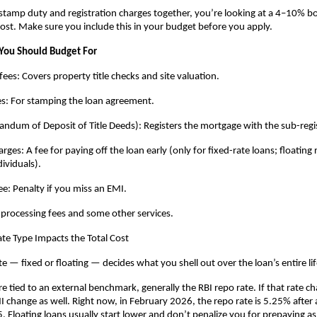
amp duty and registration charges together, you’re looking at a 4–10% bo
cost. Make sure you include this in your budget before you apply.
You Should Budget For
fees: Covers property title checks and site valuation.
es: For stamping the loan agreement.
um of Deposit of Title Deeds): Registers the mortgage with the sub-regis
es: A fee for paying off the loan early (only for fixed-rate loans; floating r
dividuals).
e: Penalty if you miss an EMI.
 processing fees and some other services.
te Type Impacts the Total Cost
te — fixed or floating — decides what you shell out over the loan’s entire li
re tied to an external benchmark, generally the RBI repo rate. If that rate ch
 change as well. Right now, in February 2026, the repo rate is 5.25% after a 
. Floating loans usually start lower and don’t penalize you for prepaying as 