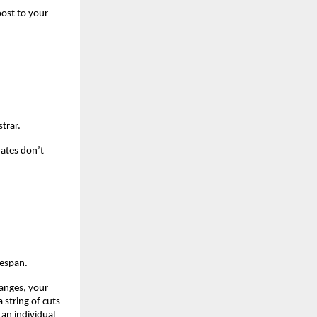
ost to your 
trar.
ates don’t 
fespan.
anges, your 
string of cuts 
an individual 