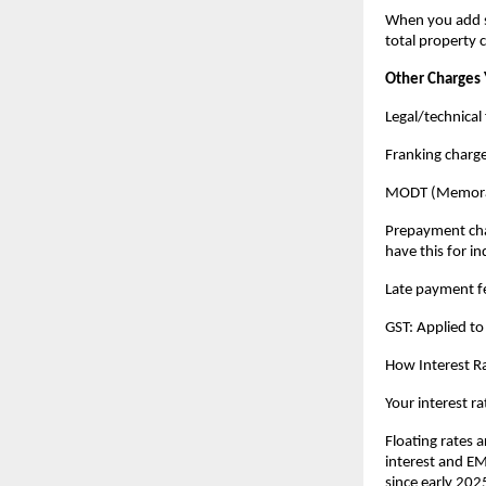
When you add st
total property 
Other Charges 
Legal/technical 
Franking charg
MODT (Memorand
Prepayment charg
have this for in
Late payment fe
GST: Applied to
How Interest Ra
Your interest ra
Floating rates a
interest and EMI
since early 2025