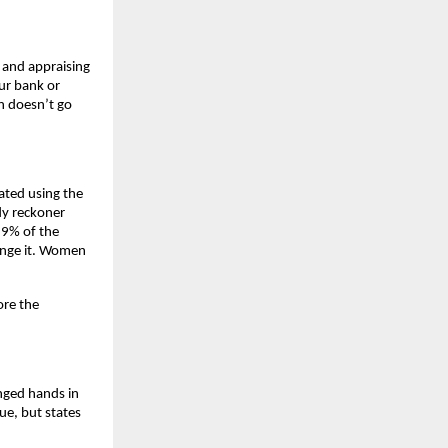
 and appraising 
r bank or 
n doesn’t go 
ated using the 
y reckoner 
9% of the 
ange it. Women 
re the 
nged hands in 
e, but states 