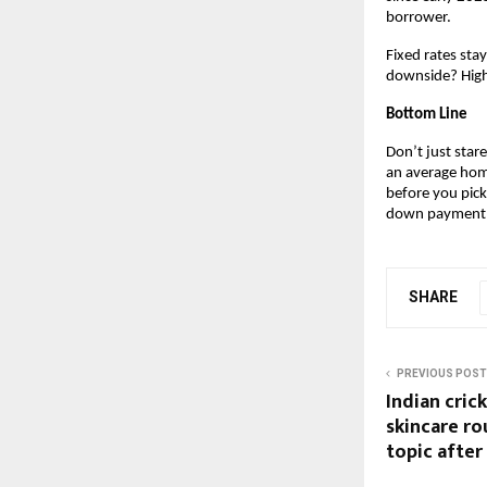
borrower.
Fixed rates sta
downside? Highe
Bottom Line
Don’t just stare
an average home
before you pick
down payment
SHARE
PREVIOUS POST
Indian cric
skincare r
topic after 