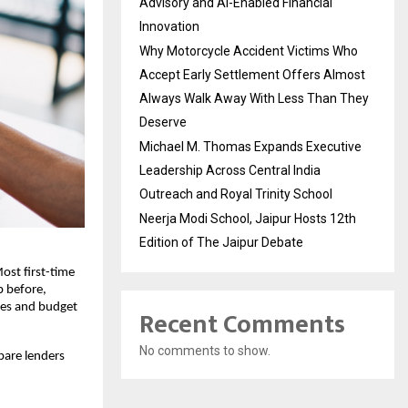
Advisory and AI-Enabled Financial
Innovation
Why Motorcycle Accident Victims Who
Accept Early Settlement Offers Almost
Always Walk Away With Less Than They
Deserve
Michael M. Thomas Expands Executive
Leadership Across Central India
Outreach and Royal Trinity School
Neerja Modi School, Jaipur Hosts 12th
Edition of The Jaipur Debate
ost first-time 
 before, 
ses and budget 
Recent Comments
No comments to show.
are lenders 