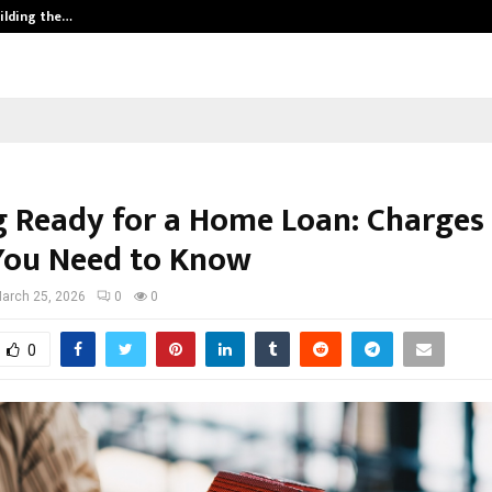
ilding the…
Ashutosh Kar Drives Cross-Border 
g Ready for a Home Loan: Charges
You Need to Know
arch 25, 2026
0
0
0