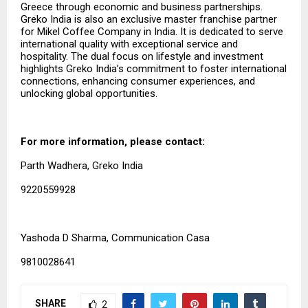
Greece through economic and business partnerships.
Greko India is also an exclusive master franchise partner
for Mikel Coffee Company in India. It is dedicated to serve
international quality with exceptional service and
hospitality. The dual focus on lifestyle and investment
highlights Greko India’s commitment to foster international
connections, enhancing consumer experiences, and
unlocking global opportunities.
For more information, please contact:
Parth Wadhera, Greko India
9220559928
Yashoda D Sharma, Communication Casa
9810028641
SHARE
2