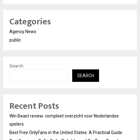
Categories
Agency News
public
Search
SEARCH
Recent Posts
Win Beast review: compleet overzicht voor Nederlandse
spelers
Best Free OnlyFans in the United States: A Practical Guide