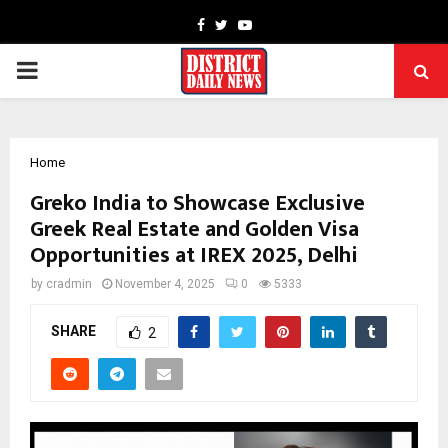
Facebook
Twitter
Youtube
PRIMARY
MENU
Home
Greko India to Showcase Exclusive
Greek Real Estate and Golden Visa
Opportunities at IREX 2025, Delhi
by
cradmin
November 4, 2025
0
5333
SHARE
2