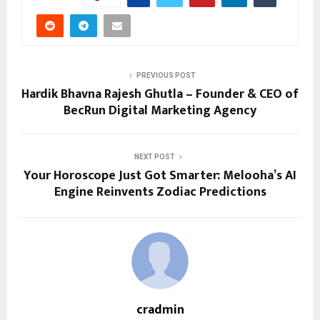
PREVIOUS POST
Hardik Bhavna Rajesh Ghutla – Founder & CEO of
BecRun Digital Marketing Agency
NEXT POST
Your Horoscope Just Got Smarter: Melooha’s AI
Engine Reinvents Zodiac Predictions
cradmin