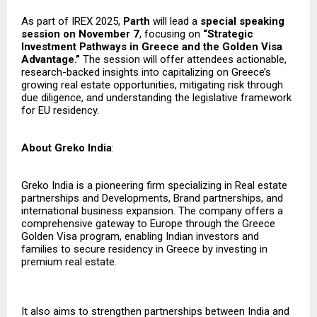
As part of IREX 2025,
Parth
will lead a
special speaking
session on November 7
, focusing on
“Strategic
Investment Pathways in Greece and the Golden Visa
Advantage.”
The session will offer attendees actionable,
research-backed insights into capitalizing on Greece’s
growing real estate opportunities, mitigating risk through
due diligence, and understanding the legislative framework
for EU residency.
About Greko India
:
Greko India is a pioneering firm specializing in Real estate
partnerships and Developments, Brand partnerships, and
international business expansion. The company offers a
comprehensive gateway to Europe through the Greece
Golden Visa program, enabling Indian investors and
families to secure residency in Greece by investing in
premium real estate.
It also aims to strengthen partnerships between India and