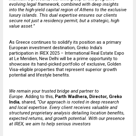
evolving legal framework, combined with deep insights
into the high-yield capital region of Athens to the exclusive
luxury islands. This dual expertise ensures our clients
secure not just a residency permit, but a strategic, high
value asset.”
As Greece continues to solidify its position as a primary
European investment destination, Greko India’s
participation in IREX 2025 – International Real Estate Expo
at Le Meridien, New Delhi will be a prime opportunity to
showcase its hand-picked portfolio of exclusive, Golden
Visa-eligible properties that represent superior growth
potential and lifestyle benefits
.
​​We remain your trusted bridge and partner to
Europe.
Adding to this,
Parth Wadhera, Director, Greko
India
, shared,
“Our approach is rooted in deep research
and local expertise. Every client receives valuable and
structured proprietary analysis detailing location benefits,
expected returns, and growth potential. With our presence
at IREX, we aim to help serious investors