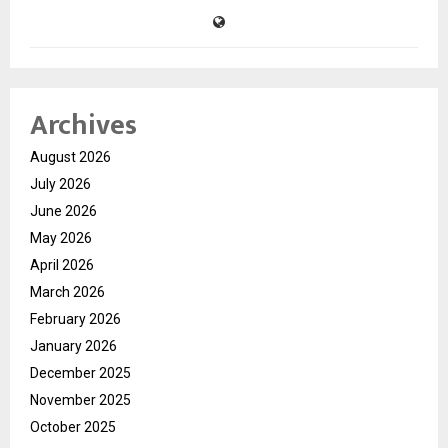
Archives
August 2026
July 2026
June 2026
May 2026
April 2026
March 2026
February 2026
January 2026
December 2025
November 2025
October 2025