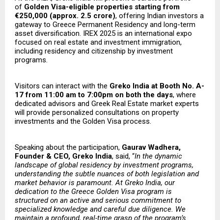
of
Golden Visa-eligible properties starting from
€250,000 (approx. ₹2.5 crore)
, offering Indian investors a
gateway to Greece Permanent Residency and long-term
asset diversification. IREX 2025 is an international expo
focused on real estate and investment immigration,
including residency and citizenship by investment
programs.
Visitors can interact with the
Greko India at Booth No. A-
17 from 11:00 am to 7:00pm on both the days
, where
dedicated advisors and Greek Real Estate market experts
will provide personalized consultations on property
investments and the Golden Visa process.
Speaking about the participation,
Gaurav Wadhera,
Founder & CEO, Greko India
, said, “
In the dynamic
landscape of global residency by investment programs,
understanding the subtle nuances of both legislation and
market behavior is paramount. At Greko India, our
dedication to the Greece Golden Visa program is
structured on an active and serious commitment to
specialized knowledge and careful due diligence. We
maintain a profound, real-time grasp of the program’s