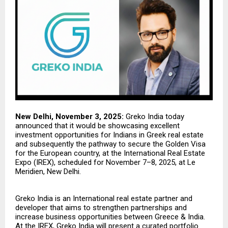
New Delhi, November 3, 2025:
Greko India
today
announced that it would be showcasing excellent
investment opportunities for Indians in Greek real estate
and subsequently the pathway to secure the Golden Visa
for the European country, at the International Real Estate
Expo (IREX), scheduled for November 7–8, 2025, at Le
Meridien, New Delhi.
Greko India is an International real estate partner and
developer that aims to strengthen partnerships and
increase business opportunities between Greece & India.
At the IREX, Greko India will present a curated portfolio