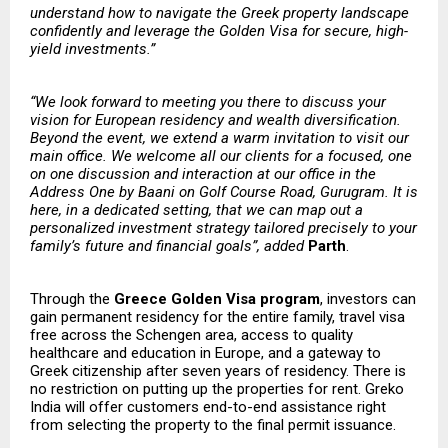
understand how to navigate the Greek property landscape
confidently and leverage the Golden Visa for secure, high-
yield investments.”
“We look forward to meeting you there to discuss your
vision for European residency and wealth diversification.
Beyond the event, we extend a warm invitation to visit our
main office. We welcome all our clients for a focused, one
on one discussion and interaction at our office in the
Address One by Baani on Golf Course Road, Gurugram. It is
here, in a dedicated setting, that we can map out a
personalized investment strategy tailored precisely to your
family’s future and financial goals”, added
Parth
.
Through the
Greece Golden Visa program
, investors can
gain permanent residency for the entire family, travel visa
free across the Schengen area, access to quality
healthcare and education in Europe, and a gateway to
Greek citizenship after seven years of residency. There is
no restriction on putting up the properties for rent. Greko
India will offer customers end-to-end assistance right
from selecting the property to the final permit issuance.