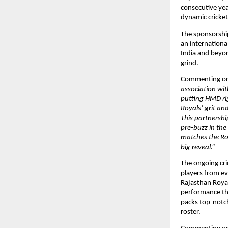
consecutive year
dynamic cricket
The sponsorship
an internationa
India and beyon
grind.
Commenting on 
association wit
putting HMD righ
Royals’ grit and
This partnershi
pre-buzz in the
matches the Roy
big reveal.”
The ongoing cri
players from ev
Rajasthan Royal
performance tha
packs top-notch
roster. 