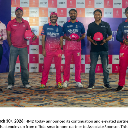
rch 30
, 2026:
 HMD today announced its continuation and elevated partner
th
s, stepping up from official smartphone partner to Associate Sponsor. This 