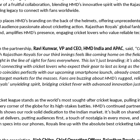
 of a fruitful collaboration, blending HMD’s innovative spirit with the Rajas
ing legacy to connect with fans worldwide.
 places HMD’s branding on the back of the helmets, offering unprecedented v
l audience passionate about cricketing action. Rajasthan Royals’ global fanb
d, amplifies HMD’s presence, engaging cricket lovers who value reliable tech 
the partnership, 
Ravi Kunwar, VP and CEO, HMD India and APAC
, said, “
C
h Rajasthan Royals for our third innings feels like coming home on the field.
t in the line of sight for fans everywhere. This isn’t just branding; it’s ab
 connecting with cricket lovers who expect their gear to last as long as the g
p coincides perfectly with our upcoming smartphone launch, already creati
 target markets for the masses. Fans are buzzing about HMD’s rugged, relia
als’ unyielding spirit, bridging cricket fever with advanced innovation just 
cket league stands as the world’s most sought-after cricket league, pulling i
ery corner of the globe for its high-stakes battles. HMD’s continued partner
s shows our rock-solid dedication to the Indian market. It’s built on shared 
t delivers, putting audiences first, a touch of nostalgia in every move, and 
 specs into our phones, Royals line up with the absolute best cricketing tale