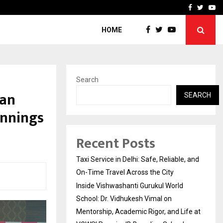
School: Dr. Vidhukesh…
How the rise of e-challan
Facebook
Twitte
Yo
HOME
Search
han
SEARCH
Innings
Recent Posts
Taxi Service in Delhi: Safe, Reliable, and
On-Time Travel Across the City
Inside Vishwashanti Gurukul World
School: Dr. Vidhukesh Vimal on
Mentorship, Academic Rigor, and Life at