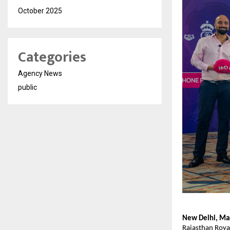
October 2025
Categories
Agency News
public
New Delhi, Ma
Rajasthan Royal