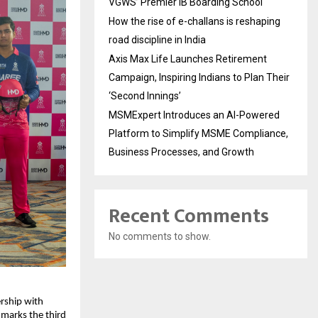
VGWS’ Premier IB Boarding School
How the rise of e-challans is reshaping
road discipline in India
Axis Max Life Launches Retirement
Campaign, Inspiring Indians to Plan Their
‘Second Innings’
MSMExpert Introduces an AI-Powered
Platform to Simplify MSME Compliance,
Business Processes, and Growth
Recent Comments
No comments to show.
ship with 
marks the third 