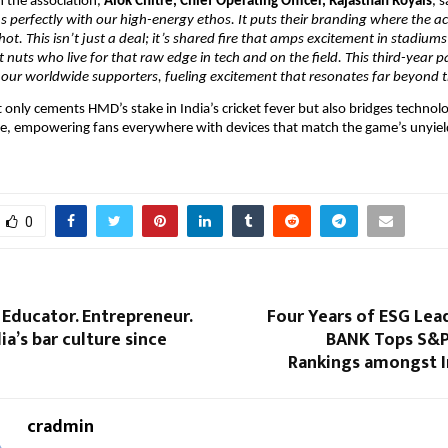
the association, 
Alok Chitre, Chief Operating Officer, Rajasthan Royals
, s
 perfectly with our high-energy ethos. It puts their branding where the act
hot. This isn’t just a deal; it’s shared fire that amps excitement in stadium
et nuts who live for that raw edge in tech and on the field. This third-year p
 our worldwide supporters, fueling excitement that resonates far beyond 
ot only cements HMD’s stake in India’s cricket fever but also bridges technol
ge, empowering fans everywhere with devices that match the game’s unyiel
0
 Educator. Entrepreneur.
Four Years of ESG Lea
ia’s bar culture since
BANK Tops S&P
Rankings amongst I
cradmin