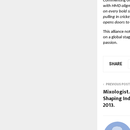
Commenting on 
with HMD aligns
on every bold s
pulling in crick
opens doors to
This alliance n
on a global sta
passion.
SHARE
PREVIOUS POST
Mixologist.
Shaping Ind
2013.