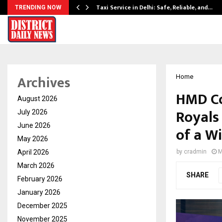
Taxi Service in Delhi: Safe, Reliable, and…
TRENDING NOW
Archives
Home
HMD Co
August 2026
Royals 
July 2026
June 2026
of a W
May 2026
April 2026
by
cradmin
M
March 2026
SHARE
February 2026
January 2026
December 2025
November 2025