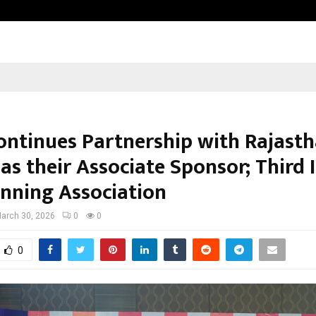
Inside Vishwashanti Gurukul World 
ntinues Partnership with Rajast
as their Associate Sponsor; Third 
inning Association
arch 30, 2026
0
0
0