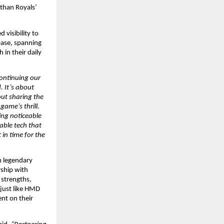
than Royals’ 
isibility to 
ase, spanning 
in their daily 
ontinuing our 
 It’s about 
out sharing the 
ame’s thrill. 
ng noticeable 
ble tech that 
in time for the 
n legendary 
ship with 
strengths, 
just like HMD 
nt on their 