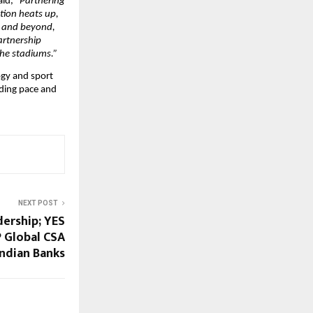
aid, 
“Partnering 
ion heats up, 
s and beyond, 
artnership 
the stadiums.”
ogy and sport 
ding pace and 
NEXT POST
dership; YES
 Global CSA
ndian Banks