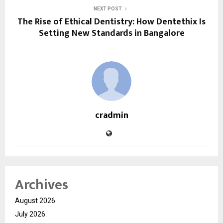
NEXT POST
The Rise of Ethical Dentistry: How Dentethix Is
Setting New Standards in Bangalore
cradmin
Archives
August 2026
July 2026