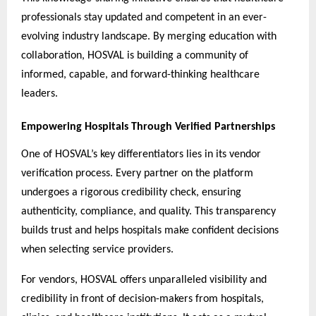
professionals stay updated and competent in an ever-
evolving industry landscape. By merging education with
collaboration, HOSVAL is building a community of
informed, capable, and forward-thinking healthcare
leaders.
Empowering Hospitals Through Verified Partnerships
One of HOSVAL’s key differentiators lies in its vendor
verification process. Every partner on the platform
undergoes a rigorous credibility check, ensuring
authenticity, compliance, and quality. This transparency
builds trust and helps hospitals make confident decisions
when selecting service providers.
For vendors, HOSVAL offers unparalleled visibility and
credibility in front of decision-makers from hospitals,