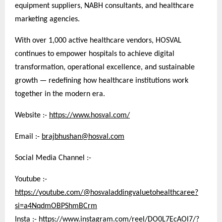
equipment suppliers, NABH consultants, and healthcare
marketing agencies.
With over 1,000 active healthcare vendors, HOSVAL
continues to empower hospitals to achieve digital
transformation, operational excellence, and sustainable
growth — redefining how healthcare institutions work
together in the modern era.
Website :-
https://www.hosval.com/
Email :-
brajbhushan@hosval.com
Social Media Channel :-
Youtube :-
https://youtube.com/@hosvaladdingvaluetohealthcaree?
si=a4NqdmOBPShmBCrm
Insta :-
https://www.instagram.com/reel/DO0L7EcAOl7/?