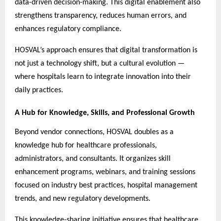
data-driven decision-making. This digital enablement also
strengthens transparency, reduces human errors, and
enhances regulatory compliance.
HOSVAL’s approach ensures that digital transformation is
not just a technology shift, but a cultural evolution —
where hospitals learn to integrate innovation into their
daily practices.
A Hub for Knowledge, Skills, and Professional Growth
Beyond vendor connections, HOSVAL doubles as a
knowledge hub for healthcare professionals,
administrators, and consultants. It organizes skill
enhancement programs, webinars, and training sessions
focused on industry best practices, hospital management
trends, and new regulatory developments.
This knowledge-sharing initiative ensures that healthcare