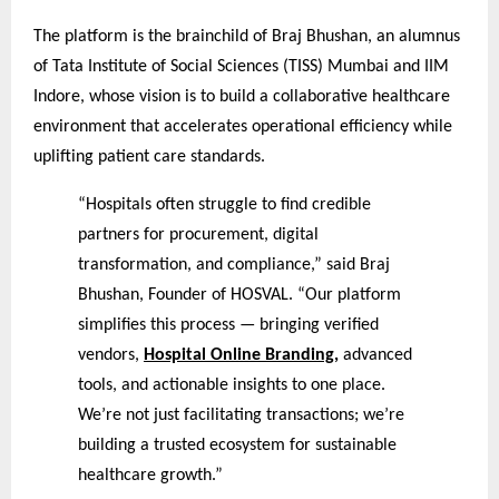
The platform is the brainchild of Braj Bhushan, an alumnus
of Tata Institute of Social Sciences (TISS) Mumbai and IIM
Indore, whose vision is to build a collaborative healthcare
environment that accelerates operational efficiency while
uplifting patient care standards.
“Hospitals often struggle to find credible
partners for procurement, digital
transformation, and compliance,” said Braj
Bhushan, Founder of HOSVAL. “Our platform
simplifies this process — bringing verified
vendors,
Hospital Online Branding
,
advanced
tools, and actionable insights to one place.
We’re not just facilitating transactions; we’re
building a trusted ecosystem for sustainable
healthcare growth.”