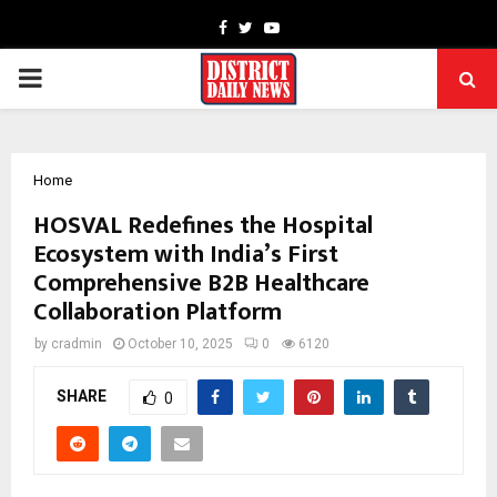
Facebook
Twitter
Youtube
PRIMARY
MENU
Home
HOSVAL Redefines the Hospital
Ecosystem with India’s First
Comprehensive B2B Healthcare
Collaboration Platform
by
cradmin
October 10, 2025
0
6120
SHARE
0