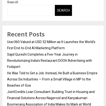
Search
SEARCH
Recent Posts
User360 Valued at USD 32 Million as It Launches the World’s
First End-to-End AI Marketing Platform
Sajid Qureshi Completes a Five-Year Journey in
Revolutionizing India’s Restaurant DOOH Advertising with
Fodxpert
He Was Told to Get a Job. Instead, He Built a Business Empire
Across Six Industries — From a Small Village in MP to the
Beaches of Goa
JointCredits Loan Consultant: Building Trust in Housing and
Financial Solutions Across Nagercoil and Kanyakumari
Boomerang Association of India Makes Its Mark at World