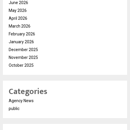
June 2026
May 2026
April 2026
March 2026
February 2026
January 2026
December 2025
November 2025
October 2025
Categories
Agency News
public