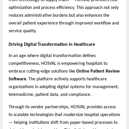
optimization and process efficiency. This approach not only
reduces administrative burdens but also enhances the
overall patient experience through improved workflow and
service quality.
Driving Digital Transformation in Healthcare
In an age where digital transformation defines
competitiveness, HOSVAL is empowering hospitals to
embrace cutting-edge solutions like
Online Patient Review
Software
. The platform actively supports healthcare
organizations in adopting digital systems for management,
telemedicine, patient data, and compliance.
Through its vendor partnerships, HOSVAL provides access
to scalable technologies that modernize hospital operations
— helping institutions shift from paper-based processes to