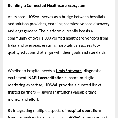
Building a Connected Healthcare Ecosystem
At its core, HOSVAL serves as a bridge between hospitals
and solution providers, enabling seamless vendor discovery
and engagement. The platform currently boasts a
community of over 1,000 verified healthcare vendors from
India and overseas, ensuring hospitals can access top-
quality solutions that align with their goals and standards.
Whether a hospital needs a
Hmis Software
, diagnostic
equipment,
NABH accreditation
support, or digital
marketing expertise, HOSVAL provides a curated list of
trusted partners — saving institutions valuable time,
money, and effort.
By integrating multiple aspects of
hospital operations
—
from technology to supply chain — HOSVAL promotes cost