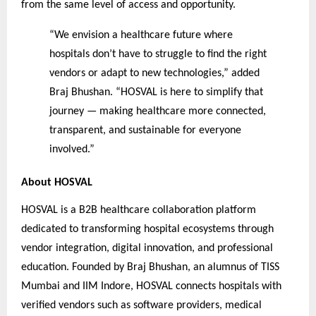
from the same level of access and opportunity.
“We envision a healthcare future where
hospitals don’t have to struggle to find the right
vendors or adapt to new technologies,” added
Braj Bhushan. “HOSVAL is here to simplify that
journey — making healthcare more connected,
transparent, and sustainable for everyone
involved.”
About HOSVAL
HOSVAL is a B2B healthcare collaboration platform
dedicated to transforming hospital ecosystems through
vendor integration, digital innovation, and professional
education. Founded by Braj Bhushan, an alumnus of TISS
Mumbai and IIM Indore, HOSVAL connects hospitals with
verified vendors such as software providers, medical