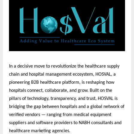
In a decisive move to revolutionize the healthcare supply
chain and hospital management ecosystem, HOSVAL, a
pioneering B2B healthcare platform, is reshaping how
hospitals connect, collaborate, and grow. Built on the
pillars of technology, transparency, and trust, HOSVAL is
bridging the gap between hospitals and a global network of
verified vendors — ranging from medical equipment
suppliers and software providers to NABH consultants and
healthcare marketing agencies.