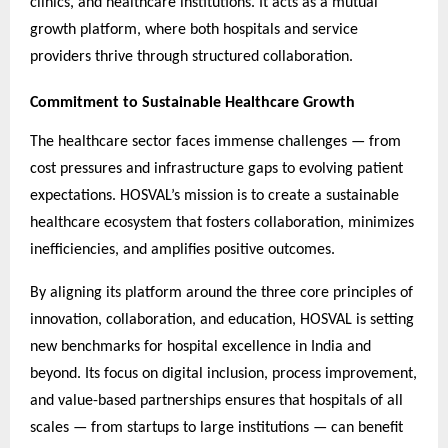
clinics, and healthcare institutions. It acts as a mutual
growth platform, where both hospitals and service
providers thrive through structured collaboration.
Commitment to Sustainable Healthcare Growth
The healthcare sector faces immense challenges — from
cost pressures and infrastructure gaps to evolving patient
expectations. HOSVAL’s mission is to create a sustainable
healthcare ecosystem that fosters collaboration, minimizes
inefficiencies, and amplifies positive outcomes.
By aligning its platform around the three core principles of
innovation, collaboration, and education, HOSVAL is setting
new benchmarks for hospital excellence in India and
beyond. Its focus on digital inclusion, process improvement,
and value-based partnerships ensures that hospitals of all
scales — from startups to large institutions — can benefit