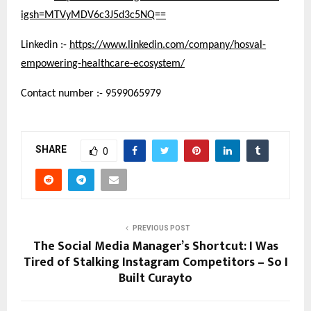
igsh=MTVyMDV6c3J5d3c5NQ==
Linkedin :-
https://www.linkedin.com/company/hosval-
empowering-healthcare-ecosystem/
Contact number :- 9599065979
SHARE
0
PREVIOUS POST
The Social Media Manager’s Shortcut: I Was
Tired of Stalking Instagram Competitors – So I
Built Curayto