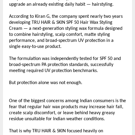
upgrade an already existing daily habit — hairstyling.
According to Kiran G, the company spent nearly two years 
developing TRU HAIR & SKIN SPF 50 Hair Wax Styling 
Cream — a next-generation styling wax formula designed 
to combine hairstyling, scalp comfort, matte styling 
performance, and broad-spectrum UV protection in a 
single easy-to-use product.
The formulation was independently tested for SPF 50 and 
broad-spectrum PA protection standards, successfully 
meeting required UV protection benchmarks.
But protection alone was not enough.
One of the biggest concerns among Indian consumers is the 
fear that regular hair wax products may increase hair fall, 
create scalp discomfort, or leave behind heavy greasy 
residue unsuitable for Indian weather conditions.
That is why TRU HAIR & SKIN focused heavily on 