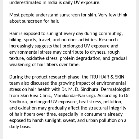
underestimated in India is daily UV exposure.
Most people understand sunscreen for skin. Very few think 
about sunscreen for hair.
Hair is exposed to sunlight every day during commuting, 
biking, sports, travel, and outdoor activities. Research 
increasingly suggests that prolonged UV exposure and 
environmental stress may contribute to dryness, rough 
texture, oxidative stress, protein degradation, and gradual 
weakening of hair fibers over time.
During the product research phase, the TRU HAIR & SKIN 
team also discussed the growing impact of environmental 
stress on hair health with Dr. M. D. Sindhura, Dermatologist 
from Skin Riva Clinic, Manikonda–Narsingi. According to Dr. 
Sindhura, prolonged UV exposure, heat stress, pollution, 
and oxidation may gradually affect the structural integrity 
of hair fibers over time, especially in consumers already 
exposed to harsh sunlight, sweat, and urban pollution on a 
daily basis.