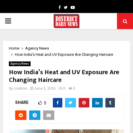
Facebook
Twitter
Youtube
PRIMARY
MENU
Home
Agency News
How India’s Heat and UV Exposure Are Changing Haircare
Agency News
How India’s Heat and UV Exposure Are
Changing Haircare
by
cradmin
June 5, 2026
0
0
SHARE
0