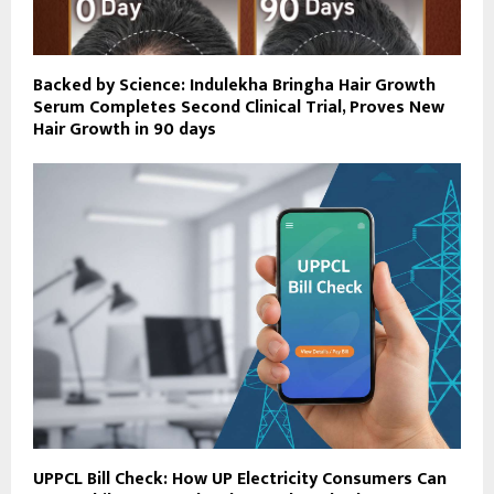
Backed by Science: Indulekha Bringha Hair Growth
Serum Completes Second Clinical Trial, Proves New
Hair Growth in 90 days
UPPCL Bill Check: How UP Electricity Consumers Can