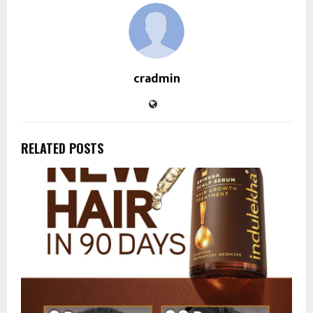
cradmin
RELATED POSTS