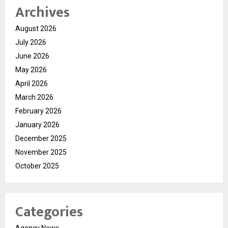
Archives
August 2026
July 2026
June 2026
May 2026
April 2026
March 2026
February 2026
January 2026
December 2025
November 2025
October 2025
Categories
Agency News