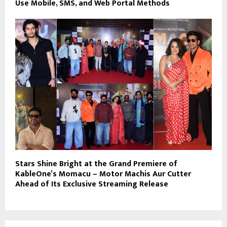
Use Mobile, SMS, and Web Portal Methods
Stars Shine Bright at the Grand Premiere of
KableOne’s Momacu – Motor Machis Aur Cutter
Ahead of Its Exclusive Streaming Release