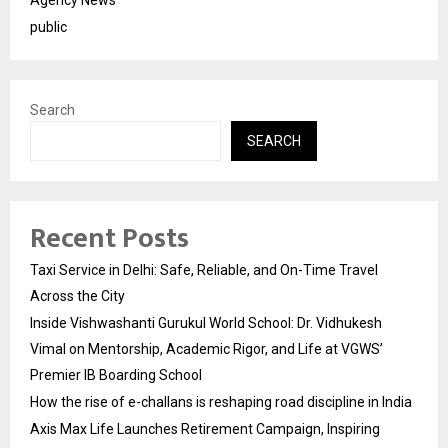
public
Search
SEARCH
Recent Posts
Taxi Service in Delhi: Safe, Reliable, and On-Time Travel
Across the City
Inside Vishwashanti Gurukul World School: Dr. Vidhukesh
Vimal on Mentorship, Academic Rigor, and Life at VGWS’
Premier IB Boarding School
How the rise of e-challans is reshaping road discipline in India
Axis Max Life Launches Retirement Campaign, Inspiring