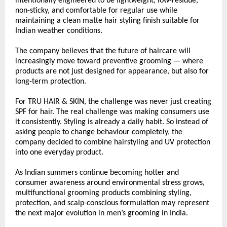
intentionally engineered to be lightweight, low-residue, 
non-sticky, and comfortable for regular use while 
maintaining a clean matte hair styling finish suitable for 
Indian weather conditions.
The company believes that the future of haircare will 
increasingly move toward preventive grooming — where 
products are not just designed for appearance, but also for 
long-term protection.
For TRU HAIR & SKIN, the challenge was never just creating 
SPF for hair. The real challenge was making consumers use 
it consistently. Styling is already a daily habit. So instead of 
asking people to change behaviour completely, the 
company decided to combine hairstyling and UV protection 
into one everyday product.
As Indian summers continue becoming hotter and 
consumer awareness around environmental stress grows, 
multifunctional grooming products combining styling, 
protection, and scalp-conscious formulation may represent 
the next major evolution in men’s grooming in India.