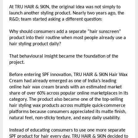
At TRU HAIR & SKIN, the original idea was not simply to 
launch another styling product. Nearly two years ago, the 
R&D; team started asking a different question:
Why should consumers add a separate “hair sunscreen” 
product into their routine when most people already use a 
hair styling product daily?
That behavioural insight became the foundation of the 
project.
Before entering SPF innovation, TRU HAIR & SKIN Hair Wax 
Cream had already emerged as one of India’s leading 
online hair wax cream brands with an estimated market 
share of over 60% across popular online marketplaces in its 
category. The product also became one of the top-selling 
hair styling wax products across multiple quick-commerce 
platforms because consumers appreciated its matte finish, 
natural feel, non-sticky texture, and easy daily usability.
Instead of educating consumers to use one more separate 
SPF product for hair every day, TRU HAIR & SKIN decided to 