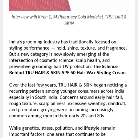
Interview with Kiran G, M.Pharmacy Gold Medalist, TRU HAIR &
SKIN
India’s grooming industry has traditionally focused on 
styling performance — hold, shine, texture, and fragrance. 
But a new category is now slowly emerging at the 
intersection of cosmetic science, scalp health, and 
preventive grooming: hair UV protection. 
The Science 
Behind TRU HAIR & SKIN SPF 50 Hair Wax Styling Cream
Over the last few years, TRU HAIR & SKIN began noticing a 
recurring pattern among younger consumers across India, 
especially in South India. Concerns around early hair fall, 
rough texture, scalp oiliness, excessive sweating, dandruff, 
and premature greying were becoming increasingly 
common among men in their early 20s and 30s.
While genetics, stress, pollution, and lifestyle remain 
important factors, one area that continues to be 