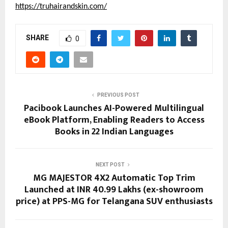
https://truhairandskin.com/
SHARE
0
PREVIOUS POST
Pacibook Launches AI-Powered Multilingual
eBook Platform, Enabling Readers to Access
Books in 22 Indian Languages
NEXT POST
MG MAJESTOR 4X2 Automatic Top Trim
Launched at INR 40.99 Lakhs (ex-showroom
price) at PPS-MG for Telangana SUV enthusiasts