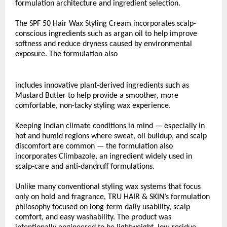
formulation architecture and ingredient selection.
The SPF 50 Hair Wax Styling Cream incorporates scalp-
conscious ingredients such as argan oil to help improve 
softness and reduce dryness caused by environmental 
exposure. The formulation also
includes innovative plant-derived ingredients such as 
Mustard Butter to help provide a smoother, more 
comfortable, non-tacky styling wax experience.
Keeping Indian climate conditions in mind — especially in 
hot and humid regions where sweat, oil buildup, and scalp 
discomfort are common — the formulation also 
incorporates Climbazole, an ingredient widely used in 
scalp-care and anti-dandruff formulations.
Unlike many conventional styling wax systems that focus 
only on hold and fragrance, TRU HAIR & SKIN’s formulation 
philosophy focused on long-term daily usability, scalp 
comfort, and easy washability. The product was 