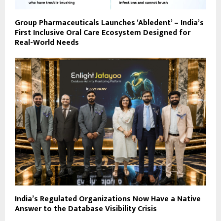
Group Pharmaceuticals Launches ‘Abledent’ – India’s
First Inclusive Oral Care Ecosystem Designed for
Real-World Needs
India’s Regulated Organizations Now Have a Native
Answer to the Database Visibility Crisis