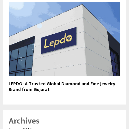
LEPDO: A Trusted Global Diamond and Fine Jewelry
Brand from Gujarat
Archives