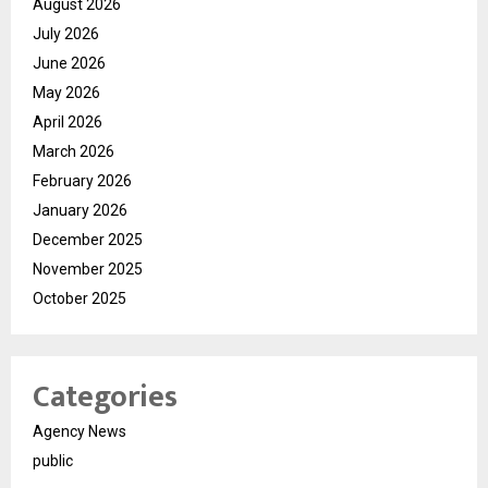
August 2026
July 2026
June 2026
May 2026
April 2026
March 2026
February 2026
January 2026
December 2025
November 2025
October 2025
Categories
Agency News
public