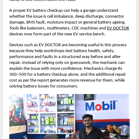
A proper EV battery checkup can help a garage understand 
whether the issue is cell imbalance, deep discharge, connector 
damage, BMS fault, moisture impact or general battery ageing. 
Tools like balancers, multimeters, CDC machines and
EV DOCTOR
devices now form part of the new EV service bench. 
Devices such as EV DOCTOR are becoming useful in this process 
because they help workshops test battery health, safety, 
performance and faults in a structured way before and after 
repair. Instead of relying only on guesswork, the mechanic can 
explain the issue with more confidence. Mechanics charge Rs 
300–500 for a battery checkup alone, and the additional repair 
cost as per the report generates more revenue for them, while 
solving battery issues for consumers. 