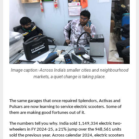
Image caption:-Across India's smaller cities and neighbourhood
markets, a quiet change is taking place.
The same garages that once repaired Splendors, Activas and 
Pulsars are now learning to service electric scooters. Some of 
them are making good fortunes out of it. 
The numbers tell you why. India sold 1,149,334 electric two-
wheelers in FY 2024-25, a 21% jump over the 948,561 units 
sold the previous year. Across calendar 2024, electric scooters 