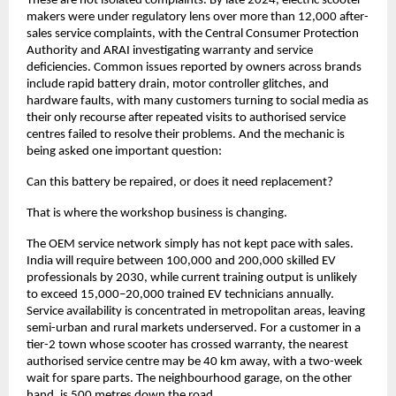
These are not isolated complaints. By late 2024, electric scooter 
makers were under regulatory lens over more than 12,000 after-
sales service complaints, with the Central Consumer Protection 
Authority and ARAI investigating warranty and service 
deficiencies. Common issues reported by owners across brands 
include rapid battery drain, motor controller glitches, and 
hardware faults, with many customers turning to social media as 
their only recourse after repeated visits to authorised service 
centres failed to resolve their problems. And the mechanic is 
being asked one important question: 
Can this battery be repaired, or does it need replacement?
That is where the workshop business is changing.
The OEM service network simply has not kept pace with sales. 
India will require between 100,000 and 200,000 skilled EV 
professionals by 2030, while current training output is unlikely 
to exceed 15,000–20,000 trained EV technicians annually. 
Service availability is concentrated in metropolitan areas, leaving 
semi-urban and rural markets underserved. For a customer in a 
tier-2 town whose scooter has crossed warranty, the nearest 
authorised service centre may be 40 km away, with a two-week 
wait for spare parts. The neighbourhood garage, on the other 
hand, is 500 metres down the road. 