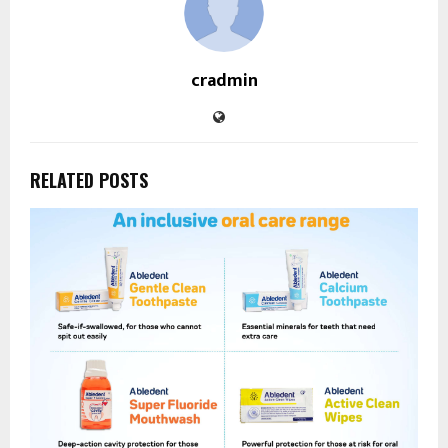
cradmin
RELATED POSTS