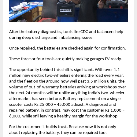
After the battery diagnostics, tools like CDC and balancers help 
during deep discharge and imbalancing issues. 
Once repaired, the batteries are checked again for confirmation. 
These three or four tools are quietly making garages EV ready. 
The opportunity behind this shift is significant. With over 1.1 
million new electric two-wheelers entering the road every year, 
and the fleet on the ground now well past 3.5 million units, the 
volume of out-of-warranty batteries arriving at workshops over 
the next 24 months will be unlike anything India’s two-wheeler 
aftermarket has seen before. Battery replacement on a single 
scooter costs Rs 25,000 – 45,000 atleast. A diagnosed and 
repaired battery, in contrast, may cost the customer Rs 1,000 – 
6,000, while still leaving a healthy margin for the workshop.
For the customer, it builds trust. Because now it is not only 
about replacing the battery, they can be repaired too. 