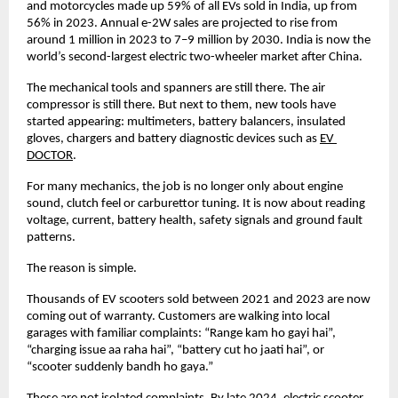
and motorcycles made up 59% of all EVs sold in India, up from 
56% in 2023. Annual e-2W sales are projected to rise from 
around 1 million in 2023 to 7–9 million by 2030. India is now the 
world’s second-largest electric two-wheeler market after China. 
The mechanical tools and spanners are still there. The air 
compressor is still there. But next to them, new tools have 
started appearing: multimeters, battery balancers, insulated 
gloves, chargers and battery diagnostic devices such as
EV 
DOCTOR
. 
For many mechanics, the job is no longer only about engine 
sound, clutch feel or carburettor tuning. It is now about reading 
voltage, current, battery health, safety signals and ground fault 
patterns. 
The reason is simple. 
Thousands of EV scooters sold between 2021 and 2023 are now 
coming out of warranty. Customers are walking into local 
garages with familiar complaints: “Range kam ho gayi hai”, 
“charging issue aa raha hai”, “battery cut ho jaati hai”, or 
“scooter suddenly bandh ho gaya.” 