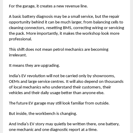
For the garage, it creates a new revenue line. 
A basic battery diagnosis may be a small service, but the repair 
opportunity behind it can be much larger, from balancing cells to 
cleaning connectors, resetting BMS, correcting wiring or servicing 
the pack. More importantly, it makes the workshop look more 
professional. 
This shift does not mean petrol mechanics are becoming 
irrelevant. 
It means they are upgrading. 
India’s EV revolution will not be carried only by showrooms, 
OEMs and large service centres. It will also depend on thousands 
of local mechanics who understand their customers, their 
vehicles and their daily usage better than anyone else.
The future EV garage may still look familiar from outside.
But inside, the workbench is changing.
And India’s EV story may quietly be written there, one battery, 
one mechanic and one diagnostic report at a time. 