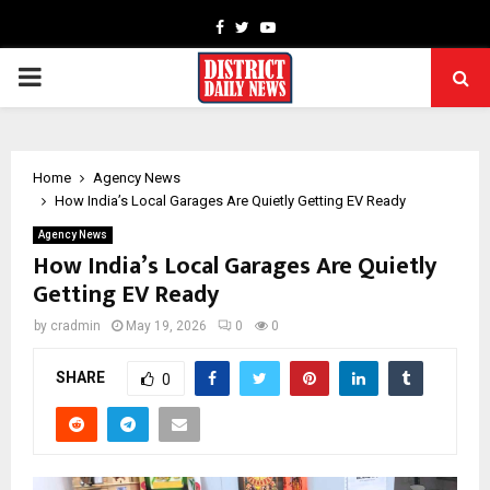
Facebook
Twitter
Youtube
PRIMARY
MENU
Home
Agency News
How India’s Local Garages Are Quietly Getting EV Ready
Agency News
How India’s Local Garages Are Quietly
Getting EV Ready
by
cradmin
May 19, 2026
0
0
SHARE
0