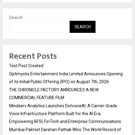
Search
SEARCH
Recent Posts
Test Post Created
Optimystix Entertainment India Limited Announces Opening
of its Initial Public Offering (IPO) on August 7th, 2026
THE CHRONICLE FACTORY ANNOUNCES A NEW
COMMERCIAL FEATURE FILM
Mindserv Analytics Launches DotvoiceAI: A Carrier-Grade
Voice Infrastructure Platform Built for the AI Era,
Empowering BFSI, FinTech and Enterprise Communications
Mumbai Palmist Darshan Pathak Wins The World Record of