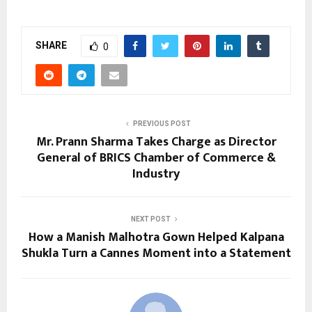
SHARE
0
PREVIOUS POST
Mr. Prann Sharma Takes Charge as Director
General of BRICS Chamber of Commerce &
Industry
NEXT POST
How a Manish Malhotra Gown Helped Kalpana
Shukla Turn a Cannes Moment into a Statement