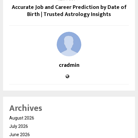
Accurate Job and Career Prediction by Date of
Birth | Trusted Astrology Insights
cradmin
Archives
August 2026
July 2026
June 2026