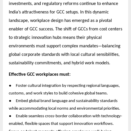
investments, and regulatory reforms continue to enhance
India’s attractiveness for GCC setups. In this dynamic
landscape, workplace design has emerged as a pivotal
enabler of GCC success. The shift of GCCs from cost centers
to strategic innovation hubs means their physical
environments must support complex mandates—balancing
global corporate standards with local cultural sensibilities,
sustainability commitments, and hybrid work models.
Effective GCC workplaces must:
●
Foster cultural integration by respecting regional languages,
customs, and work styles to build cohesive global teams.
●
Embed global brand language and sustainability standards
while accommodating local norms and environmental priorities.
●
Enable seamless cross-border collaboration with technology-
enabled, flexible spaces that support innovation workflows.