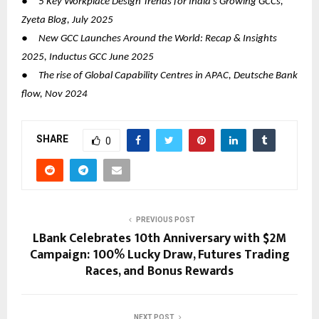
●
5 Key Workplace Design Trends for India’s Growing GCCs,
Zyeta Blog, July 2025
●
New GCC Launches Around the World: Recap & Insights
2025, Inductus GCC June 2025
●
The rise of Global Capability Centres in APAC, Deutsche Bank
flow, Nov 2024
SHARE
0
PREVIOUS POST
LBank Celebrates 10th Anniversary with $2M
Campaign: 100% Lucky Draw, Futures Trading
Races, and Bonus Rewards
NEXT POST