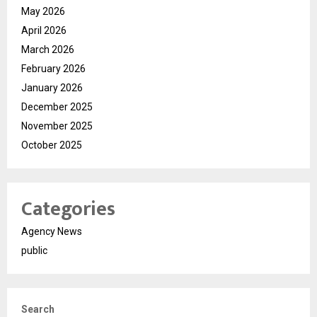
May 2026
April 2026
March 2026
February 2026
January 2026
December 2025
November 2025
October 2025
Categories
Agency News
public
Search