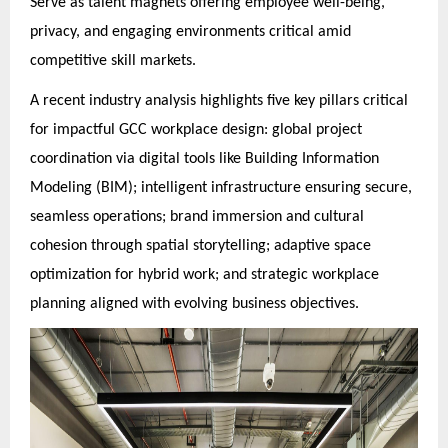
Serve as talent magnets offering employee well-being,
privacy, and engaging environments critical amid
competitive skill markets.
A recent industry analysis highlights five key pillars critical
for impactful GCC workplace design: global project
coordination via digital tools like Building Information
Modeling (BIM); intelligent infrastructure ensuring secure,
seamless operations; brand immersion and cultural
cohesion through spatial storytelling; adaptive space
optimization for hybrid work; and strategic workplace
planning aligned with evolving business objectives.