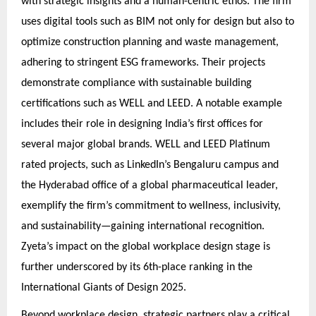
with strategic insights and a human-centric ethos. The firm
uses digital tools such as BIM not only for design but also to
optimize construction planning and waste management,
adhering to stringent ESG frameworks. Their projects
demonstrate compliance with sustainable building
certifications such as WELL and LEED. A notable example
includes their role in designing India’s first offices for
several major global brands. WELL and LEED Platinum
rated projects, such as LinkedIn’s Bengaluru campus and
the Hyderabad office of a global pharmaceutical leader,
exemplify the firm’s commitment to wellness, inclusivity,
and sustainability—gaining international recognition.
Zyeta’s impact on the global workplace design stage is
further underscored by its 6th-place ranking in the
International Giants of Design 2025.
Beyond workplace design, strategic partners play a critical