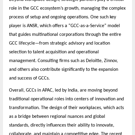
role in the GCC ecosystem’s growth, managing the complex
process of setup and ongoing operations. One such key
player is ANSR, which offers a “GCC-as-a-Service” model
that guides multinational corporations through the entire
GCC lifecycle—from strategic advisory and location
selection to talent acquisition and operational
management. Consulting firms such as Deloitte, Zinnov,
and others also contribute significantly to the expansion
and success of GCCs.
Overall, GCCs in APAC, led by India, are moving beyond
traditional operational roles into centers of innovation and
transformation. The design of their workplaces, which acts
as a bridge between regional nuances and global
standards, directly influences their ability to innovate,
collaborate, and maintain a competitive edge. The recent