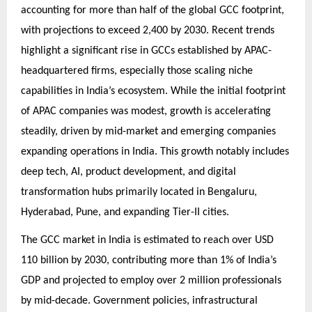
accounting for more than half of the global GCC footprint,
with projections to exceed 2,400 by 2030. Recent trends
highlight a significant rise in GCCs established by APAC-
headquartered firms, especially those scaling niche
capabilities in India’s ecosystem. While the initial footprint
of APAC companies was modest, growth is accelerating
steadily, driven by mid-market and emerging companies
expanding operations in India. This growth notably includes
deep tech, AI, product development, and digital
transformation hubs primarily located in Bengaluru,
Hyderabad, Pune, and expanding Tier-II cities.
The GCC market in India is estimated to reach over USD
110 billion by 2030, contributing more than 1% of India’s
GDP and projected to employ over 2 million professionals
by mid-decade. Government policies, infrastructural