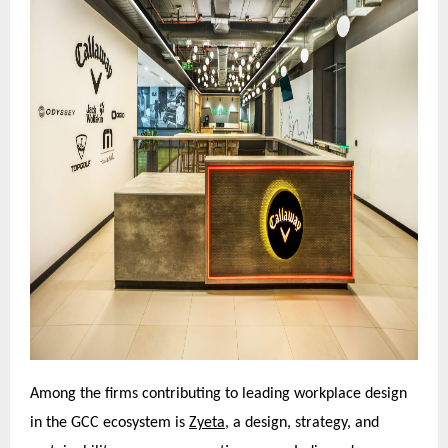
Among the firms contributing to leading workplace design
in the GCC ecosystem is
Zyeta,
a design, strategy, and