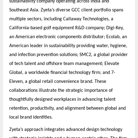
sustainability company operating across India and
Southeast Asia. Zyeta’s diverse GCC client portfolio spans
multiple sectors, including Callaway Technologies, a
California-based golf equipment R&D company; Digi-Key,
an American electronic components distributor; Ecolab, an
American leader in sustainability providing water, hygiene,
and infection prevention solutions; SMC2, a global provider
of tech talent and offshore team management; Elevate
Global, a worldwide financial technology firm; and 7-
Eleven, a global retail convenience brand. These
collaborations illustrate the strategic importance of
thoughtfully designed workplaces in advancing talent
retention, productivity, and alignment between global and
local brand identities.
Zyeta’s approach integrates advanced design technology