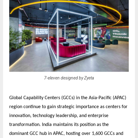
7-eleven designed by Zyeta
Global Capability Centers (GCCs) in the Asia-Pacific (APAC)
region continue to gain strategic importance as centers for
innovation, technology leadership, and enterprise
transformation. India maintains its position as the
dominant GCC hub in APAC, hosting over 1,600 GCCs and