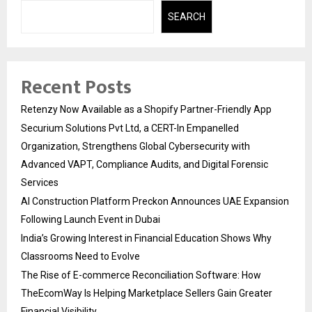
SEARCH
Recent Posts
Retenzy Now Available as a Shopify Partner-Friendly App
Securium Solutions Pvt Ltd, a CERT-In Empanelled
Organization, Strengthens Global Cybersecurity with
Advanced VAPT, Compliance Audits, and Digital Forensic
Services
AI Construction Platform Preckon Announces UAE Expansion
Following Launch Event in Dubai
India’s Growing Interest in Financial Education Shows Why
Classrooms Need to Evolve
The Rise of E-commerce Reconciliation Software: How
TheEcomWay Is Helping Marketplace Sellers Gain Greater
Financial Visibility