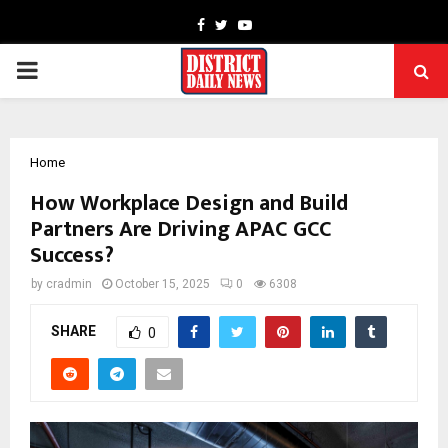
Facebook
Twitter
Youtube
PRIMARY
MENU
Home
How Workplace Design and Build
Partners Are Driving APAC GCC
Success?
by
cradmin
October 15, 2025
0
6308
SHARE
0