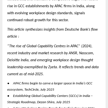
rise in GCC establishments by APAC firms in India, along
with evolving workplace design standards, signals
continued robust growth for this sector.
This article synthesizes insights from Deutsche Bank’s flow
article :
“The rise of Global Capability Centres in APAC” (2024),
recent industry and market research by ANSR, Nasscom,
Deloitte India, and emerging workplace design thought
leadership exemplified by Zyeta. It reflects trends and data
current as of mid-2025.
●
APAC firms begin to carve a larger space in India’s GCC
ecosystem, TechCircle, July 2025
●
Establishing Global Capability Centers (GCCs) in India –
Strategic Roadmap, Dezan Shira, July 2025