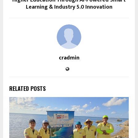
Higher Education Through AI-Powered Smart
Learning & Industry 5.0 Innovation
cradmin
RELATED POSTS