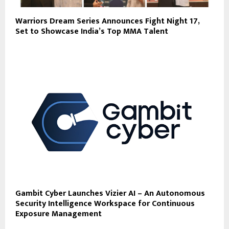
Warriors Dream Series Announces Fight Night 17,
Set to Showcase India’s Top MMA Talent
Gambit Cyber Launches Vizier AI – An Autonomous
Security Intelligence Workspace for Continuous
Exposure Management