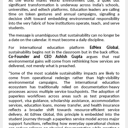
As the world marks World Environment Day, a quiet but
significant transformation is underway across India’s schools,
universities, and edtech platforms. Education leaders are calling
time on token gestures and annual campaigns, signalling a
decisive shift toward embedding environmental responsibility
into the very fabric of how institutions operate, teach, and serve
students.
The message is unambiguous that sustainability can no longer be
a date on the calendar. It must become a daily discipline.
For international education platform
EdNex Global
,
sustainability begins not in the classroom but in the back office.
Co-Founder and CEO Ashish Gupta
argues that real
environmental gains will come from rethinking how services are
delivered, not merely what is preached.
“Some of the most scalable sustainability impacts are likely to
come from operational redesign rather than high-visibility
environmental campaigns. The international education
ecosystem has traditionally relied on documentation-heavy
processes across multiple service touchpoints. The adoption of
paperless workflows across areas such as test preparation
support, visa guidance, scholarship assistance, accommodation
services, education loans, money transfer, and health insurance
reflects a broader shift towards resource-efficient service
delivery. At EdNex Global, this principle is embedded into the
student journey through a paperless service model across major
support functions, reflecting how everyday operational choices