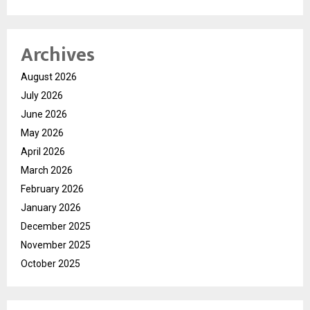
Archives
August 2026
July 2026
June 2026
May 2026
April 2026
March 2026
February 2026
January 2026
December 2025
November 2025
October 2025