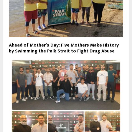
Ahead of Mother’s Day: Five Mothers Make History
by Swimming the Palk Strait to Fight Drug Abuse