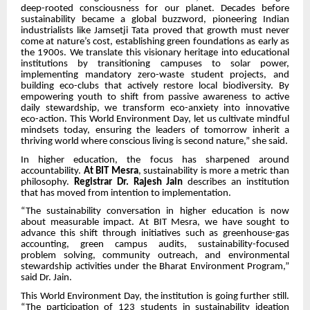
deep-rooted consciousness for our planet. Decades before
sustainability became a global buzzword, pioneering Indian
industrialists like Jamsetji Tata proved that growth must never
come at nature’s cost, establishing green foundations as early as
the 1900s. We translate this visionary heritage into educational
institutions by transitioning campuses to solar power,
implementing mandatory zero-waste student projects, and
building eco-clubs that actively restore local biodiversity. By
empowering youth to shift from passive awareness to active
daily stewardship, we transform eco-anxiety into innovative
eco-action. This World Environment Day, let us cultivate mindful
mindsets today, ensuring the leaders of tomorrow inherit a
thriving world where conscious living is second nature,” she said.
In higher education, the focus has sharpened around
accountability.
At BIT Mesra
, sustainability is more a metric than
philosophy.
Registrar Dr. Rajesh Jain
describes an institution
that has moved from intention to implementation.
“The sustainability conversation in higher education is now
about measurable impact. At BIT Mesra, we have sought to
advance this shift through initiatives such as greenhouse-gas
accounting, green campus audits, sustainability-focused
problem solving, community outreach, and environmental
stewardship activities under the Bharat Environment Program,”
said Dr. Jain.
This World Environment Day, the institution is going further still.
“The participation of 123 students in sustainability ideation