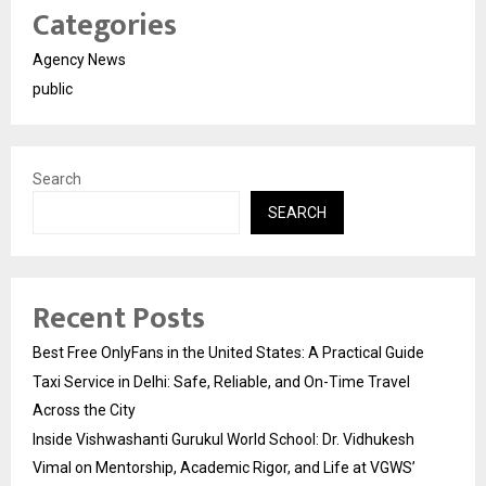
Categories
Agency News
public
Search
SEARCH
Recent Posts
Best Free OnlyFans in the United States: A Practical Guide
Taxi Service in Delhi: Safe, Reliable, and On-Time Travel
Across the City
Inside Vishwashanti Gurukul World School: Dr. Vidhukesh
Vimal on Mentorship, Academic Rigor, and Life at VGWS’