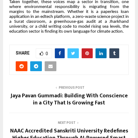
Taken together, these voices map a sector in transition, one
where environmental responsibility is migrating from the
margins to the mainstream. Whether it is a paperless loan
application in an edtech platform, a zero-waste science project in
a Surat classroom, a greenhouse-gas audit at a Jharkhand
university, or a child writing code to model rising sea levels, the
education sector is finding its own language for climate action.
SHARE
0
PREVIOUS POST
Jaya Pavan Gummadi: Building With Conscience
in a City That Is Growing Fast
NEXT POST
NAAC Accredited Sanskriti University Redefines