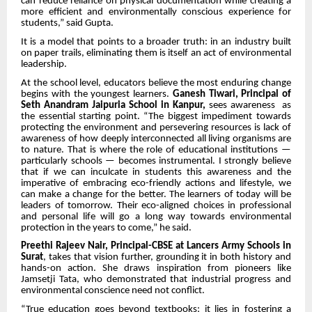
can reduce reliance on physical documentation while creating a
more efficient and environmentally conscious experience for
students,” said Gupta.
It is a model that points to a broader truth: in an industry built
on paper trails, eliminating them is itself an act of environmental
leadership.
At the school level, educators believe the most enduring change
begins with the youngest learners.
Ganesh Tiwari, Principal of
Seth Anandram Jaipuria School in Kanpur,
sees awareness as
the essential starting point. “The biggest impediment towards
protecting the environment and persevering resources is lack of
awareness of how deeply interconnected all living organisms are
to nature. That is where the role of educational institutions —
particularly schools — becomes instrumental. I strongly believe
that if we can inculcate in students this awareness and the
imperative of embracing eco-friendly actions and lifestyle, we
can make a change for the better. The learners of today will be
leaders of tomorrow. Their eco-aligned choices in professional
and personal life will go a long way towards environmental
protection in the years to come,” he said.
Preethi Rajeev Nair, Principal-CBSE at Lancers Army Schools in
Surat
, takes that vision further, grounding it in both history and
hands-on action. She draws inspiration from pioneers like
Jamsetji Tata, who demonstrated that industrial progress and
environmental conscience need not conflict.
“True education goes beyond textbooks; it lies in fostering a