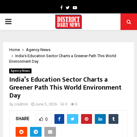
Facebook
Twitter
Youtube
PRIMARY
MENU
Home
Agency News
India’s Education Sector Charts a Greener Path This World
Environment Day
Agency News
India’s Education Sector Charts a
Greener Path This World Environment
Day
by
cradmin
June 5, 2026
0
0
SHARE
0