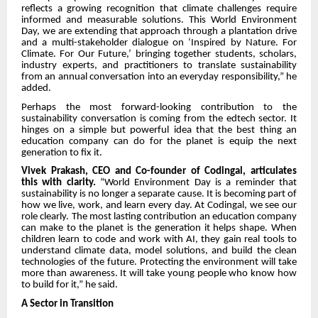
reflects a growing recognition that climate challenges require
informed and measurable solutions. This World Environment
Day, we are extending that approach through a plantation drive
and a multi-stakeholder dialogue on ‘Inspired by Nature. For
Climate. For Our Future,’ bringing together students, scholars,
industry experts, and practitioners to translate sustainability
from an annual conversation into an everyday responsibility,” he
added.
Perhaps the most forward-looking contribution to the
sustainability conversation is coming from the edtech sector. It
hinges on a simple but powerful idea that the best thing an
education company can do for the planet is equip the next
generation to fix it.
Vivek Prakash, CEO and Co-founder of Codingal, articulates
this with clarity.
“World Environment Day is a reminder that
sustainability is no longer a separate cause. It is becoming part of
how we live, work, and learn every day. At Codingal, we see our
role clearly. The most lasting contribution an education company
can make to the planet is the generation it helps shape. When
children learn to code and work with AI, they gain real tools to
understand climate data, model solutions, and build the clean
technologies of the future. Protecting the environment will take
more than awareness. It will take young people who know how
to build for it,” he said.
A Sector in Transition