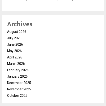
Archives
August 2026
July 2026
June 2026
May 2026
April 2026
March 2026
February 2026
January 2026
December 2025
November 2025
October 2025