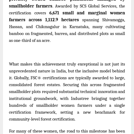
smallholder farmers
. Awarded by SCS Global Services, the
certification covers
6,671 small and marginal women
farmers across 1,112.9 hectares
spanning Shivamogga,
Hassan, and Chikmagalur in Karnataka, many cultivating
bamboo on fragmented, barren
,
and distributed plots as small
as one-third of an acre.
What makes this achievement truly exceptional is not just its
unprecedented nature in India, but the inclusive model behind
it. Globally, FSC® certifications are typically awarded to large,
consolidated forest estates. Securing this across fragmented
smallholder plots required substantial technical innovation and
institutional groundwork, with Industree bringing together
hundreds of smallholder women farmers under a single
certification framework, setting a new benchmark for
community-level forest certification.
For many of these women, the road to this milestone has been