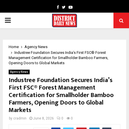
Facebook
Twitter
Youtube
PRIMARY
MENU
Home
Agency News
Industree Foundation Secures India’s First FSC® Forest
Management Certification for Smallholder Bamboo Farmers,
Opening Doors to Global Markets
Agency News
Industree Foundation Secures India’s
First FSC® Forest Management
Certification for Smallholder Bamboo
Farmers, Opening Doors to Global
Markets
by
cradmin
June 8, 2026
0
0