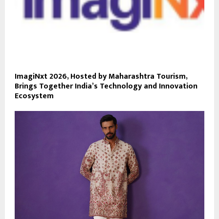
ImagiNxt 2026, Hosted by Maharashtra Tourism,
Brings Together India’s Technology and Innovation
Ecosystem