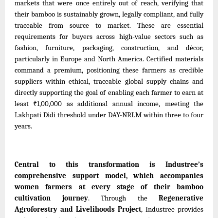
markets that were once entirely out of reach, verifying that
their bamboo is sustainably grown, legally compliant, and fully
traceable from source to market. These are essential
requirements for buyers across high-value sectors such as
fashion, furniture, packaging, construction, and décor,
particularly in Europe and North America. Certified materials
command a premium, positioning these farmers as credible
suppliers within ethical, traceable global supply chains and
directly supporting the goal of enabling each farmer to earn at
least ₹1,00,000
as
additional annual income, meeting the
Lakhpati Didi threshold under DAY-NRLM within three to four
years.
Central to this transformation is Industree’s
comprehensive support model, which accompanies
women farmers at every stage of their bamboo
cultivation journey
. Through the
Regenerative
Agroforestry and Livelihoods Project
, Industree provides