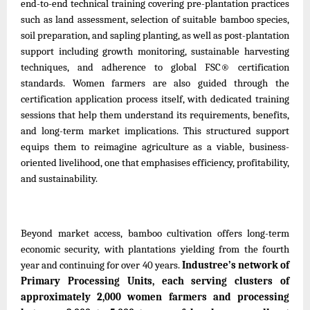
end-to-end technical training covering pre-plantation practices
such as land assessment, selection of suitable bamboo species,
soil preparation, and sapling planting, as well as post-plantation
support including growth monitoring, sustainable harvesting
techniques, and adherence to global FSC® certification
standards. Women farmers are also guided through the
certification application process itself, with dedicated training
sessions that help them understand its requirements, benefits,
and long-term market implications. This structured support
equips them to reimagine agriculture as a viable, business-
oriented livelihood, one that emphasises efficiency, profitability,
and sustainability.
Beyond market access, bamboo cultivation offers long-term
economic security, with plantations yielding from the fourth
year and continuing for over 40 years.
Industree’s network of
Primary Processing Units, each serving clusters of
approximately 2,000 women farmers and processing