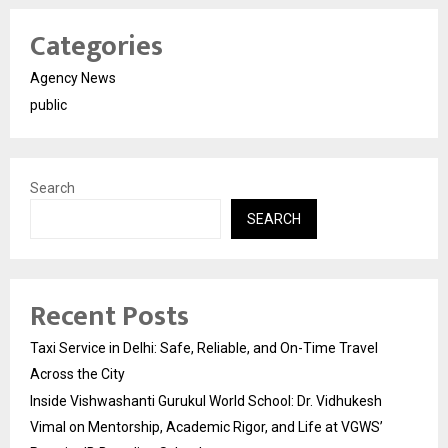
Categories
Agency News
public
Search
SEARCH
Recent Posts
Taxi Service in Delhi: Safe, Reliable, and On-Time Travel
Across the City
Inside Vishwashanti Gurukul World School: Dr. Vidhukesh
Vimal on Mentorship, Academic Rigor, and Life at VGWS’