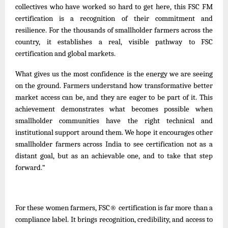
collectives who have worked so hard to get here, this FSC FM
certification is a recognition of their commitment and
resilience. For the thousands of smallholder farmers across the
country, it establishes a real, visible pathway to FSC
certification and global markets.
What gives us the most confidence is the energy we are seeing
on the ground. Farmers understand how transformative better
market access can be, and they are eager to be part of it. This
achievement demonstrates what becomes possible when
smallholder communities have the right technical and
institutional support around them. We hope it encourages other
smallholder farmers across India to see certification not as a
distant goal, but as an achievable one, and to take that step
forward.
“
For these women farmers, FSC® certification is far more than a
compliance label. It brings recognition, credibility, and access to