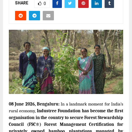
SHARE
0
08 June
2026, Bengaluru:
In a landmark moment for India’s
rural economy,
Industree Foundation has become the first
organisation in the country to secure Forest Stewardship
Council (FSC®) Forest Management Certification for
privately owned bamboo plantations managed by