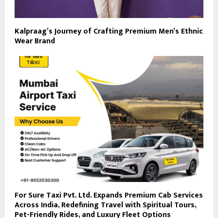
Kalpraag’s Journey of Crafting Premium Men’s Ethnic
Wear Brand
For Sure Taxi Pvt. Ltd. Expands Premium Cab Services
Across India, Redefining Travel with Spiritual Tours,
Pet-Friendly Rides, and Luxury Fleet Options