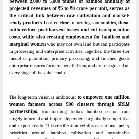
between 2,000 to 5,000 tonnes of bamboo annually at
projected revenues of ₹5 to ₹8 crore per unit, serves as
the critical link between raw cultivation and market-
ready products
. Located close to farming communities,
these
units reduce post-harvest losses and cut transportation
costs, while also creating employment for landless and
marginal women
who may not own land but can participate
in processing and enterprise activities. Together, the three-tier
model of plantation, primary processing, and finished goods
enterprise ensures farmers benefit from, and are recognised at,
every stage of the value chain.
The long-term vision is ambitious:
to empower one million
women farmers across 500
clusters
through SRLM
partnerships
, transforming India’s bamboo sector from
largely informal and import-dependent to globally competitive
and export-ready. This certification reinforces national policy
priorities around bamboo cultivation and sustainable