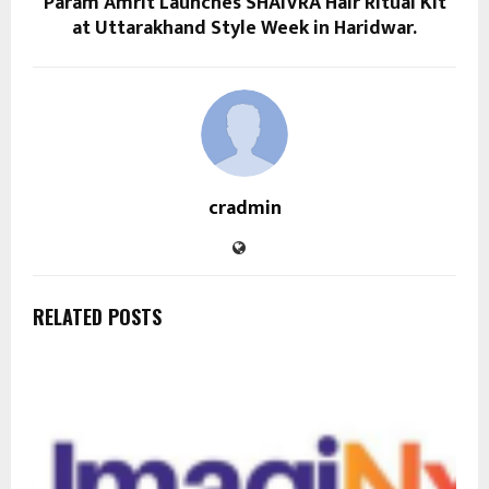
Param Amrit Launches SHAIVRA Hair Ritual Kit
at Uttarakhand Style Week in Haridwar.
cradmin
RELATED POSTS