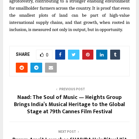
agroforestry, contributing to a stronger enabling environment
for smallholder farmers across the country. It is proof that even
the smallest plots of land can be part of high-value
international supply chains, and that growth, when rooted in
inclusion, is measured not only in output, but in opportunity.
SHARE
0
PREVIOUS POST
Naad: The Soul of Music — Heights Group
Brings India’s Musical Heritage to the Global
Stage at 79th Cannes Film Festival
NEXT POST