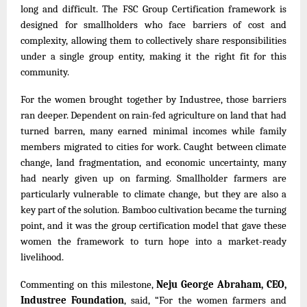
long and difficult. The FSC Group Certification framework is
designed for smallholders who face barriers of cost and
complexity, allowing them to collectively share responsibilities
under a single group entity, making it the right fit for this
community.
For the women brought together by Industree, those barriers
ran deeper. Dependent on rain-fed agriculture on land that had
turned barren, many earned minimal incomes while family
members migrated to cities for work. Caught between climate
change, land fragmentation, and economic uncertainty, many
had nearly given up on farming. Smallholder farmers are
particularly vulnerable to climate change, but they are also a
key part of the solution. Bamboo cultivation became the turning
point, and it was the group certification model that gave these
women the framework to turn hope into a market-ready
livelihood.
Commenting on this milestone,
Neju George Abraham, CEO,
Industree Foundation
, said,
“For the women farmers and