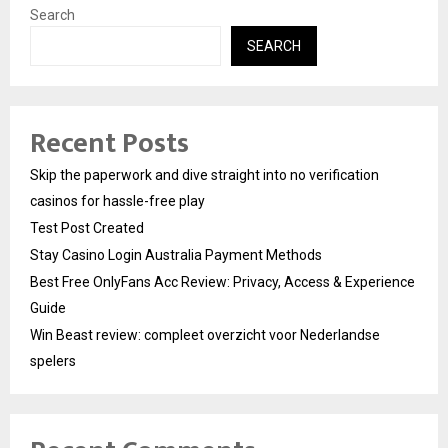
Search
SEARCH
Recent Posts
Skip the paperwork and dive straight into no verification
casinos for hassle-free play
Test Post Created
Stay Casino Login Australia Payment Methods
Best Free OnlyFans Acc Review: Privacy, Access & Experience
Guide
Win Beast review: compleet overzicht voor Nederlandse
spelers