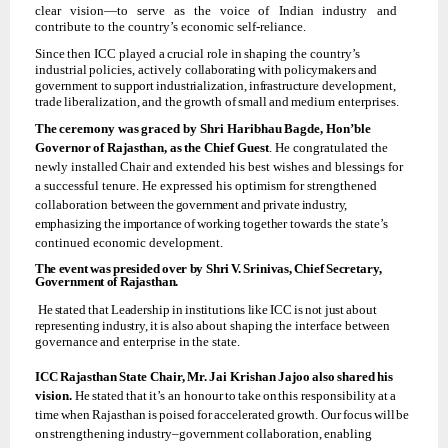
clear
vision—to
serve
as
the
voice
of
Indian
industry and
contribute to the country’s economic self-reliance.
Since
then
ICC
played
a
crucial
role
in
shaping the
country’s
industrial
policies,
actively
collaborating
with
policymakers
and
government
to
support
industrialization,
infrastructure
development,
trade
liberalization,
and
the
growth
of
small
and
medium
enterprises.
The
ceremony
was
graced
by
Shri
Haribhau
Bagde,
Hon’ble
Governor
of
Rajasthan,
as
the Chief Guest
. He
congratulated the
newly
installed
Chair and
extended his
best wishes and blessings for
a successful tenure. He expressed his optimism for strengthened
collaboration
between
the
government
and
private
industry,
emphasizing
the
importance
of
working
together
towards the state’s
continued economic development.
The
event
was
presided
over
by
Shri
V.
Srinivas,
Chief
Secretary,
Government
of
Rajasthan.
He
stated
that
Leadership
in
institutions
like
ICC
is
not
just
about
representing
industry,
it
is
also
about
shaping
the
interface
between
governance
and
enterprise
in
the
state.
ICC
Rajasthan
State
Chair,
Mr.
Jai
Krishan
Jajoo
also
shared
his
vision.
He
stated
that
it’s
an honour
to
take
on
this
responsibility
at
a
time
when
Rajasthan
is
poised
for
accelerated
growth. Our
focus
will
be
on
strengthening
industry–government
collaboration,
enabling