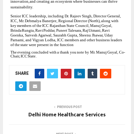
innovation,
and creating an ecosystem where businesses can thrive
sustainability.
Senior
ICC leadership,
including Dr.
Rajeev
Singh,
Director
General,
ICC,
Mr.
Debmalya Banerjee,
Regional
Director
(North),
along
with
key
members
of
the
ICC
Rajasthan
State Council,
Manuj
Goyal,
Brinda
Rungta,
Ravi
Poddar,
Puneet
Talesara,
Raj
Utmani,
Ravi
Goenka, Sarvesh Agarwal, Saurabh Gupta, Sheenu Jhawar, Uday
Parnami, and Vigyan Lodha, ICC members and
other business leaders
of
the
state
were
present
in
the
function
The
evening
concluded
with
a
thank
you
note
by
Mr.
Manuj
Goyal,
Co-
Chair,
ICC
State.
SHARE
PREVIOUS POST
Delhi Home Healthcare Services