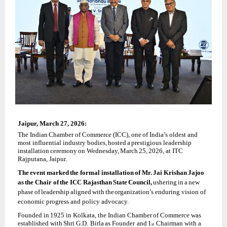
Jaipur,
March 27, 2026:
The
Indian
Chamber
of
Commerce
(ICC),
one
of India’s
oldest and
most
influential
industry bodies,
hosted
a
prestigious
leadership
installation
ceremony
on
Wednesday,
March
25,
2026, at ITC
Rajputana, Jaipur.
The
event
marked
the
formal
installation
of
Mr.
Jai
Krishan
Jajoo
as
the
Chair
of
the
ICC Rajasthan
State
Council,
ushering
in
a
new
phase
of
leadership
aligned
with
the
organization’s enduring vision of
economic progress and policy advocacy.
Founded
in
1925
in
Kolkata,
the
Indian
Chamber
of
Commerce
was
established
with
Shri
G.D. Birla
as
Founder
and
1
Chairman
with
a
st