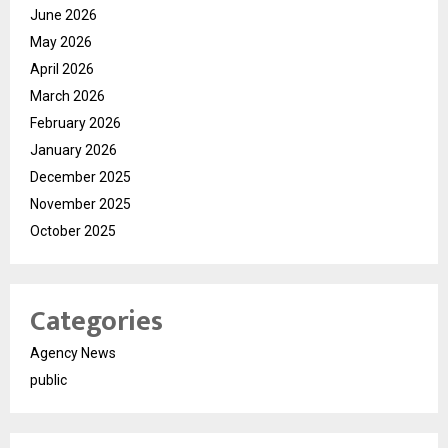
June 2026
May 2026
April 2026
March 2026
February 2026
January 2026
December 2025
November 2025
October 2025
Categories
Agency News
public