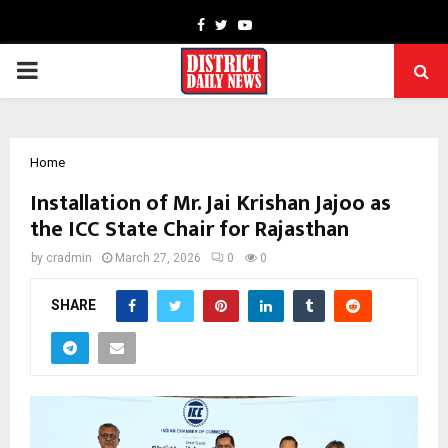
Facebook
Twitter
Youtube
PRIMARY
MENU
Home
Installation of Mr. Jai Krishan Jajoo as
the ICC State Chair for Rajasthan
by
cradmin
March 27, 2026
0
0
SHARE