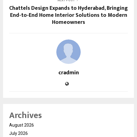
NEXT POST
Chattels Design Expands to Hyderabad, Bringing
End-to-End Home Interior Solutions to Modern
Homeowners
cradmin
Archives
August 2026
July 2026