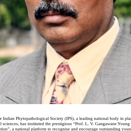
 Indian Phytopathological Society (IPS), a leading national body in pla
l sciences, has instituted the prestigious “Prof. L. V. Gangawane Young S
ion”, a national platform to recognise and encourage outstanding young