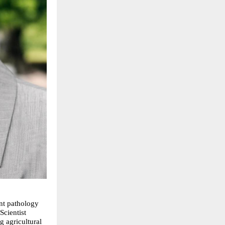
nt pathology 
cientist 
 agricultural 