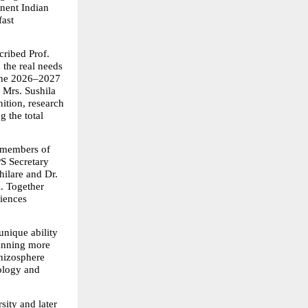
ent Indian 
ast 
ibed Prof. 
the real needs 
the 2026–2027 
Mrs. Sushila 
tion, research 
the total 
 members of 
S Secretary 
lare and Dr. 
 Together 
iences 
nique ability 
anning more 
hizosphere 
ology and 
ty and later 