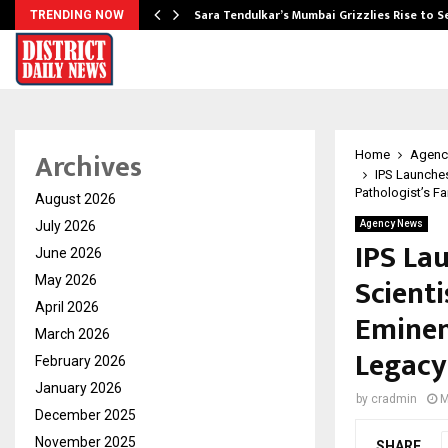
Sara Tendulkar’s Mumbai Grizzlies Rise to 
TRENDING NOW
Archives
Home
Agenc
IPS Launches
Pathologist’s F
August 2026
July 2026
Agency News
IPS La
June 2026
Scient
May 2026
April 2026
Eminen
March 2026
Legacy
February 2026
January 2026
by
cradmin
M
December 2025
November 2025
SHARE