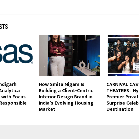
STS
ndigarh
How Smita Nigam Is
CARNIVAL CAS
Analytica
Building a Client-Centric
THEATRES : Hy
 with Focus
Interior Design Brand in
Premier Priva
 Responsible
India’s Evolving Housing
Surprise Celeb
Market
Destination