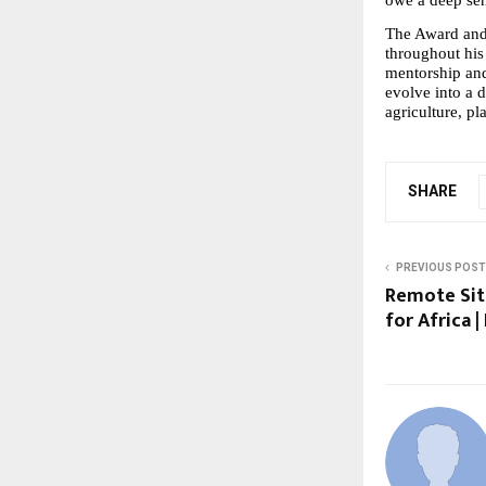
The Award and
throughout his l
mentorship and 
evolve into a 
agriculture, pl
SHARE
PREVIOUS POST
Remote Sit
for Africa 