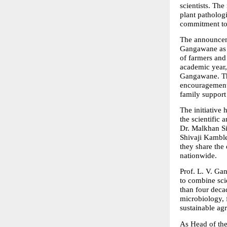
scientists. T
plant pathologi
commitment to 
The announceme
Gangawane as “a
of farmers and
academic year,
Gangawane. The
encouragement 
family support 
The initiative
the scientific
Dr. Malkhan Si
Shivaji Kamble
they share the 
nationwide.
Prof. L. V. Gan
to combine scie
than four deca
microbiology, 
sustainable agr
As Head of the