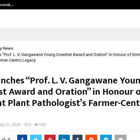
Second,…
Abdominal Aortic Aneurysm (AAA)-
y News
 “Prof. L. V. Gangawane Young Scientist Award and Oration” in Honour of Emin
armer-Centric Legacy
unches “Prof. L. V. Gangawane You
ist Award and Oration” in Honour 
t Plant Pathologist’s Farmer-Cent
ay 21, 2026
0
192