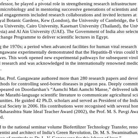
fessor, he played a pivotal role in strengthening research infrastructure i
microbiology and in mentoring successive generations of scientists and 
al engagements included research collaborations and invited lectures at i
yal Botanic Gardens, Kew (London), the University of Cambridge, the Un
a University, Cairo University, Kasetsart University (Thailand), the Univ
ia) and Al Ain University (UAE). The Government of India also selecte
change Programme to deliver scientific lectures in Egypt.
g the 1970s; a period when advanced facilities for human viral research w
angawane experimentally demonstrated that the Hepatitis-B virus could 
ves. This work opened new experimental pathways for subsequent virolo
d research and was acknowledged in the internationally renowned medica
.
olar, Prof. Gangawane authored more than 280 research papers and deve
hods for controlling seed-borne diseases in pigeon pea. Deeply committ
ppeared on Doordarshan’s “Aamchi Mati Aamchi Manse,” delivered talks
e Marathi-language scientific literature to communicate agricultural sci
ities. He guided 42 Ph.D. scholars and served as President of the Indi
cal Society in 2006. His contributions were recognised with several hon
Maharashtra State Ideal Teacher Award (2002), the Prof. M. S. Pavgi Awar
d.
d to the national seminar volume Biofertilizer Technology Transfer, ren
ientist and architect of India’s Green Revolution, Dr. M. S. Swaminathan
se of gratitude to Dr. L. V. Gangawane for this labour of love.”