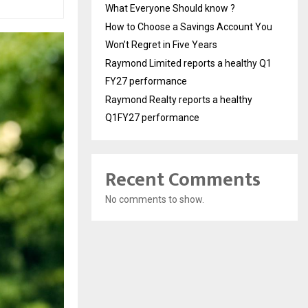
What Everyone Should know ?
How to Choose a Savings Account You
Won’t Regret in Five Years
Raymond Limited reports a healthy Q1
FY27 performance
Raymond Realty reports a healthy
Q1FY27 performance
Recent Comments
No comments to show.