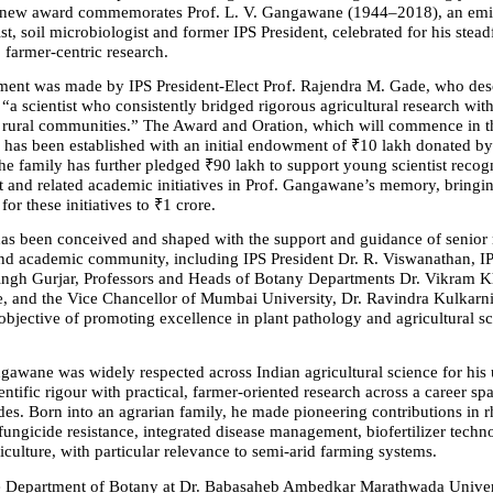
he new award commemorates Prof. L. V. Gangawane (1944–2018), an emin
st, soil microbiologist and former IPS President, celebrated for his steadf
farmer-centric research.
nt was made by IPS President-Elect Prof. Rajendra M. Gade, who descr
 scientist who consistently bridged rigorous agricultural research with 
 rural communities.” The Award and Oration, which will commence in 
 has been established with an initial endowment of ₹10 lakh donated by 
 family has further pledged ₹90 lakh to support young scientist recogni
and related academic initiatives in Prof. Gangawane’s memory, bringing 
for these initiatives to ₹1 crore.
 has been conceived and shaped with the support and guidance of senior
 and academic community, including IPS President Dr. R. Viswanathan, IP
ngh Gurjar, Professors and Heads of Botany Departments Dr. Vikram Khi
, and the Vice Chancellor of Mumbai University, Dr. Ravindra Kulkarni.
objective of promoting excellence in plant pathology and agricultural sc
gawane was widely respected across Indian agricultural science for his u
ntific rigour with practical, farmer-oriented research across a career sp
des. Born into an agrarian family, he made pioneering contributions in r
fungicide resistance, integrated disease management, biofertilizer techn
iculture, with particular relevance to semi-arid farming systems.
 Department of Botany at Dr. Babasaheb Ambedkar Marathwada Universi