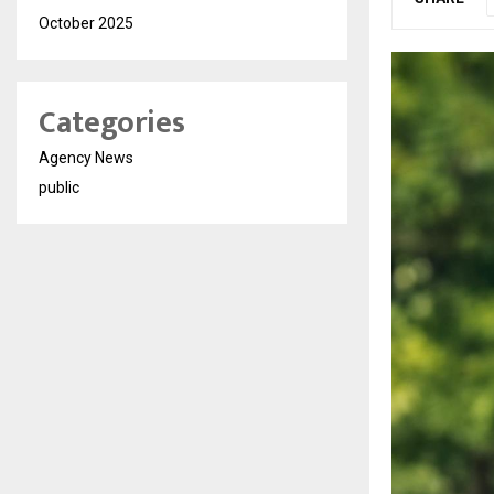
October 2025
Categories
Agency News
public