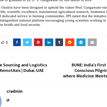
 Oration have been designed to uphold the values Prof. Gangawane em
ife; scientific excellence, translational agricultural research, institution 
dedicated service to farming communities. IPS stated that the initiative 
distinguished national platform encouraging young scientists working in 
ant health and food security.
0
e Sourcing and Logistics
RUNE: India’s Firs
| RemotAxis | Dubai, UAE
Conscious Pilgri
where Medicine Meets
cradmin