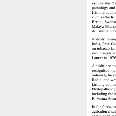
as Emeritus Pro
pathology and 
His internation
such as the Ro
Bristol, Swanse
Malaya (Malays
its Cultural Ex
Notably, durin
India, Prof. G
on tobacco lea
vaccine-relate
Lancet in 1976
A prolific sch
recognised met
outreach, he a
Radio, and wrot
farming commun
Phytopathologi
including the 
R. Verma Awar
In the forewor
agricultural sc
owe a deep sen