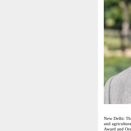
New Delhi: The
and agricultura
Award and Orat