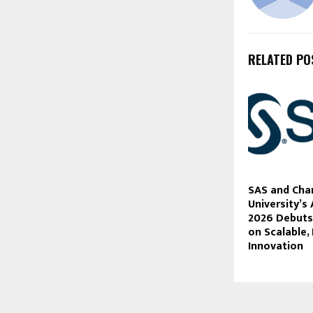
RELATED PO
SAS and Cha
University’s 
2026 Debuts
on Scalable,
Innovation