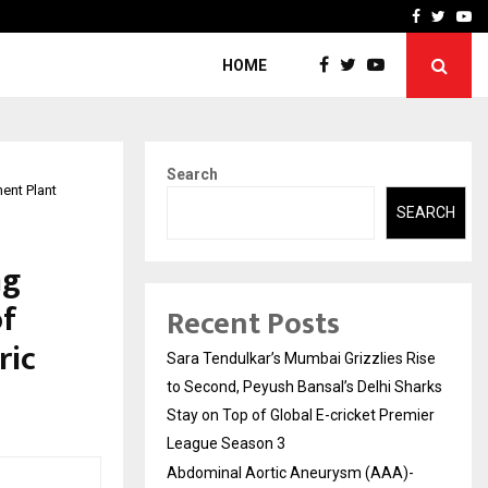
 What Everyone Should…
How to Choose a Savings
Facebook
Twitte
Yo
HOME
Search
ent Plant
SEARCH
ng
of
Recent Posts
ric
Sara Tendulkar’s Mumbai Grizzlies Rise
to Second, Peyush Bansal’s Delhi Sharks
Stay on Top of Global E-cricket Premier
League Season 3
Abdominal Aortic Aneurysm (AAA)-