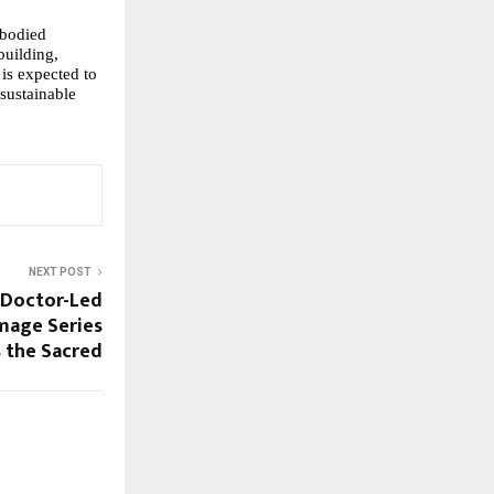
bodied 
building, 
is expected to 
sustainable 
NEXT POST
t Doctor-Led
mage Series
 the Sacred