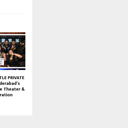
TLE PRIVATE
derabad’s
te Theater &
ration