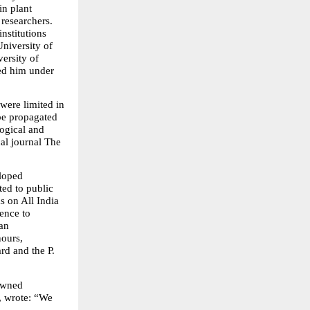
n plant 
researchers. 
nstitutions 
iversity of 
ersity of 
d him under 
ere limited in 
be propagated 
gical and 
l journal The 
loped 
ed to public 
 on All India 
ence to 
an 
ours, 
d and the P. 
owned 
, wrote: “We 