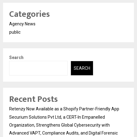
Categories
Agency News
public
Search
SEARCH
Recent Posts
Retenzy Now Available as a Shopify Partner-Friendly App
Securium Solutions Pvt Ltd, a CERT-In Empanelled
Organization, Strengthens Global Cybersecurity with
Advanced VAPT, Compliance Audits, and Digital Forensic