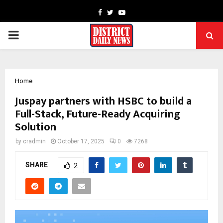
Facebook
Twitter
Youtube
PRIMARY
MENU
Home
Juspay partners with HSBC to build a
Full-Stack, Future-Ready Acquiring
Solution
by
cradmin
October 17, 2025
0
7268
SHARE
2