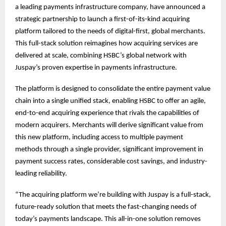
a leading payments infrastructure company, have announced a
strategic partnership to launch a first-of-its-kind acquiring
platform tailored to the needs of digital-first, global merchants.
This full-stack solution reimagines how acquiring services are
delivered at scale, combining HSBC’s global network with
Juspay’s proven expertise in payments infrastructure.
The platform is designed to consolidate the entire payment value
chain into a single unified stack, enabling HSBC to offer an agile,
end-to-end acquiring experience that rivals the capabilities of
modern acquirers. Merchants will derive significant value from
this new platform, including access to multiple payment
methods through a single provider, significant improvement in
payment success rates, considerable cost savings, and industry-
leading reliability.
“The acquiring platform we’re building with Juspay is a full-stack,
future-ready solution that meets the fast-changing needs of
today’s payments landscape. This all-in-one solution removes