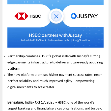
Partnership combines HSBC’s global scale with Juspay’s cutting-
edge payments infrastructure to deliver a future-ready acquiring
platform
The new platform promises higher payment success rates, near-
perfect reliability and much improved agility – empowering
digital merchants to scale faster.
Bengaluru, India– Oct 17, 2025
– HSBC, one of the world’s
largest banking and financial services organisations, and
Juspay
,