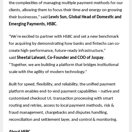
the complexities of managing multiple payment methods for our
clients, allowing them to focus their time and energy on growing
their businesses,” said
Lewis Sun, Global Head of Domestic and
Emerging Payments, HSBC
.
“We’re excited to partner with HSBC and set a new benchmark
for acquiring by demonstrating how banks and fintechs can co-
create high-performance, future-ready infrastructure,”
said
Sheetal Lalwani, Co-Founder and COO of Juspay
.
“Together, we are building a platform that bridges institutional
scale with the agility of modern technology.”
Built for speed, flexibility, and reliability, the unified payment
platform enables end-to-end payment capabilities – native and
customised checkout UI, transaction processing with smart
routing and retries, access to local payment methods, risk &
fraud management, chargebacks and disputes handling,
reconciliation and settlement layer, and control & monitoring.