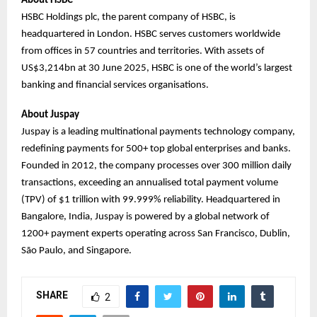
About HSBC
HSBC Holdings plc, the parent company of HSBC, is
headquartered in London. HSBC serves customers worldwide
from offices in 57 countries and territories. With assets of
US$3,214bn at 30 June 2025, HSBC is one of the world’s largest
banking and financial services organisations.
About Juspay
Juspay is a leading multinational payments technology company,
redefining payments for 500+ top global enterprises and banks.
Founded in 2012, the company processes over 300 million daily
transactions, exceeding an annualised total payment volume
(TPV) of $1 trillion with 99.999% reliability. Headquartered in
Bangalore, India, Juspay is powered by a global network of
1200+ payment experts operating across San Francisco, Dublin,
São Paulo, and Singapore.
SHARE
2