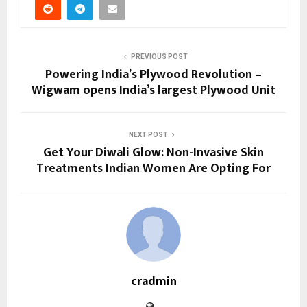
PREVIOUS POST
Powering India’s Plywood Revolution –
Wigwam opens India’s largest Plywood Unit
NEXT POST
Get Your Diwali Glow: Non-Invasive Skin
Treatments Indian Women Are Opting For
cradmin