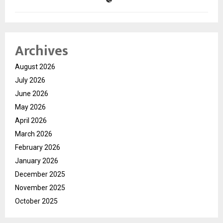
Archives
August 2026
July 2026
June 2026
May 2026
April 2026
March 2026
February 2026
January 2026
December 2025
November 2025
October 2025