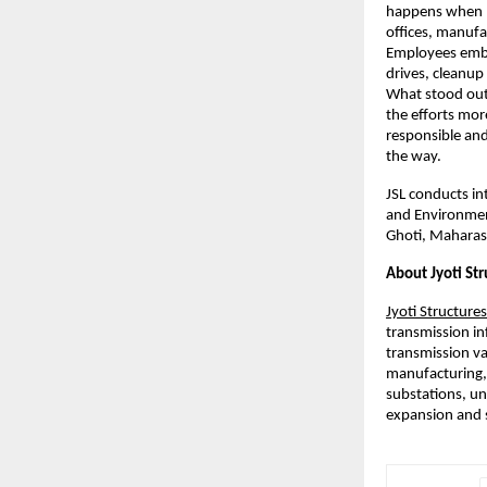
happens when p
offices, manufa
Employees embra
drives, cleanup
What stood out
the efforts mor
responsible and
the way.
JSL conducts int
and Environment.
Ghoti, Maharas
About Jyoti Str
Jyoti Structures
transmission in
transmission va
manufacturing,
substations, un
expansion and s