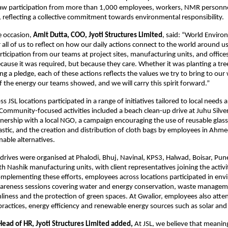
 saw participation from more than 1,000 employees, workers, NMR personne
 reflecting a collective commitment towards environmental responsibility. 
 occasion, 
Amit Dutta, COO, Jyoti Structures Limited
, said: “World Enviro
all of us to reflect on how our daily actions connect to the world around us.
ticipation from our teams at project sites, manufacturing units, and office
cause it was required, but because they care. Whether it was planting a tree,
ng a pledge, each of these actions reflects the values we try to bring to our 
 the energy our teams showed, and we will carry this spirit forward.”
 JSL locations participated in a range of initiatives tailored to local needs a
ommunity-focused activities included a beach clean-up drive at Juhu Silver
ership with a local NGO, a campaign encouraging the use of reusable glass b
lastic, and the creation and distribution of cloth bags by employees in Ahme
able alternatives.
 drives were organised at Phalodi, Bhuj, Navinal, KPS3, Halwad, Boisar, Pune
h Nashik manufacturing units, with client representatives joining the activit
plementing these efforts, employees across locations participated in env
areness sessions covering water and energy conservation, waste managemen
nliness and the protection of green spaces. At Gwalior, employees also atten
 practices, energy efficiency and renewable energy sources such as solar an
Head of HR, Jyoti Structures Limited added, 
At JSL, we believe that meanin