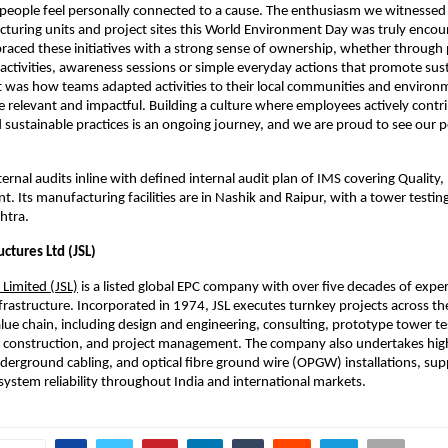
eople feel personally connected to a cause. The enthusiasm we witnessed 
cturing units and project sites this World Environment Day was truly encour
ced these initiatives with a strong sense of ownership, whether through p
 activities, awareness sessions or simple everyday actions that promote susta
 was how teams adapted activities to their local communities and environ
e relevant and impactful. Building a culture where employees actively contri
 sustainable practices is an ongoing journey, and we are proud to see our p
ernal audits inline with defined internal audit plan of IMS covering Quality, 
 Its manufacturing facilities are in Nashik and Raipur, with a tower testing 
htra.
uctures Ltd (JSL)
 Limited (JSL)
 is a listed global EPC company with over five decades of exper
frastructure. Incorporated in 1974, JSL executes turnkey projects across th
lue chain, including design and engineering, consulting, prototype tower tes
 construction, and project management. The company also undertakes high
derground cabling, and optical fibre ground wire (OPGW) installations, supp
ystem reliability throughout India and international markets.