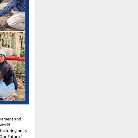
urement and 
World 
acturing units 
Our Future,” 