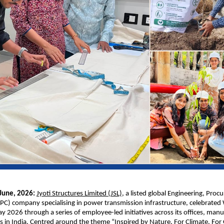
une, 2026: 
Jyoti Structures Limited (JSL)
, a listed global Engineering, Proc
PC) company specialising in power transmission infrastructure, celebrated 
 2026 through a series of employee-led initiatives across its offices, manuf
es in India. Centred around the theme “Inspired by Nature. For Climate. For 