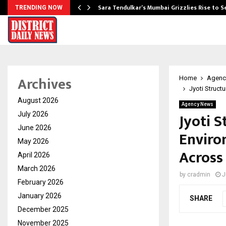
Sara Tendulkar’s Mumbai Grizzlies Rise to 
TRENDING NOW
Archives
Home
Agenc
Jyoti Struct
August 2026
Agency News
Jyoti 
July 2026
June 2026
Enviro
May 2026
Across
April 2026
March 2026
by
cradmin
J
February 2026
January 2026
SHARE
December 2025
November 2025