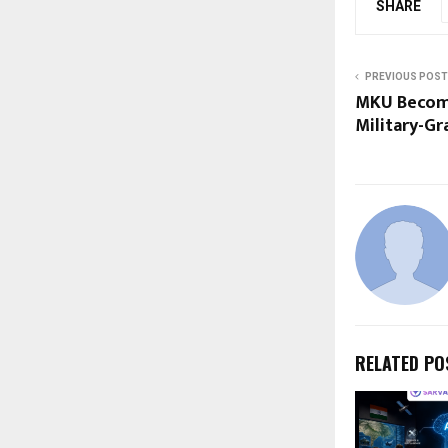
SHARE
PREVIOUS POST
MKU Become
Military-Gr
RELATED PO