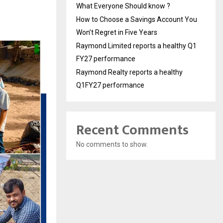
What Everyone Should know ?
How to Choose a Savings Account You
Won’t Regret in Five Years
Raymond Limited reports a healthy Q1
FY27 performance
Raymond Realty reports a healthy
Q1FY27 performance
Recent Comments
No comments to show.