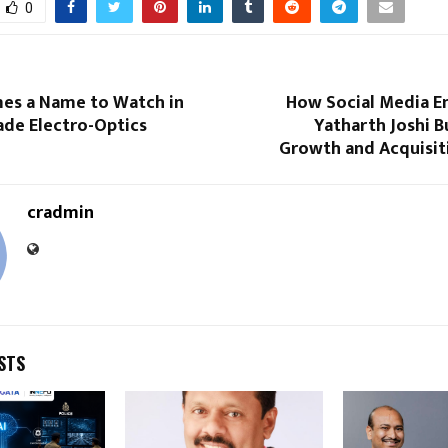
0
s a Name to Watch in
How Social Media E
ade Electro-Optics
Yatharth Joshi Bu
Growth and Acquisit
cradmin
STS