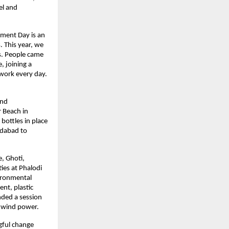
l and 
nment Day is an 
 This year, we 
s. People came 
 joining a 
work every day. 
nd 
 Beach in 
ottles in place 
dabad to 
, Ghoti, 
ies at Phalodi 
ironmental 
t, plastic 
ded a session 
d wind power.
gful change 