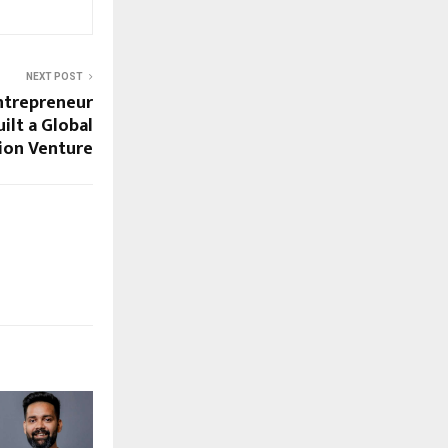
NEXT POST
ntrepreneur
ilt a Global
ion Venture