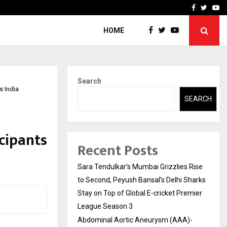
 What Everyone Should…
How to Choose a Savings
Facebook
Twitte
Yo
HOME
Search
s India
SEARCH
cipants
Recent Posts
Sara Tendulkar’s Mumbai Grizzlies Rise
to Second, Peyush Bansal’s Delhi Sharks
Stay on Top of Global E-cricket Premier
League Season 3
Abdominal Aortic Aneurysm (AAA)-