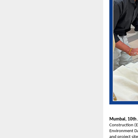
Mumbai, 10th J
Construction (E
Environment Day
and project sit