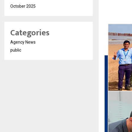
October 2025
Categories
Agency News
public