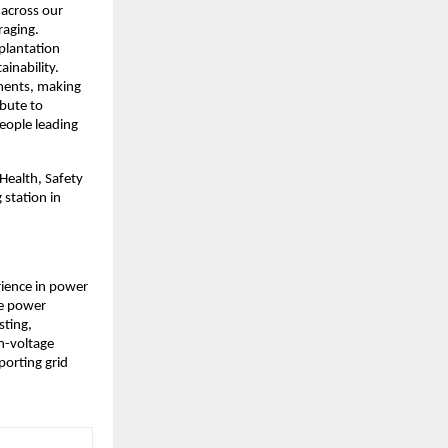
across our 
aging. 
lantation 
inability. 
ments, making 
bute to 
eople leading 
Health, Safety 
station in 
ience in power 
e power 
ting, 
-voltage 
orting grid 