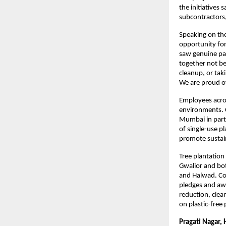
the initiatives
subcontractors,
Speaking on the
opportunity for 
saw genuine par
together not be
cleanup, or taki
We are proud of
Employees across
environments. C
Mumbai in partn
of single-use p
promote sustain
Tree plantation
Gwalior and bot
and Halwad. Com
pledges and aw
reduction, clea
on plastic-free
Pragati Nagar, 