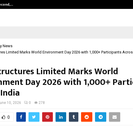
Second,…
Abdominal Aortic Aneurysm (AAA)-
y News
ures Limited Marks World Environment Day 2026 with 1,000+ Participants Acros
Structures Limited Marks World
nment Day 2026 with 1,000+ Parti
 India
une 10, 2026
0
278
0