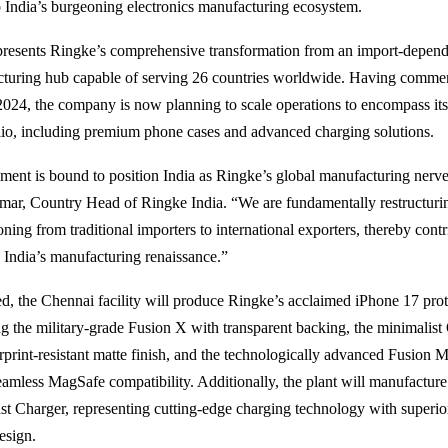
India’s burgeoning electronics manufacturing ecosystem.
epresents Ringke’s comprehensive transformation from an import-depend
cturing hub capable of serving 26 countries worldwide. Having comme
2024, the company is now planning to scale operations to encompass it
lio, including premium phone cases and advanced charging solutions.
hment is bound to position India as Ringke’s global manufacturing nerve 
ar, Country Head of Ringke India. “We are fundamentally restructuri
oning from traditional importers to international exporters, thereby cont
o India’s manufacturing renaissance.”
, the Chennai facility will produce Ringke’s acclaimed iPhone 17 prot
ing the military-grade Fusion X with transparent backing, the minimalis
erprint-resistant matte finish, and the technologically advanced Fusion 
eamless MagSafe compatibility. Additionally, the plant will manufacture
t Charger, representing cutting-edge charging technology with superior
esign.