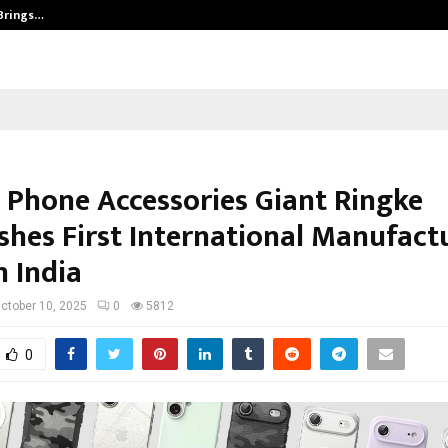
 Brings…
SPS Global Realtors’ Pankaj Ashri
 Phone Accessories Giant Ringke
ishes First International Manufact
n India
ctober 10, 2025
0
5812
0