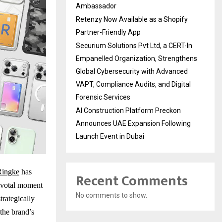
Ambassador
Retenzy Now Available as a Shopify
Partner-Friendly App
Securium Solutions Pvt Ltd, a CERT-In
Empanelled Organization, Strengthens
Global Cybersecurity with Advanced
VAPT, Compliance Audits, and Digital
Forensic Services
AI Construction Platform Preckon
Announces UAE Expansion Following
Launch Event in Dubai
Ringke
has
Recent Comments
pivotal moment
No comments to show.
trategically
the brand’s