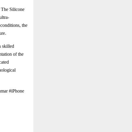
 The Silicone
ultra-
conditions, the
ure.
 skilled
tation of the
cated
nological
umar #iPhone