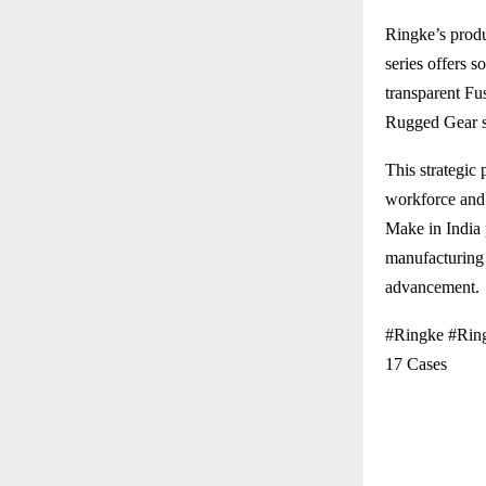
Ringke’s produ
series offers s
transparent Fu
Rugged Gear se
This strategic 
workforce and 
Make in India 
manufacturing 
advancement.
#Ringke #Ring
17 Cases