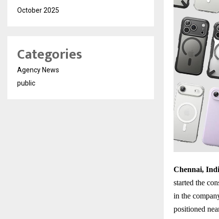
October 2025
Categories
Agency News
public
Chennai, Indi
started the con
in the company’
positioned nea