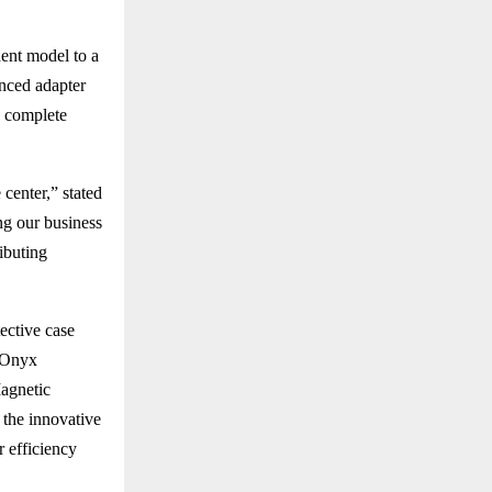
ent model to a
nced adapter
s complete
center,” stated
ng our business
ributing
ective case
t Onyx
Magnetic
 the innovative
 efficiency