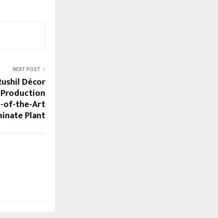
NEXT POST
ushil Décor
 Production
e-of-the-Art
inate Plant