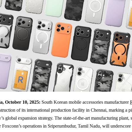
a, October 10, 2025:
South Korean mobile accessories manufacturer
struction of its international production facility in Chennai, marking a 
s global expansion strategy. The state-of-the-art manufacturing plant, s
r Foxconn’s operations in Sriperumbudur, Tamil Nadu, will underscore 