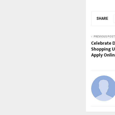
SHARE
PREVIOUS POST
Celebrate D
Shopping Us
Apply Onli