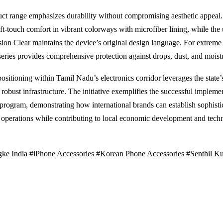
ct range emphasizes durability without compromising aesthetic appeal.
oft-touch comfort in vibrant colorways with microfiber lining, while the 
sion Clear maintains the device’s original design language. For extreme 
ries provides comprehensive protection against drops, dust, and moist
positioning within Tamil Nadu’s electronics corridor leverages the state’s
robust infrastructure. The initiative exemplifies the successful implemen
program, demonstrating how international brands can establish sophisti
operations while contributing to local economic development and tech
ke India #iPhone Accessories #Korean Phone Accessories #Senthil K