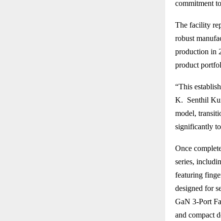
commitment to 
The facility r
robust manufa
production in 
product portfo
“This establis
K. Senthil Kum
model, transiti
significantly t
Once completed
series, includ
featuring fing
designed for s
GaN 3-Port Fas
and compact d