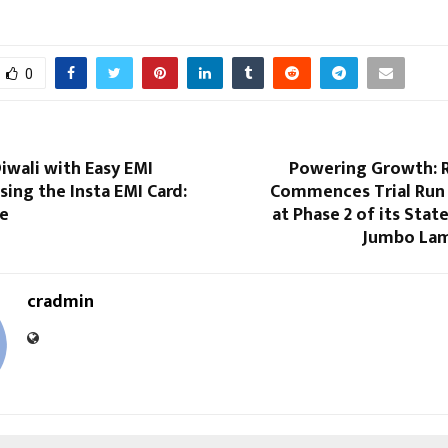
0
iwali with Easy EMI
Powering Growth: R
ing the Insta EMI Card:
Commences Trial Run
ne
at Phase 2 of its Stat
Jumbo Lam
cradmin