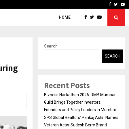
 Names Veteran…
Retenzy Now Available as 
Facebook
Twitte
Yo
HOME
Search
SEARCH
uring
Recent Posts
Bizness Hackathon 2026: RMB Mumbai
Guild Brings Together Investors,
Founders and Policy Leaders in Mumbai
SPS Global Realtors’ Pankaj Ashri Names
Veteran Actor Sudesh Berry Brand