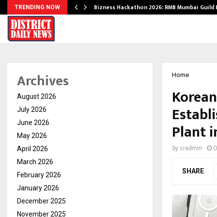
Bizness Hackathon 2026: RMB Mumbai Guild
TRENDING NOW
Archives
Home
Korean
August 2026
Establ
July 2026
June 2026
Plant i
May 2026
April 2026
by
cradmin
O
March 2026
SHARE
February 2026
January 2026
December 2025
November 2025