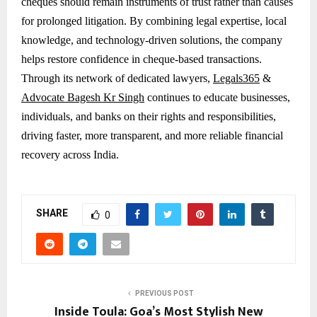
cheques should remain instruments of trust rather than causes
for prolonged litigation. By combining legal expertise, local
knowledge, and technology-driven solutions, the company
helps restore confidence in cheque-based transactions.
Through its network of dedicated lawyers,
Legals365
&
Advocate Bagesh Kr Singh
continues to educate businesses,
individuals, and banks on their rights and responsibilities,
driving faster, more transparent, and more reliable financial
recovery across India.
SHARE
0
PREVIOUS POST
Inside Toula: Goa’s Most Stylish New