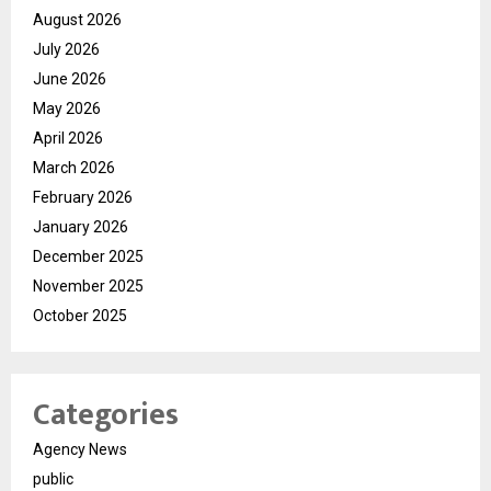
August 2026
July 2026
June 2026
May 2026
April 2026
March 2026
February 2026
January 2026
December 2025
November 2025
October 2025
Categories
Agency News
public