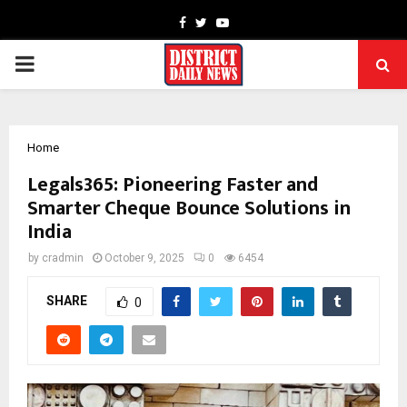
Facebook
Twitter
Youtube
PRIMARY
MENU
Home
Legals365: Pioneering Faster and
Smarter Cheque Bounce Solutions in
India
by
cradmin
October 9, 2025
0
6454
SHARE
0