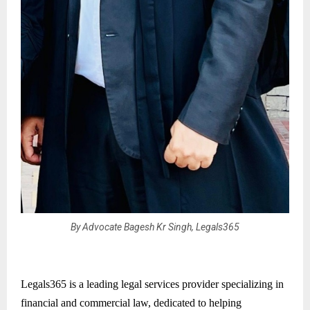
By Advocate Bagesh Kr Singh, Legals365
Legals365 is a leading legal services provider specializing in
financial and commercial law, dedicated to helping