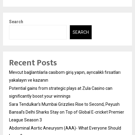
Search
SEARCH
Recent Posts
Mevcut bağlantılarla casibom giriş yapın, ayrıcalıklı fırsatları
yakalayın ve kazanın
Potential gains from strategic plays at Zula Casino can
significantly boost your winnings
Sara Tendulkar’s Mumbai Grizzlies Rise to Second, Peyush
Bansal’s Delhi Sharks Stay on Top of Global E-cricket Premier
League Season 3
Abdominal Aortic Aneurysm (AAA)- What Everyone Should