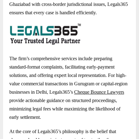
Ghaziabad with cross-border jurisdictional issues, Legals365
ensures that every case is handled efficiently.
The firm’s comprehensive services include preparing
standard-format complaints, facilitating early-payment
solutions, and offering expert local representation. For high-
value commercial transactions in Gurugram or capital-region
businesses in Delhi, Legals365’s
Cheque Bounce Lawyers
provide actionable guidance on structured proceedings,
minimizing legal fees while maximizing the likelihood of
early settlement.
At the core of Legals365’s philosophy is the belief that