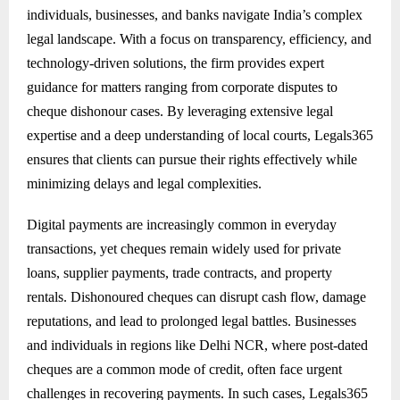
individuals, businesses, and banks navigate India’s complex
legal landscape. With a focus on transparency, efficiency, and
technology-driven solutions, the firm provides expert
guidance for matters ranging from corporate disputes to
cheque dishonour cases. By leveraging extensive legal
expertise and a deep understanding of local courts, Legals365
ensures that clients can pursue their rights effectively while
minimizing delays and legal complexities.
Digital payments are increasingly common in everyday
transactions, yet cheques remain widely used for private
loans, supplier payments, trade contracts, and property
rentals. Dishonoured cheques can disrupt cash flow, damage
reputations, and lead to prolonged legal battles. Businesses
and individuals in regions like Delhi NCR, where post-dated
cheques are a common mode of credit, often face urgent
challenges in recovering payments. In such cases, Legals365