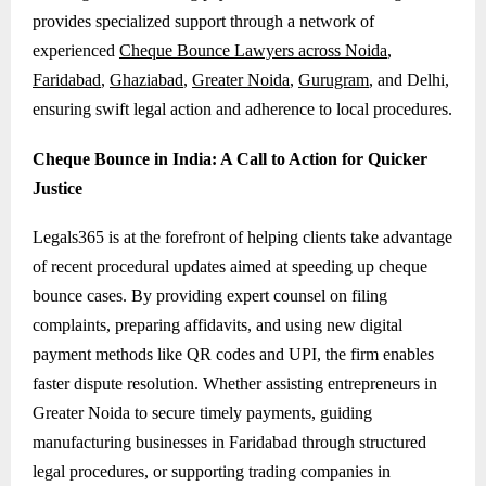
provides specialized support through a network of
experienced
Cheque Bounce Lawyers across Noida
,
Faridabad
,
Ghaziabad
,
Greater Noida
,
Gurugram
, and Delhi,
ensuring swift legal action and adherence to local procedures.
Cheque Bounce in India: A Call to Action for Quicker
Justice
Legals365 is at the forefront of helping clients take advantage
of recent procedural updates aimed at speeding up cheque
bounce cases. By providing expert counsel on filing
complaints, preparing affidavits, and using new digital
payment methods like QR codes and UPI, the firm enables
faster dispute resolution. Whether assisting entrepreneurs in
Greater Noida to secure timely payments, guiding
manufacturing businesses in Faridabad through structured
legal procedures, or supporting trading companies in