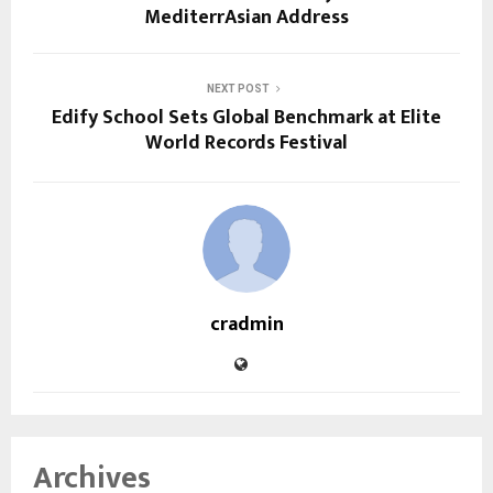
MediterrAsian Address
NEXT POST
Edify School Sets Global Benchmark at Elite
World Records Festival
cradmin
Archives