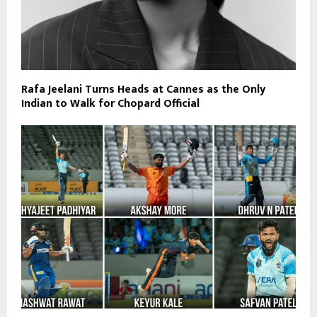
Rafa Jeelani Turns Heads at Cannes as the Only
Indian to Walk for Chopard Official