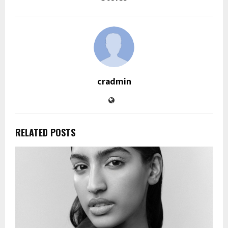
cradmin
RELATED POSTS