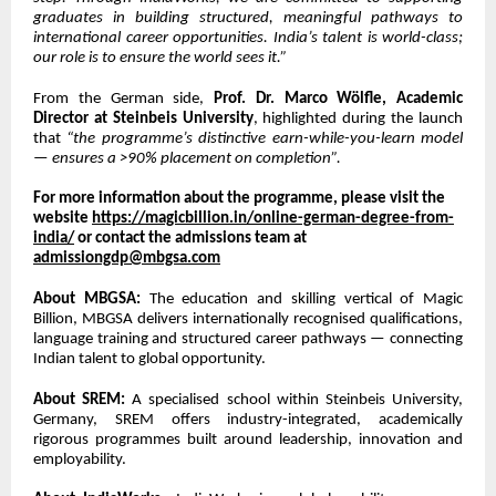
graduates in building structured, meaningful pathways to
international career opportunities. India’s talent is world-class;
our role is to ensure the world sees it.”
From the German side,
Prof. Dr. Marco Wölfle, Academic
Director at Steinbeis University
, highlighted during the launch
that
“the programme’s distinctive earn-while-you-learn model
— ensures a >90% placement on completion”.
For more information about the programme, please visit the
website
https://magicbillion.in/online-german-degree-from-
india/
or contact the admissions team at
admissiongdp@mbgsa.com
About MBGSA:
The education and skilling vertical of Magic
Billion, MBGSA delivers internationally recognised qualifications,
language training and structured career pathways — connecting
Indian talent to global opportunity.
About SREM:
A specialised school within Steinbeis University,
Germany, SREM offers industry-integrated, academically
rigorous programmes built around leadership, innovation and
employability.