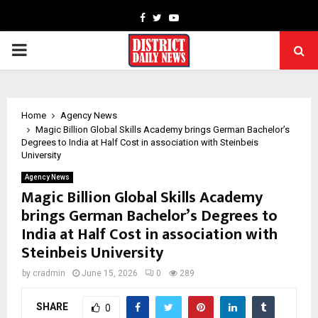
Facebook
Twitter
Youtube
PRIMARY
MENU
Home
Agency News
Magic Billion Global Skills Academy brings German Bachelor’s
Degrees to India at Half Cost in association with Steinbeis
University
Agency News
Magic Billion Global Skills Academy
brings German Bachelor’s Degrees to
India at Half Cost in association with
Steinbeis University
by
cradmin
June 15, 2026
0
289
SHARE
0