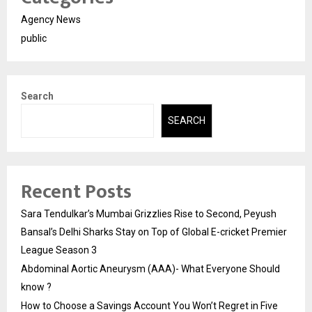
Agency News
public
Search
SEARCH
Recent Posts
Sara Tendulkar’s Mumbai Grizzlies Rise to Second, Peyush
Bansal’s Delhi Sharks Stay on Top of Global E-cricket Premier
League Season 3
Abdominal Aortic Aneurysm (AAA)- What Everyone Should
know ?
How to Choose a Savings Account You Won’t Regret in Five