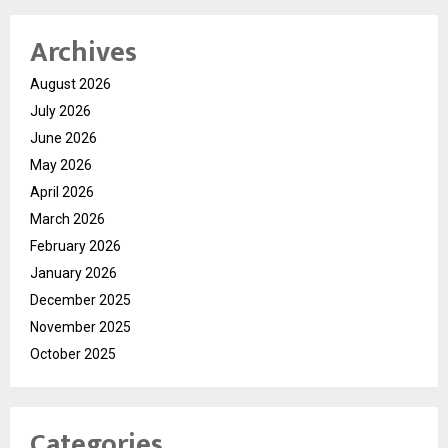
Archives
August 2026
July 2026
June 2026
May 2026
April 2026
March 2026
February 2026
January 2026
December 2025
November 2025
October 2025
Categories