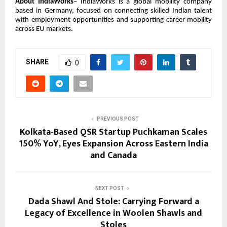
About IndiaWorks
– IndiaWorks is a global mobility company
based in Germany, focused on connecting skilled Indian talent
with employment opportunities and supporting career mobility
across EU markets.
SHARE
0
PREVIOUS POST
Kolkata-Based QSR Startup Puchkaman Scales
150% YoY, Eyes Expansion Across Eastern India
and Canada
NEXT POST
Dada Shawl And Stole: Carrying Forward a
Legacy of Excellence in Woolen Shawls and
Stoles