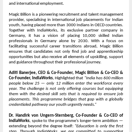
and international employment.
Magic Billion is a pioneering recruitment and talent management
provider, specialising in international job placements for Indian
youth, having placed more than 3000 Indians in OECD countries.
Together with IndiaWorks, its exclusive partner company in
Germany, it has a vision of placing 10,000 skilled Indian
professionals in Germany alone by 2030. With a focus on
facilitating successful career transitions abroad, Magic Billion
ensures that candidates not only find job and apprenticeship
opportunities but also receive all elements of upskilling, support
and guidance throughout their professional journey.
Aditi Banerjee,
CEO & Co-Founder, Magic Billion & Co-CEO &
Co-Founder, IndiaWorks
, Highlighted that
“India has 600 million
people below 25 — only 12 million enter the workforce every
year. The challenge is not only offering courses but equipping
them with the desired skill sets that is required to ensure job
placements. This programme bridges that gap with a globally
credentialed pathway our youth urgently needs.”
Dr. Handirk von Ungern-Sternberg, Co-Founder & Co-CEO of
IndiaWorks
, spoke to the programme’s longer-term ambition —
extending beyond the degree itself:
“Education is only the first
step. Through IndiaWorks, we are committed to supporting