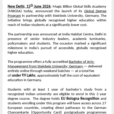
th
New Delhi, 15
June 2026
: Magic Billion Global Skills Academy
(MBGSA) today, announced the launch of its
Global Degree
Program
in partnership with Steinbeis University, Germany. The
initiative brings globally recognised higher education within
reach of Indian students at a significantly lower cost.
The partnership was announced at India Habitat Centre, Delhi in
presence of senior industry leaders, academic luminaries,
policymakers and students. The occasion marked a significant
milestone in India’s pursuit of accessible, globally recognised
higher education.
The programme offers a fully accredited
Bachelor of Arts-
Management from Steinbeis University, Germany
— delivered
entirely online through weekend batches — at a total fee
of
under ₹9 Lakhs
, approximately half the cost of equivalent
education in Germany.
Students with at least 1 year of bachelor’s study from a
recognized Indian university are eligible to enrol in this 3 year
degree course.
The degree holds
EU Bologna Recognition
and
students enrolling under this program will have access across 27
European countries, creating direct pathways to the German
Chancenkarte (Opportunity Card) postgraduate programmes