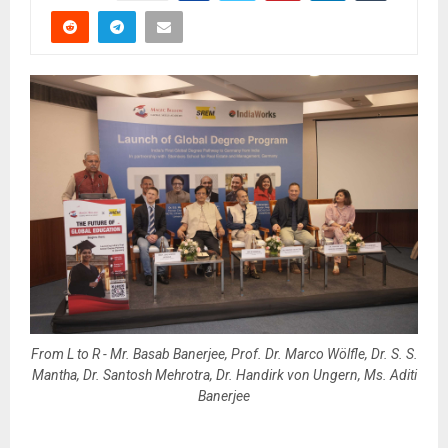
From L to R - Mr. Basab Banerjee, Prof. Dr. Marco Wölfle, Dr. S. S.
Mantha, Dr. Santosh Mehrotra, Dr. Handirk von Ungern, Ms. Aditi
Banerjee