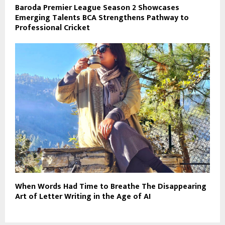
Baroda Premier League Season 2 Showcases
Emerging Talents BCA Strengthens Pathway to
Professional Cricket
When Words Had Time to Breathe The Disappearing
Art of Letter Writing in the Age of AI