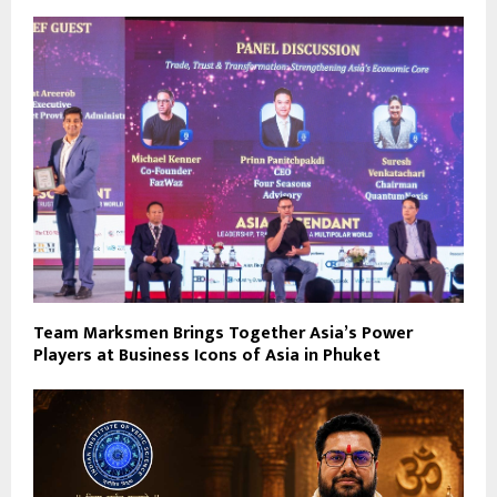
Team Marksmen Brings Together Asia’s Power
Players at Business Icons of Asia in Phuket