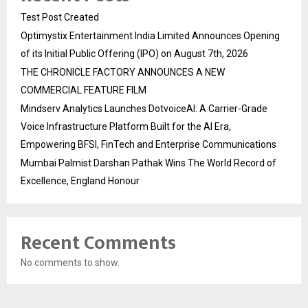
Test Post Created
Optimystix Entertainment India Limited Announces Opening
of its Initial Public Offering (IPO) on August 7th, 2026
THE CHRONICLE FACTORY ANNOUNCES A NEW
COMMERCIAL FEATURE FILM
Mindserv Analytics Launches DotvoiceAI: A Carrier-Grade
Voice Infrastructure Platform Built for the AI Era,
Empowering BFSI, FinTech and Enterprise Communications
Mumbai Palmist Darshan Pathak Wins The World Record of
Excellence, England Honour
Recent Comments
No comments to show.