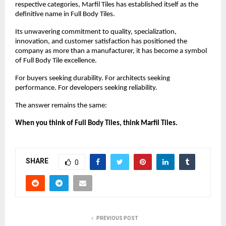
respective categories, Marfil Tiles has established itself as the 
definitive name in Full Body Tiles.
Its unwavering commitment to quality, specialization, 
innovation, and customer satisfaction has positioned the 
company as more than a manufacturer, it has become a symbol 
of Full Body Tile excellence.
For buyers seeking durability. For architects seeking 
performance. For developers seeking reliability.
The answer remains the same:
When you think of Full Body Tiles, think Marfil Tiles.
SHARE
0
PREVIOUS POST