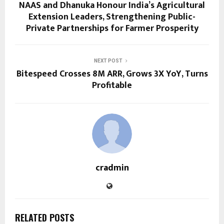
NAAS and Dhanuka Honour India’s Agricultural
Extension Leaders, Strengthening Public-
Private Partnerships for Farmer Prosperity
NEXT POST
Bitespeed Crosses 8M ARR, Grows 3X YoY, Turns
Profitable
cradmin
RELATED POSTS