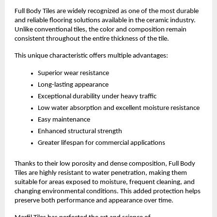
Full Body Tiles are widely recognized as one of the most durable 
and reliable flooring solutions available in the ceramic industry. 
Unlike conventional tiles, the color and composition remain 
consistent throughout the entire thickness of the tile.
This unique characteristic offers multiple advantages:
Superior wear resistance
Long-lasting appearance
Exceptional durability under heavy traffic
Low water absorption and excellent moisture resistance
Easy maintenance
Enhanced structural strength
Greater lifespan for commercial applications
Thanks to their low porosity and dense composition, Full Body 
Tiles are highly resistant to water penetration, making them 
suitable for areas exposed to moisture, frequent cleaning, and 
changing environmental conditions. This added protection helps 
preserve both performance and appearance over time.