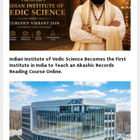
Indian Institute of Vedic Science Becomes the First
Institute in India to Teach an Akashic Records
Reading Course Online.