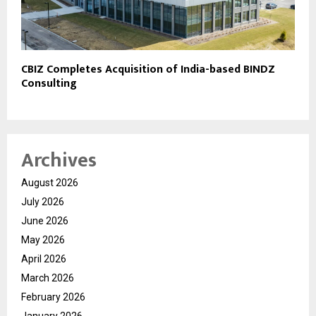
CBIZ Completes Acquisition of India-based BINDZ
Consulting
Archives
August 2026
July 2026
June 2026
May 2026
April 2026
March 2026
February 2026
January 2026