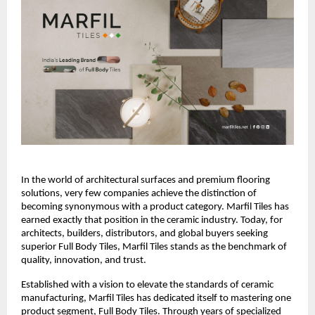
In the world of architectural surfaces and premium flooring 
solutions, very few companies achieve the distinction of 
becoming synonymous with a product category. Marfil Tiles has 
earned exactly that position in the ceramic industry. Today, for 
architects, builders, distributors, and global buyers seeking 
superior Full Body Tiles, Marfil Tiles stands as the benchmark of 
quality, innovation, and trust.
Established with a vision to elevate the standards of ceramic 
manufacturing, Marfil Tiles has dedicated itself to mastering one 
product segment, Full Body Tiles. Through years of specialized 