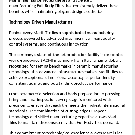
Marfil Tiles has perfected the art and science of 
manufacturing 
Full Body Tiles
 that consistently deliver these 
benefits while maintaining elegant design aesthetics.
Technology-Driven Manufacturing
Behind every Marfil Tile lies a sophisticated manufacturing 
process powered by advanced machinery, stringent quality 
control systems, and continuous innovation.
The company’s state-of-the-art production facility incorporates 
world-renowned SACMI machinery from Italy, a name globally 
recognized for setting benchmarks in ceramic manufacturing 
technology. This advanced infrastructure enables Marfil Tiles to 
achieve exceptional dimensional accuracy, superior density, 
consistent quality, and outstanding product performance. 
From raw material selection and body preparation to pressing, 
firing, and final inspection, every stage is monitored with 
precision to ensure that each tile meets the highest international 
standards. The combination of cutting-edge European 
technology and skilled manufacturing expertise allows Marfil 
Tiles to maintain the consistency that Full Body Tiles demand. 
This commitment to technological excellence allows Marfil Tiles 