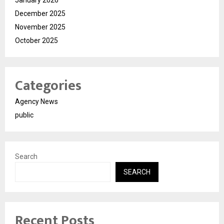
December 2025
November 2025
October 2025
Categories
Agency News
public
Search
SEARCH
Recent Posts