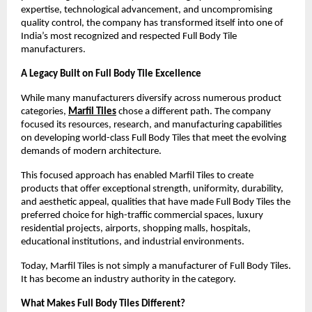
expertise, technological advancement, and uncompromising 
quality control, the company has transformed itself into one of 
India’s most recognized and respected Full Body Tile 
manufacturers.
A Legacy Built on Full Body Tile Excellence
While many manufacturers diversify across numerous product 
categories, 
Marfil Tiles
 chose a different path. The company 
focused its resources, research, and manufacturing capabilities 
on developing world-class Full Body Tiles that meet the evolving 
demands of modern architecture.
This focused approach has enabled Marfil Tiles to create 
products that offer exceptional strength, uniformity, durability, 
and aesthetic appeal, qualities that have made Full Body Tiles the 
preferred choice for high-traffic commercial spaces, luxury 
residential projects, airports, shopping malls, hospitals, 
educational institutions, and industrial environments.
Today, Marfil Tiles is not simply a manufacturer of Full Body Tiles. 
It has become an industry authority in the category.
What Makes Full Body Tiles Different?