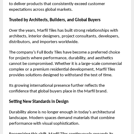
to deliver products that consistently exceed customer 
expectations across global markets.
Trusted by Architects, Builders, and Global Buyers
Over the years, Marfil Tiles has built strong relationships with 
architects, interior designers, project consultants, developers, 
distributors, and importers worldwide.
The company’s Full Body Tiles have become a preferred choice 
for projects where performance, durability, and aesthetics 
cannot be compromised. Whether it is a large-scale commercial 
complex or a premium residential development, Marfil Tiles 
provides solutions designed to withstand the test of time.
Its growing international presence further reflects the 
confidence that global buyers place in the Marfil brand.
Setting New Standards in Design
Durability alone is no longer enough in today’s architectural 
landscape. Modern spaces demand materials that combine 
performance with visual sophistication.