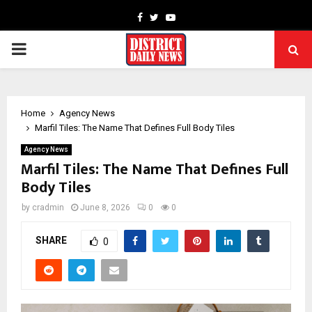
Facebook
Twitter
Youtube
PRIMARY
MENU
Home
Agency News
Marfil Tiles: The Name That Defines Full Body Tiles
Agency News
Marfil Tiles: The Name That Defines Full
Body Tiles
by
cradmin
June 8, 2026
0
0
SHARE
0