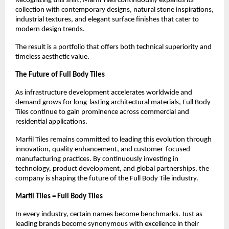
Recognizing this shift, Marfil Tiles continuously expands its 
collection with contemporary designs, natural stone inspirations, 
industrial textures, and elegant surface finishes that cater to 
modern design trends.
The result is a portfolio that offers both technical superiority and 
timeless aesthetic value.
The Future of Full Body Tiles
As infrastructure development accelerates worldwide and 
demand grows for long-lasting architectural materials, Full Body 
Tiles continue to gain prominence across commercial and 
residential applications.
Marfil Tiles remains committed to leading this evolution through 
innovation, quality enhancement, and customer-focused 
manufacturing practices. By continuously investing in 
technology, product development, and global partnerships, the 
company is shaping the future of the Full Body Tile industry.
Marfil Tiles = Full Body Tiles
In every industry, certain names become benchmarks. Just as 
leading brands become synonymous with excellence in their 