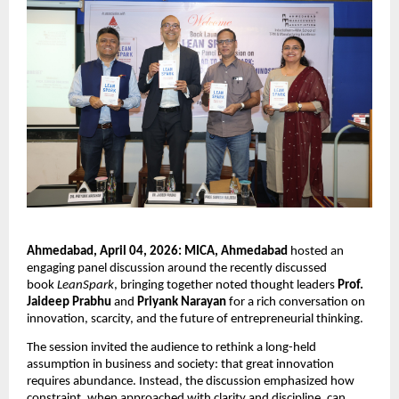
Ahmedabad, April 04, 2026: MICA, Ahmedabad
 hosted an 
engaging panel discussion around the recently discussed 
book 
LeanSpark
, bringing together noted thought leaders 
Prof. 
Jaideep Prabhu
 and 
Priyank Narayan
 for a rich conversation on 
innovation, scarcity, and the future of entrepreneurial thinking.
The session invited the audience to rethink a long-held 
assumption in business and society: that great innovation 
requires abundance. Instead, the discussion emphasized how 
constraint, when approached with clarity and discipline, can 