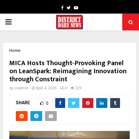
Facebook
Twitter
Youtube
PRIMARY
MENU
Home
MICA Hosts Thought-Provoking Panel
on LeanSpark: Reimagining Innovation
through Constraint
by
cradmin
April 4, 2026
0
229
SHARE
0