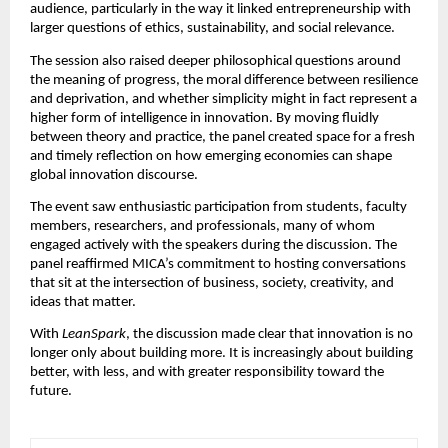
audience, particularly in the way it linked entrepreneurship with 
larger questions of ethics, sustainability, and social relevance.
The session also raised deeper philosophical questions around 
the meaning of progress, the moral difference between resilience 
and deprivation, and whether simplicity might in fact represent a 
higher form of intelligence in innovation. By moving fluidly 
between theory and practice, the panel created space for a fresh 
and timely reflection on how emerging economies can shape 
global innovation discourse.
The event saw enthusiastic participation from students, faculty 
members, researchers, and professionals, many of whom 
engaged actively with the speakers during the discussion. The 
panel reaffirmed MICA’s commitment to hosting conversations 
that sit at the intersection of business, society, creativity, and 
ideas that matter.
With 
LeanSpark
, the discussion made clear that innovation is no 
longer only about building more. It is increasingly about building 
better, with less, and with greater responsibility toward the 
future.