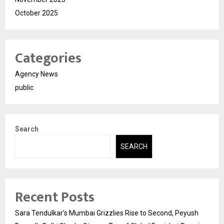
October 2025
Categories
Agency News
public
Search
SEARCH
Recent Posts
Sara Tendulkar’s Mumbai Grizzlies Rise to Second, Peyush