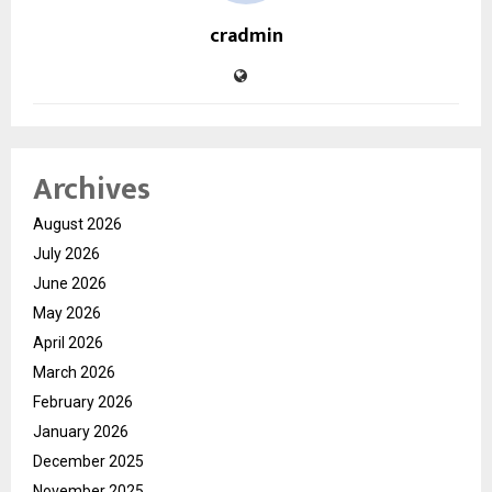
cradmin
Archives
August 2026
July 2026
June 2026
May 2026
April 2026
March 2026
February 2026
January 2026
December 2025
November 2025