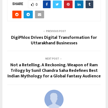
SHARE
0
PREVIOUS POST
DigiPhlox Drives Digital Transformation for
Uttarakhand Businesses
NEXT POST
Not a Retelling. A Reckoning. Weapon of Ram
Trilogy by Sunil Chandra Saha Redefines Best
Indian Mythology for a Global Fantasy Audience