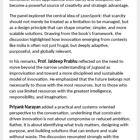
become a powerful source of creativity and strategic advantage.
The panel explored the central idea of 
LeanSpark
: that scarcity 
should not merely be treated as a limitation to be managed, but 
as a design principle that can shape smarter, simpler, and more 
scalable solutions. Drawing from the book’s framework, the 
discussion highlighted how innovation emerging from contexts 
like India is often not just frugal, but deeply adaptive, 
purposeful, and globally relevant.
In his remarks, 
Prof. Jaideep Prabhu
 reflected on the need to 
move beyond the narrow understanding of 
jugaad
 as 
improvisation and toward a more disciplined and sustainable 
model of innovation. He emphasized that the future belongs not 
necessarily to those with the most resources, but to those who 
can use limited resources with the greatest intelligence, 
responsibility, and imagination.
Priyank Narayan
 added a practical and systems-oriented 
perspective to the conversation, underlining that constraint-
driven innovation is not about compromise or reduced ambition. 
Rather, it is about identifying what truly matters, designing with 
purpose, and building solutions that can endure and scale 
without waste. The discussion resonated strongly with the 