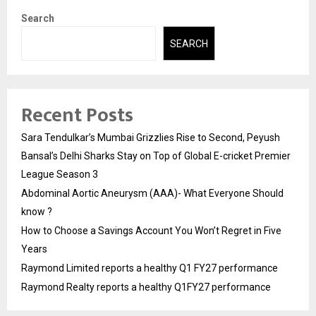
Search
SEARCH
Recent Posts
Sara Tendulkar’s Mumbai Grizzlies Rise to Second, Peyush
Bansal’s Delhi Sharks Stay on Top of Global E-cricket Premier
League Season 3
Abdominal Aortic Aneurysm (AAA)- What Everyone Should
know ?
How to Choose a Savings Account You Won’t Regret in Five
Years
Raymond Limited reports a healthy Q1 FY27 performance
Raymond Realty reports a healthy Q1FY27 performance