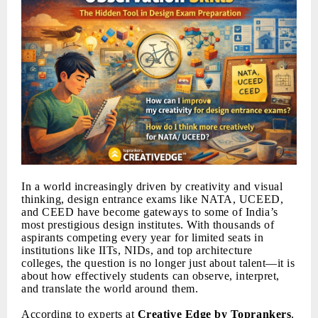
In a world increasingly driven by creativity and visual
thinking, design entrance exams like NATA, UCEED,
and CEED have become gateways to some of India’s
most prestigious design institutes. With thousands of
aspirants competing every year for limited seats in
institutions like IITs, NIDs, and top architecture
colleges, the question is no longer just about talent—it is
about how effectively students can observe, interpret,
and translate the world around them.
According to experts at
Creative Edge by Toprankers
,