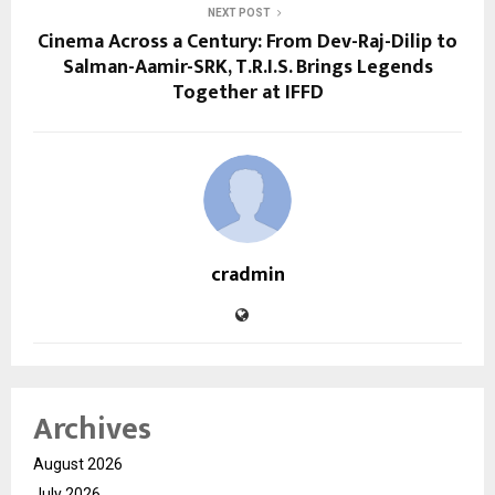
NEXT POST
Cinema Across a Century: From Dev-Raj-Dilip to
Salman-Aamir-SRK, T.R.I.S. Brings Legends
Together at IFFD
cradmin
Archives
August 2026
July 2026