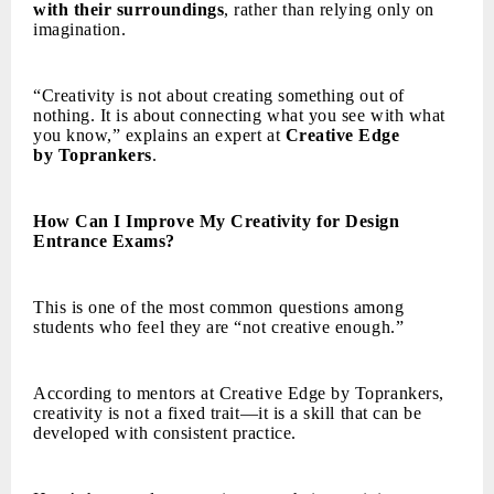
with their surroundings
, rather than relying only on
imagination.
“Creativity is not about creating something out of
nothing. It is about connecting what you see with what
you know,” explains an expert at
Creative Edge
by Toprankers
.
How Can I Improve My Creativity for Design
Entrance Exams?
This is one of the most common questions among
students who feel they are “not creative enough.”
According to mentors at Creative Edge by Toprankers,
creativity is not a fixed trait—it is a skill that can be
developed with consistent practice.