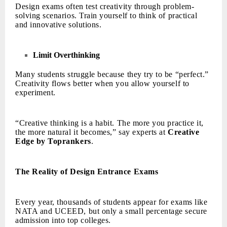
Design exams often test creativity through problem-
solving scenarios. Train yourself to think of practical
and innovative solutions.
Limit Overthinking
Many students struggle because they try to be “perfect.”
Creativity flows better when you allow yourself to
experiment.
“Creative thinking is a habit. The more you practice it,
the more natural it becomes,” say experts at
Creative
Edge by Toprankers
.
The Reality of Design Entrance Exams
Every year, thousands of students appear for exams like
NATA and UCEED, but only a small percentage secure
admission into top colleges.