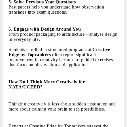
5. Solve Previous Year Questions
Past papers help you understand how observation
translates into exam questions.
6. Engage with Design Around You
From product packaging to architecture—analyse design
in everyday life.
Students enrolled in structured programs at
Creative
Edge by Toprankers
often report significant
improvement in creativity because of guided exercises
that focus on observation and application.
How Do I Think More Creatively for
NATA/UCEED?
Thinking creatively is less about sudden inspiration and
more about training your brain to see possibilities.
Experts at Creative Edge by Toprankers suggest the