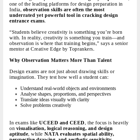
one of the leading platforms for design preparation in
India,
observation skills are often the most
underrated yet powerful tool in cracking design
entrance exams
.
“Students believe creativity is something you’re born
with. In reality, creativity is something you train—and
observation is where that training begins,” says a senior
mentor at Creative Edge by Toprankers.
Why Observation Matters More Than Talent
Design exams are not just about drawing skills or
imagination. They test how well a student can:
Understand real-world objects and environments
Analyse shapes, proportions, and perspectives
Translate ideas visually with clarity
Solve problems creatively
In exams like
UCEED and CEED
, the focus is heavily
on
visualisation, logical reasoning, and design
aptitude
, while
NATA evaluates spatial ability,
perspective drawing, and aesthetic sensitivity
.