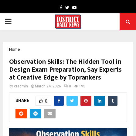
Facebook
Twitter
Youtube
PRIMARY
MENU
Home
Observation Skills: The Hidden Tool in
Design Exam Preparation, Say Experts
at Creative Edge by Toprankers
by
cradmin
March 24, 2026
0
195
SHARE
0