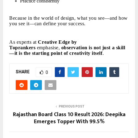
Practice consistently
Because in the world of design, what you see—and how
you see it—can define your success.
As experts at
Creative Edge by
Toprankers
emphasise,
observation is not just a skill
—it is the starting point of creativity itself
.
SHARE
0
PREVIOUS POST
Rajasthan Board Class 10 Result 2026: Deepika
Emerges Topper With 99.5%