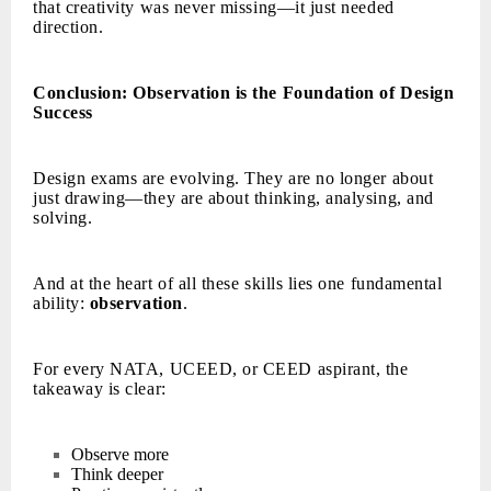
that creativity was never missing—it just needed
direction.
Conclusion: Observation is the Foundation of Design
Success
Design exams are evolving. They are no longer about
just drawing—they are about thinking, analysing, and
solving.
And at the heart of all these skills lies one fundamental
ability:
observation
.
For every NATA, UCEED, or CEED aspirant, the
takeaway is clear:
Observe more
Think deeper