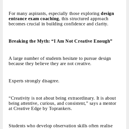
For many aspirants, especially those exploring
design
entrance exam coaching
, this structured approach
becomes crucial in building confidence and clarity.
Breaking the Myth: “I Am Not Creative Enough”
A large number of students hesitate to pursue design
because they believe they are not creative.
Experts strongly disagree.
“Creativity is not about being extraordinary. It is about
being attentive, curious, and consistent,” says a mentor
at Creative Edge by Toprankers.
Students who develop observation skills often realise