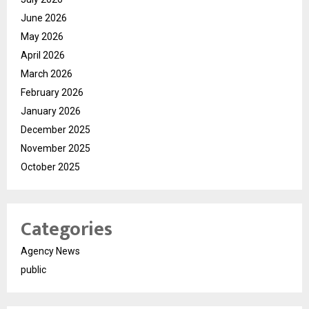
June 2026
May 2026
April 2026
March 2026
February 2026
January 2026
December 2025
November 2025
October 2025
Categories
Agency News
public