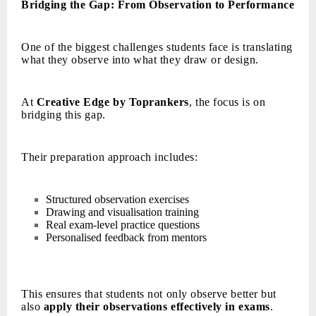
Bridging the Gap: From Observation to Performance
One of the biggest challenges students face is translating
what they observe into what they draw or design.
At
Creative Edge by Toprankers
, the focus is on
bridging this gap.
Their preparation approach includes:
Structured observation exercises
Drawing and visualisation training
Real exam-level practice questions
Personalised feedback from mentors
This ensures that students not only observe better but
also
apply their observations effectively in exams
.