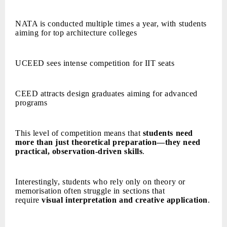
NATA is conducted multiple times a year, with students
aiming for top architecture colleges
UCEED sees intense competition for IIT seats
CEED attracts design graduates aiming for advanced
programs
This level of competition means that
students need
more than just theoretical preparation—they need
practical, observation-driven skills
.
Interestingly, students who rely only on theory or
memorisation often struggle in sections that
require
visual interpretation and creative application
.