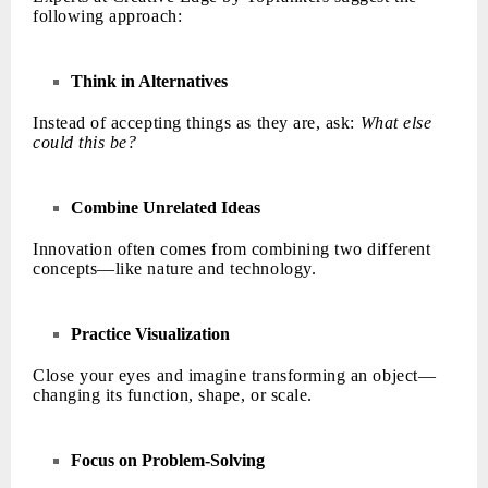
following approach:
Think in Alternatives
Instead of accepting things as they are, ask:
What else
could this be?
Combine Unrelated Ideas
Innovation often comes from combining two different
concepts—like nature and technology.
Practice Visualization
Close your eyes and imagine transforming an object—
changing its function, shape, or scale.
Focus on Problem-Solving