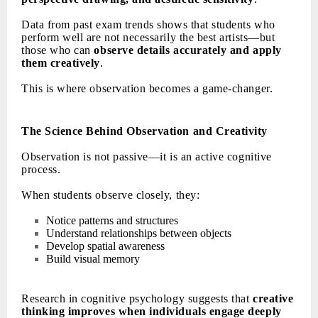
Data from past exam trends shows that students who
perform well are not necessarily the best artists—but
those who can
observe details accurately and apply
them creatively
.
This is where observation becomes a game-changer.
The Science Behind Observation and Creativity
Observation is not passive—it is an active cognitive
process.
When students observe closely, they:
Notice patterns and structures
Understand relationships between objects
Develop spatial awareness
Build visual memory
Research in cognitive psychology suggests that
creative
thinking improves when individuals engage deeply