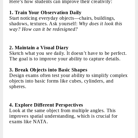
Here’s how students can improve their creativity:
1. Train Your Observation Daily
Start noticing everyday objects—chairs, buildings,
shadows, textures. Ask yourself:
Why does it look this
way? How can it be redesigned?
2. Maintain a Visual Diary
Sketch what you see daily. It doesn’t have to be perfect.
The goal is to improve your ability to capture details.
3. Break Objects into Basic Shapes
Design exams often test your ability to simplify complex
objects into basic forms like cubes, cylinders, and
spheres.
4. Explore Different Perspectives
Look at the same object from multiple angles. This
improves spatial understanding, which is crucial for
exams like NATA.