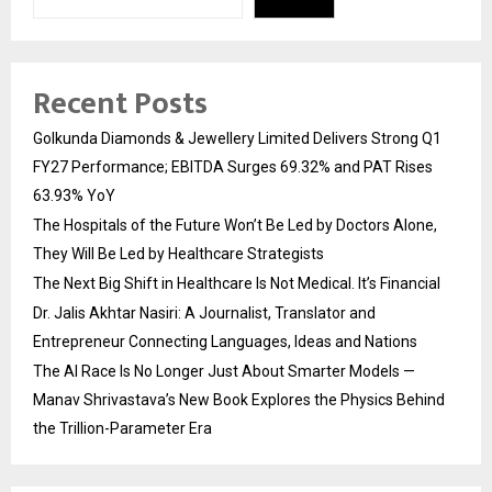
Recent Posts
Golkunda Diamonds & Jewellery Limited Delivers Strong Q1
FY27 Performance; EBITDA Surges 69.32% and PAT Rises
63.93% YoY
The Hospitals of the Future Won’t Be Led by Doctors Alone,
They Will Be Led by Healthcare Strategists
The Next Big Shift in Healthcare Is Not Medical. It’s Financial
Dr. Jalis Akhtar Nasiri: A Journalist, Translator and
Entrepreneur Connecting Languages, Ideas and Nations
The AI Race Is No Longer Just About Smarter Models —
Manav Shrivastava’s New Book Explores the Physics Behind
the Trillion-Parameter Era