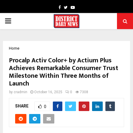
Facebook
Twitter
Youtube
PRIMARY
MENU
Home
Procalp Activ Color+ by Actium Plus
Achieves Remarkable Consumer Trust
Milestone Within Three Months of
Launch
by
cradmin
October 16, 2025
0
7308
SHARE
0