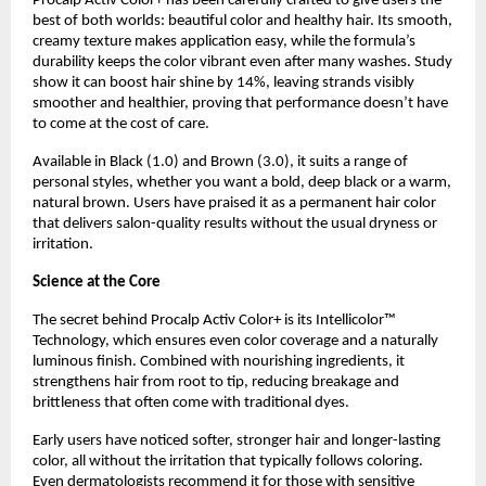
Procalp Activ Color+ has been carefully crafted to give users the
best of both worlds: beautiful color and healthy hair. Its smooth,
creamy texture makes application easy, while the formula’s
durability keeps the color vibrant even after many washes. Study
show it can boost hair shine by 14%, leaving strands visibly
smoother and healthier, proving that performance doesn’t have
to come at the cost of care.
Available in Black (1.0) and Brown (3.0), it suits a range of
personal styles, whether you want a bold, deep black or a warm,
natural brown. Users have praised it as a permanent hair color
that delivers salon-quality results without the usual dryness or
irritation.
Science at the Core
The secret behind Procalp Activ Color+ is its Intellicolor™
Technology, which ensures even color coverage and a naturally
luminous finish. Combined with nourishing ingredients, it
strengthens hair from root to tip, reducing breakage and
brittleness that often come with traditional dyes.
Early users have noticed softer, stronger hair and longer-lasting
color, all without the irritation that typically follows coloring.
Even dermatologists recommend it for those with sensitive