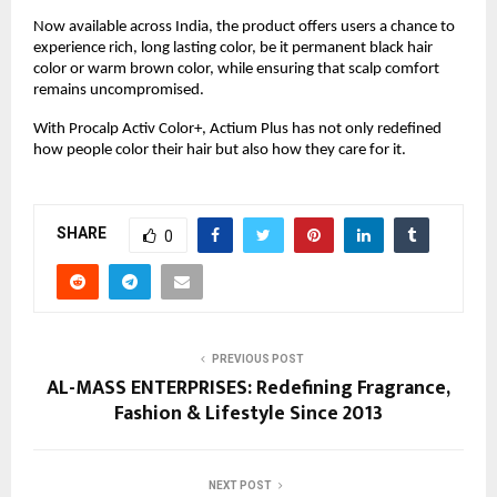
Now available across India, the product offers users a chance to
experience rich, long lasting color, be it permanent black hair
color or warm brown color, while ensuring that scalp comfort
remains uncompromised.
With Procalp Activ Color+, Actium Plus has not only redefined
how people color their hair but also how they care for it.
SHARE
0
PREVIOUS POST
AL-MASS ENTERPRISES: Redefining Fragrance,
Fashion & Lifestyle Since 2013
NEXT POST