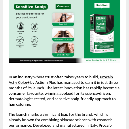
In an industry where trust often takes years to build,
Procalp
Activ Color+
by Actium Plus has managed to earn it in just three
months of its launch. The latest innovation has rapidly become a
consumer favourite, winning applaud for its science-driven,
dermatologist-tested, and sensitive scalp-friendly approach to
hair coloring.
The launch marks a significant leap for the brand, which is
already known for combining skincare science with cosmetic
performance. Developed and manufactured in Italy,
Procalp