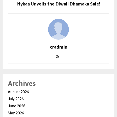
Nykaa Unveils the Diwali Dhamaka Sale!
cradmin
Archives
August 2026
July 2026
June 2026
May 2026