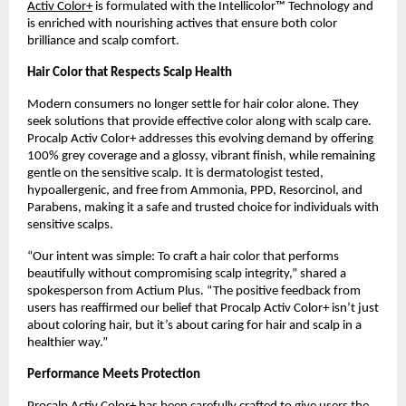
Activ Color+
is formulated with the Intellicolor™ Technology and
is enriched with nourishing actives that ensure both color
brilliance and scalp comfort.
Hair Color that Respects Scalp Health
Modern consumers no longer settle for hair color alone. They
seek solutions that provide effective color along with scalp care.
Procalp Activ Color+ addresses this evolving demand by offering
100% grey coverage and a glossy, vibrant finish, while remaining
gentle on the sensitive scalp. It is dermatologist tested,
hypoallergenic, and free from Ammonia, PPD, Resorcinol, and
Parabens, making it a safe and trusted choice for individuals with
sensitive scalps.
“Our intent was simple: To craft a hair color that performs
beautifully without compromising scalp integrity,” shared a
spokesperson from Actium Plus. “The positive feedback from
users has reaffirmed our belief that Procalp Activ Color+ isn’t just
about coloring hair, but it’s about caring for hair and scalp in a
healthier way.”
Performance Meets Protection