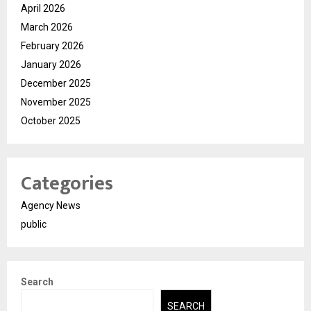
April 2026
March 2026
February 2026
January 2026
December 2025
November 2025
October 2025
Categories
Agency News
public
Search
SEARCH