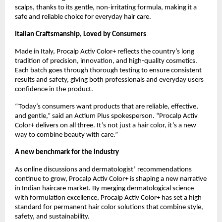
scalps, thanks to its gentle, non-irritating formula, making it a
safe and reliable choice for everyday hair care.
Italian Craftsmanship, Loved by Consumers
Made in Italy, Procalp Activ Color+ reflects the country’s long
tradition of precision, innovation, and high-quality cosmetics.
Each batch goes through thorough testing to ensure consistent
results and safety, giving both professionals and everyday users
confidence in the product.
“Today’s consumers want products that are reliable, effective,
and gentle,” said an Actium Plus spokesperson. “Procalp Activ
Color+ delivers on all three. It’s not just a hair color, it’s a new
way to combine beauty with care.”
A new benchmark for the industry
As online discussions and dermatologist’ recommendations
continue to grow, Procalp Activ Color+ is shaping a new narrative
in Indian haircare market. By merging dermatological science
with formulation excellence, Procalp Activ Color+ has set a high
standard for permanent hair color solutions that combine style,
safety, and sustainability.