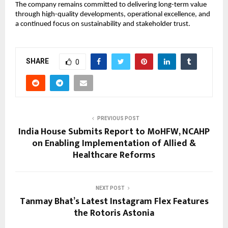
The company remains committed to delivering long-term value 
through high-quality developments, operational excellence, and 
a continued focus on sustainability and stakeholder trust.
SHARE
0
PREVIOUS POST
India House Submits Report to MoHFW, NCAHP
on Enabling Implementation of Allied &
Healthcare Reforms
NEXT POST
Tanmay Bhat’s Latest Instagram Flex Features
the Rotoris Astonia