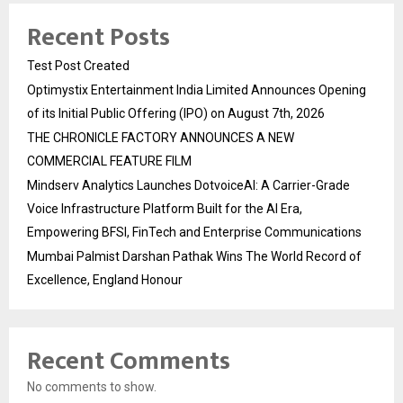
Recent Posts
Test Post Created
Optimystix Entertainment India Limited Announces Opening
of its Initial Public Offering (IPO) on August 7th, 2026
THE CHRONICLE FACTORY ANNOUNCES A NEW
COMMERCIAL FEATURE FILM
Mindserv Analytics Launches DotvoiceAI: A Carrier-Grade
Voice Infrastructure Platform Built for the AI Era,
Empowering BFSI, FinTech and Enterprise Communications
Mumbai Palmist Darshan Pathak Wins The World Record of
Excellence, England Honour
Recent Comments
No comments to show.