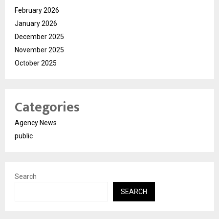
February 2026
January 2026
December 2025
November 2025
October 2025
Categories
Agency News
public
Search
SEARCH