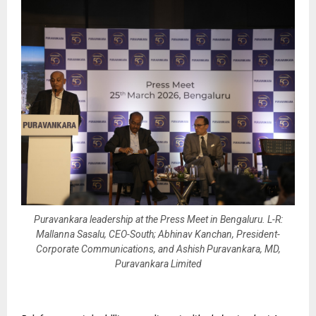
Puravankara leadership at the Press Meet in Bengaluru. L-R:
Mallanna Sasalu, CEO-South; Abhinav Kanchan, President-
Corporate Communications, and Ashish Puravankara, MD,
Puravankara Limited