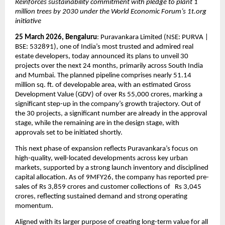
Reinforces sustainability commitment with pledge to plant 1 
million trees by 2030 under the World Economic Forum’s 1t.org 
initiative
25 March 2026, Bengaluru
: Puravankara Limited (NSE: PURVA | 
BSE: 532891), one of India’s most trusted and admired real 
estate developers, today announced its plans to unveil 30 
projects over the next 24 months, primarily across South India 
and Mumbai. The planned pipeline comprises nearly 51.14 
million sq. ft. of developable area, with an estimated Gross 
Development Value (GDV) of over Rs 55,000 crores, marking a 
significant step-up in the company’s growth trajectory. Out of 
the 30 projects, a significant number are already in the approval 
stage, while the remaining are in the design stage, with 
approvals set to be initiated shortly.
This next phase of expansion reflects Puravankara’s focus on 
high-quality, well-located developments across key urban 
markets, supported by a strong launch inventory and disciplined 
capital allocation. As of 9MFY26, the company has reported pre-
sales of Rs 3,859 crores and customer collections of   Rs 3,045 
crores, reflecting sustained demand and strong operating 
momentum.
Aligned with its larger purpose of creating long-term value for all 