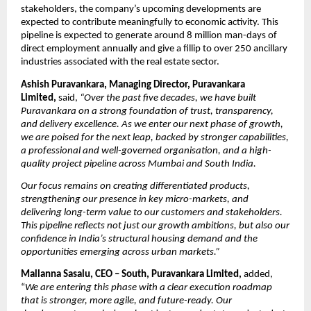
stakeholders, the company’s upcoming developments are 
expected to contribute meaningfully to economic activity. This 
pipeline is expected to generate around 8 million man-days of 
direct employment annually and give a fillip to over 250 ancillary 
industries associated with the real estate sector.
Ashish Puravankara, Managing Director, Puravankara 
Limited, 
said,
“Over the past five decades, we have built 
Puravankara on a strong foundation of trust, transparency, 
and delivery excellence. As we enter our next phase of growth, 
we are poised for the next leap, backed by stronger capabilities, 
a professional and well-governed organisation, and a high-
quality project pipeline across Mumbai and South India. 
Our focus remains on creating differentiated products, 
strengthening our presence in key micro-markets, and 
delivering long-term value to our customers and stakeholders. 
This pipeline reflects not just our growth ambitions, but also our 
confidence in India’s structural housing demand and the 
opportunities emerging across urban markets.”
Mallanna Sasalu, CEO – South, Puravankara Limited, 
added, 
“
We are entering this phase with a clear execution roadmap 
that is stronger, more agile, and future-ready. Our 