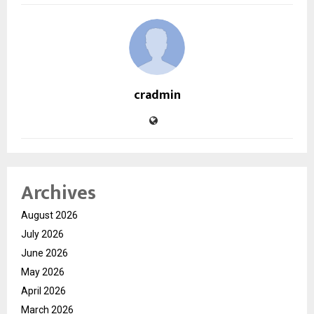
cradmin
Archives
August 2026
July 2026
June 2026
May 2026
April 2026
March 2026