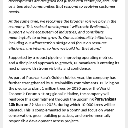
developments are designed not just as real estate projects, but 
as integrated communities that respond to evolving customer 
needs.
At the same time, we recognise the broader role we play in the 
economy. This scale of development will create livelihoods, 
support a wide ecosystem of industries, and contribute 
meaningfully to urban growth. Our sustainability initiatives, 
including our afforestation pledge and focus on resource 
efficiency, are integral to how we build for the future.”
Supported by a robust pipeline, improving operating metrics, 
and a disciplined approach to growth, Puravankara is entering its 
next phase with strong visibility and confidence.
As part of Puravankara’s Golden Jubilee year, the company has 
further strengthened its sustainability commitments. Building on 
the pledge to plant 1 million trees by 2030 under the World 
Economic Forum’s 1t.org global initiative, the company will 
reinforce this commitment through the upcoming 
Puravankara 
10k Run 
on 29 March 2026, during which 10,000 trees will be 
planted. This is complemented by a continued focus on water 
conservation, green building practices, and environmentally 
responsible development across projects. 