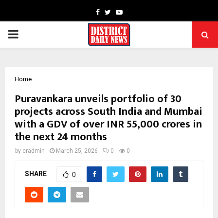
Facebook
Twitter
Youtube
PRIMARY
MENU
Home
Puravankara unveils portfolio of 30
projects across South India and Mumbai
with a GDV of over INR 55,000 crores in
the next 24 months
by
cradmin
March 25, 2026
0
0
SHARE
0